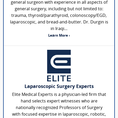
general surgeon with experience in all aspects of
general surgery, including but not limited to:
trauma, thyroid/parathyroid, colonoscopy/EGD,
laparoscopic, and bread-and-butter. Dr. Durgin is
in Iraqi...
Learn More ›
Laparoscopic Surgery Experts
Elite Medical Experts is a physician-led firm that
hand selects expert witnesses who are
nationally recognized Professors of Surgery
with focused expertise in laparoscopic, robotic,