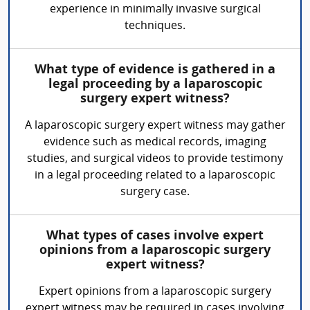
experience in minimally invasive surgical
techniques.
What type of evidence is gathered in a
legal proceeding by a laparoscopic
surgery expert witness?
A laparoscopic surgery expert witness may gather
evidence such as medical records, imaging
studies, and surgical videos to provide testimony
in a legal proceeding related to a laparoscopic
surgery case.
What types of cases involve expert
opinions from a laparoscopic surgery
expert witness?
Expert opinions from a laparoscopic surgery
expert witness may be required in cases involving