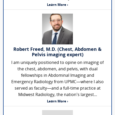
Learn More ›
Robert Freed, M.D. (Chest, Abdomen &
Pelvis imaging expert)
I am uniquely positioned to opine on imaging of
the chest, abdomen, and pelvis, with dual
fellowships in Abdominal Imaging and
Emergency Radiology from UPMC—where I also
served as faculty—and a full-time practice at
Midwest Radiology, the nation’s largest...
Learn More ›