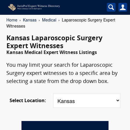
Home
Kansas
Medical
Laparoscopic Surgery Expert
Witnesses
Kansas Laparoscopic Surgery
Expert Witnesses
Kansas Medical Expert Witness Listings
You may limit your search for Laparoscopic
Surgery expert witnesses to a specific area by
selecting a state from the drop down box.
Select Location: