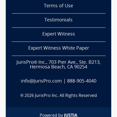
Terms of Use
Testimonials
Expert Witness
Expert Witness White Paper
JurisPro® Inc., 703 Pier Ave., Ste. B213,
Hermosa Beach, CA 90254
info@JurisPro.com
|
888-905-4040
®
2026
JurisPro Inc. All Rights Reserved
Powered by
JUSTIA