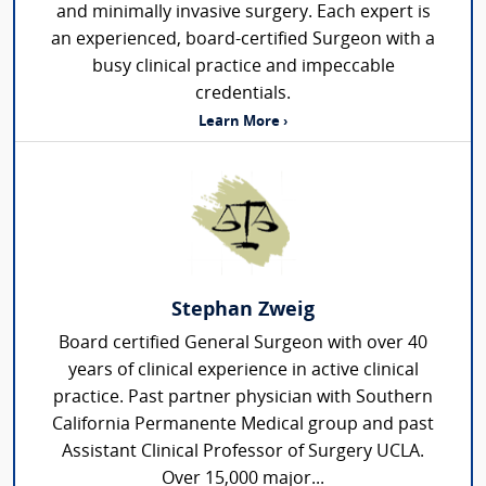
and minimally invasive surgery. Each expert is
an experienced, board-certified Surgeon with a
busy clinical practice and impeccable
credentials.
Learn More ›
Stephan Zweig
Board certified General Surgeon with over 40
years of clinical experience in active clinical
practice. Past partner physician with Southern
California Permanente Medical group and past
Assistant Clinical Professor of Surgery UCLA.
Over 15,000 major...