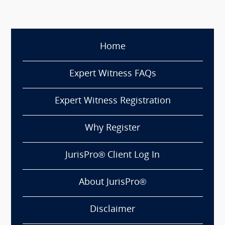
Home
Expert Witness FAQs
Expert Witness Registration
Why Register
JurisPro® Client Log In
About JurisPro®
Disclaimer