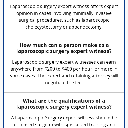
Laparoscopic surgery expert witness offers expert
opinion in cases involving minimally invasive
surgical procedures, such as laparoscopic
cholecystectomy or appendectomy.
How much can a person make as a
laparoscopic surgery expert witness?
Laparoscopic surgery expert witnesses can earn
anywhere from $200 to $400 per hour, or more in
some cases. The expert and retaining attorney will
negotiate the fee.
What are the qualifications of a
laparoscopic surgery expert witness?
A Laparoscopic Surgery expert witness should be
a licensed surgeon with specialized training and