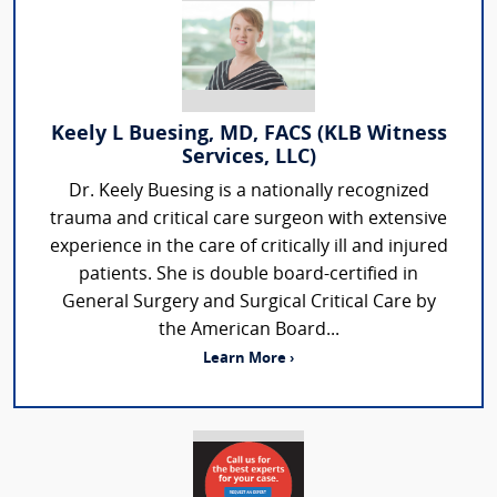
Keely L Buesing, MD, FACS (KLB Witness
Services, LLC)
Dr. Keely Buesing is a nationally recognized
trauma and critical care surgeon with extensive
experience in the care of critically ill and injured
patients. She is double board-certified in
General Surgery and Surgical Critical Care by
the American Board...
Learn More ›