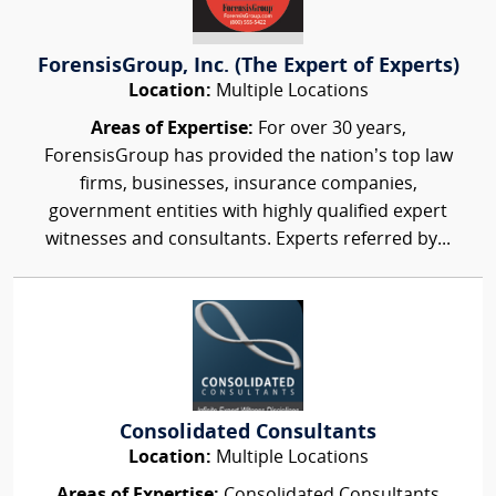
ForensisGroup, Inc. (The Expert of Experts)
Location:
Multiple Locations
Areas of Expertise:
For over 30 years,
ForensisGroup has provided the nation’s top law
firms, businesses, insurance companies,
government entities with highly qualified expert
witnesses and consultants. Experts referred by...
Consolidated Consultants
Location:
Multiple Locations
Areas of Expertise:
Consolidated Consultants