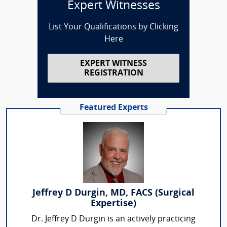
Expert Witnesses
List Your Qualifications by Clicking
Here
EXPERT WITNESS
REGISTRATION
Featured Experts
Jeffrey D Durgin, MD, FACS (Surgical
Expertise)
Dr. Jeffrey D Durgin is an actively practicing