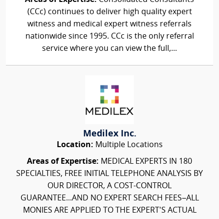
(CCc) continues to deliver high quality expert
witness and medical expert witness referrals
nationwide since 1995. CCc is the only referral
service where you can view the full,...
Medilex Inc.
Location:
Multiple Locations
Areas of Expertise:
MEDICAL EXPERTS IN 180
SPECIALTIES, FREE INITIAL TELEPHONE ANALYSIS BY
OUR DIRECTOR, A COST-CONTROL
GUARANTEE...AND NO EXPERT SEARCH FEES–ALL
MONIES ARE APPLIED TO THE EXPERT'S ACTUAL