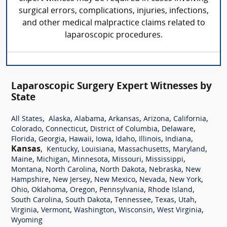
surgical errors, complications, injuries, infections,
and other medical malpractice claims related to
laparoscopic procedures.
Laparoscopic Surgery Expert Witnesses by
State
,
,
,
,
,
,
All States
Alaska
Alabama
Arkansas
Arizona
California
,
,
,
,
Colorado
Connecticut
District of Columbia
Delaware
,
,
,
,
,
,
,
Florida
Georgia
Hawaii
Iowa
Idaho
Illinois
Indiana
Kansas
,
,
,
,
,
Kentucky
Louisiana
Massachusetts
Maryland
,
,
,
,
,
Maine
Michigan
Minnesota
Missouri
Mississippi
,
,
,
,
Montana
North Carolina
North Dakota
Nebraska
New
,
,
,
,
,
Hampshire
New Jersey
New Mexico
Nevada
New York
,
,
,
,
,
Ohio
Oklahoma
Oregon
Pennsylvania
Rhode Island
,
,
,
,
,
South Carolina
South Dakota
Tennessee
Texas
Utah
,
,
,
,
,
Virginia
Vermont
Washington
Wisconsin
West Virginia
Wyoming