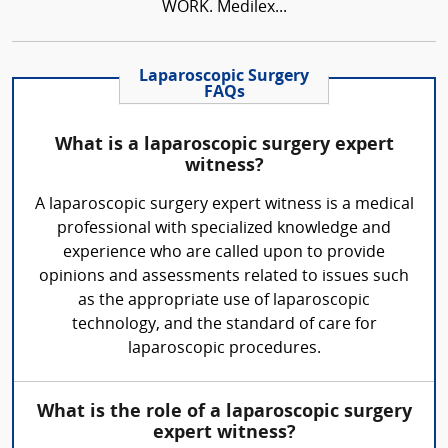
WORK. Medilex...
Laparoscopic Surgery
FAQs
What is a laparoscopic surgery expert
witness?
A laparoscopic surgery expert witness is a medical
professional with specialized knowledge and
experience who are called upon to provide
opinions and assessments related to issues such
as the appropriate use of laparoscopic
technology, and the standard of care for
laparoscopic procedures.
What is the role of a laparoscopic surgery
expert witness?