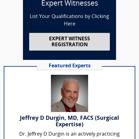
Expert Witnesses
List Your Qualifications by Clicking
Here
EXPERT WITNESS
REGISTRATION
Featured Experts
Jeffrey D Durgin, MD, FACS (Surgical
Expertise)
Dr. Jeffrey D Durgin is an actively practicing