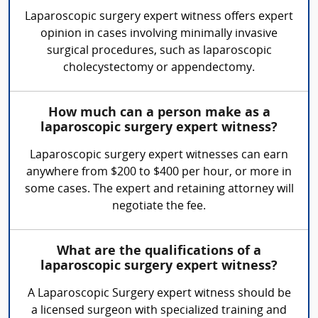
Laparoscopic surgery expert witness offers expert
opinion in cases involving minimally invasive
surgical procedures, such as laparoscopic
cholecystectomy or appendectomy.
How much can a person make as a
laparoscopic surgery expert witness?
Laparoscopic surgery expert witnesses can earn
anywhere from $200 to $400 per hour, or more in
some cases. The expert and retaining attorney will
negotiate the fee.
What are the qualifications of a
laparoscopic surgery expert witness?
A Laparoscopic Surgery expert witness should be
a licensed surgeon with specialized training and