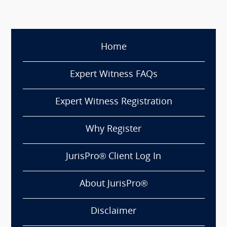
Home
Expert Witness FAQs
Expert Witness Registration
Why Register
JurisPro® Client Log In
About JurisPro®
Disclaimer