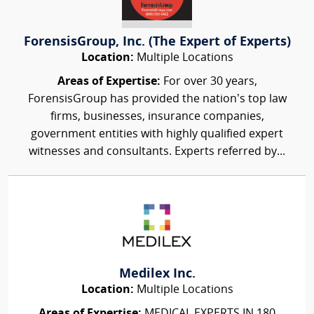
ForensisGroup, Inc. (The Expert of Experts)
Location:
Multiple Locations
Areas of Expertise:
For over 30 years,
ForensisGroup has provided the nation’s top law
firms, businesses, insurance companies,
government entities with highly qualified expert
witnesses and consultants. Experts referred by...
Medilex Inc.
Location:
Multiple Locations
Areas of Expertise:
MEDICAL EXPERTS IN 180