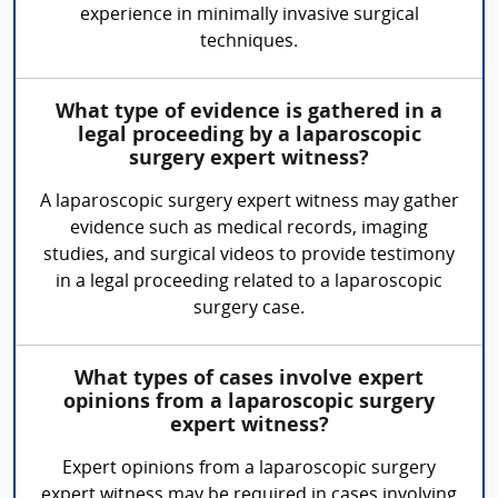
experience in minimally invasive surgical
techniques.
What type of evidence is gathered in a
legal proceeding by a laparoscopic
surgery expert witness?
A laparoscopic surgery expert witness may gather
evidence such as medical records, imaging
studies, and surgical videos to provide testimony
in a legal proceeding related to a laparoscopic
surgery case.
What types of cases involve expert
opinions from a laparoscopic surgery
expert witness?
Expert opinions from a laparoscopic surgery
expert witness may be required in cases involving