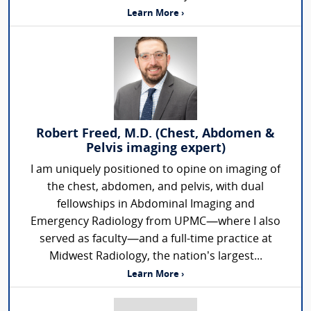
Learn More ›
Robert Freed, M.D. (Chest, Abdomen &
Pelvis imaging expert)
I am uniquely positioned to opine on imaging of
the chest, abdomen, and pelvis, with dual
fellowships in Abdominal Imaging and
Emergency Radiology from UPMC—where I also
served as faculty—and a full-time practice at
Midwest Radiology, the nation’s largest...
Learn More ›