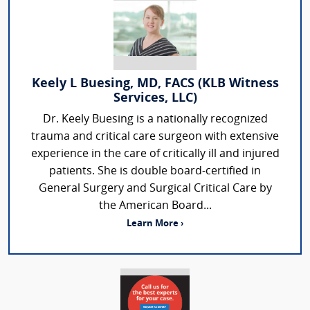
Keely L Buesing, MD, FACS (KLB Witness
Services, LLC)
Dr. Keely Buesing is a nationally recognized
trauma and critical care surgeon with extensive
experience in the care of critically ill and injured
patients. She is double board-certified in
General Surgery and Surgical Critical Care by
the American Board...
Learn More ›