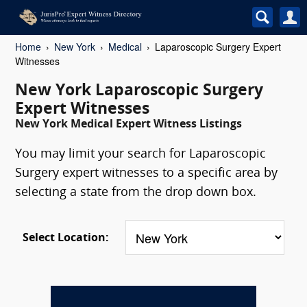
Home
New York
Medical
Laparoscopic Surgery Expert
Witnesses
New York Laparoscopic Surgery
Expert Witnesses
New York Medical Expert Witness Listings
You may limit your search for Laparoscopic
Surgery expert witnesses to a specific area by
selecting a state from the drop down box.
Select Location: