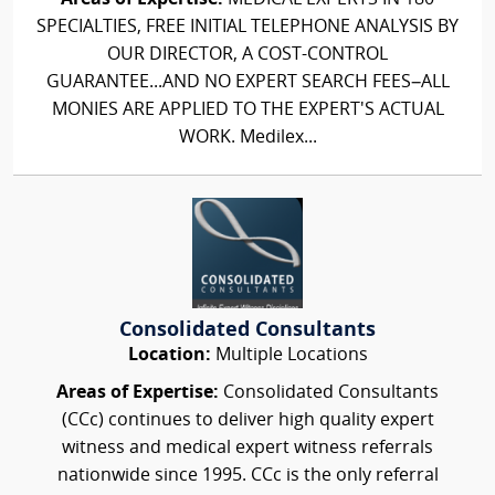
SPECIALTIES, FREE INITIAL TELEPHONE ANALYSIS BY
OUR DIRECTOR, A COST-CONTROL
GUARANTEE...AND NO EXPERT SEARCH FEES–ALL
MONIES ARE APPLIED TO THE EXPERT'S ACTUAL
WORK. Medilex...
Consolidated Consultants
Location:
Multiple Locations
Areas of Expertise:
Consolidated Consultants
(CCc) continues to deliver high quality expert
witness and medical expert witness referrals
nationwide since 1995. CCc is the only referral