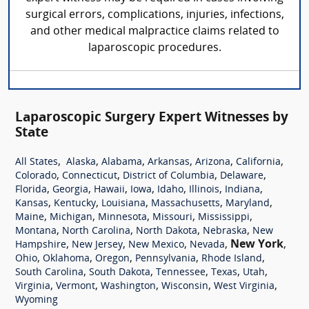
surgical errors, complications, injuries, infections,
and other medical malpractice claims related to
laparoscopic procedures.
Laparoscopic Surgery Expert Witnesses by
State
,
,
,
,
,
,
All States
Alaska
Alabama
Arkansas
Arizona
California
,
,
,
,
Colorado
Connecticut
District of Columbia
Delaware
,
,
,
,
,
,
,
Florida
Georgia
Hawaii
Iowa
Idaho
Illinois
Indiana
,
,
,
,
,
Kansas
Kentucky
Louisiana
Massachusetts
Maryland
,
,
,
,
,
Maine
Michigan
Minnesota
Missouri
Mississippi
,
,
,
,
Montana
North Carolina
North Dakota
Nebraska
New
,
,
,
,
New York
,
Hampshire
New Jersey
New Mexico
Nevada
,
,
,
,
,
Ohio
Oklahoma
Oregon
Pennsylvania
Rhode Island
,
,
,
,
,
South Carolina
South Dakota
Tennessee
Texas
Utah
,
,
,
,
,
Virginia
Vermont
Washington
Wisconsin
West Virginia
Wyoming