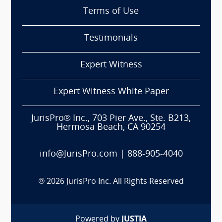
Terms of Use
Testimonials
Expert Witness
Expert Witness White Paper
JurisPro® Inc., 703 Pier Ave., Ste. B213,
Hermosa Beach, CA 90254
info@JurisPro.com
|
888-905-4040
®
2026
JurisPro Inc. All Rights Reserved
Powered by
JUSTIA