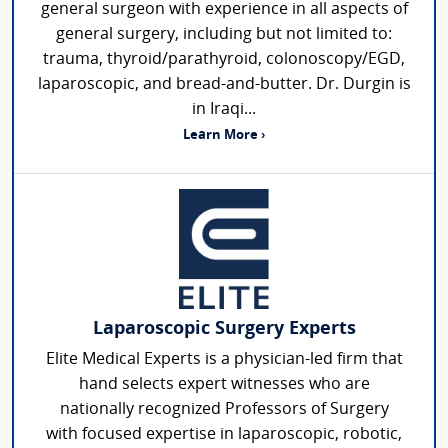
general surgeon with experience in all aspects of
general surgery, including but not limited to:
trauma, thyroid/parathyroid, colonoscopy/EGD,
laparoscopic, and bread-and-butter. Dr. Durgin is
in Iraqi...
Learn More ›
Laparoscopic Surgery Experts
Elite Medical Experts is a physician-led firm that
hand selects expert witnesses who are
nationally recognized Professors of Surgery
with focused expertise in laparoscopic, robotic,