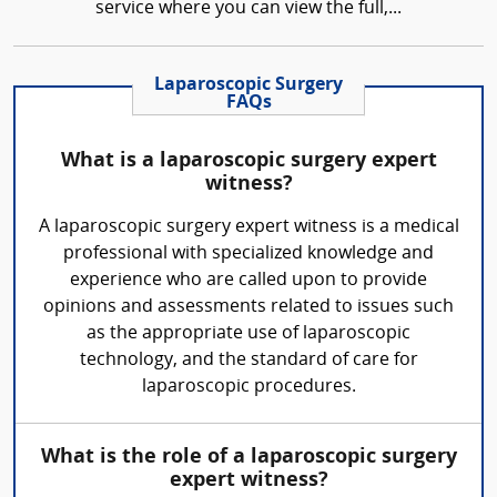
service where you can view the full,...
Laparoscopic Surgery
FAQs
What is a laparoscopic surgery expert
witness?
A laparoscopic surgery expert witness is a medical
professional with specialized knowledge and
experience who are called upon to provide
opinions and assessments related to issues such
as the appropriate use of laparoscopic
technology, and the standard of care for
laparoscopic procedures.
What is the role of a laparoscopic surgery
expert witness?