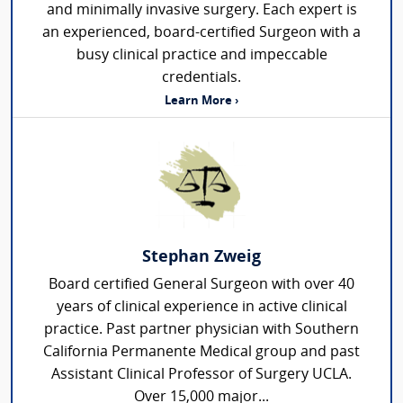
and minimally invasive surgery. Each expert is
an experienced, board-certified Surgeon with a
busy clinical practice and impeccable
credentials.
Learn More ›
Stephan Zweig
Board certified General Surgeon with over 40
years of clinical experience in active clinical
practice. Past partner physician with Southern
California Permanente Medical group and past
Assistant Clinical Professor of Surgery UCLA.
Over 15,000 major...