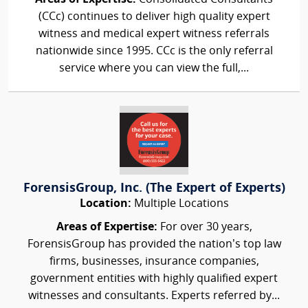
(CCc) continues to deliver high quality expert
witness and medical expert witness referrals
nationwide since 1995. CCc is the only referral
service where you can view the full,...
ForensisGroup, Inc. (The Expert of Experts)
Location:
Multiple Locations
Areas of Expertise:
For over 30 years,
ForensisGroup has provided the nation’s top law
firms, businesses, insurance companies,
government entities with highly qualified expert
witnesses and consultants. Experts referred by...