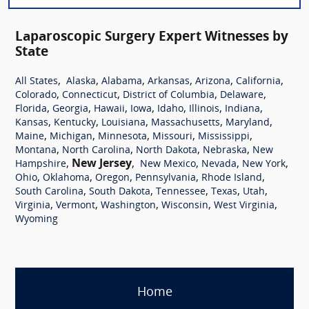
Laparoscopic Surgery Expert Witnesses by
State
,
,
,
,
,
,
All States
Alaska
Alabama
Arkansas
Arizona
California
,
,
,
,
Colorado
Connecticut
District of Columbia
Delaware
,
,
,
,
,
,
,
Florida
Georgia
Hawaii
Iowa
Idaho
Illinois
Indiana
,
,
,
,
,
Kansas
Kentucky
Louisiana
Massachusetts
Maryland
,
,
,
,
,
Maine
Michigan
Minnesota
Missouri
Mississippi
,
,
,
,
Montana
North Carolina
North Dakota
Nebraska
New
,
New Jersey
,
,
,
,
Hampshire
New Mexico
Nevada
New York
,
,
,
,
,
Ohio
Oklahoma
Oregon
Pennsylvania
Rhode Island
,
,
,
,
,
South Carolina
South Dakota
Tennessee
Texas
Utah
,
,
,
,
,
Virginia
Vermont
Washington
Wisconsin
West Virginia
Wyoming
Home