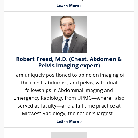
Learn More ›
Robert Freed, M.D. (Chest, Abdomen &
Pelvis imaging expert)
I am uniquely positioned to opine on imaging of
the chest, abdomen, and pelvis, with dual
fellowships in Abdominal Imaging and
Emergency Radiology from UPMC—where I also
served as faculty—and a full-time practice at
Midwest Radiology, the nation’s largest...
Learn More ›