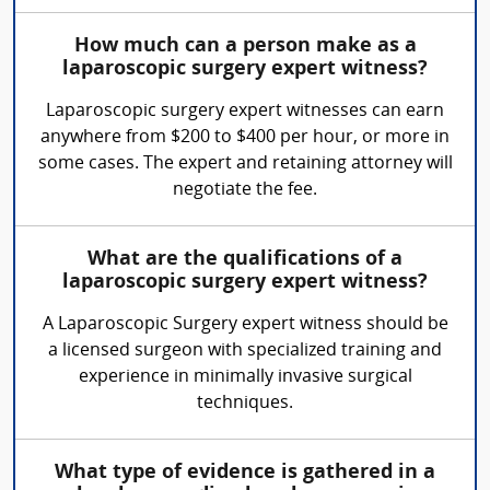
How much can a person make as a
laparoscopic surgery expert witness?
Laparoscopic surgery expert witnesses can earn
anywhere from $200 to $400 per hour, or more in
some cases. The expert and retaining attorney will
negotiate the fee.
What are the qualifications of a
laparoscopic surgery expert witness?
A Laparoscopic Surgery expert witness should be
a licensed surgeon with specialized training and
experience in minimally invasive surgical
techniques.
What type of evidence is gathered in a