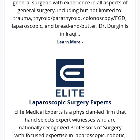
general surgeon with experience in all aspects of
general surgery, including but not limited to:
trauma, thyroid/parathyroid, colonoscopy/EGD,
laparoscopic, and bread-and-butter. Dr. Durgin is
in Iraqi...
Learn More ›
Laparoscopic Surgery Experts
Elite Medical Experts is a physician-led firm that
hand selects expert witnesses who are
nationally recognized Professors of Surgery
with focused expertise in laparoscopic, robotic,