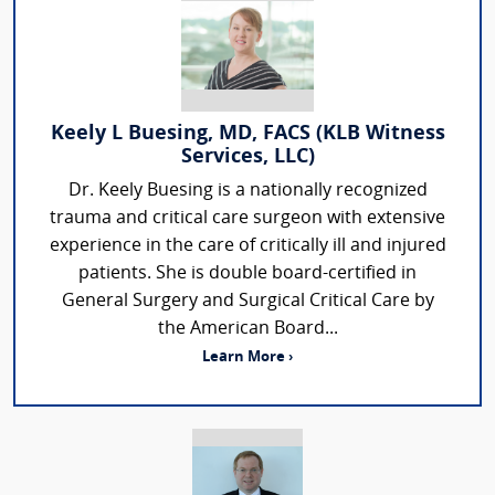
Keely L Buesing, MD, FACS (KLB Witness
Services, LLC)
Dr. Keely Buesing is a nationally recognized
trauma and critical care surgeon with extensive
experience in the care of critically ill and injured
patients. She is double board-certified in
General Surgery and Surgical Critical Care by
the American Board...
Learn More ›