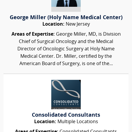
George Miller (Holy Name Medical Center)
Location:
New Jersey
Areas of Expertise:
George Miller, MD, is Division
Chief of Surgical Oncology and the Medical
Director of Oncologic Surgery at Holy Name
Medical Center. Dr. Miller, certified by the
American Board of Surgery, is one of the...
Consolidated Consultants
Location:
Multiple Locations
Areas of Expertise:
Consolidated Consultants