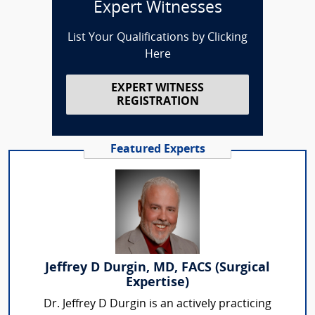
Expert Witnesses
List Your Qualifications by Clicking
Here
EXPERT WITNESS
REGISTRATION
Featured Experts
Jeffrey D Durgin, MD, FACS (Surgical
Expertise)
Dr. Jeffrey D Durgin is an actively practicing