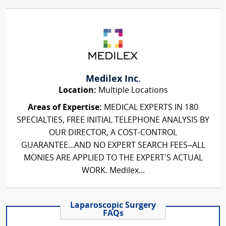
Medilex Inc.
Location:
Multiple Locations
Areas of Expertise:
MEDICAL EXPERTS IN 180
SPECIALTIES, FREE INITIAL TELEPHONE ANALYSIS BY
OUR DIRECTOR, A COST-CONTROL
GUARANTEE...AND NO EXPERT SEARCH FEES–ALL
MONIES ARE APPLIED TO THE EXPERT'S ACTUAL
WORK. Medilex...
Laparoscopic Surgery
FAQs