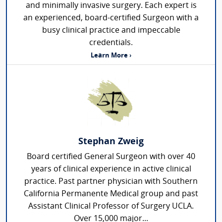
and minimally invasive surgery. Each expert is
an experienced, board-certified Surgeon with a
busy clinical practice and impeccable
credentials.
Learn More ›
Stephan Zweig
Board certified General Surgeon with over 40
years of clinical experience in active clinical
practice. Past partner physician with Southern
California Permanente Medical group and past
Assistant Clinical Professor of Surgery UCLA.
Over 15,000 major...