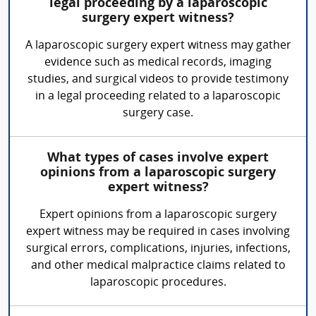
legal proceeding by a laparoscopic
surgery expert witness?
A laparoscopic surgery expert witness may gather
evidence such as medical records, imaging
studies, and surgical videos to provide testimony
in a legal proceeding related to a laparoscopic
surgery case.
What types of cases involve expert
opinions from a laparoscopic surgery
expert witness?
Expert opinions from a laparoscopic surgery
expert witness may be required in cases involving
surgical errors, complications, injuries, infections,
and other medical malpractice claims related to
laparoscopic procedures.