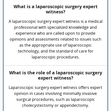
What is a laparoscopic surgery expert
witness?
A laparoscopic surgery expert witness is a medical
professional with specialized knowledge and
experience who are called upon to provide
opinions and assessments related to issues such
as the appropriate use of laparoscopic
technology, and the standard of care for
laparoscopic procedures.
What is the role of a laparoscopic surgery
expert witness?
Laparoscopic surgery expert witness offers expert
opinion in cases involving minimally invasive
surgical procedures, such as laparoscopic
cholecystectomy or appendectomy.