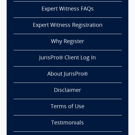
Expert Witness FAQs
Expert Witness Registration
Why Register
JurisPro® Client Log In
About JurisPro®
Disclaimer
Terms of Use
Testimonials