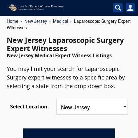
Home
New Jersey
Medical
Laparoscopic Surgery Expert
Witnesses
New Jersey Laparoscopic Surgery
Expert Witnesses
New Jersey Medical Expert Witness Listings
You may limit your search for Laparoscopic
Surgery expert witnesses to a specific area by
selecting a state from the drop down box.
Select Location: