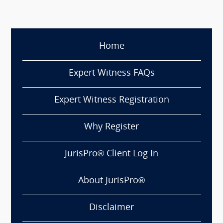
Home
Expert Witness FAQs
Expert Witness Registration
Why Register
JurisPro® Client Log In
About JurisPro®
Disclaimer