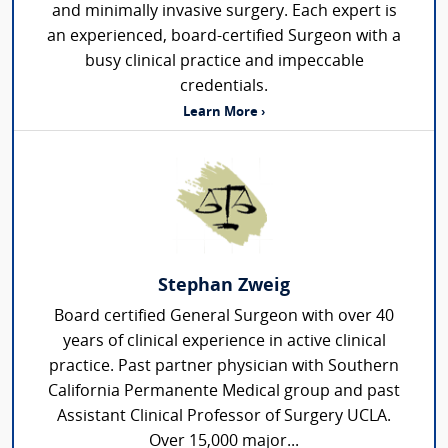
and minimally invasive surgery. Each expert is
an experienced, board-certified Surgeon with a
busy clinical practice and impeccable
credentials.
Learn More ›
Stephan Zweig
Board certified General Surgeon with over 40
years of clinical experience in active clinical
practice. Past partner physician with Southern
California Permanente Medical group and past
Assistant Clinical Professor of Surgery UCLA.
Over 15,000 major...