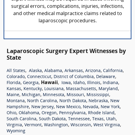
surgical errors, complications, injuries, infections,
and other medical malpractice claims related to
laparoscopic procedures.
Laparoscopic Surgery Expert Witnesses by
State
,
,
,
,
,
,
All States
Alaska
Alabama
Arkansas
Arizona
California
,
,
,
,
Colorado
Connecticut
District of Columbia
Delaware
,
,
Hawaii
,
,
,
,
,
Florida
Georgia
Iowa
Idaho
Illinois
Indiana
,
,
,
,
,
Kansas
Kentucky
Louisiana
Massachusetts
Maryland
,
,
,
,
,
Maine
Michigan
Minnesota
Missouri
Mississippi
,
,
,
,
Montana
North Carolina
North Dakota
Nebraska
New
,
,
,
,
,
Hampshire
New Jersey
New Mexico
Nevada
New York
,
,
,
,
,
Ohio
Oklahoma
Oregon
Pennsylvania
Rhode Island
,
,
,
,
,
South Carolina
South Dakota
Tennessee
Texas
Utah
,
,
,
,
,
Virginia
Vermont
Washington
Wisconsin
West Virginia
Wyoming