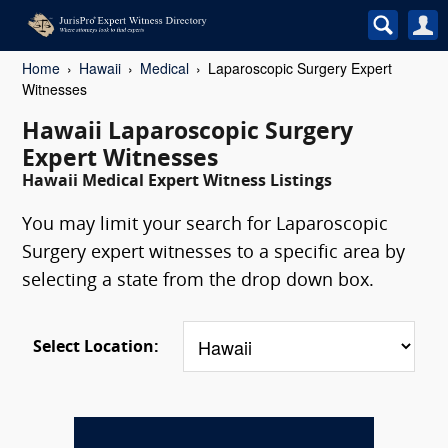
Home
Hawaii
Medical
Laparoscopic Surgery Expert
Witnesses
Hawaii Laparoscopic Surgery
Expert Witnesses
Hawaii Medical Expert Witness Listings
You may limit your search for Laparoscopic
Surgery expert witnesses to a specific area by
selecting a state from the drop down box.
Select Location: