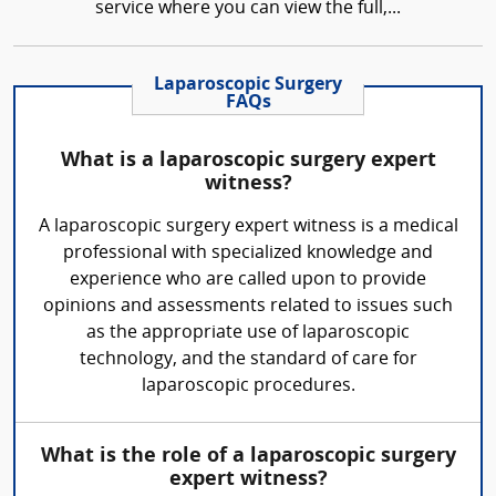
service where you can view the full,...
Laparoscopic Surgery
FAQs
What is a laparoscopic surgery expert
witness?
A laparoscopic surgery expert witness is a medical
professional with specialized knowledge and
experience who are called upon to provide
opinions and assessments related to issues such
as the appropriate use of laparoscopic
technology, and the standard of care for
laparoscopic procedures.
What is the role of a laparoscopic surgery
expert witness?