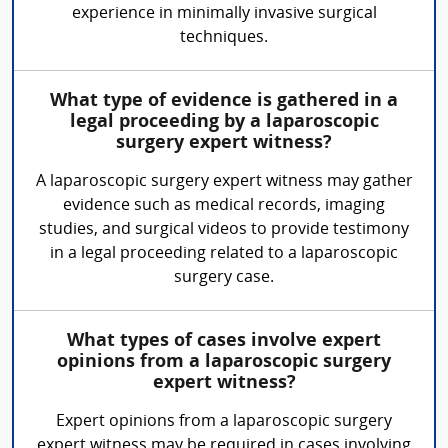
experience in minimally invasive surgical
techniques.
What type of evidence is gathered in a
legal proceeding by a laparoscopic
surgery expert witness?
A laparoscopic surgery expert witness may gather
evidence such as medical records, imaging
studies, and surgical videos to provide testimony
in a legal proceeding related to a laparoscopic
surgery case.
What types of cases involve expert
opinions from a laparoscopic surgery
expert witness?
Expert opinions from a laparoscopic surgery
expert witness may be required in cases involving