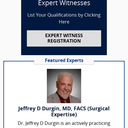
Expert Witnesses
List Your Qualifications by Clicking
Here
EXPERT WITNESS
REGISTRATION
Featured Experts
Jeffrey D Durgin, MD, FACS (Surgical
Expertise)
Dr. Jeffrey D Durgin is an actively practicing