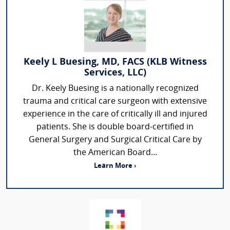
Keely L Buesing, MD, FACS (KLB Witness
Services, LLC)
Dr. Keely Buesing is a nationally recognized
trauma and critical care surgeon with extensive
experience in the care of critically ill and injured
patients. She is double board-certified in
General Surgery and Surgical Critical Care by
the American Board...
Learn More ›