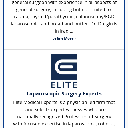
general surgeon with experience in all aspects of
general surgery, including but not limited to:
trauma, thyroid/parathyroid, colonoscopy/EGD,
laparoscopic, and bread-and-butter. Dr. Durgin is
in Iraqi...
Learn More ›
Laparoscopic Surgery Experts
Elite Medical Experts is a physician-led firm that
hand selects expert witnesses who are
nationally recognized Professors of Surgery
with focused expertise in laparoscopic, robotic,