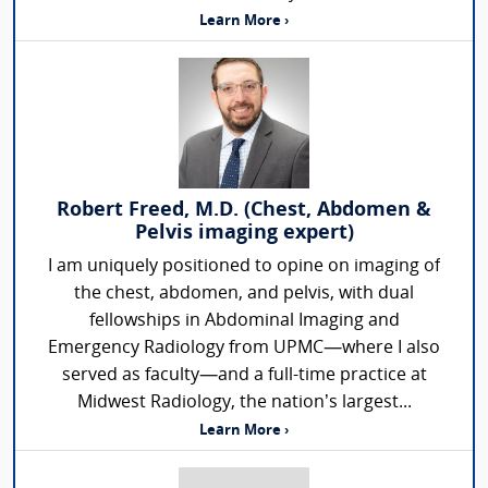
Learn More ›
Robert Freed, M.D. (Chest, Abdomen &
Pelvis imaging expert)
I am uniquely positioned to opine on imaging of
the chest, abdomen, and pelvis, with dual
fellowships in Abdominal Imaging and
Emergency Radiology from UPMC—where I also
served as faculty—and a full-time practice at
Midwest Radiology, the nation’s largest...
Learn More ›