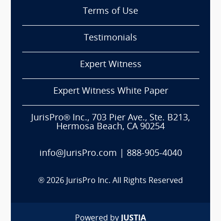
Terms of Use
Testimonials
Expert Witness
Expert Witness White Paper
JurisPro® Inc., 703 Pier Ave., Ste. B213,
Hermosa Beach, CA 90254
info@JurisPro.com
|
888-905-4040
®
2026
JurisPro Inc. All Rights Reserved
Powered by
JUSTIA