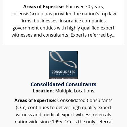
Areas of Expertise:
For over 30 years,
ForensisGroup has provided the nation’s top law
firms, businesses, insurance companies,
government entities with highly qualified expert
witnesses and consultants. Experts referred by...
Consolidated Consultants
Location:
Multiple Locations
Areas of Expertise:
Consolidated Consultants
(CCc) continues to deliver high quality expert
witness and medical expert witness referrals
nationwide since 1995. CCc is the only referral