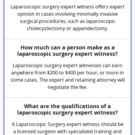
Laparoscopic surgery expert witness offers expert
opinion in cases involving minimally invasive
surgical procedures, such as laparoscopic
cholecystectomy or appendectomy.
How much can a person make as a
laparoscopic surgery expert witness?
Laparoscopic surgery expert witnesses can earn
anywhere from $200 to $400 per hour, or more in
some cases. The expert and retaining attorney will
negotiate the fee.
What are the qualifications of a
laparoscopic surgery expert witness?
A Laparoscopic Surgery expert witness should be
a licensed surgeon with specialized training and