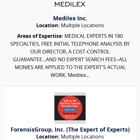
Medilex Inc.
Location:
Multiple Locations
Areas of Expertise:
MEDICAL EXPERTS IN 180
SPECIALTIES, FREE INITIAL TELEPHONE ANALYSIS BY
OUR DIRECTOR, A COST-CONTROL
GUARANTEE...AND NO EXPERT SEARCH FEES–ALL
MONIES ARE APPLIED TO THE EXPERT'S ACTUAL
WORK. Medilex...
ForensisGroup, Inc. (The Expert of Experts)
Location:
Multiple Locations