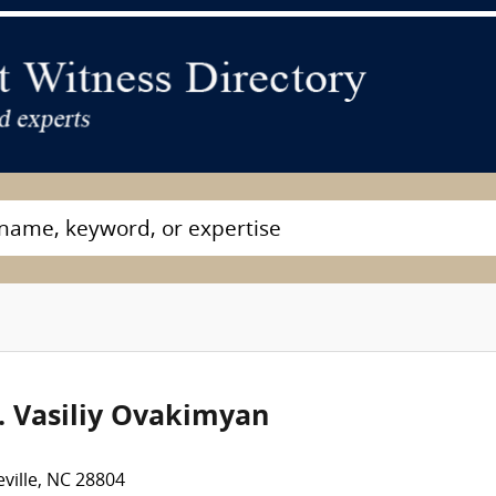
. Vasiliy Ovakimyan
ville, NC 28804