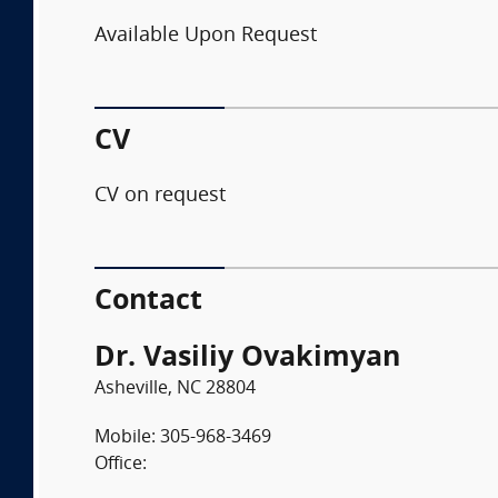
Available Upon Request
CV
CV on request
Contact
Dr. Vasiliy Ovakimyan
Asheville, NC 28804
Mobile: 305-968-3469
Office: