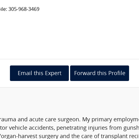
le: 305-968-3469
Email this Expert
Forward this Profile
rauma and acute care surgeon. My primary employmen
tor vehicle accidents, penetrating injuries from gun
/organ-harvest surgery and the care of transplant recip