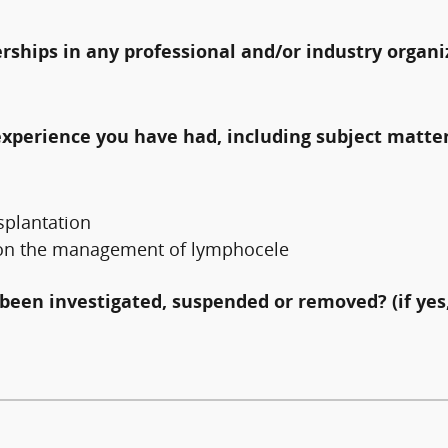
erships in any professional and/or industry organi
experience you have had, including subject matter
splantation
re on the management of lymphocele
been investigated, suspended or removed? (if yes,