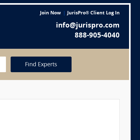
Join Now
JurisPro® Client Log In
info@jurispro.com
888-905-4040
Find Experts