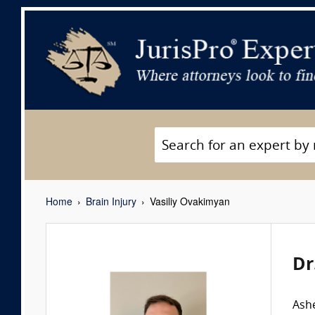
Home
Brain Injury
Vasiliy Ovakimyan
Dr
Ashe