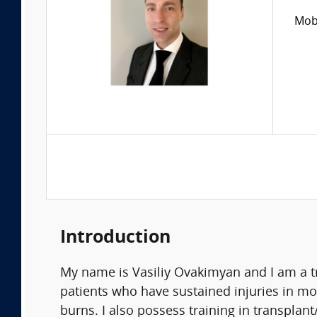
Mobi
Introduction
My name is Vasiliy Ovakimyan and I am a t
patients who have sustained injuries in mo
burns. I also possess training in transplant