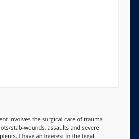
t involves the surgical care of trauma
shots/stab-wounds, assaults and severe
ients. I have an interest in the legal