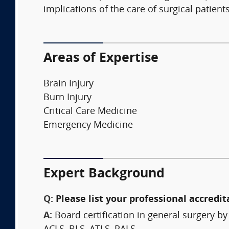
implications of the care of surgical patie
Areas of Expertise
Brain Injury
Burn Injury
Critical Care Medicine
Emergency Medicine
Expert Background
Q:
Please list your professional accredit
A:
Board certification in general surgery b