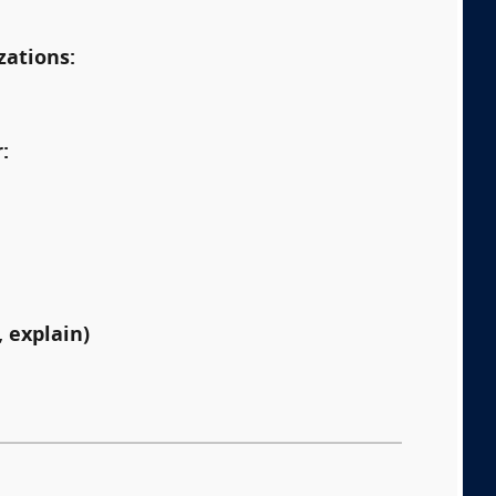
zations:
:
 explain)