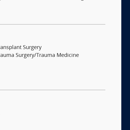
ransplant Surgery
rauma Surgery/Trauma Medicine
: