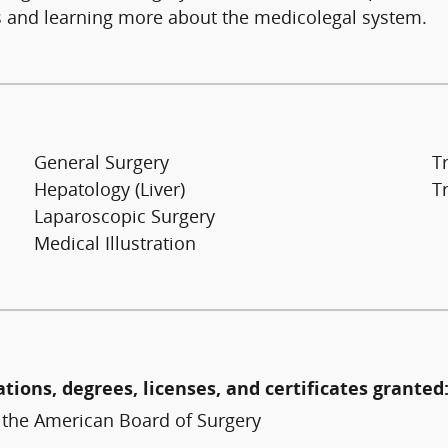
nts and learning more about the medicolegal system.
General Surgery
T
Hepatology (Liver)
T
Laparoscopic Surgery
Medical Illustration
ations, degrees, licenses, and certificates granted
y the American Board of Surgery