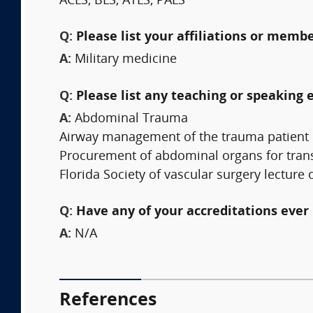
ACLS, BLS, ATLS, PALS
Q:
Please list your affiliations or memb
A:
Military medicine
Q:
Please list any teaching or speaking 
A:
Abdominal Trauma
Airway management of the trauma patient
Procurement of abdominal organs for tran
Florida Society of vascular surgery lectu
Q:
Have any of your accreditations ever 
A:
N/A
References