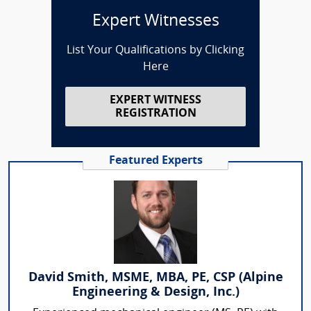
Expert Witnesses
List Your Qualifications by Clicking
Here
EXPERT WITNESS
REGISTRATION
Featured Experts
David Smith, MSME, MBA, PE, CSP (Alpine
Engineering & Design, Inc.)