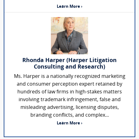
Learn More ›
Rhonda Harper (Harper Litigation
Consulting and Research)
Ms. Harper is a nationally recognized marketing
and consumer perception expert retained by
hundreds of law firms in high-stakes matters
involving trademark infringement, false and
misleading advertising, licensing disputes,
branding conflicts, and complex...
Learn More ›