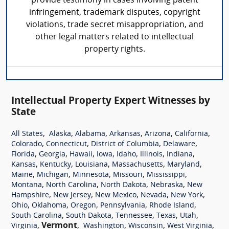
provide testimony in cases involving patent
infringement, trademark disputes, copyright
violations, trade secret misappropriation, and
other legal matters related to intellectual
property rights.
Intellectual Property Expert Witnesses by
State
,
,
,
,
,
,
All States
Alaska
Alabama
Arkansas
Arizona
California
,
,
,
,
Colorado
Connecticut
District of Columbia
Delaware
,
,
,
,
,
,
,
Florida
Georgia
Hawaii
Iowa
Idaho
Illinois
Indiana
,
,
,
,
,
Kansas
Kentucky
Louisiana
Massachusetts
Maryland
,
,
,
,
,
Maine
Michigan
Minnesota
Missouri
Mississippi
,
,
,
,
Montana
North Carolina
North Dakota
Nebraska
New
,
,
,
,
,
Hampshire
New Jersey
New Mexico
Nevada
New York
,
,
,
,
,
Ohio
Oklahoma
Oregon
Pennsylvania
Rhode Island
,
,
,
,
,
South Carolina
South Dakota
Tennessee
Texas
Utah
,
Vermont
,
,
,
,
Virginia
Washington
Wisconsin
West Virginia