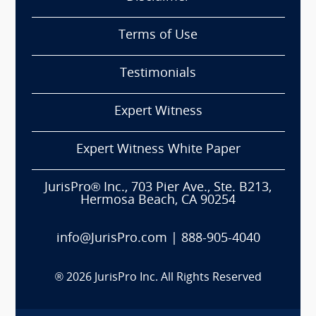
Terms of Use
Testimonials
Expert Witness
Expert Witness White Paper
JurisPro® Inc., 703 Pier Ave., Ste. B213,
Hermosa Beach, CA 90254
info@JurisPro.com
|
888-905-4040
®
2026
JurisPro Inc. All Rights Reserved