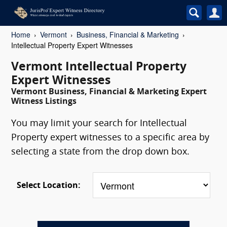
Home
Vermont
Business, Financial & Marketing
Intellectual Property Expert Witnesses
Vermont Intellectual Property
Expert Witnesses
Vermont Business, Financial & Marketing Expert
Witness Listings
You may limit your search for Intellectual
Property expert witnesses to a specific area by
selecting a state from the drop down box.
Select Location: