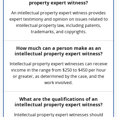
property expert witness?
An intellectual property expert witness provides
expert testimony and opinion on issues related to
intellectual property law, including patents,
trademarks, and copyrights.
How much can a person make as an
intellectual property expert witness?
Intellectual property expert witnesses can receive
income in the range from $250 to $450 per hour
or greater, as determined by the case, and the
work involved.
What are the qualifications of an
intellectual property expert witness?
Intellectual property expert witnesses should