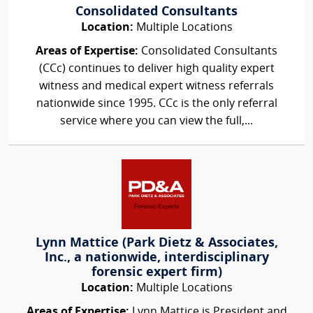
Consolidated Consultants
Location:
Multiple Locations
Areas of Expertise:
Consolidated Consultants
(CCc) continues to deliver high quality expert
witness and medical expert witness referrals
nationwide since 1995. CCc is the only referral
service where you can view the full,...
Lynn Mattice (Park Dietz & Associates,
Inc., a nationwide, interdisciplinary
forensic expert firm)
Location:
Multiple Locations
Areas of Expertise:
Lynn Mattice is President and