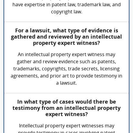
have expertise in patent law, trademark law, and
copyright law.
For a lawsuit, what type of evidence is
gathered and reviewed by an intellectual
property expert witness?
An intellectual property expert witness may
gather and review evidence such as patents,
trademarks, copyrights, trade secrets, licensing
agreements, and prior art to provide testimony in
a lawsuit.
In what type of cases would there be
testimony from an intellectual property
expert witness?
Intellectual property expert witnesses may