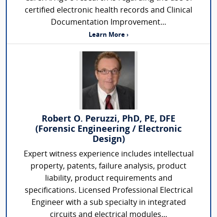
certified electronic health records and Clinical
Documentation Improvement...
Learn More ›
Robert O. Peruzzi, PhD, PE, DFE
(Forensic Engineering / Electronic
Design)
Expert witness experience includes intellectual
property, patents, failure analysis, product
liability, product requirements and
specifications. Licensed Professional Electrical
Engineer with a sub specialty in integrated
circuits and electrical modules...