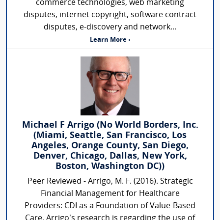
commerce technologies, web marketing
disputes, internet copyright, software contract
disputes, e-discovery and network...
Learn More ›
Michael F Arrigo (No World Borders, Inc.
(Miami, Seattle, San Francisco, Los
Angeles, Orange County, San Diego,
Denver, Chicago, Dallas, New York,
Boston, Washington DC))
Peer Reviewed - Arrigo, M. F. (2016). Strategic
Financial Management for Healthcare
Providers: CDI as a Foundation of Value-Based
Care. Arrigo’s research is regarding the use of