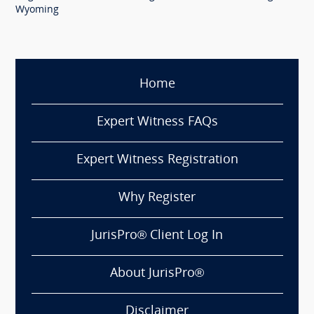
Wyoming
Home
Expert Witness FAQs
Expert Witness Registration
Why Register
JurisPro® Client Log In
About JurisPro®
Disclaimer