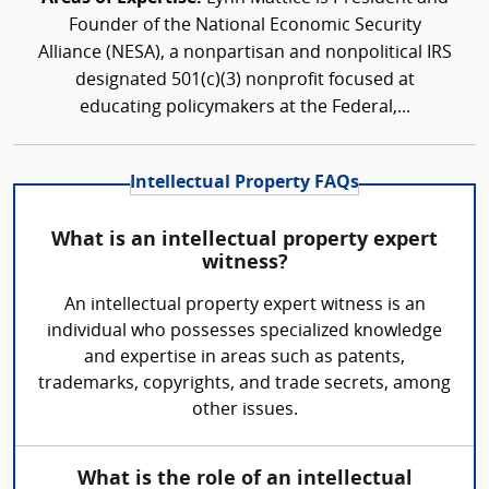
Founder of the National Economic Security
Alliance (NESA), a nonpartisan and nonpolitical IRS
designated 501(c)(3) nonprofit focused at
educating policymakers at the Federal,...
Intellectual Property FAQs
What is an intellectual property expert
witness?
An intellectual property expert witness is an
individual who possesses specialized knowledge
and expertise in areas such as patents,
trademarks, copyrights, and trade secrets, among
other issues.
What is the role of an intellectual