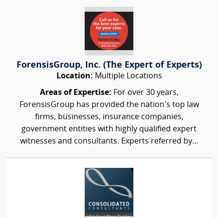
ForensisGroup, Inc. (The Expert of Experts)
Location:
Multiple Locations
Areas of Expertise:
For over 30 years,
ForensisGroup has provided the nation’s top law
firms, businesses, insurance companies,
government entities with highly qualified expert
witnesses and consultants. Experts referred by...