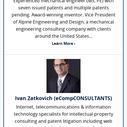
Experienced mechanical engineer (MS, PE) with
seven issued patents and multiple patents
pending. Award-winning inventor. Vice President
of Alpine Engineering and Design, a mechanical
engineering consulting company with clients
around the United States...
Learn More ›
Ivan Zatkovich (eCompCONSULTANTS)
Internet, telecommunications & information
technology specialists for intellectual property
consulting and patent litigation including web