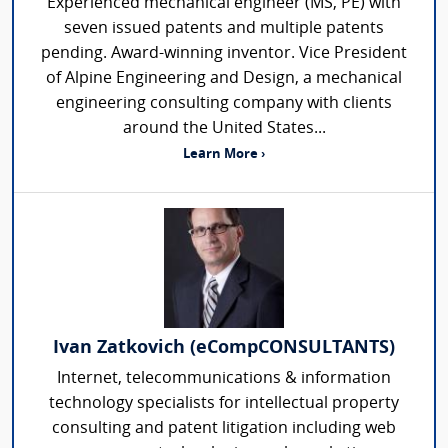
Experienced mechanical engineer (MS, PE) with
seven issued patents and multiple patents
pending. Award-winning inventor. Vice President
of Alpine Engineering and Design, a mechanical
engineering consulting company with clients
around the United States...
Learn More ›
Ivan Zatkovich (eCompCONSULTANTS)
Internet, telecommunications & information
technology specialists for intellectual property
consulting and patent litigation including web