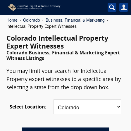
Home
Colorado
Business, Financial & Marketing
Intellectual Property Expert Witnesses
Colorado Intellectual Property
Expert Witnesses
Colorado Business, Financial & Marketing Expert
Witness Listings
You may limit your search for Intellectual
Property expert witnesses to a specific area by
selecting a state from the drop down box.
Select Location: