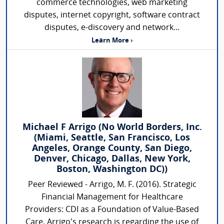
commerce technologies, web marketing
disputes, internet copyright, software contract
disputes, e-discovery and network...
Learn More ›
Michael F Arrigo (No World Borders, Inc.
(Miami, Seattle, San Francisco, Los
Angeles, Orange County, San Diego,
Denver, Chicago, Dallas, New York,
Boston, Washington DC))
Peer Reviewed - Arrigo, M. F. (2016). Strategic
Financial Management for Healthcare
Providers: CDI as a Foundation of Value-Based
Care. Arrigo’s research is regarding the use of