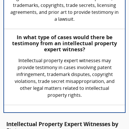
trademarks, copyrights, trade secrets, licensing
agreements, and prior art to provide testimony in
a lawsuit.
In what type of cases would there be
testimony from an intellectual property
expert witness?
Intellectual property expert witnesses may
provide testimony in cases involving patent
infringement, trademark disputes, copyright
violations, trade secret misappropriation, and
other legal matters related to intellectual
property rights.
Intellectual Property Expert Witnesses by