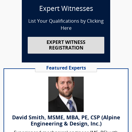
Expert Witnesses
List Your Qualifications by Clicking
Here
EXPERT WITNESS
REGISTRATION
Featured Experts
David Smith, MSME, MBA, PE, CSP (Alpine
Engineering & Design, Inc.)