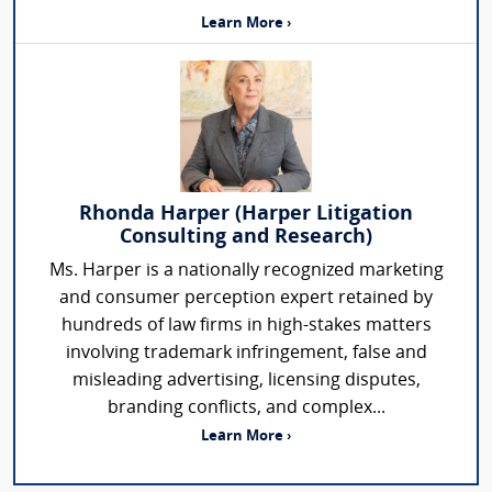
Learn More ›
Rhonda Harper (Harper Litigation
Consulting and Research)
Ms. Harper is a nationally recognized marketing
and consumer perception expert retained by
hundreds of law firms in high-stakes matters
involving trademark infringement, false and
misleading advertising, licensing disputes,
branding conflicts, and complex...
Learn More ›