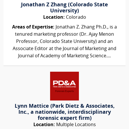
Jonathan Z Zhang (Colorado State
University)
Location:
Colorado
Areas of Expertise:
Jonathan Z. Zhang Ph.D., is a
tenured marketing professor (Dr. Ajay Menon
Professor, Colorado State University) and an
Associate Editor at the Journal of Marketing and
Journal of Academy of Marketing Science....
Lynn Mattice (Park Dietz & Associates,
Inc., a nationwide, interdisciplinary
forensic expert firm)
Location:
Multiple Locations