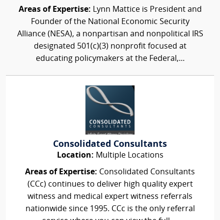
Areas of Expertise:
Lynn Mattice is President and
Founder of the National Economic Security
Alliance (NESA), a nonpartisan and nonpolitical IRS
designated 501(c)(3) nonprofit focused at
educating policymakers at the Federal,...
Consolidated Consultants
Location:
Multiple Locations
Areas of Expertise:
Consolidated Consultants
(CCc) continues to deliver high quality expert
witness and medical expert witness referrals
nationwide since 1995. CCc is the only referral