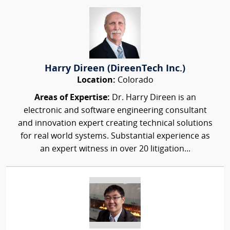
Harry Direen (DireenTech Inc.)
Location:
Colorado
Areas of Expertise:
Dr. Harry Direen is an
electronic and software engineering consultant
and innovation expert creating technical solutions
for real world systems. Substantial experience as
an expert witness in over 20 litigation...