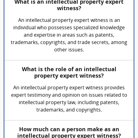
What is an intellectual property expert
witness?
An intellectual property expert witness is an
individual who possesses specialized knowledge
and expertise in areas such as patents,
trademarks, copyrights, and trade secrets, among
other issues.
What is the role of an intellectual
property expert witness?
An intellectual property expert witness provides
expert testimony and opinion on issues related to
intellectual property law, including patents,
trademarks, and copyrights.
How much can a person make as an
intellectual property expert witness?