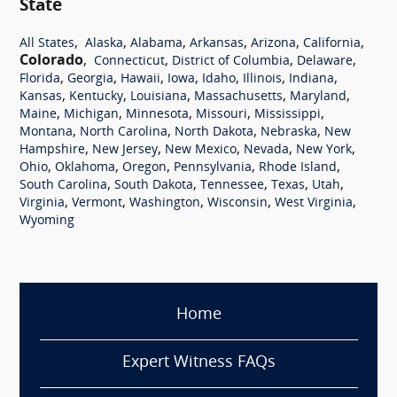
State
,
,
,
,
,
,
All States
Alaska
Alabama
Arkansas
Arizona
California
Colorado
,
,
,
,
Connecticut
District of Columbia
Delaware
,
,
,
,
,
,
,
Florida
Georgia
Hawaii
Iowa
Idaho
Illinois
Indiana
,
,
,
,
,
Kansas
Kentucky
Louisiana
Massachusetts
Maryland
,
,
,
,
,
Maine
Michigan
Minnesota
Missouri
Mississippi
,
,
,
,
Montana
North Carolina
North Dakota
Nebraska
New
,
,
,
,
,
Hampshire
New Jersey
New Mexico
Nevada
New York
,
,
,
,
,
Ohio
Oklahoma
Oregon
Pennsylvania
Rhode Island
,
,
,
,
,
South Carolina
South Dakota
Tennessee
Texas
Utah
,
,
,
,
,
Virginia
Vermont
Washington
Wisconsin
West Virginia
Wyoming
Home
Expert Witness FAQs