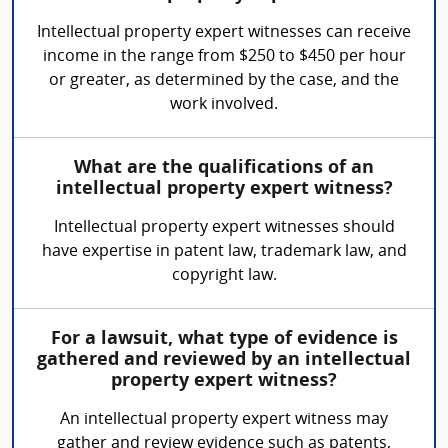
Intellectual property expert witnesses can receive
income in the range from $250 to $450 per hour
or greater, as determined by the case, and the
work involved.
What are the qualifications of an
intellectual property expert witness?
Intellectual property expert witnesses should
have expertise in patent law, trademark law, and
copyright law.
For a lawsuit, what type of evidence is
gathered and reviewed by an intellectual
property expert witness?
An intellectual property expert witness may
gather and review evidence such as patents,