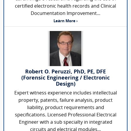
certified electronic health records and Clinical
Documentation Improvement...
Learn More ›
Robert O. Peruzzi, PhD, PE, DFE
(Forensic Engineering / Electronic
Design)
Expert witness experience includes intellectual
property, patents, failure analysis, product
liability, product requirements and
specifications. Licensed Professional Electrical
Engineer with a sub specialty in integrated
circuits and electrical modules...