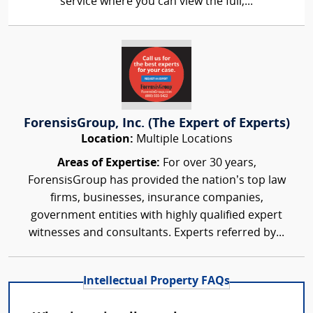
service where you can view the full,...
ForensisGroup, Inc. (The Expert of Experts)
Location:
Multiple Locations
Areas of Expertise:
For over 30 years,
ForensisGroup has provided the nation’s top law
firms, businesses, insurance companies,
government entities with highly qualified expert
witnesses and consultants. Experts referred by...
Intellectual Property FAQs