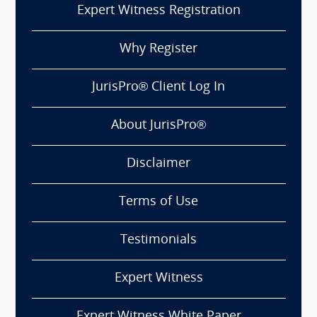
Expert Witness Registration
Why Register
JurisPro® Client Log In
About JurisPro®
Disclaimer
Terms of Use
Testimonials
Expert Witness
Expert Witness White Paper