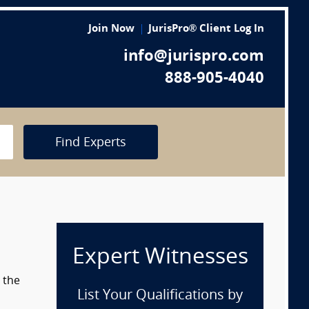
Join Now
JurisPro® Client Log In
info@jurispro.com
888-905-4040
Find Experts
Expert Witnesses
 the
List Your Qualifications by