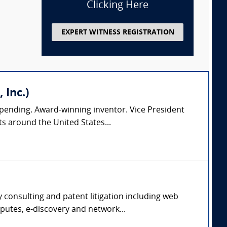
Clicking Here
EXPERT WITNESS REGISTRATION
 Inc.)
pending. Award-winning inventor. Vice President
s around the United States...
 consulting and patent litigation including web
putes, e-discovery and network...