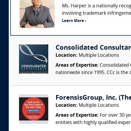
Ms. Harper is a nationally rec
involving trademark infringemen
Learn More ›
Consolidated Consulta
Location:
Multiple Locations
Areas of Expertise:
Consolidated C
nationwide since 1995. CCc is the o
ForensisGroup, Inc. (Th
Location:
Multiple Locations
Areas of Expertise:
For over 30 ye
entities with highly qualified expe