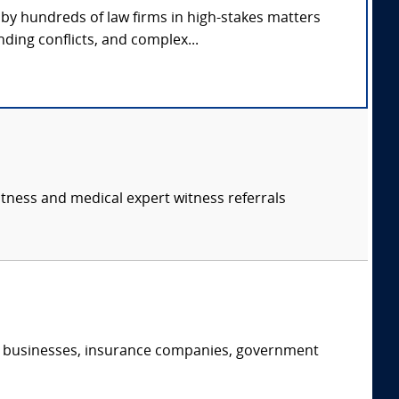
by hundreds of law firms in high-stakes matters
ding conflicts, and complex...
itness and medical expert witness referrals
s, businesses, insurance companies, government