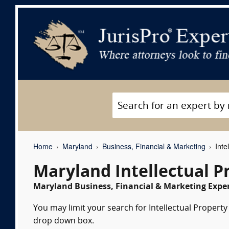
Home
Maryland
Business, Financial & Marketing
Inte
Maryland Intellectual P
Maryland Business, Financial & Marketing Exper
You may limit your search for Intellectual Property 
drop down box.