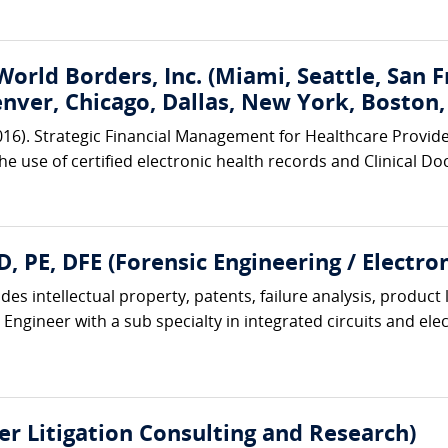
World Borders, Inc. (Miami, Seattle, San 
enver, Chicago, Dallas, New York, Boston
2016). Strategic Financial Management for Healthcare Provid
the use of certified electronic health records and Clinical
, PE, DFE (Forensic Engineering / Electro
es intellectual property, patents, failure analysis, product 
 Engineer with a sub specialty in integrated circuits and elec
r Litigation Consulting and Research)