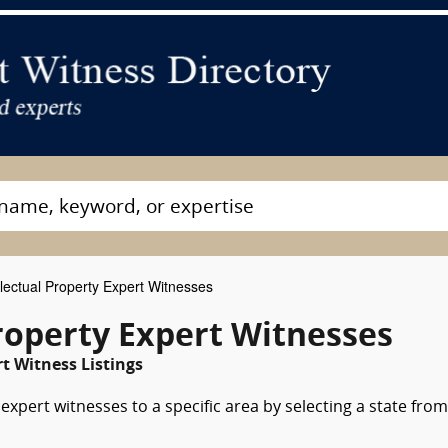
llectual Property Expert Witnesses
roperty Expert Witnesses
t Witness Listings
expert witnesses to a specific area by selecting a state from