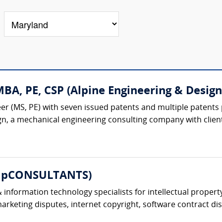
A, PE, CSP (Alpine Engineering & Design,
r (MS, PE) with seven issued patents and multiple patents 
gn, a mechanical engineering consulting company with client
ompCONSULTANTS)
information technology specialists for intellectual property
keting disputes, internet copyright, software contract dis