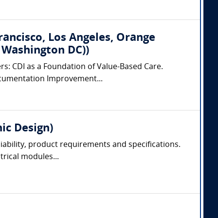
Francisco, Los Angeles, Orange
, Washington DC))
ers: CDI as a Foundation of Value-Based Care.
 Documentation Improvement...
nic Design)
liability, product requirements and specifications.
trical modules...