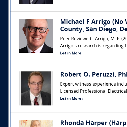
Michael F Arrigo (No 
County, San Diego, D
Peer Reviewed - Arrigo, M. F. (
Arrigo’s research is regarding 
Learn More ›
Robert O. Peruzzi, PhD
Expert witness experience includ
Licensed Professional Electrical
Learn More ›
Rhonda Harper (Harpe