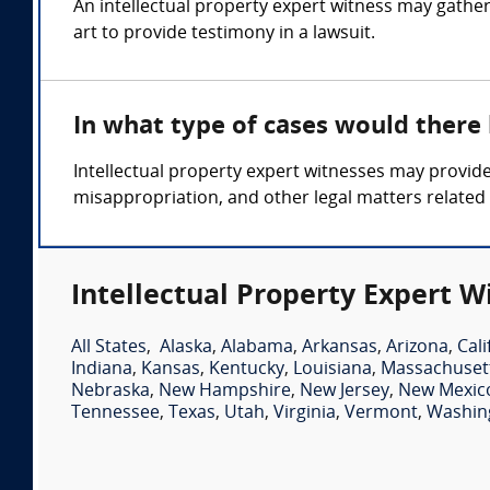
An intellectual property expert witness may gather
art to provide testimony in a lawsuit.
In what type of cases would there
Intellectual property expert witnesses may provide
misappropriation, and other legal matters related t
Intellectual Property Expert W
All States
,
Alaska
,
Alabama
,
Arkansas
,
Arizona
,
Cali
Indiana
,
Kansas
,
Kentucky
,
Louisiana
,
Massachuset
Nebraska
,
New Hampshire
,
New Jersey
,
New Mexic
Tennessee
,
Texas
,
Utah
,
Virginia
,
Vermont
,
Washin