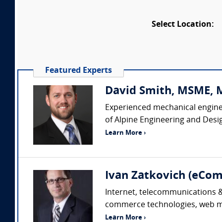
Select Location:
Featured Experts
David Smith, MSME, MB
Experienced mechanical enginee
of Alpine Engineering and Desi
Learn More ›
Ivan Zatkovich (eC
Internet, telecommunications & 
commerce technologies, web mar
Learn More ›