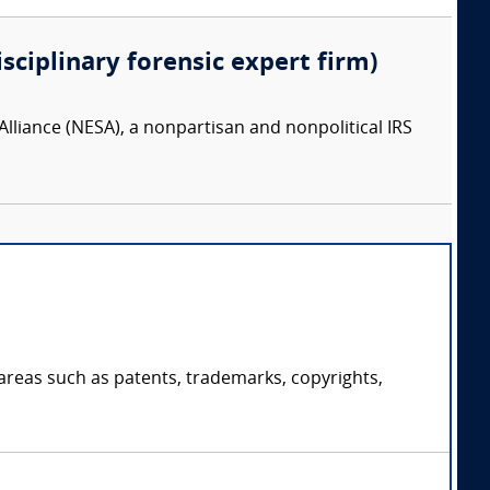
isciplinary forensic expert firm)
lliance (NESA), a nonpartisan and nonpolitical IRS
 areas such as patents, trademarks, copyrights,