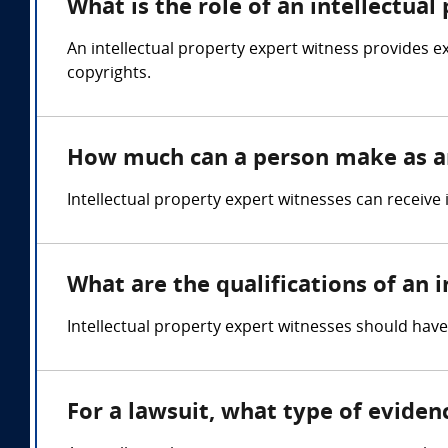
What is the role of an intellectua
An intellectual property expert witness provides e
copyrights.
How much can a person make as an
Intellectual property expert witnesses can receive
What are the qualifications of an 
Intellectual property expert witnesses should have
For a lawsuit, what type of eviden