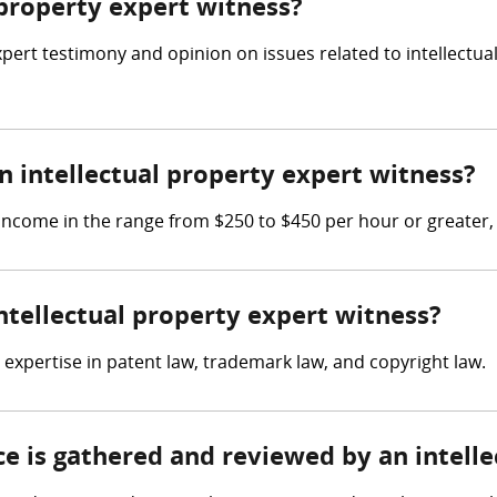
l property expert witness?
xpert testimony and opinion on issues related to intellectua
 intellectual property expert witness?
 income in the range from $250 to $450 per hour or greater,
intellectual property expert witness?
 expertise in patent law, trademark law, and copyright law.
ce is gathered and reviewed by an intell