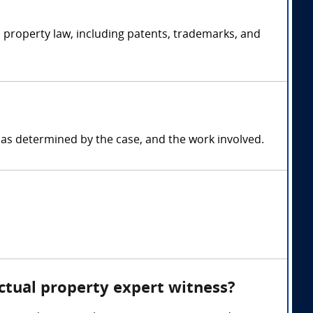
l property law, including patents, trademarks, and
 as determined by the case, and the work involved.
ectual property expert witness?