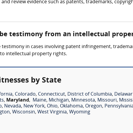
 and review evidence such as patents, trademarks, copyrigh
 be testimony from an intellectual prope
 testimony in cases involving patent infringement, trademark
o intellectual property rights.
itnesses by State
fornia
,
Colorado
,
Connecticut
,
District of Columbia
,
Delawar
ts
,
Maryland
,
Maine
,
Michigan
,
Minnesota
,
Missouri
,
Missis
o
,
Nevada
,
New York
,
Ohio
,
Oklahoma
,
Oregon
,
Pennsylvani
gton
,
Wisconsin
,
West Virginia
,
Wyoming