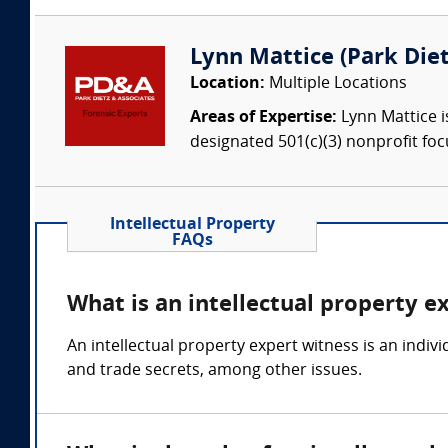
Lynn Mattice (Park Dietz
Location:
Multiple Locations
Areas of Expertise:
Lynn Mattice i
designated 501(c)(3) nonprofit foc
Intellectual Property
FAQs
What is an intellectual property e
An intellectual property expert witness is an indi
and trade secrets, among other issues.