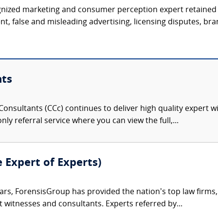
ognized marketing and consumer perception expert retained 
t, false and misleading advertising, licensing disputes, bran
nts
onsultants (CCc) continues to deliver high quality expert w
nly referral service where you can view the full,...
e Expert of Experts)
ars, ForensisGroup has provided the nation’s top law firm
rt witnesses and consultants. Experts referred by...