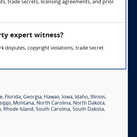
ts, trade secrets, licensing agreements, and prior
rty expert witness?
 disputes, copyright violations, trade secret
e
,
Florida
,
Georgia
,
Hawaii
,
Iowa
,
Idaho
,
Illinois
,
sippi
,
Montana
,
North Carolina
,
North Dakota
,
a
,
Rhode Island
,
South Carolina
,
South Dakota
,