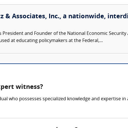
 & Associates, Inc., a nationwide, interd
s President and Founder of the National Economic Security A
used at educating policymakers at the Federal,...
xpert witness?
vidual who possesses specialized knowledge and expertise in