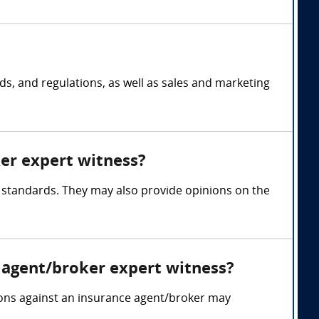
s, and regulations, as well as sales and marketing
ker expert witness?
y standards. They may also provide opinions on the
 agent/broker expert witness?
tions against an insurance agent/broker may