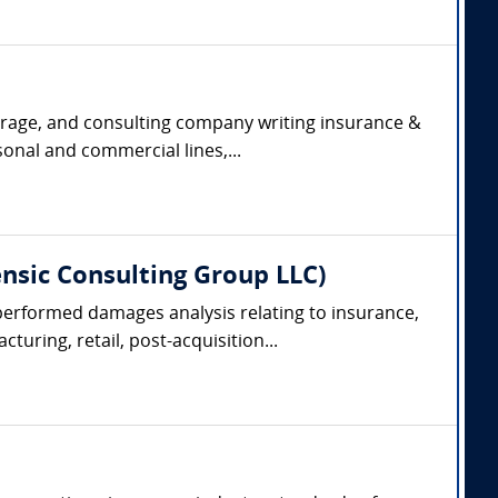
kerage, and consulting company writing insurance &
onal and commercial lines,...
nsic Consulting Group LLC)
performed damages analysis relating to insurance,
turing, retail, post-acquisition...