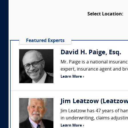
Select Location:
Featured Experts
David H. Paige, Esq.
Mr. Paige is a national insuran
expert, insurance agent and bro
Learn More ›
Jim Leatzow (Leatzow 
Jim Leatzow has 47 years of hand
in underwriting, claims adjustin
Learn More ›