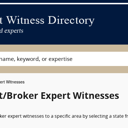
ert Witnesses
nt/Broker Expert Witnesses
er expert witnesses to a specific area by selecting a state 