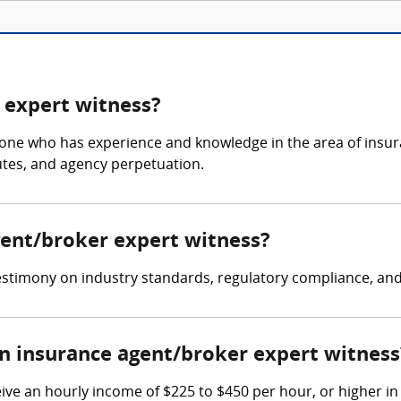
 expert witness?
ne who has experience and knowledge in the area of insuran
tes, and agency perpetuation.
gent/broker expert witness?
timony on industry standards, regulatory compliance, and li
 insurance agent/broker expert witness
ve an hourly income of $225 to $450 per hour, or higher in