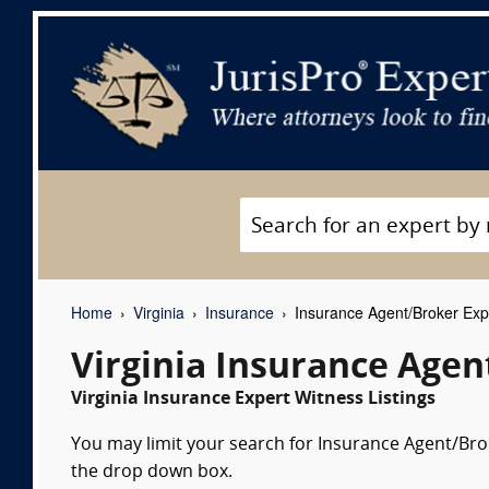
Home
Virginia
Insurance
Insurance Agent/Broker Exp
Virginia Insurance Age
Virginia Insurance Expert Witness Listings
You may limit your search for Insurance Agent/Brok
the drop down box.