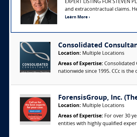
EXPERT LISTING FOR STEVEN PLITT
and extracontractual claims. He
Learn More ›
Consolidated Consulta
Location:
Multiple Locations
Areas of Expertise:
Consolidated C
nationwide since 1995. CCc is the o
ForensisGroup, Inc. (Th
Location:
Multiple Locations
Areas of Expertise:
For over 30 ye
entities with highly qualified expe