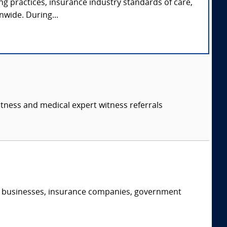
ng practices, insurance industry standards of care,
nwide. During...
itness and medical expert witness referrals
s, businesses, insurance companies, government