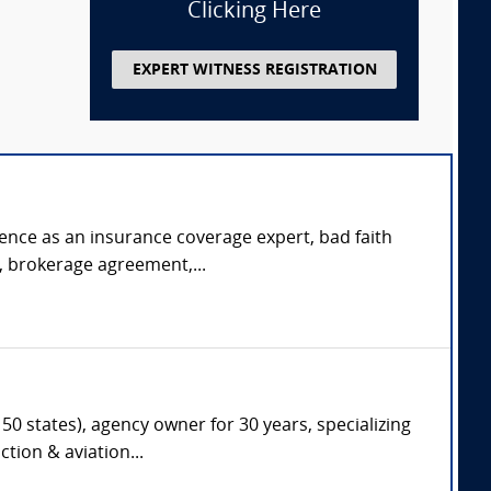
Clicking Here
EXPERT WITNESS REGISTRATION
rience as an insurance coverage expert, bad faith
s, brokerage agreement,...
50 states), agency owner for 30 years, specializing
tion & aviation...