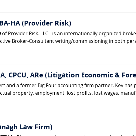
BA-HA (Provider Risk)
f Provider Risk. LLC - is an internationally organized bro
active Broker-Consultant writing/commissioning in both pers
A, CPCU, ARe (Litigation Economic & Fore
t and a former Big Four accounting firm partner. Key has 
ctual property, employment, lost profits, lost wages, manufac
vanagh Law Firm)