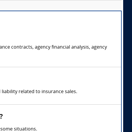
ce contracts, agency financial analysis, agency
ability related to insurance sales.
?
 some situations.