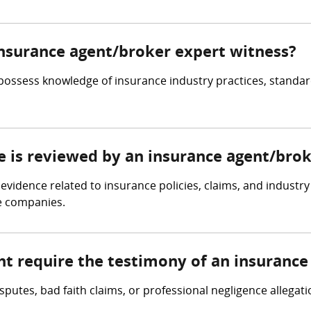
 insurance agent/broker expert witness?
ossess knowledge of insurance industry practices, standard
ce is reviewed by an insurance agent/bro
evidence related to insurance policies, claims, and industr
e companies.
ht require the testimony of an insurance
sputes, bad faith claims, or professional negligence allega