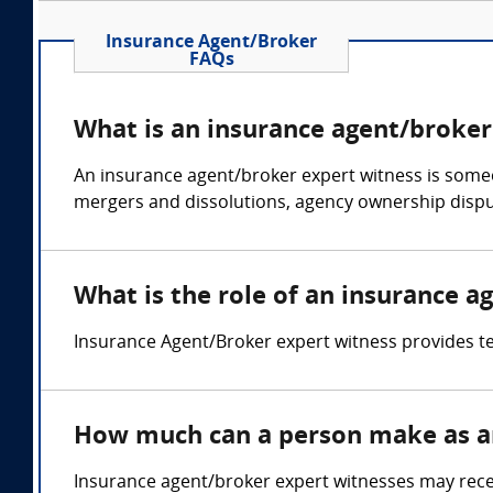
Insurance Agent/Broker
FAQs
What is an insurance agent/broker
An insurance agent/broker expert witness is someo
mergers and dissolutions, agency ownership dispu
What is the role of an insurance a
Insurance Agent/Broker expert witness provides tes
How much can a person make as an
Insurance agent/broker expert witnesses may recei