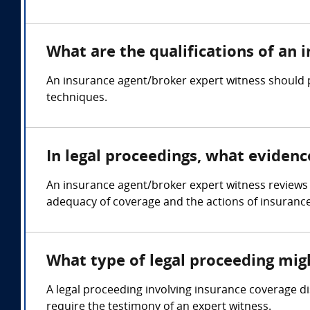
What are the qualifications of an
An insurance agent/broker expert witness should p
techniques.
In legal proceedings, what eviden
An insurance agent/broker expert witness reviews 
adequacy of coverage and the actions of insuranc
What type of legal proceeding mig
A legal proceeding involving insurance coverage di
require the testimony of an expert witness.