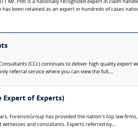
 Mr. Plitt is a nationally recognized expert in claim handli
 has been retained as an expert in hundreds of cases natio
nts
onsultants (CCc) continues to deliver high quality expert w
nly referral service where you can view the full,...
e Expert of Experts)
ars, ForensisGroup has provided the nation’s top law firm
rt witnesses and consultants. Experts referred by...