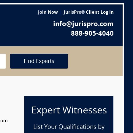
Join Now
JurisPro® Client Log In
info@jurispro.com
888-905-4040
Find Experts
Expert Witnesses
from
List Your Qualifications by