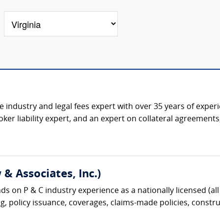
ce industry and legal fees expert with over 35 years of expe
ker liability expert, and an expert on collateral agreement
& Associates, Inc.)
s on P & C industry experience as a nationally licensed (all 
g, policy issuance, coverages, claims-made policies, construc