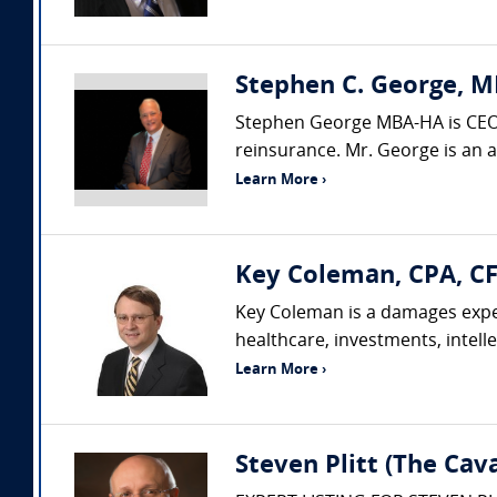
Stephen C. George, M
Stephen George MBA-HA is CEO o
reinsurance. Mr. George is an 
Learn More ›
Key Coleman, CPA, CF
Key Coleman is a damages exper
healthcare, investments, intelle
Learn More ›
Steven Plitt (The Ca