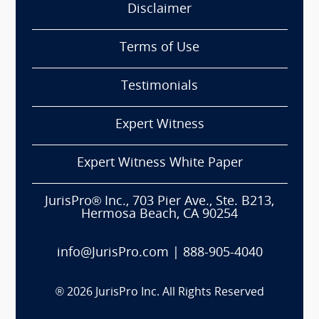
Disclaimer
Terms of Use
Testimonials
Expert Witness
Expert Witness White Paper
JurisPro® Inc., 703 Pier Ave., Ste. B213,
Hermosa Beach, CA 90254
info@JurisPro.com
|
888-905-4040
®
2026
JurisPro Inc. All Rights Reserved