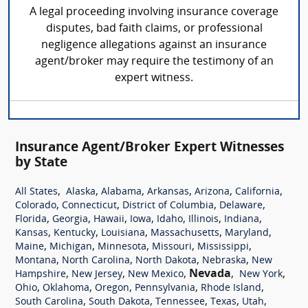
A legal proceeding involving insurance coverage
disputes, bad faith claims, or professional
negligence allegations against an insurance
agent/broker may require the testimony of an
expert witness.
Insurance Agent/Broker Expert Witnesses
by State
,
,
,
,
,
,
All States
Alaska
Alabama
Arkansas
Arizona
California
,
,
,
,
Colorado
Connecticut
District of Columbia
Delaware
,
,
,
,
,
,
,
Florida
Georgia
Hawaii
Iowa
Idaho
Illinois
Indiana
,
,
,
,
,
Kansas
Kentucky
Louisiana
Massachusetts
Maryland
,
,
,
,
,
Maine
Michigan
Minnesota
Missouri
Mississippi
,
,
,
,
Montana
North Carolina
North Dakota
Nebraska
New
,
,
,
Nevada
,
,
Hampshire
New Jersey
New Mexico
New York
,
,
,
,
,
Ohio
Oklahoma
Oregon
Pennsylvania
Rhode Island
,
,
,
,
,
South Carolina
South Dakota
Tennessee
Texas
Utah