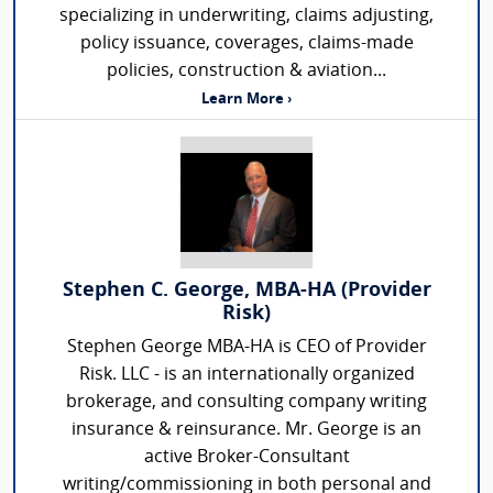
specializing in underwriting, claims adjusting,
policy issuance, coverages, claims-made
policies, construction & aviation...
Learn More ›
Stephen C. George, MBA-HA (Provider
Risk)
Stephen George MBA-HA is CEO of Provider
Risk. LLC - is an internationally organized
brokerage, and consulting company writing
insurance & reinsurance. Mr. George is an
active Broker-Consultant
writing/commissioning in both personal and