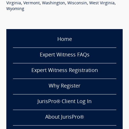
,
,
,
,
,
Virginia
Vermont
Washington
Wisconsin
West Virginia
Wyoming
Home
Expert Witness FAQs
Expert Witness Registration
Why Register
JurisPro® Client Log In
About JurisPro®