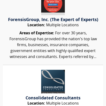
ForensisGroup, Inc. (The Expert of Experts)
Location:
Multiple Locations
Areas of Expertise:
For over 30 years,
ForensisGroup has provided the nation’s top law
firms, businesses, insurance companies,
government entities with highly qualified expert
witnesses and consultants. Experts referred by...
Consolidated Consultants
Location:
Multiple Locations