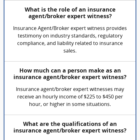
What is the role of an insurance
agent/broker expert witness?
Insurance Agent/Broker expert witness provides
testimony on industry standards, regulatory
compliance, and liability related to insurance
sales.
How much can a person make as an
insurance agent/broker expert witness?
Insurance agent/broker expert witnesses may
receive an hourly income of $225 to $450 per
hour, or higher in some situations.
What are the qualifications of an
insurance agent/broker expert witness?