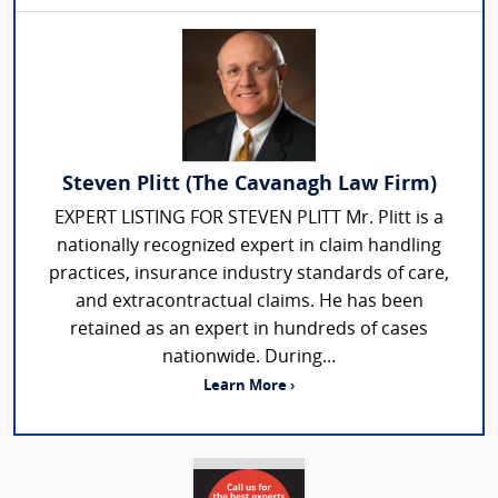
Steven Plitt (The Cavanagh Law Firm)
EXPERT LISTING FOR STEVEN PLITT Mr. Plitt is a
nationally recognized expert in claim handling
practices, insurance industry standards of care,
and extracontractual claims. He has been
retained as an expert in hundreds of cases
nationwide. During...
Learn More ›