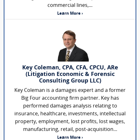
commercial lines,...
Learn More ›
Key Coleman, CPA, CFA, CPCU, ARe
(Litigation Economic & Forensic
Consulting Group LLC)
Key Coleman is a damages expert and a former
Big Four accounting firm partner. Key has
performed damages analysis relating to
insurance, healthcare, investments, intellectual
property, employment, lost profits, lost wages,
manufacturing, retail, post-acquisition...
Learn More ›