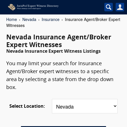
Home
Nevada
Insurance
Insurance Agent/Broker Expert
Witnesses
Nevada Insurance Agent/Broker
Expert Witnesses
Nevada Insurance Expert Witness Listings
You may limit your search for Insurance
Agent/Broker expert witnesses to a specific
area by selecting a state from the drop down
box.
Select Location: