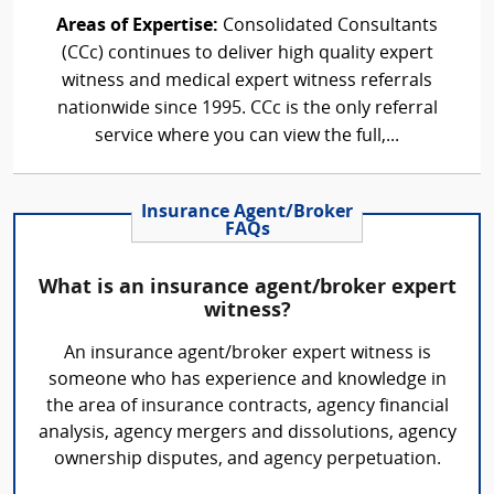
Areas of Expertise:
Consolidated Consultants
(CCc) continues to deliver high quality expert
witness and medical expert witness referrals
nationwide since 1995. CCc is the only referral
service where you can view the full,...
Insurance Agent/Broker
FAQs
What is an insurance agent/broker expert
witness?
An insurance agent/broker expert witness is
someone who has experience and knowledge in
the area of insurance contracts, agency financial
analysis, agency mergers and dissolutions, agency
ownership disputes, and agency perpetuation.