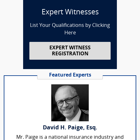
Expert Witnesses
List Your Qualifications by Clicking
Here
EXPERT WITNESS
REGISTRATION
Featured Experts
David H. Paige, Esq.
Mr. Paige is a national insurance industry and