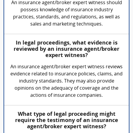
An insurance agent/broker expert witness should
possess knowledge of insurance industry
practices, standards, and regulations, as well as
sales and marketing techniques.
In legal proceedings, what evidence is
reviewed by an insurance agent/broker
expert witness?
An insurance agent/broker expert witness reviews
evidence related to insurance policies, claims, and
industry standards. They may also provide
opinions on the adequacy of coverage and the
actions of insurance companies.
What type of legal proceeding might
require the testimony of an insurance
agent/broker expert witness?