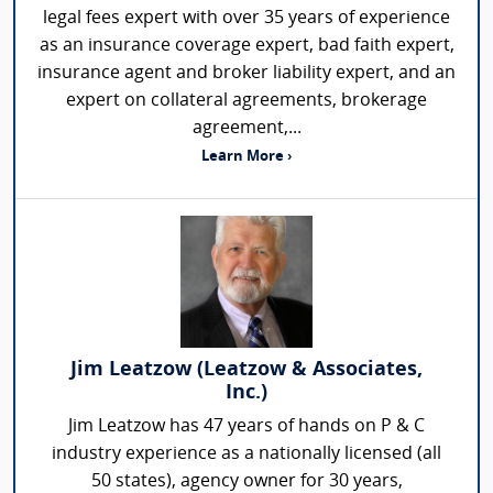
legal fees expert with over 35 years of experience
as an insurance coverage expert, bad faith expert,
insurance agent and broker liability expert, and an
expert on collateral agreements, brokerage
agreement,...
Learn More ›
Jim Leatzow (Leatzow & Associates,
Inc.)
Jim Leatzow has 47 years of hands on P & C
industry experience as a nationally licensed (all
50 states), agency owner for 30 years,