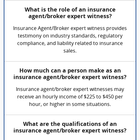
What is the role of an insurance
agent/broker expert witness?
Insurance Agent/Broker expert witness provides
testimony on industry standards, regulatory
compliance, and liability related to insurance
sales.
How much can a person make as an
insurance agent/broker expert witness?
Insurance agent/broker expert witnesses may
receive an hourly income of $225 to $450 per
hour, or higher in some situations.
What are the qualifications of an
insurance agent/broker expert witness?