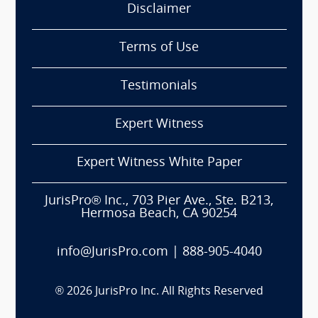
Disclaimer
Terms of Use
Testimonials
Expert Witness
Expert Witness White Paper
JurisPro® Inc., 703 Pier Ave., Ste. B213,
Hermosa Beach, CA 90254
info@JurisPro.com
|
888-905-4040
®
2026
JurisPro Inc. All Rights Reserved