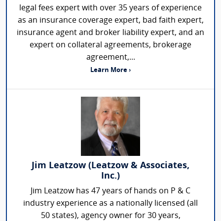
legal fees expert with over 35 years of experience
as an insurance coverage expert, bad faith expert,
insurance agent and broker liability expert, and an
expert on collateral agreements, brokerage
agreement,...
Learn More ›
Jim Leatzow (Leatzow & Associates,
Inc.)
Jim Leatzow has 47 years of hands on P & C
industry experience as a nationally licensed (all
50 states), agency owner for 30 years,