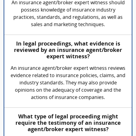
An insurance agent/broker expert witness should
possess knowledge of insurance industry
practices, standards, and regulations, as well as
sales and marketing techniques.
In legal proceedings, what evidence is
reviewed by an insurance agent/broker
expert witness?
An insurance agent/broker expert witness reviews
evidence related to insurance policies, claims, and
industry standards. They may also provide
opinions on the adequacy of coverage and the
actions of insurance companies.
What type of legal proceeding might
require the testimony of an insurance
agent/broker expert witness?