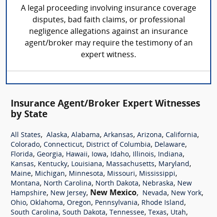
A legal proceeding involving insurance coverage
disputes, bad faith claims, or professional
negligence allegations against an insurance
agent/broker may require the testimony of an
expert witness.
Insurance Agent/Broker Expert Witnesses
by State
,
,
,
,
,
,
All States
Alaska
Alabama
Arkansas
Arizona
California
,
,
,
,
Colorado
Connecticut
District of Columbia
Delaware
,
,
,
,
,
,
,
Florida
Georgia
Hawaii
Iowa
Idaho
Illinois
Indiana
,
,
,
,
,
Kansas
Kentucky
Louisiana
Massachusetts
Maryland
,
,
,
,
,
Maine
Michigan
Minnesota
Missouri
Mississippi
,
,
,
,
Montana
North Carolina
North Dakota
Nebraska
New
,
,
New Mexico
,
,
,
Hampshire
New Jersey
Nevada
New York
,
,
,
,
,
Ohio
Oklahoma
Oregon
Pennsylvania
Rhode Island
,
,
,
,
,
South Carolina
South Dakota
Tennessee
Texas
Utah