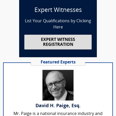
Expert Witnesses
List Your Qualifications by Clicking
Here
EXPERT WITNESS
REGISTRATION
Featured Experts
David H. Paige, Esq.
Mr. Paige is a national insurance industry and