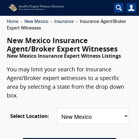
Home
New Mexico
Insurance
Insurance Agent/Broker
Expert Witnesses
New Mexico Insurance
Agent/Broker Expert Witnesses
New Mexico Insurance Expert Witness Listings
You may limit your search for Insurance
Agent/Broker expert witnesses to a specific
area by selecting a state from the drop down
box.
Select Location: