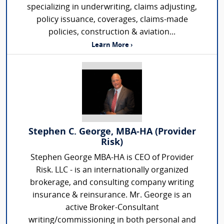
specializing in underwriting, claims adjusting,
policy issuance, coverages, claims-made
policies, construction & aviation...
Learn More ›
Stephen C. George, MBA-HA (Provider
Risk)
Stephen George MBA-HA is CEO of Provider
Risk. LLC - is an internationally organized
brokerage, and consulting company writing
insurance & reinsurance. Mr. George is an
active Broker-Consultant
writing/commissioning in both personal and