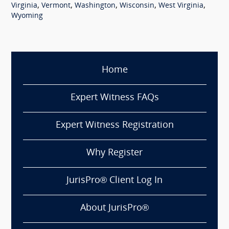
,
,
,
,
,
Virginia
Vermont
Washington
Wisconsin
West Virginia
Wyoming
Home
Expert Witness FAQs
Expert Witness Registration
Why Register
JurisPro® Client Log In
About JurisPro®