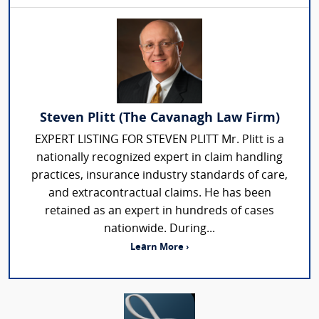
Steven Plitt (The Cavanagh Law Firm)
EXPERT LISTING FOR STEVEN PLITT Mr. Plitt is a
nationally recognized expert in claim handling
practices, insurance industry standards of care,
and extracontractual claims. He has been
retained as an expert in hundreds of cases
nationwide. During...
Learn More ›