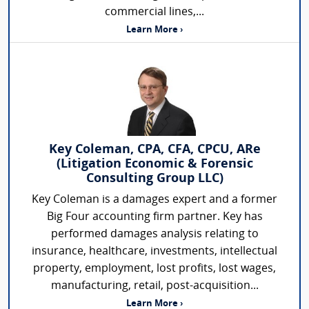
commercial lines,...
Learn More ›
Key Coleman, CPA, CFA, CPCU, ARe
(Litigation Economic & Forensic
Consulting Group LLC)
Key Coleman is a damages expert and a former
Big Four accounting firm partner. Key has
performed damages analysis relating to
insurance, healthcare, investments, intellectual
property, employment, lost profits, lost wages,
manufacturing, retail, post-acquisition...
Learn More ›