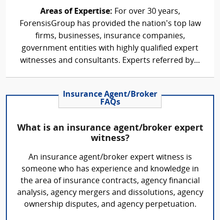
Areas of Expertise:
For over 30 years,
ForensisGroup has provided the nation’s top law
firms, businesses, insurance companies,
government entities with highly qualified expert
witnesses and consultants. Experts referred by...
Insurance Agent/Broker
FAQs
What is an insurance agent/broker expert
witness?
An insurance agent/broker expert witness is
someone who has experience and knowledge in
the area of insurance contracts, agency financial
analysis, agency mergers and dissolutions, agency
ownership disputes, and agency perpetuation.