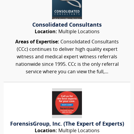
Consolidated Consultants
Location:
Multiple Locations
Areas of Expertise:
Consolidated Consultants
(CCc) continues to deliver high quality expert
witness and medical expert witness referrals
nationwide since 1995. CCc is the only referral
service where you can view the full,...
ForensisGroup, Inc. (The Expert of Experts)
Location:
Multiple Locations