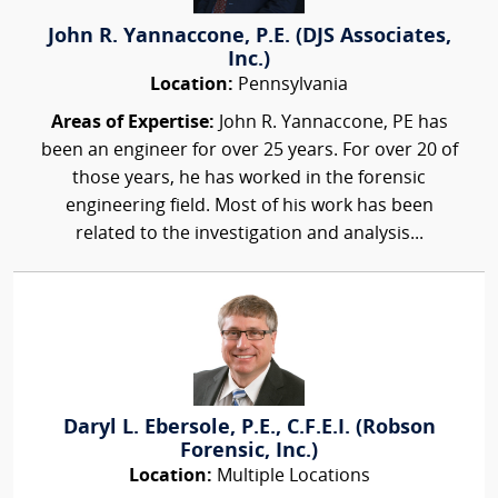
John R. Yannaccone, P.E. (DJS Associates,
Inc.)
Location:
Pennsylvania
Areas of Expertise:
John R. Yannaccone, PE has
been an engineer for over 25 years. For over 20 of
those years, he has worked in the forensic
engineering field. Most of his work has been
related to the investigation and analysis...
Daryl L. Ebersole, P.E., C.F.E.I. (Robson
Forensic, Inc.)
Location:
Multiple Locations