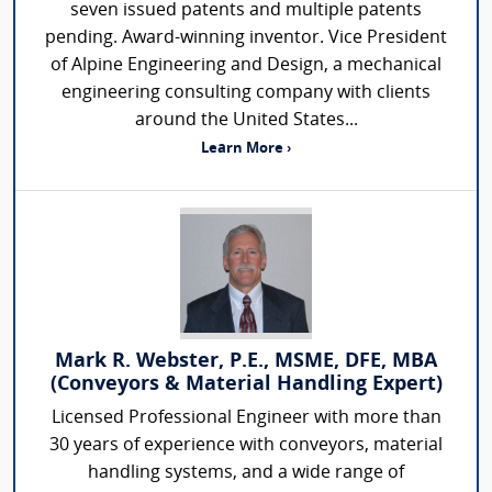
seven issued patents and multiple patents
pending. Award-winning inventor. Vice President
of Alpine Engineering and Design, a mechanical
engineering consulting company with clients
around the United States...
Learn More ›
Mark R. Webster, P.E., MSME, DFE, MBA
(Conveyors & Material Handling Expert)
Licensed Professional Engineer with more than
30 years of experience with conveyors, material
handling systems, and a wide range of