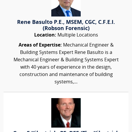
Rene Basulto P.E., MSEM, CGC, C.F.E.I.
(Robson Forensic)
Location:
Multiple Locations
Areas of Expertise:
Mechanical Engineer &
Building Systems Expert Rene Basulto is a
Mechanical Engineer & Building Systems Expert
with 40 years of experience in the design,
construction and maintenance of building
systems,...