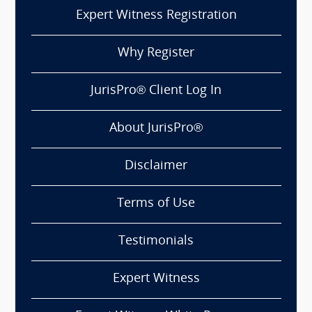
Expert Witness Registration
Why Register
JurisPro® Client Log In
About JurisPro®
Disclaimer
Terms of Use
Testimonials
Expert Witness