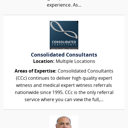
experience. As...
Consolidated Consultants
Location:
Multiple Locations
Areas of Expertise:
Consolidated Consultants
(CCc) continues to deliver high quality expert
witness and medical expert witness referrals
nationwide since 1995. CCc is the only referral
service where you can view the full,...