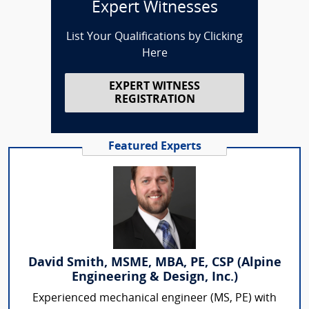
Expert Witnesses
List Your Qualifications by Clicking
Here
EXPERT WITNESS
REGISTRATION
Featured Experts
David Smith, MSME, MBA, PE, CSP (Alpine
Engineering & Design, Inc.)
Experienced mechanical engineer (MS, PE) with