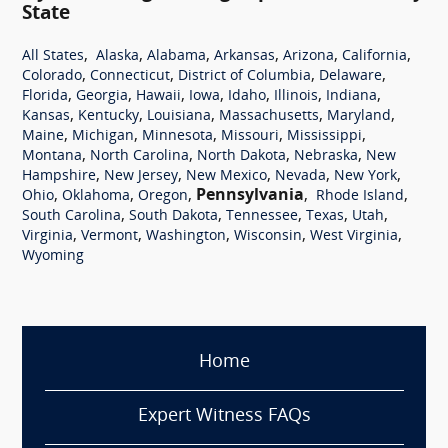
State
,
,
,
,
,
,
All States
Alaska
Alabama
Arkansas
Arizona
California
,
,
,
,
Colorado
Connecticut
District of Columbia
Delaware
,
,
,
,
,
,
,
Florida
Georgia
Hawaii
Iowa
Idaho
Illinois
Indiana
,
,
,
,
,
Kansas
Kentucky
Louisiana
Massachusetts
Maryland
,
,
,
,
,
Maine
Michigan
Minnesota
Missouri
Mississippi
,
,
,
,
Montana
North Carolina
North Dakota
Nebraska
New
,
,
,
,
,
Hampshire
New Jersey
New Mexico
Nevada
New York
,
,
,
Pennsylvania
,
,
Ohio
Oklahoma
Oregon
Rhode Island
,
,
,
,
,
South Carolina
South Dakota
Tennessee
Texas
Utah
,
,
,
,
,
Virginia
Vermont
Washington
Wisconsin
West Virginia
Wyoming
Home
Expert Witness FAQs