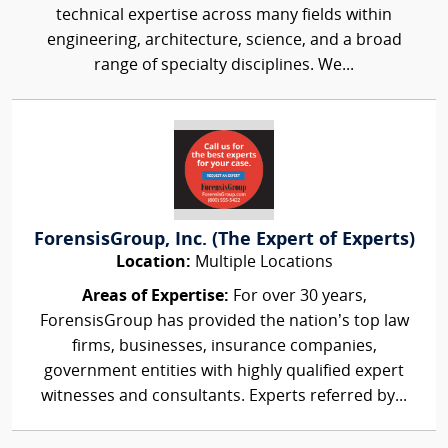
technical expertise across many fields within
engineering, architecture, science, and a broad
range of specialty disciplines. We...
ForensisGroup, Inc. (The Expert of Experts)
Location:
Multiple Locations
Areas of Expertise:
For over 30 years,
ForensisGroup has provided the nation’s top law
firms, businesses, insurance companies,
government entities with highly qualified expert
witnesses and consultants. Experts referred by...