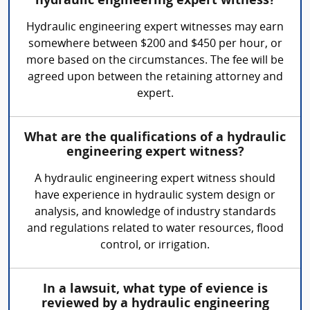
hydraulic engineering expert witness?
Hydraulic engineering expert witnesses may earn
somewhere between $200 and $450 per hour, or
more based on the circumstances. The fee will be
agreed upon between the retaining attorney and
expert.
What are the qualifications of a hydraulic
engineering expert witness?
A hydraulic engineering expert witness should
have experience in hydraulic system design or
analysis, and knowledge of industry standards
and regulations related to water resources, flood
control, or irrigation.
In a lawsuit, what type of evience is
reviewed by a hydraulic engineering