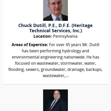
Chuck Dutill, P.E., D.F.E. (Heritage
Technical Services, Inc.)
Location:
Pennsylvania
Areas of Expertise:
For over 45 years Mr. Dutill
has been performing hydrology and
environmental engineering nationwide. He has
focused on wastewater, stormwater, water,
flooding, sewers, groundwater, drainage, backups,
wastewater,...