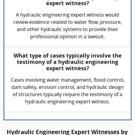
expert witness?
A hydraulic engineering expert witness would
review evidence related to water flow, pressure,
and other hydraulic systems to provide their
professional opinion in a lawsuit.
What type of cases typically involve the
testimony of a hydraulic engineering
expert witness?
Cases involving water management, flood control,
dam safety, erosion control, and hydraulic design
of structures typically require the testimony of a
hydraulic engineering expert witness.
Hydraulic Engineering Expert Witnesses by