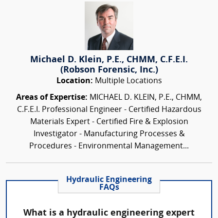
Michael D. Klein, P.E., CHMM, C.F.E.I.
(Robson Forensic, Inc.)
Location:
Multiple Locations
Areas of Expertise:
MICHAEL D. KLEIN, P.E., CHMM,
C.F.E.I. Professional Engineer - Certified Hazardous
Materials Expert - Certified Fire & Explosion
Investigator - Manufacturing Processes &
Procedures - Environmental Management...
Hydraulic Engineering
FAQs
What is a hydraulic engineering expert