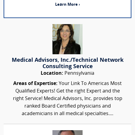
Learn More ›
Medical Advisors, Inc./Technical Network
Consulting Service
Location:
Pennsylvania
Areas of Expertise:
Your Link To Americas Most
Qualified Experts! Get the right Expert and the
right Service! Medical Advisors, Inc. provides top
ranked Board Certified physicians and
academicians in all medical specialties....