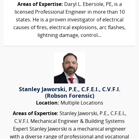
Areas of Expertise:
Daryl L. Ebersole, PE, is a
licensed Professional Engineer in more than 10
states. He is a proven investigator of electrical
causes of fires, electrical explosions, arc flashes,
lightning damage, control...
Stanley Jaworski, P.E., C.F.E.I., C.V.F.I.
(Robson Forensic)
Location:
Multiple Locations
Areas of Expertise:
Stanley Jaworski, P.E., C.F.E.I.,
C.V.F.I. Mechanical Engineer & Building Systems
Expert Stanley Jaworski is a mechanical engineer
with a diverse range of professional and vocational