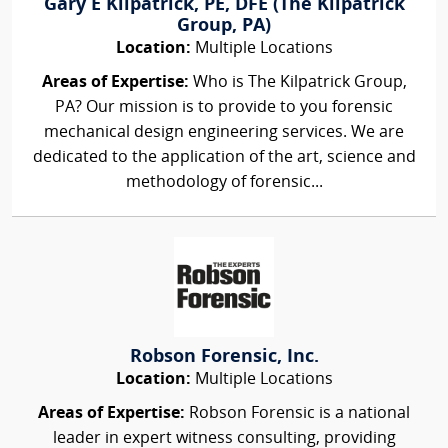
Gary E Kilpatrick, PE, DFE (The Kilpatrick
Group, PA)
Location:
Multiple Locations
Areas of Expertise:
Who is The Kilpatrick Group,
PA? Our mission is to provide to you forensic
mechanical design engineering services. We are
dedicated to the application of the art, science and
methodology of forensic...
Robson Forensic, Inc.
Location:
Multiple Locations
Areas of Expertise:
Robson Forensic is a national
leader in expert witness consulting, providing