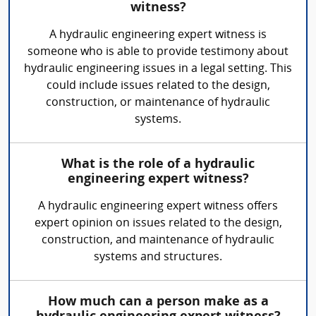
witness?
A hydraulic engineering expert witness is
someone who is able to provide testimony about
hydraulic engineering issues in a legal setting. This
could include issues related to the design,
construction, or maintenance of hydraulic
systems.
What is the role of a hydraulic
engineering expert witness?
A hydraulic engineering expert witness offers
expert opinion on issues related to the design,
construction, and maintenance of hydraulic
systems and structures.
How much can a person make as a