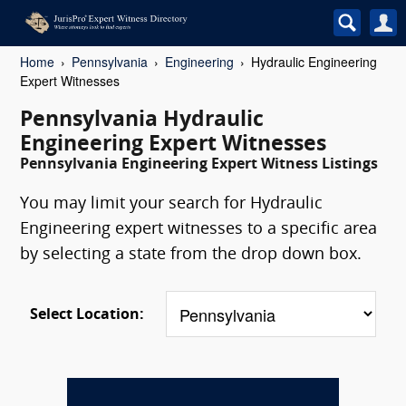
Home
Pennsylvania
Engineering
Hydraulic Engineering
Expert Witnesses
Pennsylvania Hydraulic
Engineering Expert Witnesses
Pennsylvania Engineering Expert Witness Listings
You may limit your search for Hydraulic
Engineering expert witnesses to a specific area
by selecting a state from the drop down box.
Select Location: