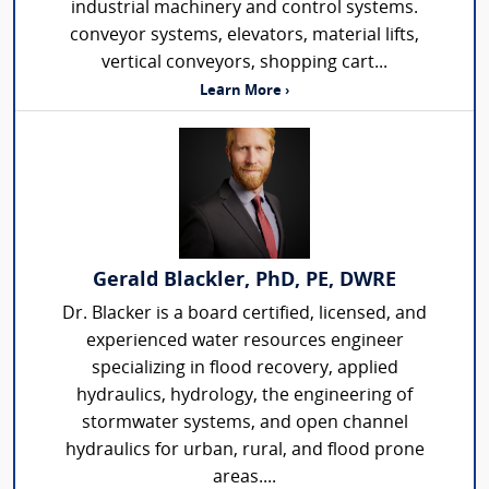
industrial machinery and control systems.
conveyor systems, elevators, material lifts,
vertical conveyors, shopping cart...
Learn More ›
Gerald Blackler, PhD, PE, DWRE
Dr. Blacker is a board certified, licensed, and
experienced water resources engineer
specializing in flood recovery, applied
hydraulics, hydrology, the engineering of
stormwater systems, and open channel
hydraulics for urban, rural, and flood prone
areas....