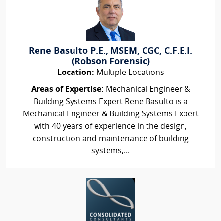
Rene Basulto P.E., MSEM, CGC, C.F.E.I.
(Robson Forensic)
Location:
Multiple Locations
Areas of Expertise:
Mechanical Engineer &
Building Systems Expert Rene Basulto is a
Mechanical Engineer & Building Systems Expert
with 40 years of experience in the design,
construction and maintenance of building
systems,...