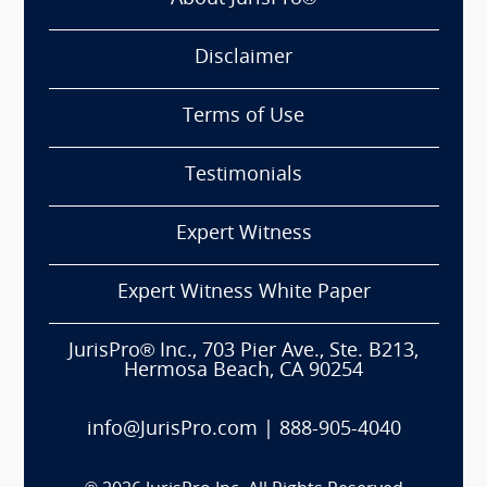
Disclaimer
Terms of Use
Testimonials
Expert Witness
Expert Witness White Paper
JurisPro® Inc., 703 Pier Ave., Ste. B213,
Hermosa Beach, CA 90254
info@JurisPro.com
|
888-905-4040