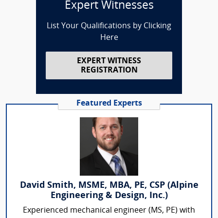
Expert Witnesses
List Your Qualifications by Clicking
Here
EXPERT WITNESS
REGISTRATION
Featured Experts
David Smith, MSME, MBA, PE, CSP (Alpine
Engineering & Design, Inc.)
Experienced mechanical engineer (MS, PE) with