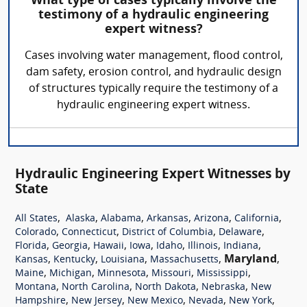
What type of cases typically involve the
testimony of a hydraulic engineering
expert witness?
Cases involving water management, flood control,
dam safety, erosion control, and hydraulic design
of structures typically require the testimony of a
hydraulic engineering expert witness.
Hydraulic Engineering Expert Witnesses by
State
,
,
,
,
,
,
All States
Alaska
Alabama
Arkansas
Arizona
California
,
,
,
,
Colorado
Connecticut
District of Columbia
Delaware
,
,
,
,
,
,
,
Florida
Georgia
Hawaii
Iowa
Idaho
Illinois
Indiana
,
,
,
,
Maryland
,
Kansas
Kentucky
Louisiana
Massachusetts
,
,
,
,
,
Maine
Michigan
Minnesota
Missouri
Mississippi
,
,
,
,
Montana
North Carolina
North Dakota
Nebraska
New
,
,
,
,
,
Hampshire
New Jersey
New Mexico
Nevada
New York