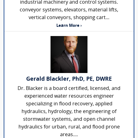
industrial machinery and control systems.
conveyor systems, elevators, material lifts,
vertical conveyors, shopping cart...
Learn More ›
Gerald Blackler, PhD, PE, DWRE
Dr. Blacker is a board certified, licensed, and
experienced water resources engineer
specializing in flood recovery, applied
hydraulics, hydrology, the engineering of
stormwater systems, and open channel
hydraulics for urban, rural, and flood prone
areas....