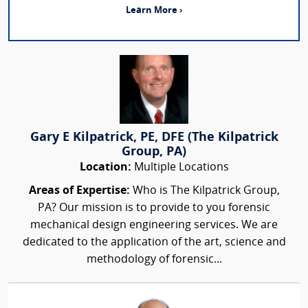
Learn More ›
Gary E Kilpatrick, PE, DFE (The Kilpatrick
Group, PA)
Location:
Multiple Locations
Areas of Expertise:
Who is The Kilpatrick Group,
PA? Our mission is to provide to you forensic
mechanical design engineering services. We are
dedicated to the application of the art, science and
methodology of forensic...