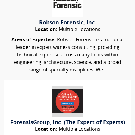
Robson Forensic, Inc.
Location:
Multiple Locations
Areas of Expertise:
Robson Forensic is a national
leader in expert witness consulting, providing
technical expertise across many fields within
engineering, architecture, science, and a broad
range of specialty disciplines. We...
ForensisGroup, Inc. (The Expert of Experts)
Location:
Multiple Locations