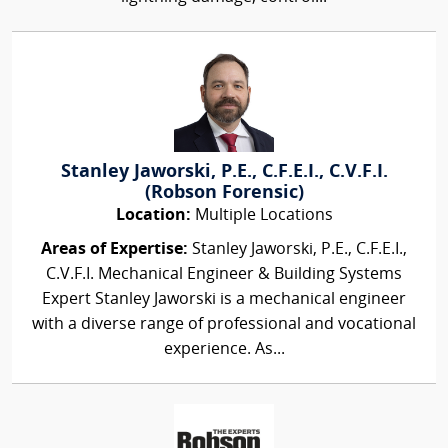
Stanley Jaworski, P.E., C.F.E.I., C.V.F.I.
(Robson Forensic)
Location:
Multiple Locations
Areas of Expertise:
Stanley Jaworski, P.E., C.F.E.I.,
C.V.F.I. Mechanical Engineer & Building Systems
Expert Stanley Jaworski is a mechanical engineer
with a diverse range of professional and vocational
experience. As...