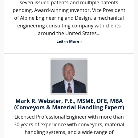
seven issued patents and multiple patents
pending. Award-winning inventor. Vice President
of Alpine Engineering and Design, a mechanical
engineering consulting company with clients
around the United States...
Learn More ›
Mark R. Webster, P.E., MSME, DFE, MBA
(Conveyors & Material Handling Expert)
Licensed Professional Engineer with more than
30 years of experience with conveyors, material
handling systems, and a wide range of