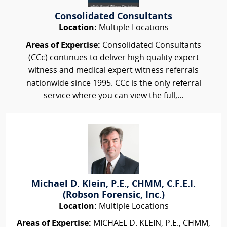
Consolidated Consultants
Location:
Multiple Locations
Areas of Expertise:
Consolidated Consultants
(CCc) continues to deliver high quality expert
witness and medical expert witness referrals
nationwide since 1995. CCc is the only referral
service where you can view the full,...
Michael D. Klein, P.E., CHMM, C.F.E.I.
(Robson Forensic, Inc.)
Location:
Multiple Locations
Areas of Expertise:
MICHAEL D. KLEIN, P.E., CHMM,