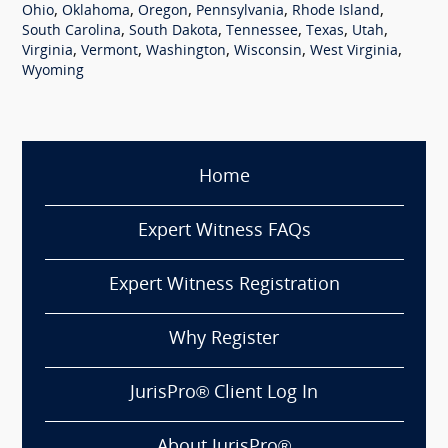
,
,
,
,
,
Ohio
Oklahoma
Oregon
Pennsylvania
Rhode Island
,
,
,
,
,
South Carolina
South Dakota
Tennessee
Texas
Utah
,
,
,
,
,
Virginia
Vermont
Washington
Wisconsin
West Virginia
Wyoming
Home
Expert Witness FAQs
Expert Witness Registration
Why Register
JurisPro® Client Log In
About JurisPro®