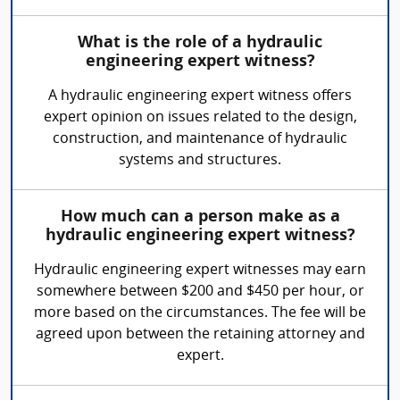
What is the role of a hydraulic
engineering expert witness?
A hydraulic engineering expert witness offers
expert opinion on issues related to the design,
construction, and maintenance of hydraulic
systems and structures.
How much can a person make as a
hydraulic engineering expert witness?
Hydraulic engineering expert witnesses may earn
somewhere between $200 and $450 per hour, or
more based on the circumstances. The fee will be
agreed upon between the retaining attorney and
expert.