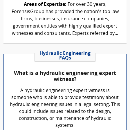
Areas of Expertise:
For over 30 years,
ForensisGroup has provided the nation’s top law
firms, businesses, insurance companies,
government entities with highly qualified expert
witnesses and consultants. Experts referred by...
Hydraulic Engineering
FAQs
What is a hydraulic engineering expert
witness?
A hydraulic engineering expert witness is
someone who is able to provide testimony about
hydraulic engineering issues in a legal setting. This
could include issues related to the design,
construction, or maintenance of hydraulic
systems.