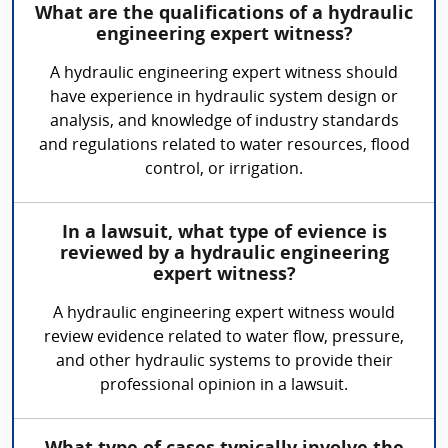
What are the qualifications of a hydraulic
engineering expert witness?
A hydraulic engineering expert witness should
have experience in hydraulic system design or
analysis, and knowledge of industry standards
and regulations related to water resources, flood
control, or irrigation.
In a lawsuit, what type of evience is
reviewed by a hydraulic engineering
expert witness?
A hydraulic engineering expert witness would
review evidence related to water flow, pressure,
and other hydraulic systems to provide their
professional opinion in a lawsuit.