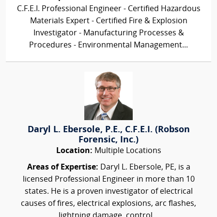
C.F.E.I. Professional Engineer - Certified Hazardous
Materials Expert - Certified Fire & Explosion
Investigator - Manufacturing Processes &
Procedures - Environmental Management...
Daryl L. Ebersole, P.E., C.F.E.I. (Robson
Forensic, Inc.)
Location:
Multiple Locations
Areas of Expertise:
Daryl L. Ebersole, PE, is a
licensed Professional Engineer in more than 10
states. He is a proven investigator of electrical
causes of fires, electrical explosions, arc flashes,
lightning damage, control...