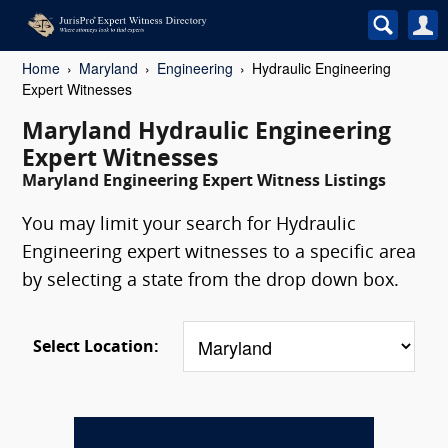
Home
Maryland
Engineering
Hydraulic Engineering
Expert Witnesses
Maryland Hydraulic Engineering
Expert Witnesses
Maryland Engineering Expert Witness Listings
You may limit your search for Hydraulic
Engineering expert witnesses to a specific area
by selecting a state from the drop down box.
Select Location: