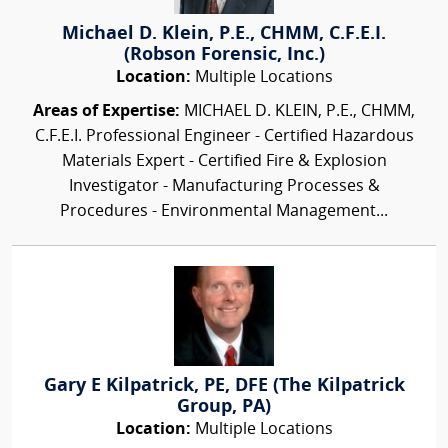
Michael D. Klein, P.E., CHMM, C.F.E.I.
(Robson Forensic, Inc.)
Location:
Multiple Locations
Areas of Expertise:
MICHAEL D. KLEIN, P.E., CHMM,
C.F.E.I. Professional Engineer - Certified Hazardous
Materials Expert - Certified Fire & Explosion
Investigator - Manufacturing Processes &
Procedures - Environmental Management...
Gary E Kilpatrick, PE, DFE (The Kilpatrick
Group, PA)
Location:
Multiple Locations