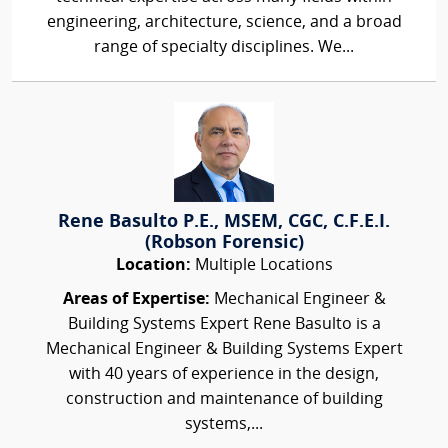
engineering, architecture, science, and a broad
range of specialty disciplines. We...
Rene Basulto P.E., MSEM, CGC, C.F.E.I.
(Robson Forensic)
Location:
Multiple Locations
Areas of Expertise:
Mechanical Engineer &
Building Systems Expert Rene Basulto is a
Mechanical Engineer & Building Systems Expert
with 40 years of experience in the design,
construction and maintenance of building
systems,...