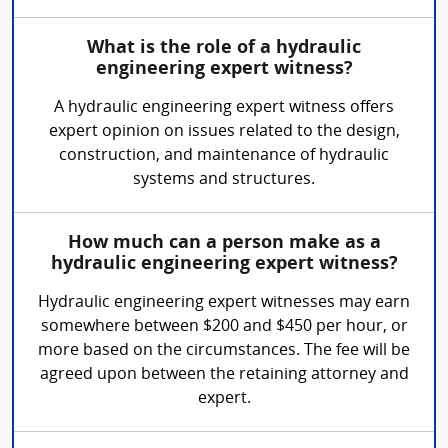
What is the role of a hydraulic
engineering expert witness?
A hydraulic engineering expert witness offers
expert opinion on issues related to the design,
construction, and maintenance of hydraulic
systems and structures.
How much can a person make as a
hydraulic engineering expert witness?
Hydraulic engineering expert witnesses may earn
somewhere between $200 and $450 per hour, or
more based on the circumstances. The fee will be
agreed upon between the retaining attorney and
expert.