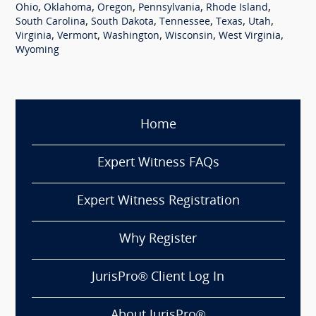
,
,
,
,
,
Ohio
Oklahoma
Oregon
Pennsylvania
Rhode Island
,
,
,
,
,
South Carolina
South Dakota
Tennessee
Texas
Utah
,
,
,
,
,
Virginia
Vermont
Washington
Wisconsin
West Virginia
Wyoming
Home
Expert Witness FAQs
Expert Witness Registration
Why Register
JurisPro® Client Log In
About JurisPro®