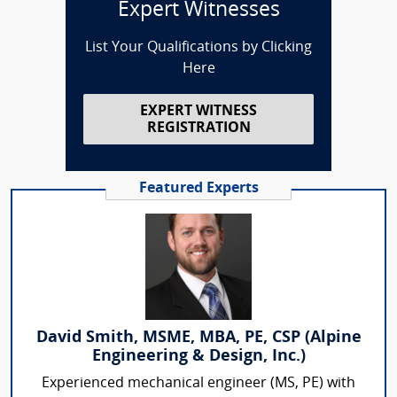
Expert Witnesses
List Your Qualifications by Clicking
Here
EXPERT WITNESS
REGISTRATION
Featured Experts
David Smith, MSME, MBA, PE, CSP (Alpine
Engineering & Design, Inc.)
Experienced mechanical engineer (MS, PE) with