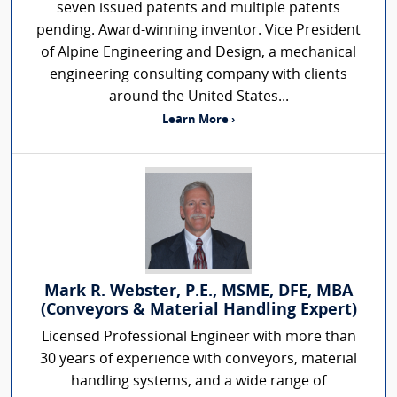
seven issued patents and multiple patents
pending. Award-winning inventor. Vice President
of Alpine Engineering and Design, a mechanical
engineering consulting company with clients
around the United States...
Learn More ›
Mark R. Webster, P.E., MSME, DFE, MBA
(Conveyors & Material Handling Expert)
Licensed Professional Engineer with more than
30 years of experience with conveyors, material
handling systems, and a wide range of