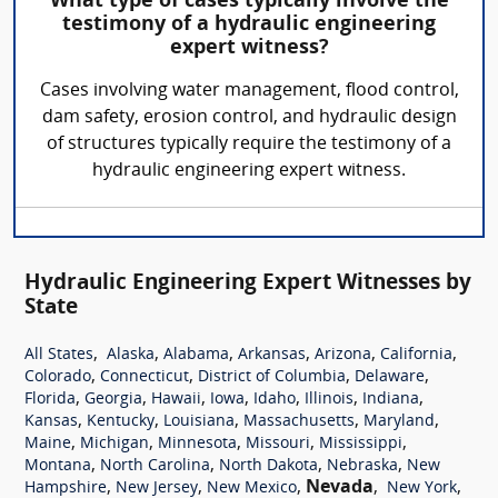
What type of cases typically involve the
testimony of a hydraulic engineering
expert witness?
Cases involving water management, flood control,
dam safety, erosion control, and hydraulic design
of structures typically require the testimony of a
hydraulic engineering expert witness.
Hydraulic Engineering Expert Witnesses by
State
,
,
,
,
,
,
All States
Alaska
Alabama
Arkansas
Arizona
California
,
,
,
,
Colorado
Connecticut
District of Columbia
Delaware
,
,
,
,
,
,
,
Florida
Georgia
Hawaii
Iowa
Idaho
Illinois
Indiana
,
,
,
,
,
Kansas
Kentucky
Louisiana
Massachusetts
Maryland
,
,
,
,
,
Maine
Michigan
Minnesota
Missouri
Mississippi
,
,
,
,
Montana
North Carolina
North Dakota
Nebraska
New
,
,
,
Nevada
,
,
Hampshire
New Jersey
New Mexico
New York