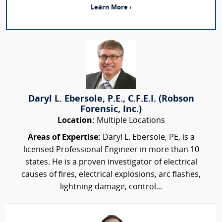
Learn More ›
Daryl L. Ebersole, P.E., C.F.E.I. (Robson
Forensic, Inc.)
Location:
Multiple Locations
Areas of Expertise:
Daryl L. Ebersole, PE, is a
licensed Professional Engineer in more than 10
states. He is a proven investigator of electrical
causes of fires, electrical explosions, arc flashes,
lightning damage, control...