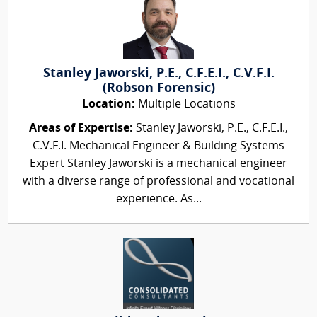
Stanley Jaworski, P.E., C.F.E.I., C.V.F.I.
(Robson Forensic)
Location:
Multiple Locations
Areas of Expertise:
Stanley Jaworski, P.E., C.F.E.I.,
C.V.F.I. Mechanical Engineer & Building Systems
Expert Stanley Jaworski is a mechanical engineer
with a diverse range of professional and vocational
experience. As...