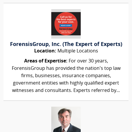
ForensisGroup, Inc. (The Expert of Experts)
Location:
Multiple Locations
Areas of Expertise:
For over 30 years,
ForensisGroup has provided the nation’s top law
firms, businesses, insurance companies,
government entities with highly qualified expert
witnesses and consultants. Experts referred by...