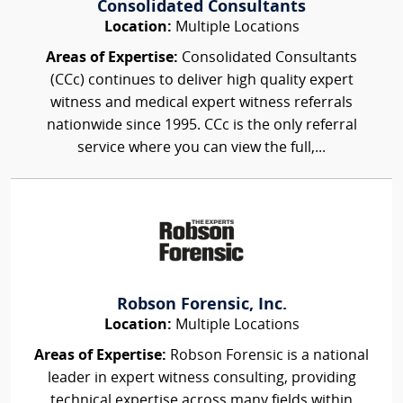
Consolidated Consultants
Location:
Multiple Locations
Areas of Expertise:
Consolidated Consultants
(CCc) continues to deliver high quality expert
witness and medical expert witness referrals
nationwide since 1995. CCc is the only referral
service where you can view the full,...
Robson Forensic, Inc.
Location:
Multiple Locations
Areas of Expertise:
Robson Forensic is a national
leader in expert witness consulting, providing
technical expertise across many fields within