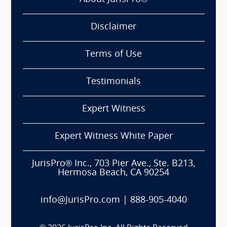
Disclaimer
Terms of Use
Testimonials
Expert Witness
Expert Witness White Paper
JurisPro® Inc., 703 Pier Ave., Ste. B213,
Hermosa Beach, CA 90254
info@JurisPro.com
|
888-905-4040