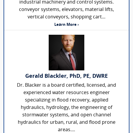
industrial machinery and control systems.
conveyor systems, elevators, material lifts,
vertical conveyors, shopping cart...
Learn More ›
Gerald Blackler, PhD, PE, DWRE
Dr. Blacker is a board certified, licensed, and
experienced water resources engineer
specializing in flood recovery, applied
hydraulics, hydrology, the engineering of
stormwater systems, and open channel
hydraulics for urban, rural, and flood prone
areas....