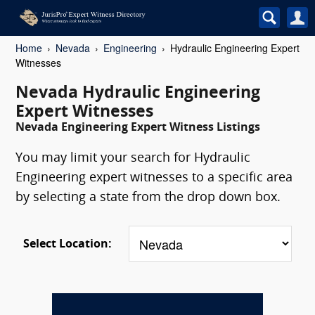
Home
Nevada
Engineering
Hydraulic Engineering Expert
Witnesses
Nevada Hydraulic Engineering
Expert Witnesses
Nevada Engineering Expert Witness Listings
You may limit your search for Hydraulic
Engineering expert witnesses to a specific area
by selecting a state from the drop down box.
Select Location: