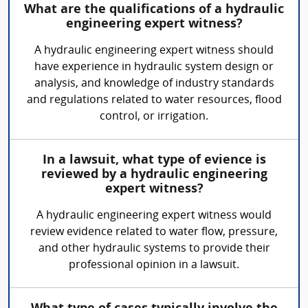
What are the qualifications of a hydraulic
engineering expert witness?
A hydraulic engineering expert witness should
have experience in hydraulic system design or
analysis, and knowledge of industry standards
and regulations related to water resources, flood
control, or irrigation.
In a lawsuit, what type of evience is
reviewed by a hydraulic engineering
expert witness?
A hydraulic engineering expert witness would
review evidence related to water flow, pressure,
and other hydraulic systems to provide their
professional opinion in a lawsuit.