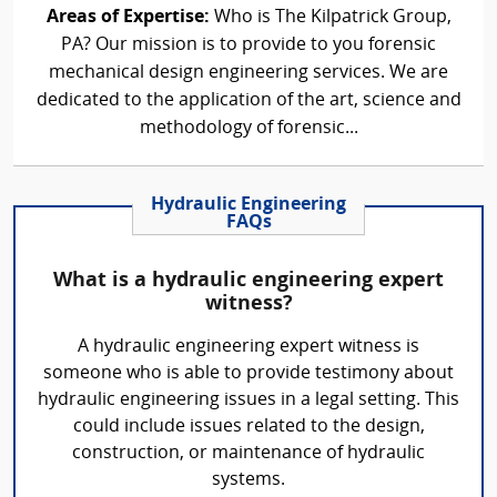
Areas of Expertise:
Who is The Kilpatrick Group,
PA? Our mission is to provide to you forensic
mechanical design engineering services. We are
dedicated to the application of the art, science and
methodology of forensic...
Hydraulic Engineering
FAQs
What is a hydraulic engineering expert
witness?
A hydraulic engineering expert witness is
someone who is able to provide testimony about
hydraulic engineering issues in a legal setting. This
could include issues related to the design,
construction, or maintenance of hydraulic
systems.