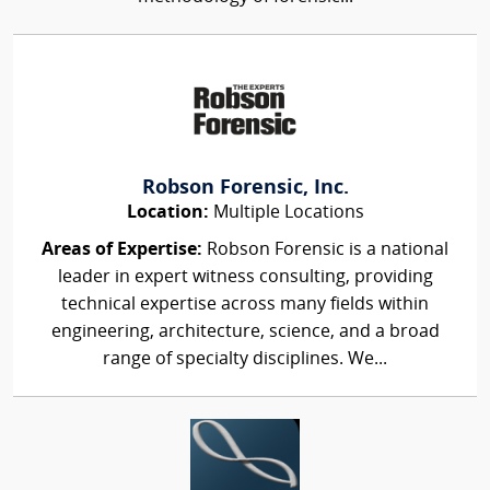
Robson Forensic, Inc.
Location:
Multiple Locations
Areas of Expertise:
Robson Forensic is a national
leader in expert witness consulting, providing
technical expertise across many fields within
engineering, architecture, science, and a broad
range of specialty disciplines. We...