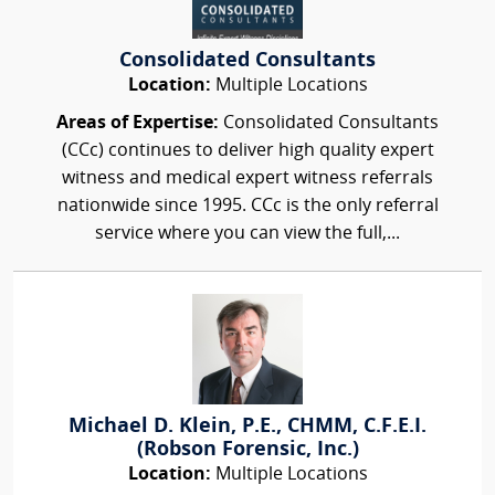
Consolidated Consultants
Location:
Multiple Locations
Areas of Expertise:
Consolidated Consultants
(CCc) continues to deliver high quality expert
witness and medical expert witness referrals
nationwide since 1995. CCc is the only referral
service where you can view the full,...
Michael D. Klein, P.E., CHMM, C.F.E.I.
(Robson Forensic, Inc.)
Location:
Multiple Locations