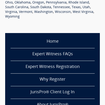
,
,
,
,
,
Ohio
Oklahoma
Oregon
Pennsylvania
Rhode Island
,
,
,
,
,
South Carolina
South Dakota
Tennessee
Texas
Utah
,
,
,
,
,
Virginia
Vermont
Washington
Wisconsin
West Virginia
Wyoming
Home
Expert Witness FAQs
Expert Witness Registration
Why Register
JurisPro® Client Log In
About JurisPro®