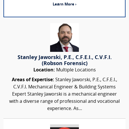
Learn More ›
Stanley Jaworski, P.E., C.F.E.I., C.V.F.I.
(Robson Forensic)
Location:
Multiple Locations
Areas of Expertise:
Stanley Jaworski, P.E., C.F.E.I.,
C.V.F.I. Mechanical Engineer & Building Systems
Expert Stanley Jaworski is a mechanical engineer
with a diverse range of professional and vocational
experience. As...