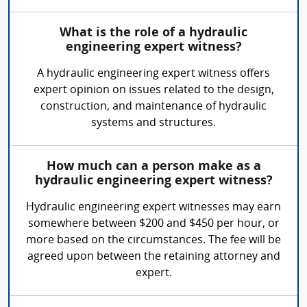
What is the role of a hydraulic
engineering expert witness?
A hydraulic engineering expert witness offers
expert opinion on issues related to the design,
construction, and maintenance of hydraulic
systems and structures.
How much can a person make as a
hydraulic engineering expert witness?
Hydraulic engineering expert witnesses may earn
somewhere between $200 and $450 per hour, or
more based on the circumstances. The fee will be
agreed upon between the retaining attorney and
expert.