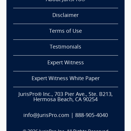
Disclaimer
Terms of Use
Testimonials
Expert Witness
Expert Witness White Paper
JurisPro® Inc., 703 Pier Ave., Ste. B213,
Hermosa Beach, CA 90254
info@JurisPro.com
|
888-905-4040