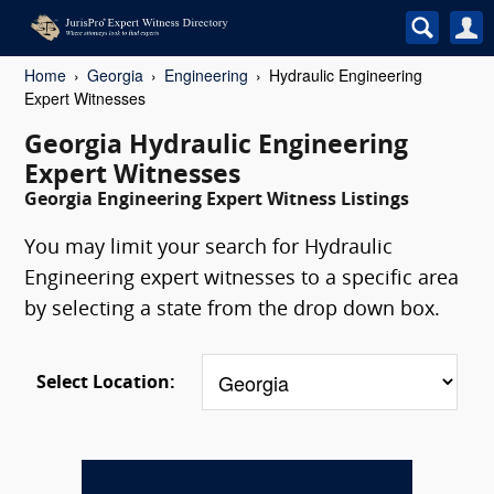
Home
Georgia
Engineering
Hydraulic Engineering
Expert Witnesses
Georgia Hydraulic Engineering
Expert Witnesses
Georgia Engineering Expert Witness Listings
You may limit your search for Hydraulic
Engineering expert witnesses to a specific area
by selecting a state from the drop down box.
Select Location: