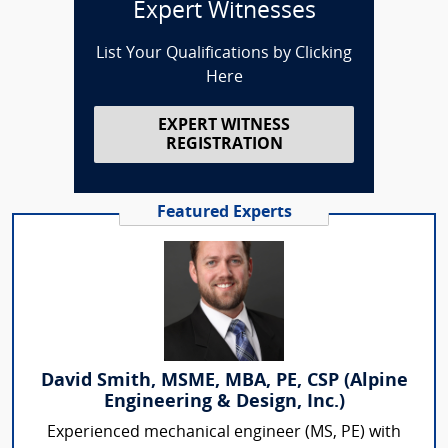
Expert Witnesses
List Your Qualifications by Clicking
Here
EXPERT WITNESS
REGISTRATION
Featured Experts
David Smith, MSME, MBA, PE, CSP (Alpine
Engineering & Design, Inc.)
Experienced mechanical engineer (MS, PE) with