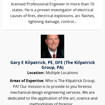
licensed Professional Engineer in more than 10
states. He is a proven investigator of electrical
causes of fires, electrical explosions, arc flashes,
lightning damage, control...
Gary E Kilpatrick, PE, DFE (The Kilpatrick
Group, PA)
Location:
Multiple Locations
Areas of Expertise:
Who is The Kilpatrick Group,
PA? Our mission is to provide to you forensic
mechanical design engineering services. We are
dedicated to the application of the art, science and
methodology of forensic...