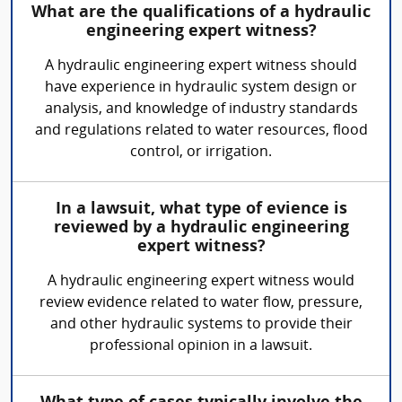
What are the qualifications of a hydraulic
engineering expert witness?
A hydraulic engineering expert witness should
have experience in hydraulic system design or
analysis, and knowledge of industry standards
and regulations related to water resources, flood
control, or irrigation.
In a lawsuit, what type of evience is
reviewed by a hydraulic engineering
expert witness?
A hydraulic engineering expert witness would
review evidence related to water flow, pressure,
and other hydraulic systems to provide their
professional opinion in a lawsuit.