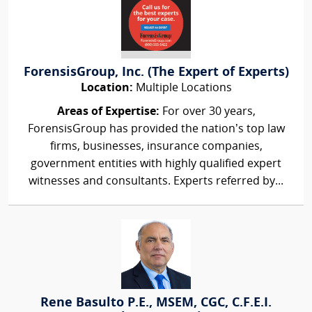
ForensisGroup, Inc. (The Expert of Experts)
Location:
Multiple Locations
Areas of Expertise:
For over 30 years,
ForensisGroup has provided the nation’s top law
firms, businesses, insurance companies,
government entities with highly qualified expert
witnesses and consultants. Experts referred by...
Rene Basulto P.E., MSEM, CGC, C.F.E.I.