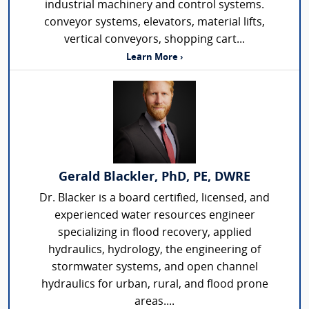
industrial machinery and control systems.
conveyor systems, elevators, material lifts,
vertical conveyors, shopping cart...
Learn More ›
Gerald Blackler, PhD, PE, DWRE
Dr. Blacker is a board certified, licensed, and
experienced water resources engineer
specializing in flood recovery, applied
hydraulics, hydrology, the engineering of
stormwater systems, and open channel
hydraulics for urban, rural, and flood prone
areas....