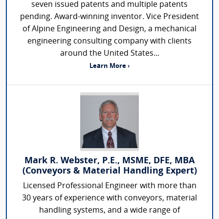
seven issued patents and multiple patents
pending. Award-winning inventor. Vice President
of Alpine Engineering and Design, a mechanical
engineering consulting company with clients
around the United States...
Learn More ›
Mark R. Webster, P.E., MSME, DFE, MBA
(Conveyors & Material Handling Expert)
Licensed Professional Engineer with more than
30 years of experience with conveyors, material
handling systems, and a wide range of