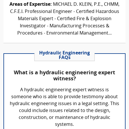
Areas of Expertise:
MICHAEL D. KLEIN, P.E., CHMM,
C.F.E.I. Professional Engineer - Certified Hazardous
Materials Expert - Certified Fire & Explosion
Investigator - Manufacturing Processes &
Procedures - Environmental Management...
Hydraulic Engineering
FAQs
What is a hydraulic engineering expert
witness?
A hydraulic engineering expert witness is
someone who is able to provide testimony about
hydraulic engineering issues in a legal setting. This
could include issues related to the design,
construction, or maintenance of hydraulic
systems.