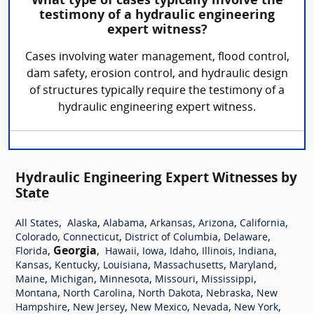
What type of cases typically involve the
testimony of a hydraulic engineering
expert witness?
Cases involving water management, flood control,
dam safety, erosion control, and hydraulic design
of structures typically require the testimony of a
hydraulic engineering expert witness.
Hydraulic Engineering Expert Witnesses by
State
,
,
,
,
,
,
All States
Alaska
Alabama
Arkansas
Arizona
California
,
,
,
,
Colorado
Connecticut
District of Columbia
Delaware
,
Georgia
,
,
,
,
,
,
Florida
Hawaii
Iowa
Idaho
Illinois
Indiana
,
,
,
,
,
Kansas
Kentucky
Louisiana
Massachusetts
Maryland
,
,
,
,
,
Maine
Michigan
Minnesota
Missouri
Mississippi
,
,
,
,
Montana
North Carolina
North Dakota
Nebraska
New
,
,
,
,
,
Hampshire
New Jersey
New Mexico
Nevada
New York