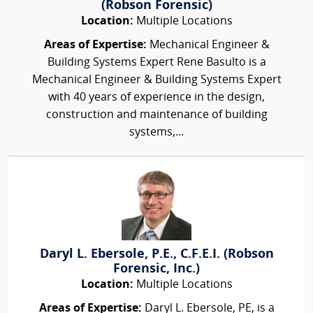
(Robson Forensic)
Location:
Multiple Locations
Areas of Expertise:
Mechanical Engineer &
Building Systems Expert Rene Basulto is a
Mechanical Engineer & Building Systems Expert
with 40 years of experience in the design,
construction and maintenance of building
systems,...
Daryl L. Ebersole, P.E., C.F.E.I. (Robson
Forensic, Inc.)
Location:
Multiple Locations
Areas of Expertise:
Daryl L. Ebersole, PE, is a