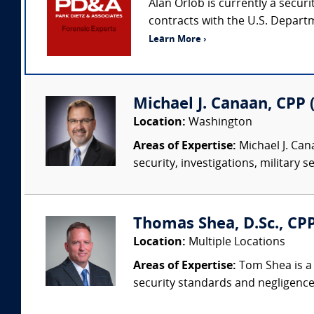
Alan Orlob is currently a securi
contracts with the U.S. Departm
Learn More ›
Michael J. Canaan, CPP (
Location:
Washington
Areas of Expertise:
Michael J. Cana
security, investigations, military 
Thomas Shea, D.Sc., CPP
Location:
Multiple Locations
Areas of Expertise:
Tom Shea is a 
security standards and negligence