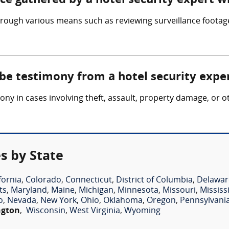
nce gathered by a hotel security expert w
hrough various means such as reviewing surveillance footage
 be testimony from a hotel security expe
ony in cases involving theft, assault, property damage, or o
s by State
fornia
,
Colorado
,
Connecticut
,
District of Columbia
,
Delawar
ts
,
Maryland
,
Maine
,
Michigan
,
Minnesota
,
Missouri
,
Mississ
o
,
Nevada
,
New York
,
Ohio
,
Oklahoma
,
Oregon
,
Pennsylvani
ngton
,
Wisconsin
,
West Virginia
,
Wyoming