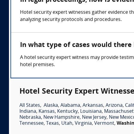
In legal proceedings, how is evide
Hotel security expert witnesses gather evidence t
analyzing security protocols and procedures.
In what type of cases would there
A hotel security expert witness may provide testim
hotel premises.
Hotel Security Expert Witnesse
All States
,
Alaska
,
Alabama
,
Arkansas
,
Arizona
,
Cali
Indiana
,
Kansas
,
Kentucky
,
Louisiana
,
Massachuset
Nebraska
,
New Hampshire
,
New Jersey
,
New Mexic
Tennessee
,
Texas
,
Utah
,
Virginia
,
Vermont
,
Washi