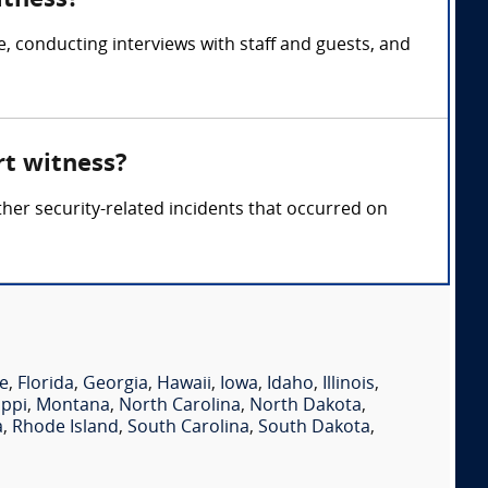
itness?
, conducting interviews with staff and guests, and
rt witness?
ther security-related incidents that occurred on
e
,
Florida
,
Georgia
,
Hawaii
,
Iowa
,
Idaho
,
Illinois
,
ippi
,
Montana
,
North Carolina
,
North Dakota
,
a
,
Rhode Island
,
South Carolina
,
South Dakota
,