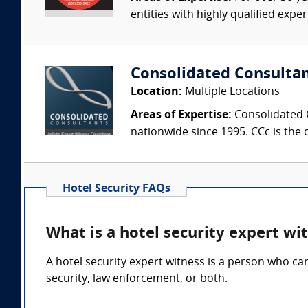
entities with highly qualified expe
Consolidated Consulta
Location:
Multiple Locations
Areas of Expertise:
Consolidated C
nationwide since 1995. CCc is the o
Hotel Security FAQs
What is a hotel security expert wi
A hotel security expert witness is a person who ca
security, law enforcement, or both.