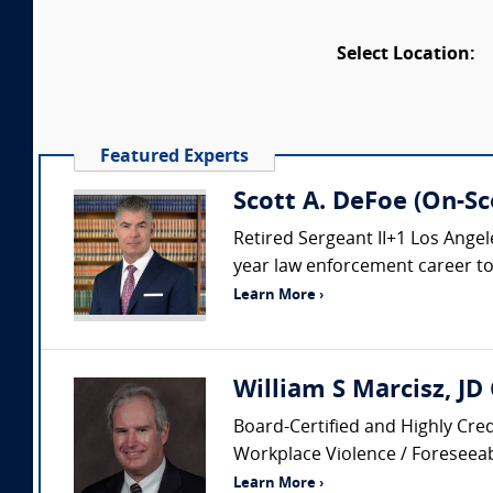
Select Location:
Featured Experts
Scott A. DeFoe (On-Sc
Retired Sergeant II+1 Los Ang
year law enforcement career to i
Learn More ›
William S Marcisz, JD
Board-Certified and Highly Cred
Workplace Violence / Foreseeabi
Learn More ›