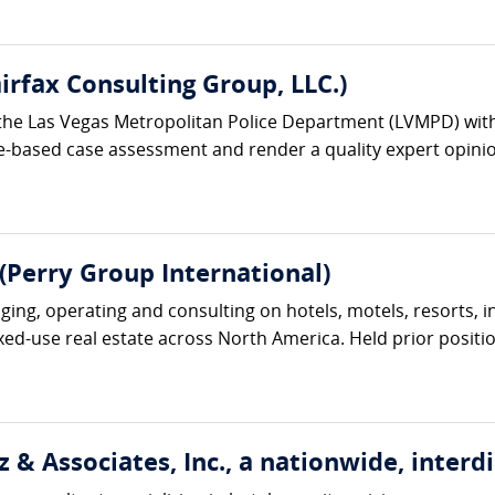
irfax Consulting Group, LLC.)
the Las Vegas Metropolitan Police Department (LVMPD) with 
e-based case assessment and render a quality expert opinion
(Perry Group International)
ng, operating and consulting on hotels, motels, resorts, inn
ixed-use real estate across North America. Held prior position
 & Associates, Inc., a nationwide, interdi