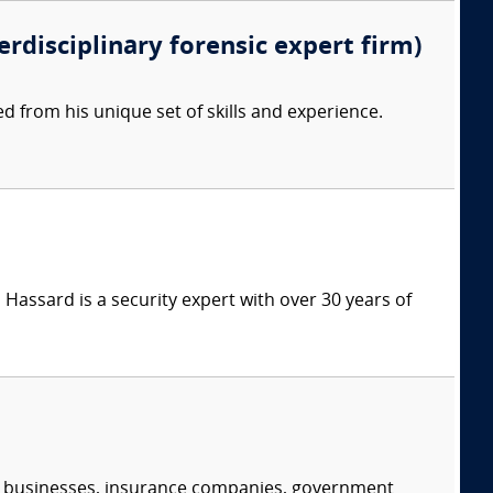
erdisciplinary forensic expert firm)
d from his unique set of skills and experience.
Hassard is a security expert with over 30 years of
s, businesses, insurance companies, government