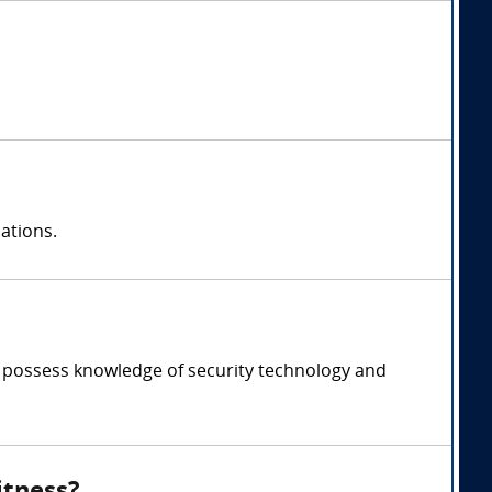
ations.
t, possess knowledge of security technology and