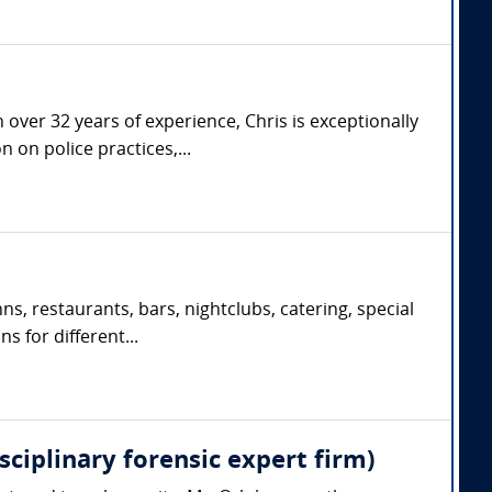
over 32 years of experience, Chris is exceptionally
 on police practices,...
s, restaurants, bars, nightclubs, catering, special
s for different...
sciplinary forensic expert firm)