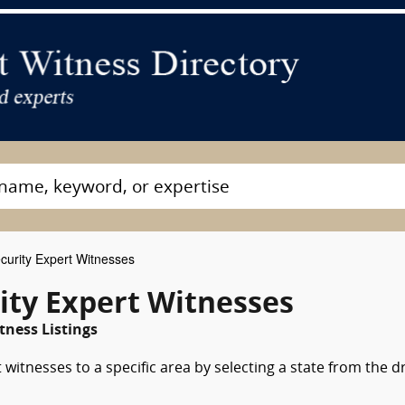
curity Expert Witnesses
ity Expert Witnesses
ness Listings
 witnesses to a specific area by selecting a state from the d