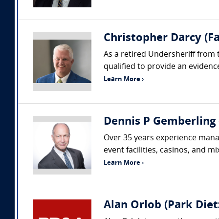
Christopher Darcy (Fa
As a retired Undersheriff from 
qualified to provide an evidenc
Learn More ›
Dennis P Gemberling 
Over 35 years experience managi
event facilities, casinos, and m
Learn More ›
Alan Orlob (Park Dietz