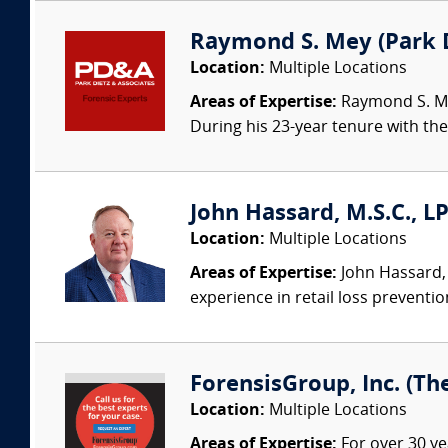
Raymond S. Mey (Park Di
Location:
Multiple Locations
Areas of Expertise:
Raymond S. Mey
During his 23-year tenure with the 
John Hassard, M.S.C., L
Location:
Multiple Locations
Areas of Expertise:
John Hassard, 
experience in retail loss preventio
ForensisGroup, Inc. (Th
Location:
Multiple Locations
Areas of Expertise:
For over 30 ye