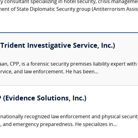
ty consultant specializing in hotel security, crisis manageme
ent of State Diplomatic Security group (Antiterrorism Assist
Trident Investigative Service, Inc.)
an, CPP, is a forensic security premises liability expert wi
service, and law enforcement. He has been...
 (Evidence Solutions, Inc.)
nationally recognized law enforcement and physical security 
, and emergency preparedness. He specializes in...