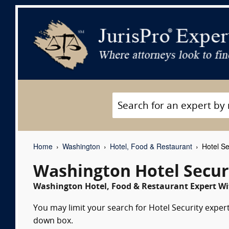
Home
Washington
Hotel, Food & Restaurant
Hotel Se
Washington Hotel Secur
Washington Hotel, Food & Restaurant Expert Wit
You may limit your search for Hotel Security expert
down box.