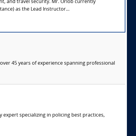
nt, and travel security. Mr. Orlob currently
ance) as the Lead Instructor...
th over 45 years of experience spanning professional
expert specializing in policing best practices,