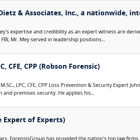
etz & Associates, Inc., a nationwide, int
’s expertise and credibility as an expert witness are derive
FBI, Mr. Mey served in leadership positions...
PC, CFE, CPP (Robson Forensic)
M.SC., LPC, CFE, CPP Loss Prevention & Security Expert John 
n and premises security. He applies his...
e Expert of Experts)
ars, ForensisGroup has provided the nation’s top law firm