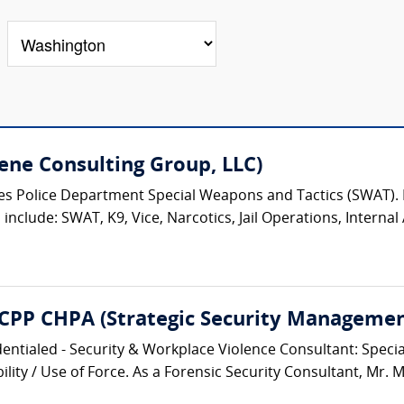
ene Consulting Group, LLC)
eles Police Department Special Weapons and Tactics (SWAT)
nclude: SWAT, K9, Vice, Narcotics, Jail Operations, Internal A
 CPP CHPA (Strategic Security Management
entialed - Security & Workplace Violence Consultant: Speciali
lity / Use of Force. As a Forensic Security Consultant, Mr. M