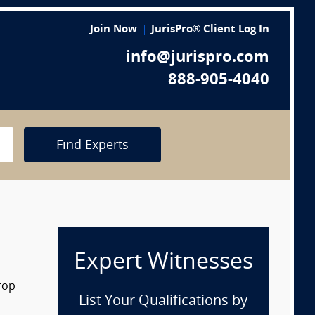
Join Now
JurisPro® Client Log In
info@jurispro.com
888-905-4040
Find Experts
Expert Witnesses
rop
List Your Qualifications by