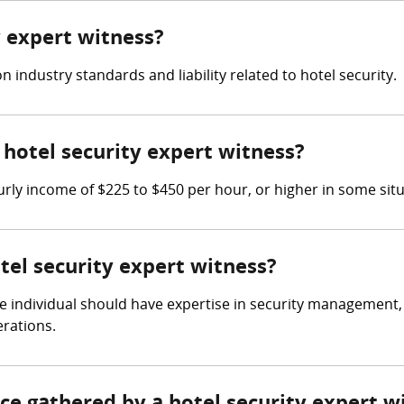
y expert witness?
 industry standards and liability related to hotel security.
hotel security expert witness?
rly income of $225 to $450 per hour, or higher in some situ
otel security expert witness?
 the individual should have expertise in security managemen
erations.