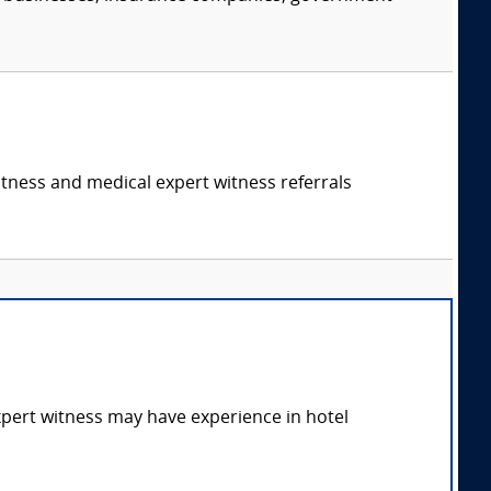
itness and medical expert witness referrals
expert witness may have experience in hotel