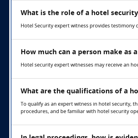
What is the role of a hotel securit
Hotel Security expert witness provides testimony on
How much can a person make as a 
Hotel security expert witnesses may receive an hou
What are the qualifications of a h
To qualify as an expert witness in hotel security,
procedures, and be familiar with hotel security op