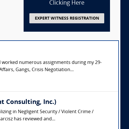
Clicking Here
EXPERT WITNESS REGISTRATION
. I worked numerous assignments during my 29-
ffairs, Gangs, Crisis Negotiation...
 Consulting, Inc.)
zing in Negligent Security / Violent Crime /
arcisz has reviewed and...