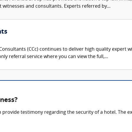
rt witnesses and consultants. Experts referred by...
nts
onsultants (CCc) continues to deliver high quality expert w
nly referral service where you can view the full,...
tness?
n provide testimony regarding the security of a hotel. The 