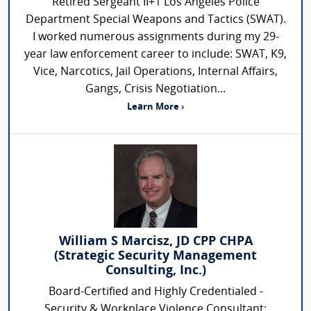
Retired Sergeant II+1 Los Angeles Police
Department Special Weapons and Tactics (SWAT).
I worked numerous assignments during my 29-
year law enforcement career to include: SWAT, K9,
Vice, Narcotics, Jail Operations, Internal Affairs,
Gangs, Crisis Negotiation...
Learn More ›
William S Marcisz, JD CPP CHPA
(Strategic Security Management
Consulting, Inc.)
Board-Certified and Highly Credentialed -
Security & Workplace Violence Consultant: