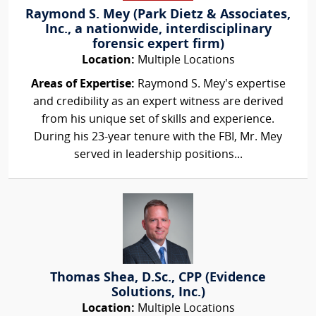
Raymond S. Mey (Park Dietz & Associates,
Inc., a nationwide, interdisciplinary
forensic expert firm)
Location:
Multiple Locations
Areas of Expertise:
Raymond S. Mey’s expertise
and credibility as an expert witness are derived
from his unique set of skills and experience.
During his 23-year tenure with the FBI, Mr. Mey
served in leadership positions...
Thomas Shea, D.Sc., CPP (Evidence
Solutions, Inc.)
Location:
Multiple Locations