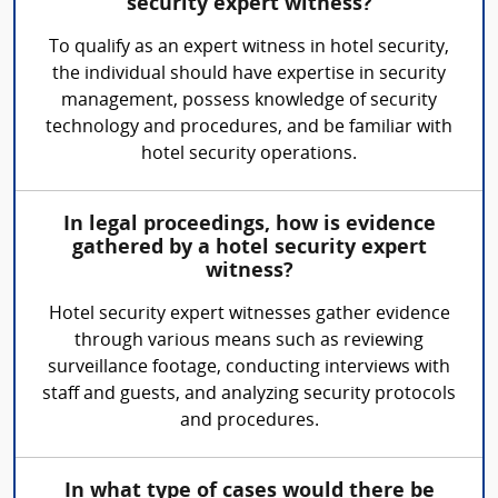
security expert witness?
To qualify as an expert witness in hotel security,
the individual should have expertise in security
management, possess knowledge of security
technology and procedures, and be familiar with
hotel security operations.
In legal proceedings, how is evidence
gathered by a hotel security expert
witness?
Hotel security expert witnesses gather evidence
through various means such as reviewing
surveillance footage, conducting interviews with
staff and guests, and analyzing security protocols
and procedures.
In what type of cases would there be