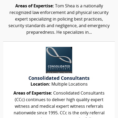
Areas of Expertise:
Tom Shea is a nationally
recognized law enforcement and physical security
expert specializing in policing best practices,
security standards and negligence, and emergency
preparedness. He specializes in...
Consolidated Consultants
Location:
Multiple Locations
Areas of Expertise:
Consolidated Consultants
(CCc) continues to deliver high quality expert
witness and medical expert witness referrals
nationwide since 1995. CCc is the only referral