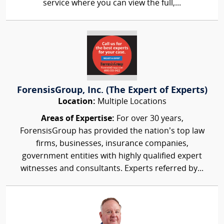
service where you can view the full,...
ForensisGroup, Inc. (The Expert of Experts)
Location:
Multiple Locations
Areas of Expertise:
For over 30 years,
ForensisGroup has provided the nation’s top law
firms, businesses, insurance companies,
government entities with highly qualified expert
witnesses and consultants. Experts referred by...