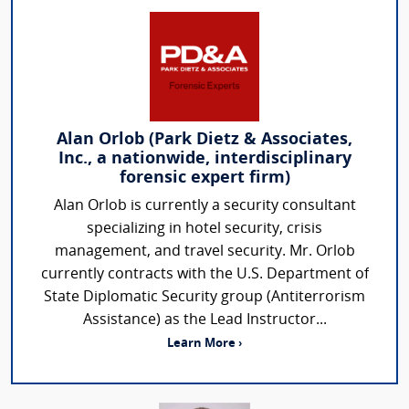
Alan Orlob (Park Dietz & Associates,
Inc., a nationwide, interdisciplinary
forensic expert firm)
Alan Orlob is currently a security consultant
specializing in hotel security, crisis
management, and travel security. Mr. Orlob
currently contracts with the U.S. Department of
State Diplomatic Security group (Antiterrorism
Assistance) as the Lead Instructor...
Learn More ›