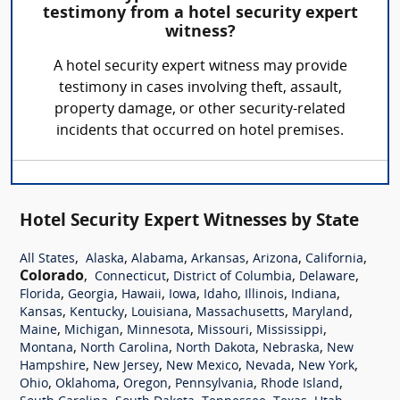
testimony from a hotel security expert
witness?
A hotel security expert witness may provide
testimony in cases involving theft, assault,
property damage, or other security-related
incidents that occurred on hotel premises.
Hotel Security Expert Witnesses by State
,
,
,
,
,
,
All States
Alaska
Alabama
Arkansas
Arizona
California
Colorado
,
,
,
,
Connecticut
District of Columbia
Delaware
,
,
,
,
,
,
,
Florida
Georgia
Hawaii
Iowa
Idaho
Illinois
Indiana
,
,
,
,
,
Kansas
Kentucky
Louisiana
Massachusetts
Maryland
,
,
,
,
,
Maine
Michigan
Minnesota
Missouri
Mississippi
,
,
,
,
Montana
North Carolina
North Dakota
Nebraska
New
,
,
,
,
,
Hampshire
New Jersey
New Mexico
Nevada
New York
,
,
,
,
,
Ohio
Oklahoma
Oregon
Pennsylvania
Rhode Island