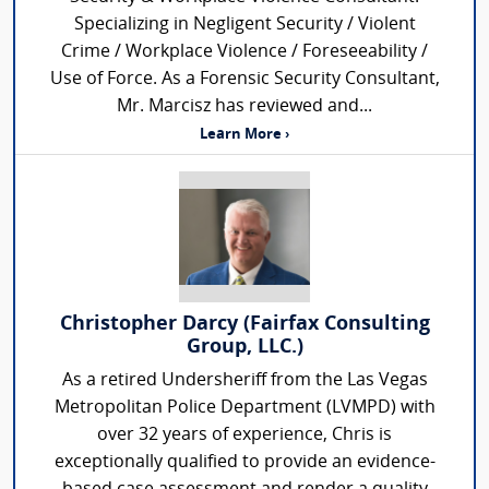
Specializing in Negligent Security / Violent
Crime / Workplace Violence / Foreseeability /
Use of Force. As a Forensic Security Consultant,
Mr. Marcisz has reviewed and...
Learn More ›
Christopher Darcy (Fairfax Consulting
Group, LLC.)
As a retired Undersheriff from the Las Vegas
Metropolitan Police Department (LVMPD) with
over 32 years of experience, Chris is
exceptionally qualified to provide an evidence-