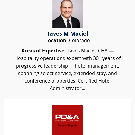
Taves M Maciel
Location:
Colorado
Areas of Expertise:
Taves Maciel, CHA —
Hospitality operations expert with 30+ years of
progressive leadership in hotel management,
spanning select-service, extended-stay, and
conference properties. Certified Hotel
Administrator...