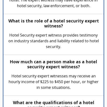
hotel. The expert witness may have experience in
hotel security, law enforcement, or both.
What is the role of a hotel security expert
witness?
Hotel Security expert witness provides testimony
on industry standards and liability related to hotel
security.
How much can a person make as a hotel
security expert witness?
Hotel security expert witnesses may receive an
hourly income of $225 to $450 per hour, or higher
in some situations.
What are the qualifications of a hotel