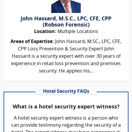
John Hassard, M.S.C., LPC, CFE, CPP
(Robson Forensic)
Location:
Multiple Locations
Areas of Expertise:
John Hassard, M.SC., LPC, CFE,
CPP Loss Prevention & Security Expert John
Hassard is a security expert with over 30 years of
experience in retail loss prevention and premises
security. He applies his...
Hotel Security FAQs
What is a hotel security expert witness?
A hotel security expert witness is a person who
can provide testimony regarding the security of a