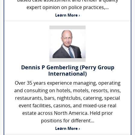
based case assessment and render a quality
expert opinion on police practices,...
Learn More ›
Dennis P Gemberling (Perry Group
International)
Over 35 years experience managing, operating
and consulting on hotels, motels, resorts, inns,
restaurants, bars, nightclubs, catering, special
event facilities, casinos, and mixed-use real
estate across North America. Held prior
positions for different...
Learn More ›