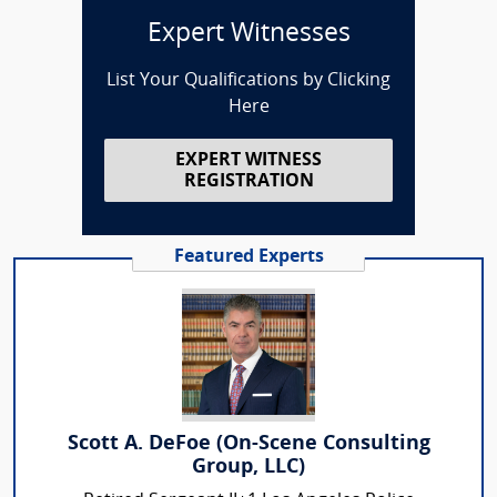
Expert Witnesses
List Your Qualifications by Clicking
Here
EXPERT WITNESS
REGISTRATION
Featured Experts
Scott A. DeFoe (On-Scene Consulting
Group, LLC)