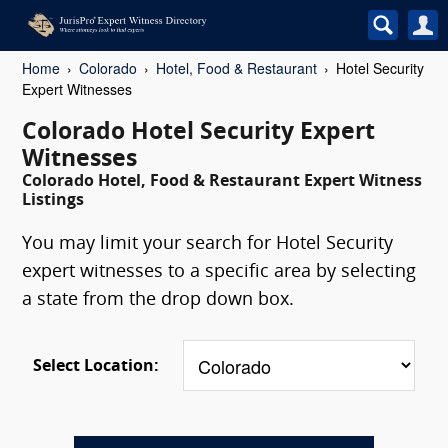
Home
Colorado
Hotel, Food & Restaurant
Hotel Security
Expert Witnesses
Colorado Hotel Security Expert
Witnesses
Colorado Hotel, Food & Restaurant Expert Witness
Listings
You may limit your search for Hotel Security
expert witnesses to a specific area by selecting
a state from the drop down box.
Select Location: