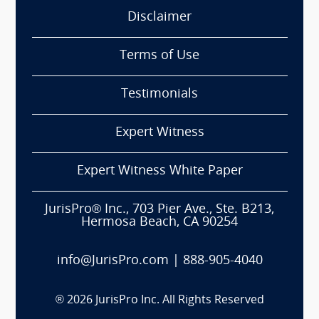
Disclaimer
Terms of Use
Testimonials
Expert Witness
Expert Witness White Paper
JurisPro® Inc., 703 Pier Ave., Ste. B213,
Hermosa Beach, CA 90254
info@JurisPro.com
|
888-905-4040
®
2026
JurisPro Inc. All Rights Reserved