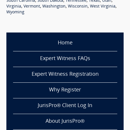
,
,
,
,
,
South Carolina
South Dakota
Tennessee
Texas
Utah
,
,
,
,
,
Virginia
Vermont
Washington
Wisconsin
West Virginia
Wyoming
Home
Expert Witness FAQs
Expert Witness Registration
Why Register
JurisPro® Client Log In
About JurisPro®