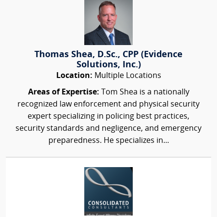
Thomas Shea, D.Sc., CPP (Evidence
Solutions, Inc.)
Location:
Multiple Locations
Areas of Expertise:
Tom Shea is a nationally
recognized law enforcement and physical security
expert specializing in policing best practices,
security standards and negligence, and emergency
preparedness. He specializes in...