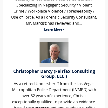
Specializing in Negligent Security / Violent
Crime / Workplace Violence / Foreseeability /
Use of Force. As a Forensic Security Consultant,
Mr. Marcisz has reviewed and...
Learn More ›
Christopher Darcy (Fairfax Consulting
Group, LLC.)
As a retired Undersheriff from the Las Vegas
Metropolitan Police Department (LVMPD) with
over 32 years of experience, Chris is
exceptionally qualified to provide an evidence-