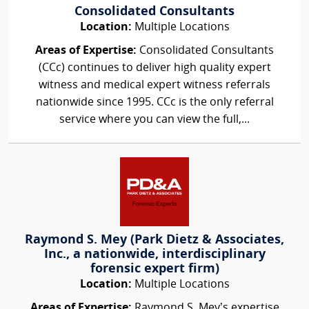
Consolidated Consultants
Location:
Multiple Locations
Areas of Expertise:
Consolidated Consultants
(CCc) continues to deliver high quality expert
witness and medical expert witness referrals
nationwide since 1995. CCc is the only referral
service where you can view the full,...
Raymond S. Mey (Park Dietz & Associates,
Inc., a nationwide, interdisciplinary
forensic expert firm)
Location:
Multiple Locations
Areas of Expertise:
Raymond S. Mey’s expertise