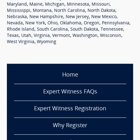
,
,
,
,
,
Maryland
Maine
Michigan
Minnesota
Missouri
,
,
,
,
Mississippi
Montana
North Carolina
North Dakota
,
,
,
,
Nebraska
New Hampshire
New Jersey
New Mexico
,
,
,
,
,
,
Nevada
New York
Ohio
Oklahoma
Oregon
Pennsylvania
,
,
,
,
Rhode Island
South Carolina
South Dakota
Tennessee
,
,
,
,
,
,
Texas
Utah
Virginia
Vermont
Washington
Wisconsin
,
West Virginia
Wyoming
Home
Expert Witness FAQs
Expert Witness Registration
Why Register