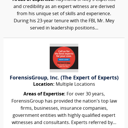
and credibility as an expert witness are derived
from his unique set of skills and experience.
During his 23-year tenure with the FBI, Mr. Mey
served in leadership positions...
ForensisGroup, Inc. (The Expert of Experts)
Location:
Multiple Locations
Areas of Expertise:
For over 30 years,
ForensisGroup has provided the nation’s top law
firms, businesses, insurance companies,
government entities with highly qualified expert
witnesses and consultants. Experts referred by...