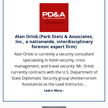
Alan Orlob (Park Dietz & Associates,
Inc., a nationwide, interdisciplinary
forensic expert firm)
Alan Orlob is currently a security consultant
specializing in hotel security, crisis
management, and travel security. Mr. Orlob
currently contracts with the U.S. Department of
State Diplomatic Security group (Antiterrorism
Assistance) as the Lead Instructor...
Learn More ›