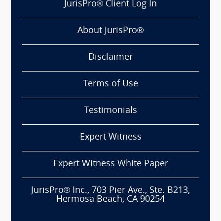
JurisPro® Client Log In
About JurisPro®
Disclaimer
Terms of Use
Testimonials
Expert Witness
Expert Witness White Paper
JurisPro® Inc., 703 Pier Ave., Ste. B213,
Hermosa Beach, CA 90254