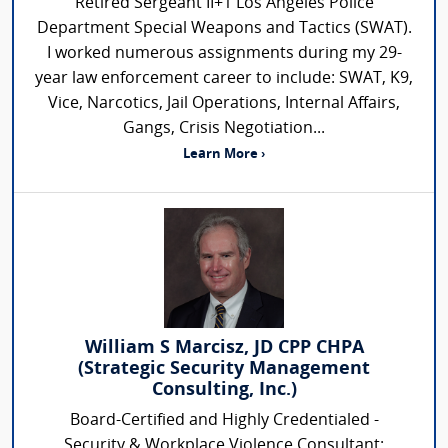
Retired Sergeant II+1 Los Angeles Police
Department Special Weapons and Tactics (SWAT).
I worked numerous assignments during my 29-
year law enforcement career to include: SWAT, K9,
Vice, Narcotics, Jail Operations, Internal Affairs,
Gangs, Crisis Negotiation...
Learn More ›
William S Marcisz, JD CPP CHPA
(Strategic Security Management
Consulting, Inc.)
Board-Certified and Highly Credentialed -
Security & Workplace Violence Consultant: