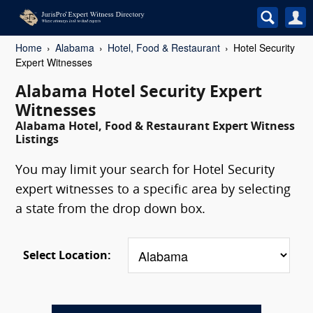
Home
Alabama
Hotel, Food & Restaurant
Hotel Security
Expert Witnesses
Alabama Hotel Security Expert
Witnesses
Alabama Hotel, Food & Restaurant Expert Witness
Listings
You may limit your search for Hotel Security
expert witnesses to a specific area by selecting
a state from the drop down box.
Select Location: