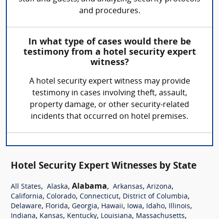
and procedures.
In what type of cases would there be
testimony from a hotel security expert
witness?
A hotel security expert witness may provide
testimony in cases involving theft, assault,
property damage, or other security-related
incidents that occurred on hotel premises.
Hotel Security Expert Witnesses by State
,
,
Alabama
,
,
,
All States
Alaska
Arkansas
Arizona
,
,
,
,
California
Colorado
Connecticut
District of Columbia
,
,
,
,
,
,
,
Delaware
Florida
Georgia
Hawaii
Iowa
Idaho
Illinois
,
,
,
,
,
Indiana
Kansas
Kentucky
Louisiana
Massachusetts