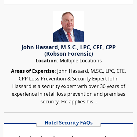
John Hassard, M.S.C., LPC, CFE, CPP
(Robson Forensic)
Location:
Multiple Locations
Areas of Expertise:
John Hassard, M.SC., LPC, CFE,
CPP Loss Prevention & Security Expert John
Hassard is a security expert with over 30 years of
experience in retail loss prevention and premises
security. He applies his...
Hotel Security FAQs