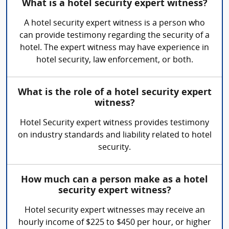
What is a hotel security expert witness?
A hotel security expert witness is a person who
can provide testimony regarding the security of a
hotel. The expert witness may have experience in
hotel security, law enforcement, or both.
What is the role of a hotel security expert
witness?
Hotel Security expert witness provides testimony
on industry standards and liability related to hotel
security.
How much can a person make as a hotel
security expert witness?
Hotel security expert witnesses may receive an
hourly income of $225 to $450 per hour, or higher