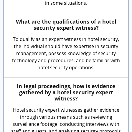
in some situations.
What are the qualifications of a hotel
security expert witness?
To qualify as an expert witness in hotel security,
the individual should have expertise in security
management, possess knowledge of security
technology and procedures, and be familiar with
hotel security operations.
In legal proceedings, how is evidence
gathered by a hotel security expert
witness?
Hotel security expert witnesses gather evidence
through various means such as reviewing
surveillance footage, conducting interviews with
staff and guests, and analyzing security protocols