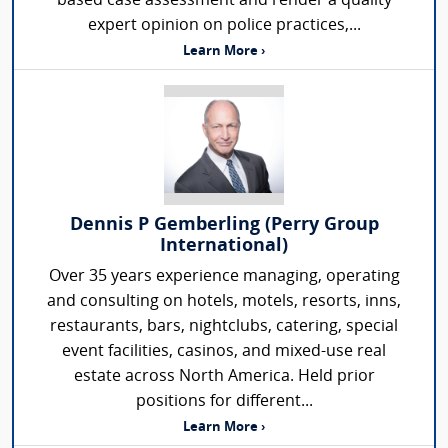
based case assessment and render a quality
expert opinion on police practices,...
Learn More ›
Dennis P Gemberling (Perry Group
International)
Over 35 years experience managing, operating
and consulting on hotels, motels, resorts, inns,
restaurants, bars, nightclubs, catering, special
event facilities, casinos, and mixed-use real
estate across North America. Held prior
positions for different...
Learn More ›