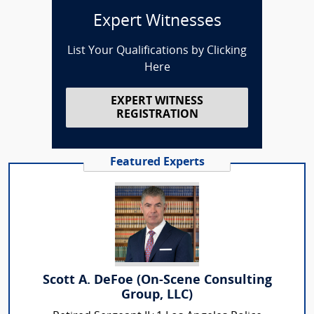
Expert Witnesses
List Your Qualifications by Clicking
Here
EXPERT WITNESS
REGISTRATION
Featured Experts
Scott A. DeFoe (On-Scene Consulting
Group, LLC)