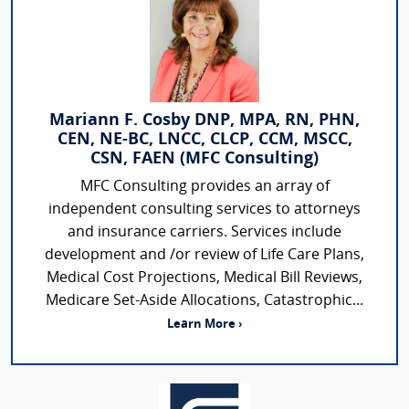
Mariann F. Cosby DNP, MPA, RN, PHN,
CEN, NE-BC, LNCC, CLCP, CCM, MSCC,
CSN, FAEN (MFC Consulting)
MFC Consulting provides an array of
independent consulting services to attorneys
and insurance carriers. Services include
development and /or review of Life Care Plans,
Medical Cost Projections, Medical Bill Reviews,
Medicare Set-Aside Allocations, Catastrophic...
Learn More ›