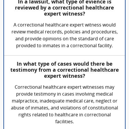
In a lawsuit, what type of evience is
reviewed by a correctional healthcare
expert witness?
A correctional healthcare expert witness would
review medical records, policies and procedures,
and provide opinions on the standard of care
provided to inmates in a correctional facility.
In what type of cases would there be
testimony from a correctional healthcare
expert witness?
Correctional healthcare expert witnesses may
provide testimony in cases involving medical
malpractice, inadequate medical care, neglect or
abuse of inmates, and violations of constitutional
rights related to healthcare in correctional
facilities.