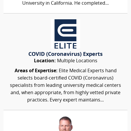
University in California. He completed...
COVID (Coronavirus) Experts
Location:
Multiple Locations
Areas of Expertise:
Elite Medical Experts hand
selects board-certified COVID (Coronavirus)
specialists from leading university medical centers
and, when appropriate, from highly vetted private
practices. Every expert maintains...