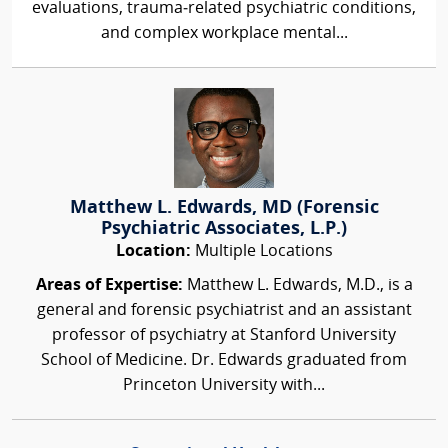
evaluations, trauma‑related psychiatric conditions,
and complex workplace mental...
Matthew L. Edwards, MD (Forensic
Psychiatric Associates, L.P.)
Location:
Multiple Locations
Areas of Expertise:
Matthew L. Edwards, M.D., is a
general and forensic psychiatrist and an assistant
professor of psychiatry at Stanford University
School of Medicine. Dr. Edwards graduated from
Princeton University with...