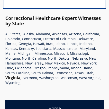
Correctional Healthcare Expert Witnesses
by State
,
,
,
,
,
,
All States
Alaska
Alabama
Arkansas
Arizona
California
,
,
,
,
Colorado
Connecticut
District of Columbia
Delaware
,
,
,
,
,
,
,
Florida
Georgia
Hawaii
Iowa
Idaho
Illinois
Indiana
,
,
,
,
,
Kansas
Kentucky
Louisiana
Massachusetts
Maryland
,
,
,
,
,
Maine
Michigan
Minnesota
Missouri
Mississippi
,
,
,
,
Montana
North Carolina
North Dakota
Nebraska
New
,
,
,
,
,
Hampshire
New Jersey
New Mexico
Nevada
New York
,
,
,
,
,
Ohio
Oklahoma
Oregon
Pennsylvania
Rhode Island
,
,
,
,
,
South Carolina
South Dakota
Tennessee
Texas
Utah
Virginia
,
,
,
,
,
Vermont
Washington
Wisconsin
West Virginia
Wyoming
Home