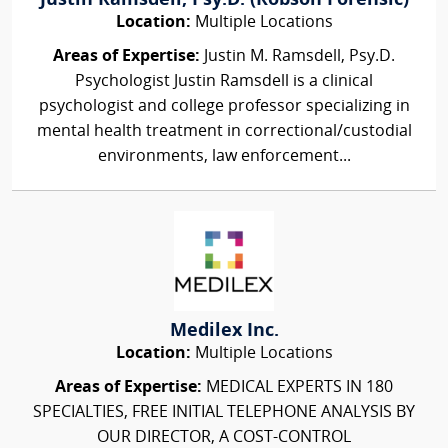
Justin Ramsdell, Psy.D. (Robson Forensic)
Location:
Multiple Locations
Areas of Expertise:
Justin M. Ramsdell, Psy.D.
Psychologist Justin Ramsdell is a clinical
psychologist and college professor specializing in
mental health treatment in correctional/custodial
environments, law enforcement...
Medilex Inc.
Location:
Multiple Locations
Areas of Expertise:
MEDICAL EXPERTS IN 180
SPECIALTIES, FREE INITIAL TELEPHONE ANALYSIS BY
OUR DIRECTOR, A COST-CONTROL