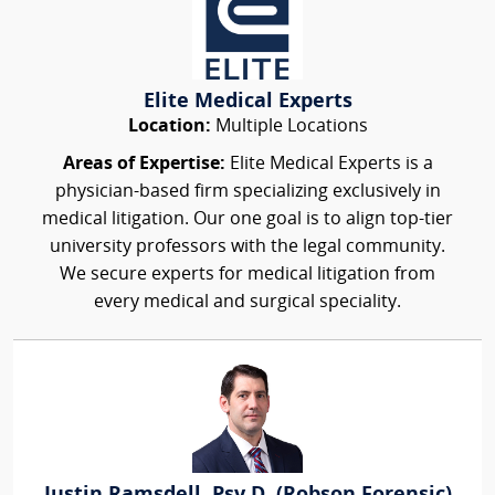
Elite Medical Experts
Location:
Multiple Locations
Areas of Expertise:
Elite Medical Experts is a
physician-based firm specializing exclusively in
medical litigation. Our one goal is to align top-tier
university professors with the legal community.
We secure experts for medical litigation from
every medical and surgical speciality.