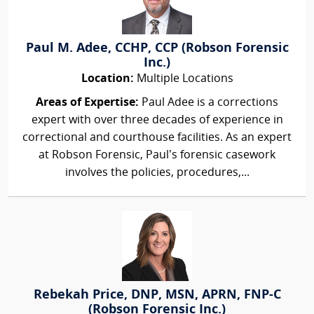
Paul M. Adee, CCHP, CCP (Robson Forensic
Inc.)
Location:
Multiple Locations
Areas of Expertise:
Paul Adee is a corrections
expert with over three decades of experience in
correctional and courthouse facilities. As an expert
at Robson Forensic, Paul’s forensic casework
involves the policies, procedures,...
Rebekah Price, DNP, MSN, APRN, FNP-C
(Robson Forensic Inc.)