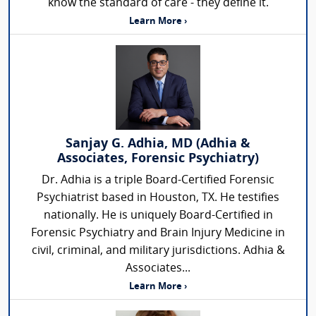
know the standard of care - they define it.
Learn More ›
Sanjay G. Adhia, MD (Adhia &
Associates, Forensic Psychiatry)
Dr. Adhia is a triple Board-Certified Forensic
Psychiatrist based in Houston, TX. He testifies
nationally. He is uniquely Board-Certified in
Forensic Psychiatry and Brain Injury Medicine in
civil, criminal, and military jurisdictions. Adhia &
Associates...
Learn More ›