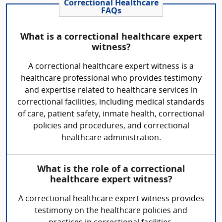
Correctional Healthcare
FAQs
What is a correctional healthcare expert
witness?
A correctional healthcare expert witness is a
healthcare professional who provides testimony
and expertise related to healthcare services in
correctional facilities, including medical standards
of care, patient safety, inmate health, correctional
policies and procedures, and correctional
healthcare administration.
What is the role of a correctional
healthcare expert witness?
A correctional healthcare expert witness provides
testimony on the healthcare policies and