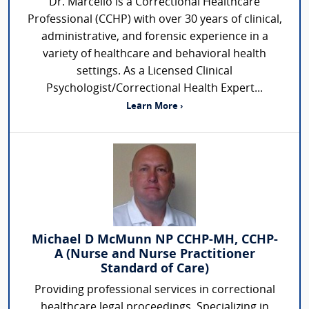
Dr. Marcello is a Correctional Healthcare
Professional (CCHP) with over 30 years of clinical,
administrative, and forensic experience in a
variety of healthcare and behavioral health
settings. As a Licensed Clinical
Psychologist/Correctional Health Expert...
Learn More ›
Michael D McMunn NP CCHP-MH, CCHP-
A (Nurse and Nurse Practitioner
Standard of Care)
Providing professional services in correctional
healthcare legal proceedings. Specializing in