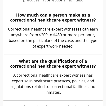
practices in correctional facilities.
How much can a person make as a
correctional healthcare expert witness?
Correctional healthcare expert witnesses can earn
anywhere from $200 to $450 or more per hour,
based on the particulars of the case, and the type
of expert work needed.
What are the qualifications of a
correctional healthcare expert witness?
A correctional healthcare expert witness has
expertise in healthcare practices, policies, and
regulations related to correctional facilities and
inmates.