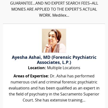
GUARANTEE...AND NO EXPERT SEARCH FEES–ALL
MONIES ARE APPLIED TO THE EXPERT'S ACTUAL
WORK. Medilex...
Ayesha Ashai, MD (Forensic Psychiatric
Associates, L.P.)
Location:
Multiple Locations
Areas of Expertise:
Dr. Ashai has performed
numerous civil and criminal forensic psychiatric
evaluations and has been qualified as an expert in
the field of psychiatry in the Sacramento Superior
Court. She has extensive training...