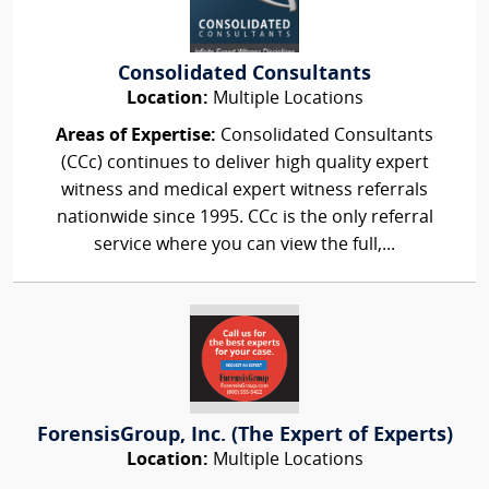
Consolidated Consultants
Location:
Multiple Locations
Areas of Expertise:
Consolidated Consultants
(CCc) continues to deliver high quality expert
witness and medical expert witness referrals
nationwide since 1995. CCc is the only referral
service where you can view the full,...
ForensisGroup, Inc. (The Expert of Experts)
Location:
Multiple Locations