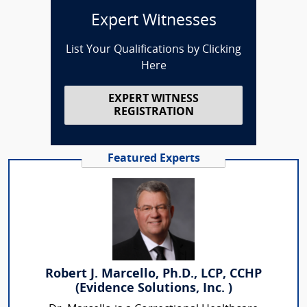
Expert Witnesses
List Your Qualifications by Clicking
Here
EXPERT WITNESS
REGISTRATION
Featured Experts
Robert J. Marcello, Ph.D., LCP, CCHP
(Evidence Solutions, Inc. )