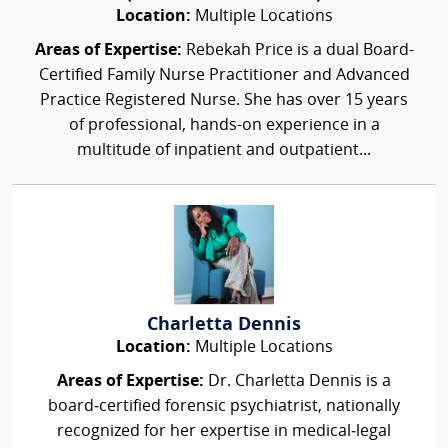
Location:
Multiple Locations
Areas of Expertise:
Rebekah Price is a dual Board-
Certified Family Nurse Practitioner and Advanced
Practice Registered Nurse. She has over 15 years
of professional, hands-on experience in a
multitude of inpatient and outpatient...
Charletta Dennis
Location:
Multiple Locations
Areas of Expertise:
Dr. Charletta Dennis is a
board‑certified forensic psychiatrist, nationally
recognized for her expertise in medical‑legal