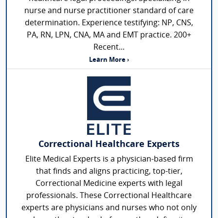
nurse and nurse practitioner standard of care
determination. Experience testifying: NP, CNS,
PA, RN, LPN, CNA, MA and EMT practice. 200+
Recent...
Learn More ›
Correctional Healthcare Experts
Elite Medical Experts is a physician-based firm
that finds and aligns practicing, top-tier,
Correctional Medicine experts with legal
professionals. These Correctional Healthcare
experts are physicians and nurses who not only