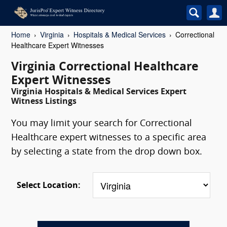
Home
Virginia
Hospitals & Medical Services
Correctional
Healthcare Expert Witnesses
Virginia Correctional Healthcare
Expert Witnesses
Virginia Hospitals & Medical Services Expert
Witness Listings
You may limit your search for Correctional
Healthcare expert witnesses to a specific area
by selecting a state from the drop down box.
Select Location: