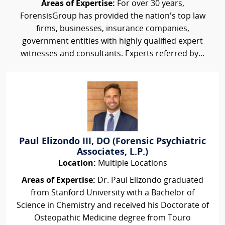
Areas of Expertise:
For over 30 years,
ForensisGroup has provided the nation’s top law
firms, businesses, insurance companies,
government entities with highly qualified expert
witnesses and consultants. Experts referred by...
Paul Elizondo III, DO (Forensic Psychiatric
Associates, L.P.)
Location:
Multiple Locations
Areas of Expertise:
Dr. Paul Elizondo graduated
from Stanford University with a Bachelor of
Science in Chemistry and received his Doctorate of
Osteopathic Medicine degree from Touro