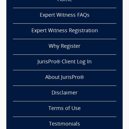
Expert Witness FAQs
Expert Witness Registration
Why Register
JurisPro® Client Log In
About JurisPro®
Disclaimer
Terms of Use
Testimonials