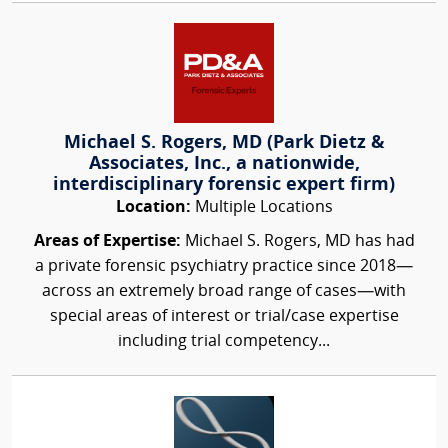
Michael S. Rogers, MD (Park Dietz &
Associates, Inc., a nationwide,
interdisciplinary forensic expert firm)
Location:
Multiple Locations
Areas of Expertise:
Michael S. Rogers, MD has had
a private forensic psychiatry practice since 2018—
across an extremely broad range of cases—with
special areas of interest or trial/case expertise
including trial competency...