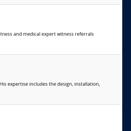
itness and medical expert witness referrals
s expertise includes the design, installation,