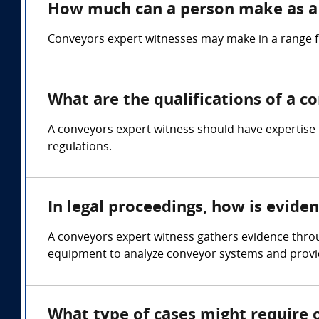
How much can a person make as a
Conveyors expert witnesses may make in a range 
What are the qualifications of a c
A conveyors expert witness should have expertise 
regulations.
In legal proceedings, how is evide
A conveyors expert witness gathers evidence throu
equipment to analyze conveyor systems and provid
What type of cases might require 