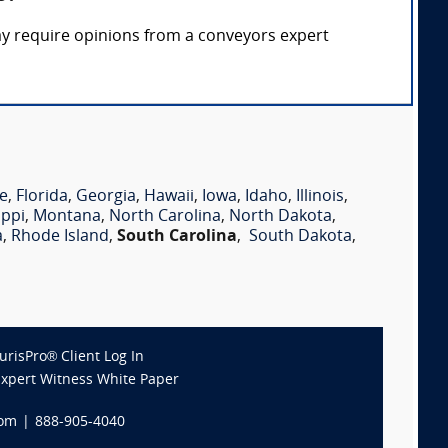
ay require opinions from a conveyors expert
e
,
Florida
,
Georgia
,
Hawaii
,
Iowa
,
Idaho
,
Illinois
,
ippi
,
Montana
,
North Carolina
,
North Dakota
,
a
,
Rhode Island
,
South Carolina
,
South Dakota
,
JurisPro® Client Log In
Expert Witness White Paper
com
|
888-905-4040