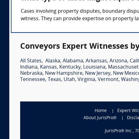
Cases involving property disputes, boundary dispu
witness. They can provide expertise on property la
Conveyors Expert Witnesses by
All States
,
Alaska
,
Alabama
,
Arkansas
,
Arizona
,
Cali
Indiana
,
Kansas
,
Kentucky
,
Louisiana
,
Massachuset
Nebraska
,
New Hampshire
,
New Jersey
,
New Mexic
Tennessee
,
Texas
,
Utah
,
Virginia
,
Vermont
,
Washin
Home
Expert Wi
About JurisPro®
Discl
JurisPro® Inc., 