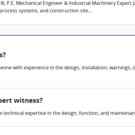
III, P.E. Mechanical Engineer & Industrial Machinery Expert 
 process systems, and construction site...
s?
eone with experience in the design, installation, warnings
pert witness?
de technical expertise in the design, function, and maintena