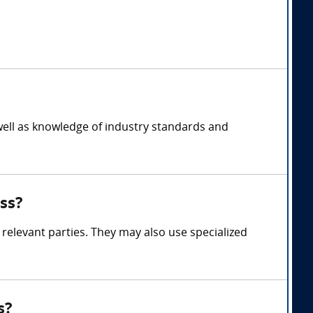
well as knowledge of industry standards and
ss?
relevant parties. They may also use specialized
s?