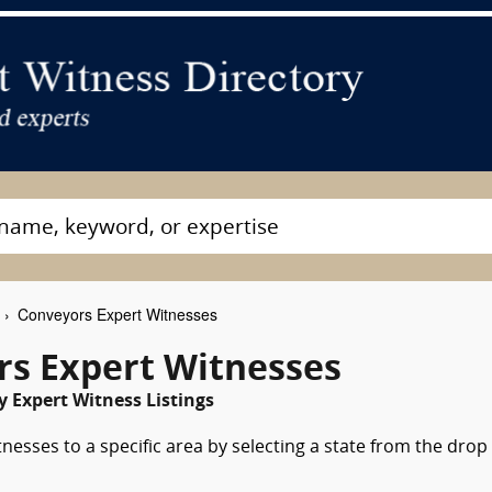
Conveyors Expert Witnesses
rs Expert Witnesses
 Expert Witness Listings
nesses to a specific area by selecting a state from the drop