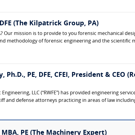
 DFE (The Kilpatrick Group, PA)
? Our mission is to provide to you forensic mechanical desi
 and methodology of forensic engineering and the scientific m
ty, Ph.D., PE, DFE, CFEI, President & CEO 
 Engineering, LLC (“RWFE”) has provided engineering service
iff and defense attorneys practicing in areas of law including:
 MBA, PE (The Machinery Expert)