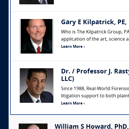
Gary E Kilpatrick, PE,
Who is The Kilpatrick Group, PA
application of the art, science
Learn More ›
Dr. / Professor J. Ras
LLC)
Since 1988, Real-World Forensic
litigation support to both plaint
Learn More ›
William S Howard, PhD,