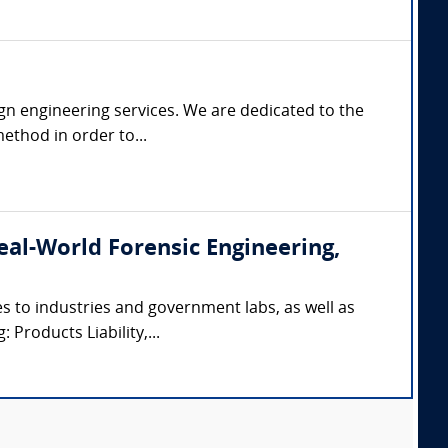
gn engineering services. We are dedicated to the
ethod in order to...
(Real-World Forensic Engineering,
s to industries and government labs, as well as
 Products Liability,...