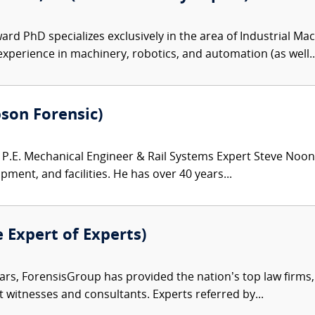
ard PhD specializes exclusively in the area of Industrial M
xperience in machinery, robotics, and automation (as well..
bson Forensic)
.E. Mechanical Engineer & Rail Systems Expert Steve Noona
pment, and facilities. He has over 40 years...
e Expert of Experts)
ars, ForensisGroup has provided the nation’s top law firm
rt witnesses and consultants. Experts referred by...