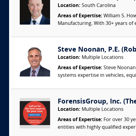
Location:
South Carolina
Areas of Expertise:
William S. How
Manufacturing. With 30+ years of e
Steve Noonan, P.E. (Ro
Location:
Multiple Locations
Areas of Expertise:
Steve Noonan P
systems expertise in vehicles, equi
ForensisGroup, Inc. (Th
Location:
Multiple Locations
Areas of Expertise:
For over 30 ye
entities with highly qualified expe