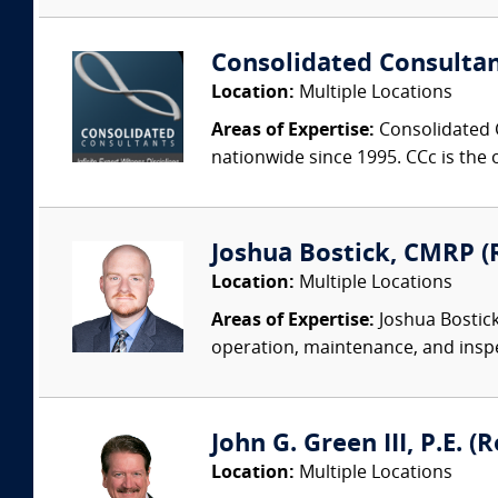
Consolidated Consulta
Location:
Multiple Locations
Areas of Expertise:
Consolidated C
nationwide since 1995. CCc is the o
Joshua Bostick, CMRP (R
Location:
Multiple Locations
Areas of Expertise:
Joshua Bostick
operation, maintenance, and insp
John G. Green III, P.E. 
Location:
Multiple Locations