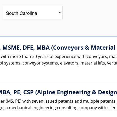
., MSME, DFE, MBA (Conveyors & Material
 with more than 30 years of experience with conveyors, mat
l systems. conveyor systems, elevators, material lifts, verti
A, PE, CSP (Alpine Engineering & Design,
r (MS, PE) with seven issued patents and multiple patents 
gn, a mechanical engineering consulting company with client