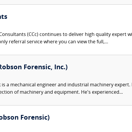
nts
onsultants (CCc) continues to deliver high quality expert w
nly referral service where you can view the full,...
obson Forensic, Inc.)
 is a mechanical engineer and industrial machinery expert. Hi
ection of machinery and equipment. He’s experienced...
(Robson Forensic)