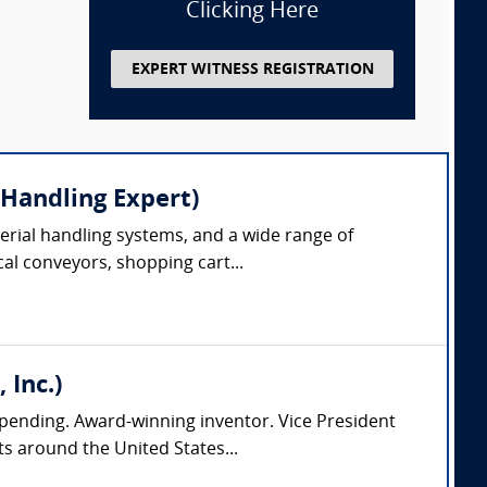
Clicking Here
EXPERT WITNESS REGISTRATION
 Handling Expert)
erial handling systems, and a wide range of
cal conveyors, shopping cart...
 Inc.)
pending. Award-winning inventor. Vice President
s around the United States...