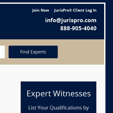
Join Now
JurisPro® Client Log In
info@jurispro.com
888-905-4040
Find Experts
Expert Witnesses
List Your Qualifications by