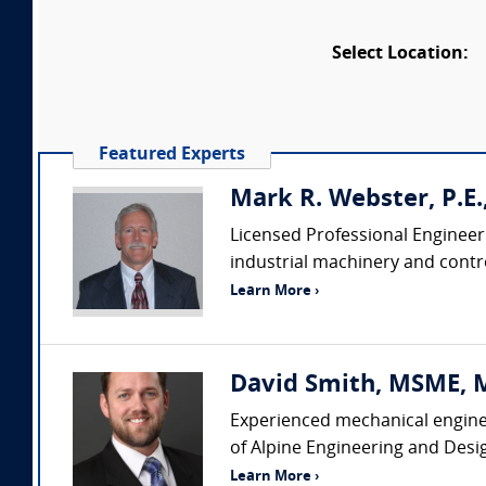
Select Location:
Featured Experts
Mark R. Webster, P.E
Licensed Professional Engineer
industrial machinery and contro
Learn More ›
David Smith, MSME, MB
Experienced mechanical enginee
of Alpine Engineering and Desi
Learn More ›