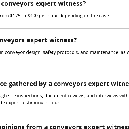
 conveyors expert witness?
from $175 to $400 per hour depending on the case.
onveyors expert witness?
in conveyor design, safety protocols, and maintenance, as 
nce gathered by a conveyors expert witne
gh site inspections, document reviews, and interviews with 
e expert testimony in court.
opinions from a conveyors expert witnes