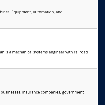
achines, Equipment, Automation, and
.
n is a mechanical systems engineer with railroad
s, businesses, insurance companies, government