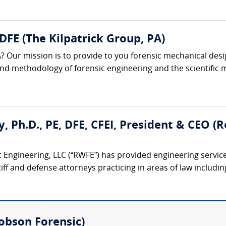
 DFE (The Kilpatrick Group, PA)
? Our mission is to provide to you forensic mechanical desi
 and methodology of forensic engineering and the scientific m
ty, Ph.D., PE, DFE, CFEI, President & CEO 
 Engineering, LLC (“RWFE”) has provided engineering service
iff and defense attorneys practicing in areas of law including:
(Robson Forensic)