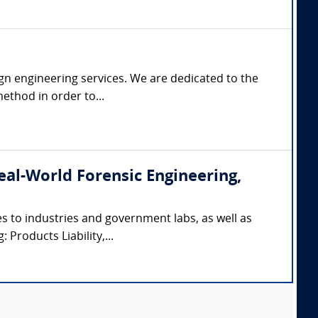
gn engineering services. We are dedicated to the
ethod in order to...
(Real-World Forensic Engineering,
s to industries and government labs, as well as
 Products Liability,...