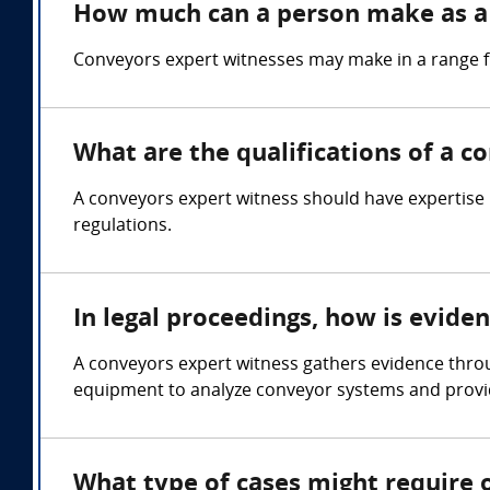
How much can a person make as a
Conveyors expert witnesses may make in a range 
What are the qualifications of a c
A conveyors expert witness should have expertise 
regulations.
In legal proceedings, how is evide
A conveyors expert witness gathers evidence throu
equipment to analyze conveyor systems and provid
What type of cases might require 