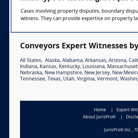
Cases involving property disputes, boundary dispu
witness. They can provide expertise on property la
Conveyors Expert Witnesses by
All States
,
Alaska
,
Alabama
,
Arkansas
,
Arizona
,
Cali
Indiana
,
Kansas
,
Kentucky
,
Louisiana
,
Massachuset
Nebraska
,
New Hampshire
,
New Jersey
,
New Mexic
Tennessee
,
Texas
,
Utah
,
Virginia
,
Vermont
,
Washin
Home
Expert Wi
About JurisPro®
Discl
JurisPro® Inc., 