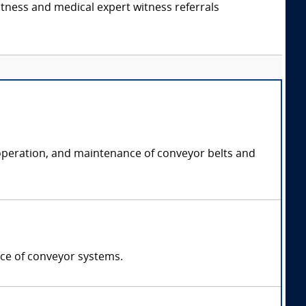
itness and medical expert witness referrals
, operation, and maintenance of conveyor belts and
nce of conveyor systems.