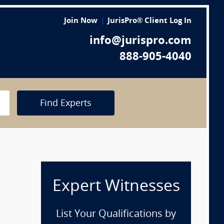
Join Now
JurisPro® Client Log In
info@jurispro.com
888-905-4040
Find Experts
Expert Witnesses
List Your Qualifications by