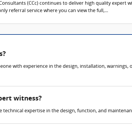
onsultants (CCc) continues to deliver high quality expert w
nly referral service where you can view the full,...
s?
eone with experience in the design, installation, warnings
pert witness?
de technical expertise in the design, function, and maintena