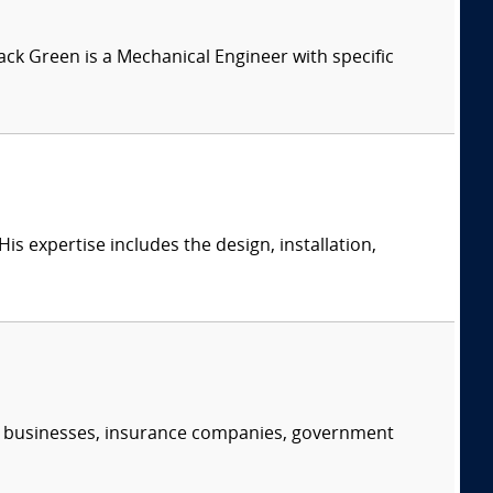
Jack Green is a Mechanical Engineer with specific
s expertise includes the design, installation,
s, businesses, insurance companies, government