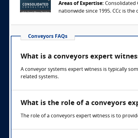
Areas of Expertise:
Consolidated C
nationwide since 1995. CCc is the o
Conveyors FAQs
What is a conveyors expert witnes
A conveyor systems expert witness is typically som
related systems.
What is the role of a conveyors ex
The role of a conveyors expert witness is to provi