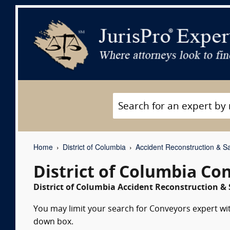
Home
District of Columbia
Accident Reconstruction & Sa
District of Columbia Co
District of Columbia Accident Reconstruction & 
You may limit your search for Conveyors expert wit
down box.