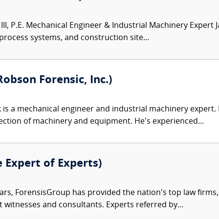
III, P.E. Mechanical Engineer & Industrial Machinery Expert 
 process systems, and construction site...
obson Forensic, Inc.)
 is a mechanical engineer and industrial machinery expert. Hi
ection of machinery and equipment. He’s experienced...
e Expert of Experts)
ars, ForensisGroup has provided the nation’s top law firm
rt witnesses and consultants. Experts referred by...