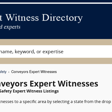
fety
Conveyors Expert Witnesses
nveyors Expert Witnesses
Safety Expert Witness Listings
nesses to a specific area by selecting a state from the drop