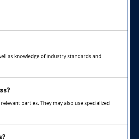
well as knowledge of industry standards and
ss?
relevant parties. They may also use specialized
s?