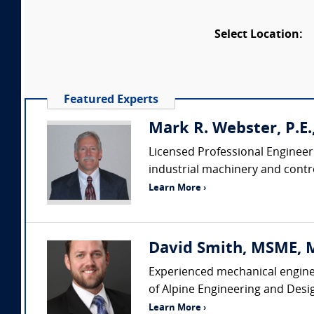
Select Location:
Featured Experts
Mark R. Webster, P.E
Licensed Professional Engineer
industrial machinery and contro
Learn More ›
David Smith, MSME, MB
Experienced mechanical enginee
of Alpine Engineering and Desi
Learn More ›