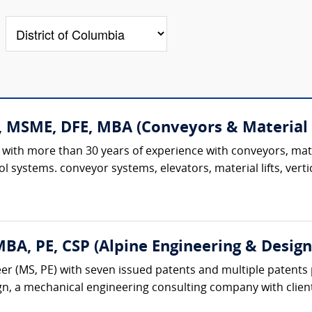
., MSME, DFE, MBA (Conveyors & Material
 with more than 30 years of experience with conveyors, mat
l systems. conveyor systems, elevators, material lifts, verti
A, PE, CSP (Alpine Engineering & Design,
r (MS, PE) with seven issued patents and multiple patents 
gn, a mechanical engineering consulting company with client