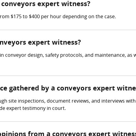
 conveyors expert witness?
from $175 to $400 per hour depending on the case.
onveyors expert witness?
in conveyor design, safety protocols, and maintenance, as 
nce gathered by a conveyors expert witne
gh site inspections, document reviews, and interviews with 
e expert testimony in court.
opinions from a conveyors expert witnes