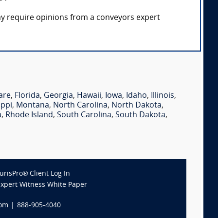
ay require opinions from a conveyors expert
are
,
Florida
,
Georgia
,
Hawaii
,
Iowa
,
Idaho
,
Illinois
,
ippi
,
Montana
,
North Carolina
,
North Dakota
,
a
,
Rhode Island
,
South Carolina
,
South Dakota
,
JurisPro® Client Log In
Expert Witness White Paper
com
|
888-905-4040