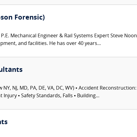
bson Forensic)
.E. Mechanical Engineer & Rail Systems Expert Steve Noona
pment, and facilities. He has over 40 years...
ultants
 NY, NJ, MD, PA, DE, VA, DC, WV) • Accident Reconstruction: 
njury • Safety Standards, Falls • Building...
nts