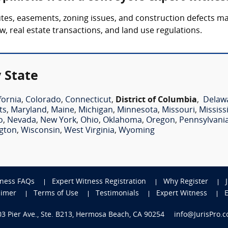
tes, easements, zoning issues, and construction defects m
w, real estate transactions, and land use regulations.
 State
fornia
,
Colorado
,
Connecticut
,
District of Columbia
,
Delaw
ts
,
Maryland
,
Maine
,
Michigan
,
Minnesota
,
Missouri
,
Mississ
o
,
Nevada
,
New York
,
Ohio
,
Oklahoma
,
Oregon
,
Pennsylvani
gton
,
Wisconsin
,
West Virginia
,
Wyoming
tness FAQs
Expert Witness Registration
Why Register
aimer
Terms of Use
Testimonials
Expert Witness
703 Pier Ave., Ste. B213, Hermosa Beach, CA 90254
info@JurisPro.