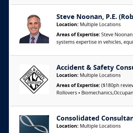
Steve Noonan, P.E. (Ro
Location:
Multiple Locations
Areas of Expertise:
Steve Noonan P
systems expertise in vehicles, equi
Accident & Safety Cons
Location:
Multiple Locations
Areas of Expertise:
($180ph review
Rollovers • Biomechanics,Occupant I
Consolidated Consulta
Location:
Multiple Locations