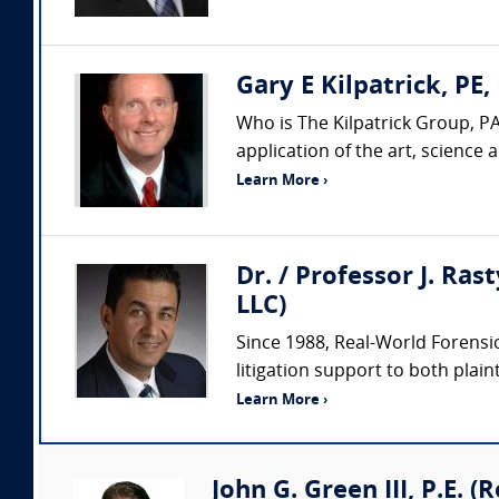
Gary E Kilpatrick, PE,
Who is The Kilpatrick Group, PA
application of the art, science
Learn More ›
Dr. / Professor J. Ras
LLC)
Since 1988, Real-World Forensic
litigation support to both plaint
Learn More ›
John G. Green III, P.E. 