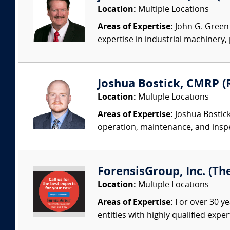
Location:
Multiple Locations
Areas of Expertise:
John G. Green 
expertise in industrial machinery,
Joshua Bostick, CMRP (R
Location:
Multiple Locations
Areas of Expertise:
Joshua Bostick
operation, maintenance, and insp
ForensisGroup, Inc. (Th
Location:
Multiple Locations
Areas of Expertise:
For over 30 ye
entities with highly qualified expe