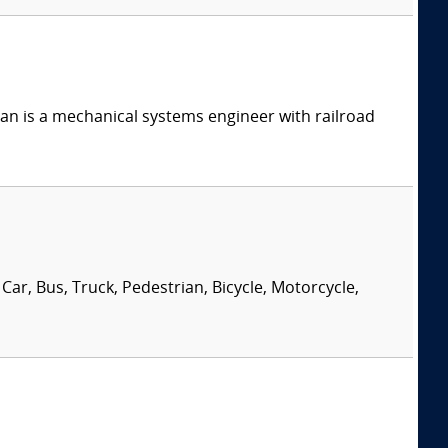
n is a mechanical systems engineer with railroad
Car, Bus, Truck, Pedestrian, Bicycle, Motorcycle,