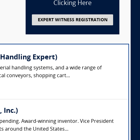
Clicking Here
EXPERT WITNESS REGISTRATION
 Handling Expert)
erial handling systems, and a wide range of
cal conveyors, shopping cart...
 Inc.)
pending. Award-winning inventor. Vice President
s around the United States...