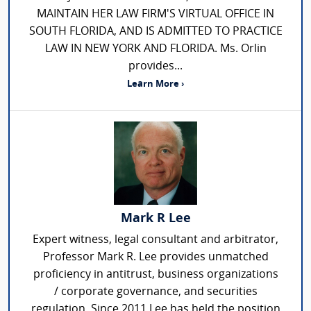
MAINTAIN HER LAW FIRM'S VIRTUAL OFFICE IN
SOUTH FLORIDA, AND IS ADMITTED TO PRACTICE
LAW IN NEW YORK AND FLORIDA. Ms. Orlin
provides...
Learn More ›
Mark R Lee
Expert witness, legal consultant and arbitrator,
Professor Mark R. Lee provides unmatched
proficiency in antitrust, business organizations
/ corporate governance, and securities
regulation. Since 2011 Lee has held the position