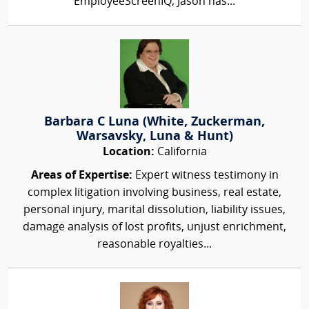
EmployeeScreenIQ, Jason has...
Barbara C Luna (White, Zuckerman,
Warsavsky, Luna & Hunt)
Location:
California
Areas of Expertise:
Expert witness testimony in
complex litigation involving business, real estate,
personal injury, marital dissolution, liability issues,
damage analysis of lost profits, unjust enrichment,
reasonable royalties...