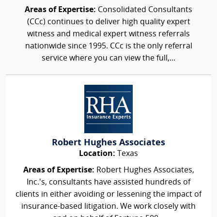
Areas of Expertise:
Consolidated Consultants
(CCc) continues to deliver high quality expert
witness and medical expert witness referrals
nationwide since 1995. CCc is the only referral
service where you can view the full,...
Robert Hughes Associates
Location:
Texas
Areas of Expertise:
Robert Hughes Associates,
Inc.'s, consultants have assisted hundreds of
clients in either avoiding or lessening the impact of
insurance-based litigation. We work closely with