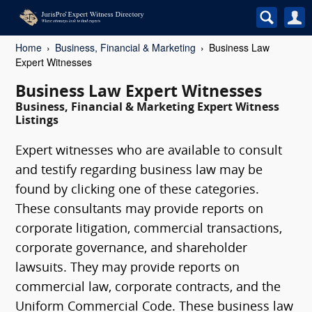
Home
Business, Financial & Marketing
Business Law
Expert Witnesses
Business Law Expert Witnesses
Business, Financial & Marketing Expert Witness
Listings
Expert witnesses who are available to consult
and testify regarding business law may be
found by clicking one of these categories.
These consultants may provide reports on
corporate litigation, commercial transactions,
corporate governance, and shareholder
lawsuits. They may provide reports on
commercial law, corporate contracts, and the
Uniform Commercial Code. These business law