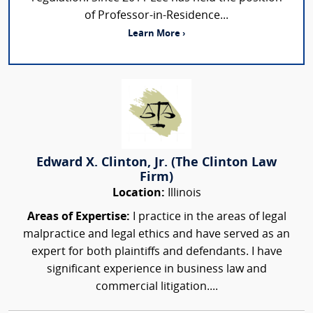
of Professor-in-Residence...
Learn More ›
Edward X. Clinton, Jr. (The Clinton Law
Firm)
Location:
Illinois
Areas of Expertise:
I practice in the areas of legal
malpractice and legal ethics and have served as an
expert for both plaintiffs and defendants. I have
significant experience in business law and
commercial litigation....