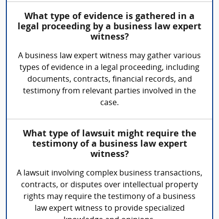
What type of evidence is gathered in a
legal proceeding by a business law expert
witness?
A business law expert witness may gather various
types of evidence in a legal proceeding, including
documents, contracts, financial records, and
testimony from relevant parties involved in the
case.
What type of lawsuit might require the
testimony of a business law expert
witness?
A lawsuit involving complex business transactions,
contracts, or disputes over intellectual property
rights may require the testimony of a business
law expert witness to provide specialized