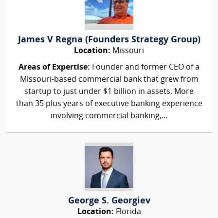
James V Regna (Founders Strategy Group)
Location:
Missouri
Areas of Expertise:
Founder and former CEO of a
Missouri-based commercial bank that grew from
startup to just under $1 billion in assets. More
than 35 plus years of executive banking experience
involving commercial banking,...
George S. Georgiev
Location:
Florida