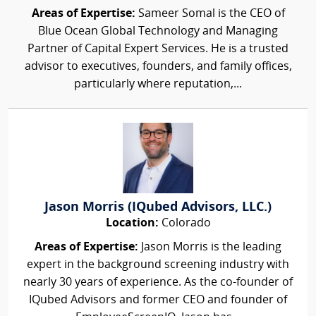
Areas of Expertise:
Sameer Somal is the CEO of
Blue Ocean Global Technology and Managing
Partner of Capital Expert Services. He is a trusted
advisor to executives, founders, and family offices,
particularly where reputation,...
Jason Morris (IQubed Advisors, LLC.)
Location:
Colorado
Areas of Expertise:
Jason Morris is the leading
expert in the background screening industry with
nearly 30 years of experience. As the co-founder of
IQubed Advisors and former CEO and founder of