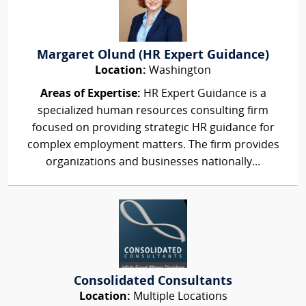
Margaret Olund (HR Expert Guidance)
Location:
Washington
Areas of Expertise:
HR Expert Guidance is a
specialized human resources consulting firm
focused on providing strategic HR guidance for
complex employment matters. The firm provides
organizations and businesses nationally...
Consolidated Consultants
Location:
Multiple Locations