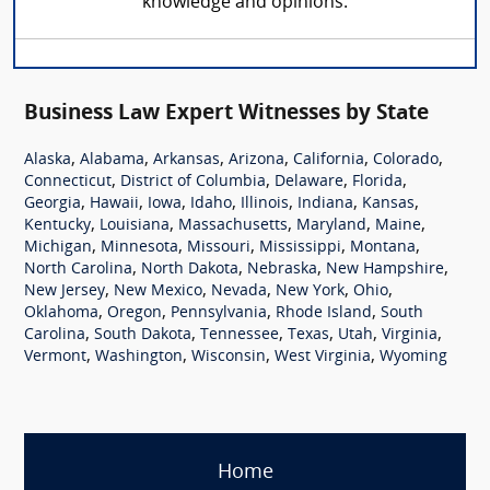
knowledge and opinions.
Business Law Expert Witnesses by State
,
,
,
,
,
,
Alaska
Alabama
Arkansas
Arizona
California
Colorado
,
,
,
,
Connecticut
District of Columbia
Delaware
Florida
,
,
,
,
,
,
,
Georgia
Hawaii
Iowa
Idaho
Illinois
Indiana
Kansas
,
,
,
,
,
Kentucky
Louisiana
Massachusetts
Maryland
Maine
,
,
,
,
,
Michigan
Minnesota
Missouri
Mississippi
Montana
,
,
,
,
North Carolina
North Dakota
Nebraska
New Hampshire
,
,
,
,
,
New Jersey
New Mexico
Nevada
New York
Ohio
,
,
,
,
Oklahoma
Oregon
Pennsylvania
Rhode Island
South
,
,
,
,
,
,
Carolina
South Dakota
Tennessee
Texas
Utah
Virginia
,
,
,
,
Vermont
Washington
Wisconsin
West Virginia
Wyoming
Home