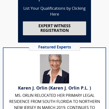
List Your Qualifications by Clicking
Here
EXPERT WITNESS
REGISTRATION
Featured Experts
Karen J. Orlin (Karen J. Orlin P.L. )
MS. ORLIN RELOCATED HER PRIMARY LEGAL
RESIDENCE FROM SOUTH FLORIDA TO NORTHERN
NEW JERSEY IN MARCH 2019, CONTINUES TO