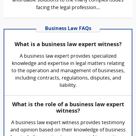
affordable solutions to the many complex issues
facing the legal profession...
Business Law FAQs
What is a business law expert witness?
A business law expert provides specialized
knowledge and expertise in legal matters relating
to the operation and management of businesses,
including contracts, regulations, disputes, and
liability.
What is the role of a business law expert
witness?
A business law expert witness provides testimony
and opinion based on their knowledge of business