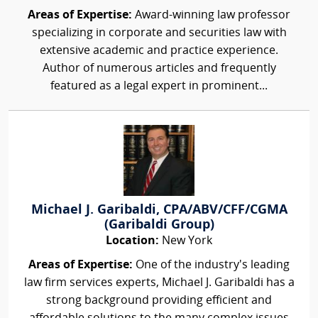
Areas of Expertise:
Award-winning law professor
specializing in corporate and securities law with
extensive academic and practice experience.
Author of numerous articles and frequently
featured as a legal expert in prominent...
Michael J. Garibaldi, CPA/ABV/CFF/CGMA
(Garibaldi Group)
Location:
New York
Areas of Expertise:
One of the industry's leading
law firm services experts, Michael J. Garibaldi has a
strong background providing efficient and