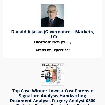
Donald A Jasko (Governance + Markets,
LLC)
Location:
New Jersey
Areas of Expertise:
Top Case Winner Lowest Cost Forensic
Signature Analysis Handwriting
Document Analysis Forgery Analyst $300