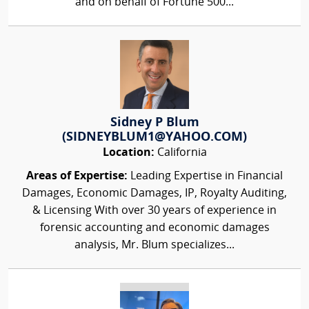
and on behalf of Fortune 500...
Sidney P Blum
(SIDNEYBLUM1@YAHOO.COM)
Location:
California
Areas of Expertise:
Leading Expertise in Financial
Damages, Economic Damages, IP, Royalty Auditing,
& Licensing With over 30 years of experience in
forensic accounting and economic damages
analysis, Mr. Blum specializes...