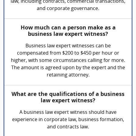
law, including contracts, commercial transactions,
and corporate governance.
How much can a person make as a
business law expert witness?
Business law expert witnesses can be
compensated from $200 to $450 per hour or
higher, with some circumstances calling for more.
The amount is agreed upon by the expert and the
retaining attorney.
What are the qualifications of a business
law expert witness?
A business law expert witness should have
experience in corporate law, business formation,
and contracts law.