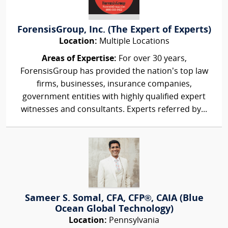
ForensisGroup, Inc. (The Expert of Experts)
Location:
Multiple Locations
Areas of Expertise:
For over 30 years,
ForensisGroup has provided the nation’s top law
firms, businesses, insurance companies,
government entities with highly qualified expert
witnesses and consultants. Experts referred by...
Sameer S. Somal, CFA, CFP®, CAIA (Blue
Ocean Global Technology)
Location:
Pennsylvania