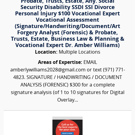
Probate, Trusts, Estate, Any. Social
Security Disability SSDI SSI Divorce
Personal Injury $100 Vocational Expert
Vocational Assessment
(Signature/Handwriting/Document/Art
Forgery Analyst (Forensic) & Probate,
Trusts, Estate, Business Law & Planning &
Vocational Expert Dr. Amber Williams)
Location:
Multiple Locations
Areas of Expertise:
EMAIL
amberlywilliams2028@gmail.com or text (971) 771-
4823. SIGNATURE / HANDWRITING / DOCUMENT
ANALYSIS (FORENSIC) $300 for a complete
signature analysis (of 1 to 10 signatures for Digital
Overlay...