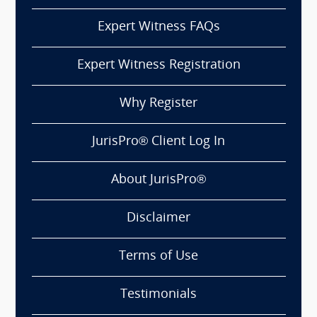
Expert Witness FAQs
Expert Witness Registration
Why Register
JurisPro® Client Log In
About JurisPro®
Disclaimer
Terms of Use
Testimonials