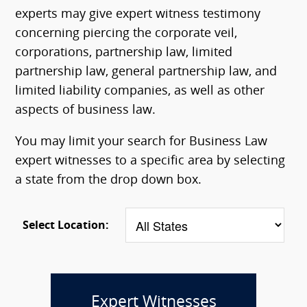
experts may give expert witness testimony
concerning piercing the corporate veil,
corporations, partnership law, limited
partnership law, general partnership law, and
limited liability companies, as well as other
aspects of business law.
You may limit your search for Business Law
expert witnesses to a specific area by selecting
a state from the drop down box.
Select Location:
Expert Witnesses