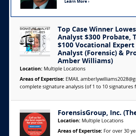
Learn More ›
Top Case Winner Lowest
Analyst $300 Probate, Tr
$100 Vocational Exper
Analyst (Forensic) & Pr
Amber Williams)
Location:
Multiple Locations
Areas of Expertise:
EMAIL amberlywilliams2028@gm
complete signature analysis (of 1 to 10 signatures fo
ForensisGroup, Inc. (Th
Location:
Multiple Locations
Areas of Expertise:
For over 30 ye