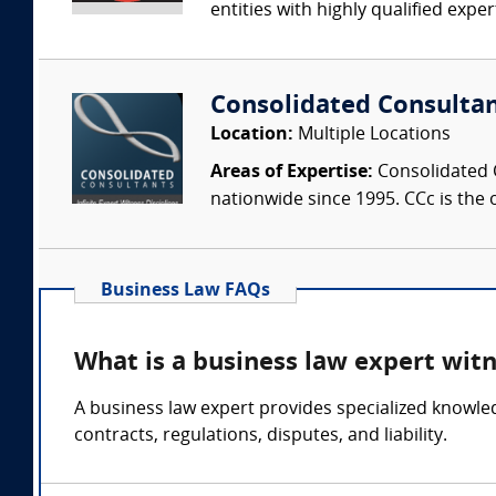
entities with highly qualified expe
Consolidated Consulta
Location:
Multiple Locations
Areas of Expertise:
Consolidated C
nationwide since 1995. CCc is the o
Business Law FAQs
What is a business law expert wit
A business law expert provides specialized knowle
contracts, regulations, disputes, and liability.