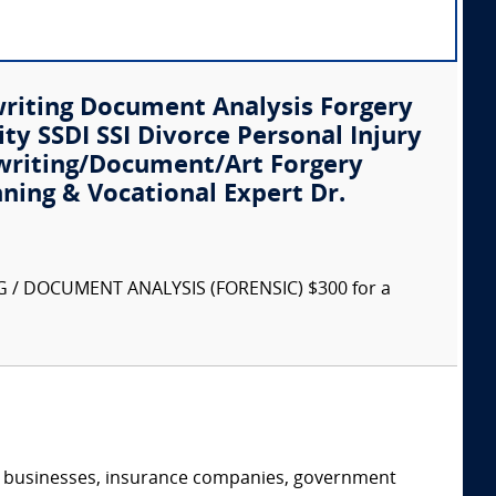
writing Document Analysis Forgery
ity SSDI SSI Divorce Personal Injury
writing/Document/Art Forgery
nning & Vocational Expert Dr.
G / DOCUMENT ANALYSIS (FORENSIC) $300 for a
s, businesses, insurance companies, government