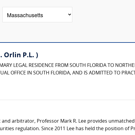
 Orlin P.L. )
IMARY LEGAL RESIDENCE FROM SOUTH FLORIDA TO NORTHE
UAL OFFICE IN SOUTH FLORIDA, AND IS ADMITTED TO PRACT
t and arbitrator, Professor Mark R. Lee provides unmatched p
ities regulation. Since 2011 Lee has held the position of Pr