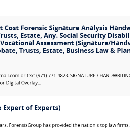
 Cost Forensic Signature Analysis Hand
usts, Estate, Any. Social Security Disabil
t Vocational Assessment (Signature/Hand
obate, Trusts, Estate, Business Law & Pla
ail.com or text (971) 771-4823. SIGNATURE / HANDWRITIN
r Digital Overlay...
e Expert of Experts)
ars, ForensisGroup has provided the nation’s top law firm