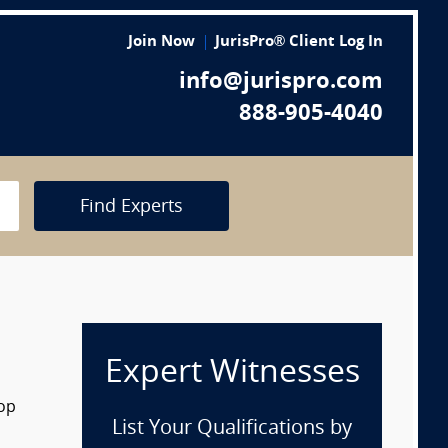
Join Now
JurisPro® Client Log In
info@jurispro.com
888-905-4040
Find Experts
Expert Witnesses
rop
List Your Qualifications by