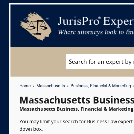
Home
Massachusetts
Business, Financial & Marketing
Massachusetts Business
Massachusetts Business, Financial & Marketing 
You may limit your search for Business Law expert w
down box.