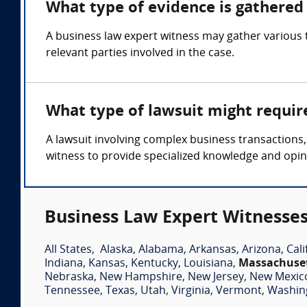
What type of evidence is gathered 
A business law expert witness may gather various t
relevant parties involved in the case.
What type of lawsuit might requir
A lawsuit involving complex business transactions,
witness to provide specialized knowledge and opin
Business Law Expert Witnesses
All States
,
Alaska
,
Alabama
,
Arkansas
,
Arizona
,
Cali
Indiana
,
Kansas
,
Kentucky
,
Louisiana
,
Massachuse
Nebraska
,
New Hampshire
,
New Jersey
,
New Mexic
Tennessee
,
Texas
,
Utah
,
Virginia
,
Vermont
,
Washin