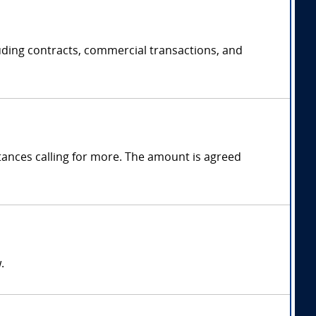
uding contracts, commercial transactions, and
ances calling for more. The amount is agreed
.