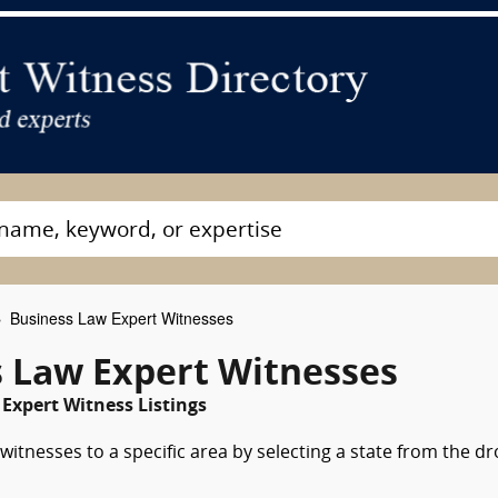
Business Law Expert Witnesses
 Law Expert Witnesses
Expert Witness Listings
itnesses to a specific area by selecting a state from the d