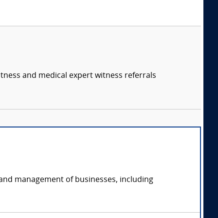
itness and medical expert witness referrals
on and management of businesses, including