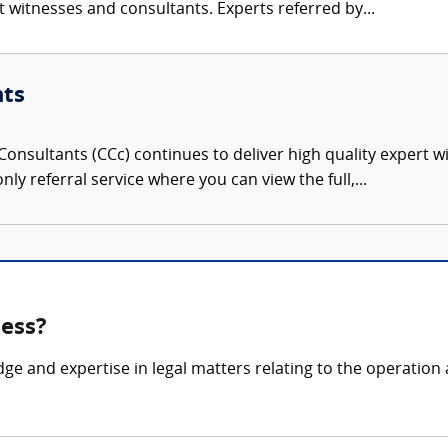
rt witnesses and consultants. Experts referred by...
nts
onsultants (CCc) continues to deliver high quality expert w
nly referral service where you can view the full,...
ness?
dge and expertise in legal matters relating to the operati