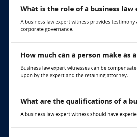
What is the role of a business law
A business law expert witness provides testimony 
corporate governance.
How much can a person make as a 
Business law expert witnesses can be compensated
upon by the expert and the retaining attorney.
What are the qualifications of a b
A business law expert witness should have experie