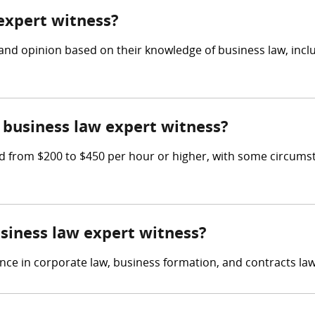
 expert witness?
and opinion based on their knowledge of business law, incl
business law expert witness?
 from $200 to $450 per hour or higher, with some circumst
usiness law expert witness?
nce in corporate law, business formation, and contracts law