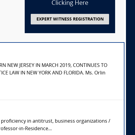
Clicking Here
EXPERT WITNESS REGISTRATION
RN NEW JERSEY IN MARCH 2019, CONTINUES TO
ICE LAW IN NEW YORK AND FLORIDA. Ms. Orlin
roficiency in antitrust, business organizations /
ofessor-in-Residence...