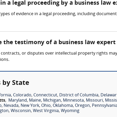
in a legal proceeding by a business law 
ypes of evidence in a legal proceeding, including documents
e the testimony of a business law expert
 contracts, or disputes over intellectual property rights ma
ions.
 by State
fornia
,
Colorado
,
Connecticut
,
District of Columbia
,
Delawar
tts
,
Maryland
,
Maine
,
Michigan
,
Minnesota
,
Missouri
,
Missis
o
,
Nevada
,
New York
,
Ohio
,
Oklahoma
,
Oregon
,
Pennsylvani
gton
,
Wisconsin
,
West Virginia
,
Wyoming