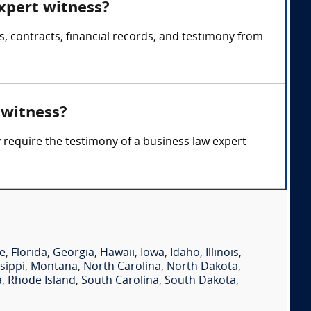
expert witness?
, contracts, financial records, and testimony from
 witness?
y require the testimony of a business law expert
e
,
Florida
,
Georgia
,
Hawaii
,
Iowa
,
Idaho
,
Illinois
,
sippi
,
Montana
,
North Carolina
,
North Dakota
,
a
,
Rhode Island
,
South Carolina
,
South Dakota
,