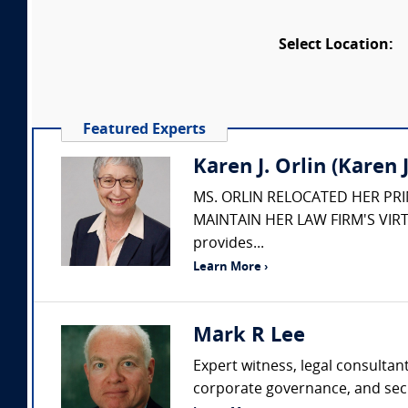
Select Location:
Featured Experts
Karen J. Orlin (Karen J.
MS. ORLIN RELOCATED HER PR
MAINTAIN HER LAW FIRM'S VIRT
provides...
Learn More ›
Mark R Lee
Expert witness, legal consultan
corporate governance, and secur