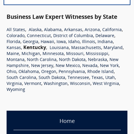
Business Law Expert Witnesses by State
,
,
,
,
,
,
All States
Alaska
Alabama
Arkansas
Arizona
California
,
,
,
,
Colorado
Connecticut
District of Columbia
Delaware
,
,
,
,
,
,
,
Florida
Georgia
Hawaii
Iowa
Idaho
Illinois
Indiana
,
Kentucky
,
,
,
,
Kansas
Louisiana
Massachusetts
Maryland
,
,
,
,
,
Maine
Michigan
Minnesota
Missouri
Mississippi
,
,
,
,
Montana
North Carolina
North Dakota
Nebraska
New
,
,
,
,
,
Hampshire
New Jersey
New Mexico
Nevada
New York
,
,
,
,
,
Ohio
Oklahoma
Oregon
Pennsylvania
Rhode Island
,
,
,
,
,
South Carolina
South Dakota
Tennessee
Texas
Utah
,
,
,
,
,
Virginia
Vermont
Washington
Wisconsin
West Virginia
Wyoming
Home