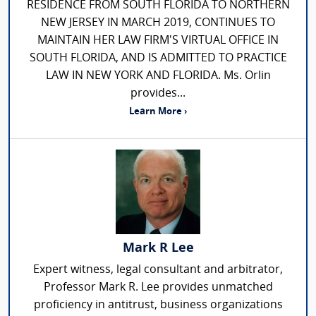
RESIDENCE FROM SOUTH FLORIDA TO NORTHERN
NEW JERSEY IN MARCH 2019, CONTINUES TO
MAINTAIN HER LAW FIRM'S VIRTUAL OFFICE IN
SOUTH FLORIDA, AND IS ADMITTED TO PRACTICE
LAW IN NEW YORK AND FLORIDA. Ms. Orlin
provides...
Learn More ›
Mark R Lee
Expert witness, legal consultant and arbitrator,
Professor Mark R. Lee provides unmatched
proficiency in antitrust, business organizations