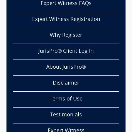
Expert Witness FAQs
Expert Witness Registration
Why Register
JurisPro® Client Log In
About JurisPro®
Disclaimer
Terms of Use
Testimonials
Expert Witness