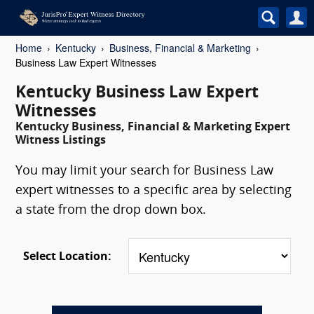
Home
Kentucky
Business, Financial & Marketing
Business Law Expert Witnesses
Kentucky Business Law Expert
Witnesses
Kentucky Business, Financial & Marketing Expert
Witness Listings
You may limit your search for Business Law
expert witnesses to a specific area by selecting
a state from the drop down box.
Select Location: