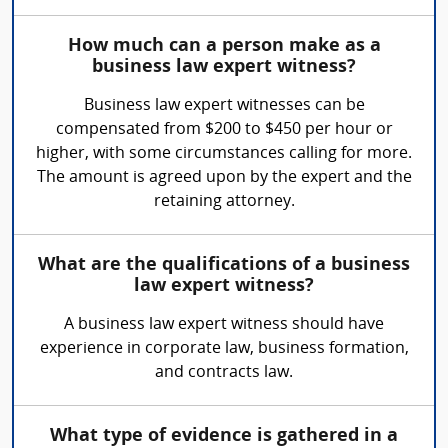
How much can a person make as a
business law expert witness?
Business law expert witnesses can be
compensated from $200 to $450 per hour or
higher, with some circumstances calling for more.
The amount is agreed upon by the expert and the
retaining attorney.
What are the qualifications of a business
law expert witness?
A business law expert witness should have
experience in corporate law, business formation,
and contracts law.
What type of evidence is gathered in a