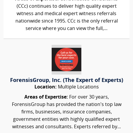
(CCc) continues to deliver high quality expert
witness and medical expert witness referrals
nationwide since 1995. CCc is the only referral
service where you can view the full,...
ForensisGroup, Inc. (The Expert of Experts)
Location:
Multiple Locations
Areas of Expertise:
For over 30 years,
ForensisGroup has provided the nation’s top law
firms, businesses, insurance companies,
government entities with highly qualified expert
witnesses and consultants. Experts referred by...