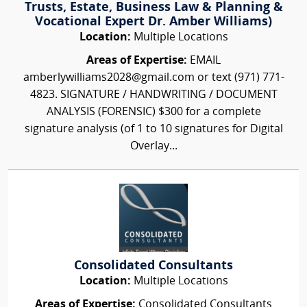
Trusts, Estate, Business Law & Planning &
Vocational Expert Dr. Amber Williams)
Location:
Multiple Locations
Areas of Expertise:
EMAIL
amberlywilliams2028@gmail.com or text (971) 771-
4823. SIGNATURE / HANDWRITING / DOCUMENT
ANALYSIS (FORENSIC) $300 for a complete
signature analysis (of 1 to 10 signatures for Digital
Overlay...
Consolidated Consultants
Location:
Multiple Locations
Areas of Expertise:
Consolidated Consultants