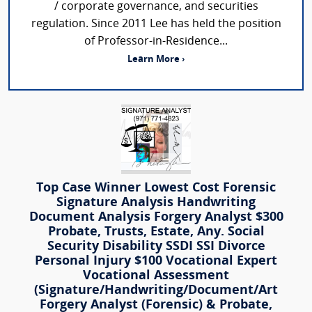
/ corporate governance, and securities
regulation. Since 2011 Lee has held the position
of Professor-in-Residence...
Learn More ›
Top Case Winner Lowest Cost Forensic
Signature Analysis Handwriting
Document Analysis Forgery Analyst $300
Probate, Trusts, Estate, Any. Social
Security Disability SSDI SSI Divorce
Personal Injury $100 Vocational Expert
Vocational Assessment
(Signature/Handwriting/Document/Art
Forgery Analyst (Forensic) & Probate,