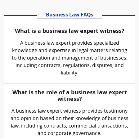
Business Law FAQs
What is a business law expert witness?
A business law expert provides specialized
knowledge and expertise in legal matters relating
to the operation and management of businesses,
including contracts, regulations, disputes, and
liability.
What is the role of a business law expert
witness?
A business law expert witness provides testimony
and opinion based on their knowledge of business
law, including contracts, commercial transactions,
and corporate governance.