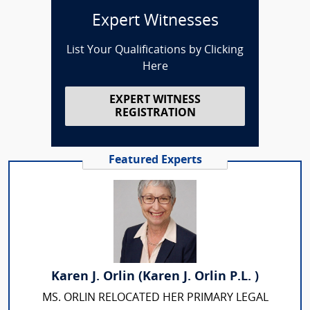
Expert Witnesses
List Your Qualifications by Clicking
Here
EXPERT WITNESS
REGISTRATION
Featured Experts
Karen J. Orlin (Karen J. Orlin P.L. )
MS. ORLIN RELOCATED HER PRIMARY LEGAL