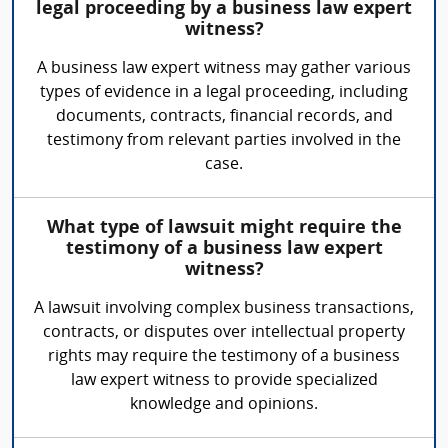
legal proceeding by a business law expert
witness?
A business law expert witness may gather various
types of evidence in a legal proceeding, including
documents, contracts, financial records, and
testimony from relevant parties involved in the
case.
What type of lawsuit might require the
testimony of a business law expert
witness?
A lawsuit involving complex business transactions,
contracts, or disputes over intellectual property
rights may require the testimony of a business
law expert witness to provide specialized
knowledge and opinions.