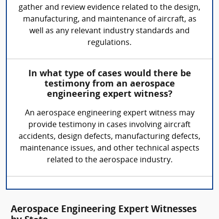
gather and review evidence related to the design,
manufacturing, and maintenance of aircraft, as
well as any relevant industry standards and
regulations.
In what type of cases would there be
testimony from an aerospace
engineering expert witness?
An aerospace engineering expert witness may
provide testimony in cases involving aircraft
accidents, design defects, manufacturing defects,
maintenance issues, and other technical aspects
related to the aerospace industry.
Aerospace Engineering Expert Witnesses