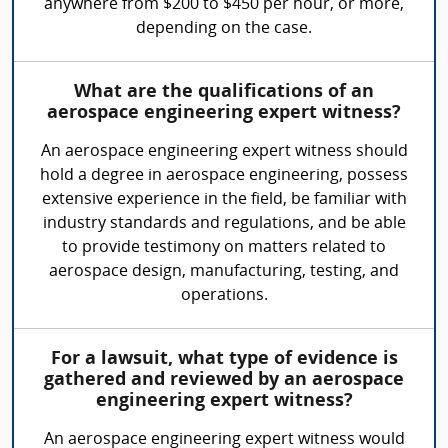
anywhere from $200 to $450 per hour, or more,
depending on the case.
What are the qualifications of an
aerospace engineering expert witness?
An aerospace engineering expert witness should
hold a degree in aerospace engineering, possess
extensive experience in the field, be familiar with
industry standards and regulations, and be able
to provide testimony on matters related to
aerospace design, manufacturing, testing, and
operations.
For a lawsuit, what type of evidence is
gathered and reviewed by an aerospace
engineering expert witness?
An aerospace engineering expert witness would