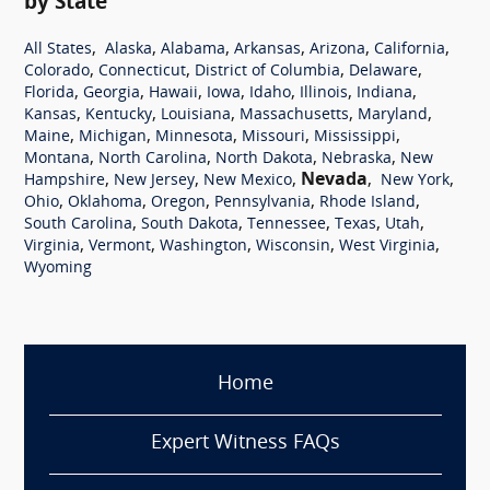
by State
,
,
,
,
,
,
All States
Alaska
Alabama
Arkansas
Arizona
California
,
,
,
,
Colorado
Connecticut
District of Columbia
Delaware
,
,
,
,
,
,
,
Florida
Georgia
Hawaii
Iowa
Idaho
Illinois
Indiana
,
,
,
,
,
Kansas
Kentucky
Louisiana
Massachusetts
Maryland
,
,
,
,
,
Maine
Michigan
Minnesota
Missouri
Mississippi
,
,
,
,
Montana
North Carolina
North Dakota
Nebraska
New
,
,
,
Nevada
,
,
Hampshire
New Jersey
New Mexico
New York
,
,
,
,
,
Ohio
Oklahoma
Oregon
Pennsylvania
Rhode Island
,
,
,
,
,
South Carolina
South Dakota
Tennessee
Texas
Utah
,
,
,
,
,
Virginia
Vermont
Washington
Wisconsin
West Virginia
Wyoming
Home
Expert Witness FAQs