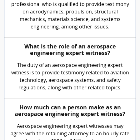
professional who is qualified to provide testimony
on aerodynamics, propulsion, structural
mechanics, materials science, and systems
engineering, among other issues.
What is the role of an aerospace
engineering expert witness?
The duty of an aerospace engineering expert
witness is to provide testimony related to aviation
technology, aerospace systems, and safety
regulations, along with other related topics.
How much can a person make as an
aerospace engineering expert witness?
Aerospace engineering expert witnesses may
agree with the retaining attorney to an hourly rate