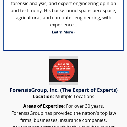
forensic analysis, and expert engineering opinion
and testimony. His background spans aerospace,
agricultural, and computer engineering, with
experience...
Learn More ›
ForensisGroup, Inc. (The Expert of Experts)
Location:
Multiple Locations
Areas of Expertise:
For over 30 years,
ForensisGroup has provided the nation’s top law
firms, businesses, insurance companies,