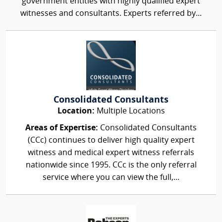
government entities with highly qualified expert
witnesses and consultants. Experts referred by...
Consolidated Consultants
Location:
Multiple Locations
Areas of Expertise:
Consolidated Consultants
(CCc) continues to deliver high quality expert
witness and medical expert witness referrals
nationwide since 1995. CCc is the only referral
service where you can view the full,...