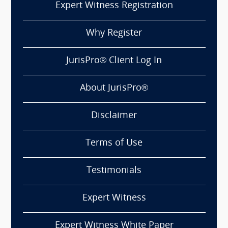
Expert Witness Registration
Why Register
JurisPro® Client Log In
About JurisPro®
Disclaimer
Terms of Use
Testimonials
Expert Witness
Expert Witness White Paper