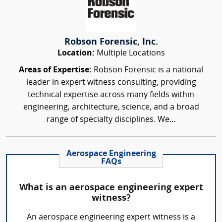
Robson Forensic, Inc.
Location:
Multiple Locations
Areas of Expertise:
Robson Forensic is a national
leader in expert witness consulting, providing
technical expertise across many fields within
engineering, architecture, science, and a broad
range of specialty disciplines. We...
Aerospace Engineering
FAQs
What is an aerospace engineering expert
witness?
An aerospace engineering expert witness is a