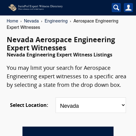
Home
Nevada
Engineering
Aerospace Engineering
Expert Witnesses
Nevada Aerospace Engineering
Expert Witnesses
Nevada Engineering Expert Witness Listings
You may limit your search for Aerospace
Engineering expert witnesses to a specific area
by selecting a state from the drop down box.
Select Location: