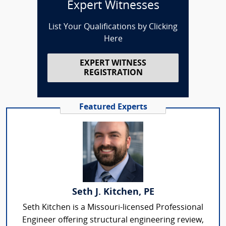
Expert Witnesses
List Your Qualifications by Clicking
Here
EXPERT WITNESS
REGISTRATION
Featured Experts
Seth J. Kitchen, PE
Seth Kitchen is a Missouri-licensed Professional
Engineer offering structural engineering review,