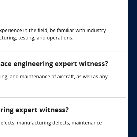
rience in the field, be familiar with industry
turing, testing, and operations.
pace engineering expert witness?
g, and maintenance of aircraft, as well as any
ring expert witness?
 defects, manufacturing defects, maintenance