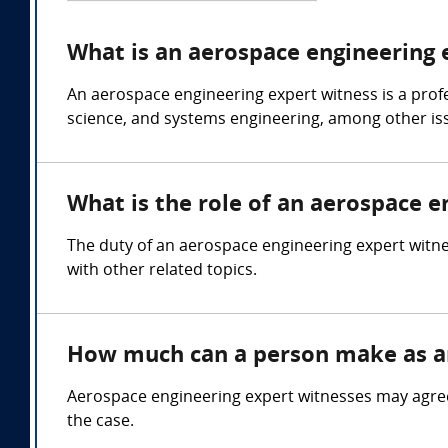
What is an aerospace engineering 
An aerospace engineering expert witness is a prof
science, and systems engineering, among other is
What is the role of an aerospace e
The duty of an aerospace engineering expert witnes
with other related topics.
How much can a person make as an
Aerospace engineering expert witnesses may agree
the case.