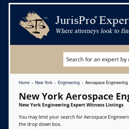
Home
New York
Engineering
Aerospace Engineering 
New York Aerospace Eng
New York Engineering Expert Witness Listings
You may limit your search for Aerospace Engineerin
the drop down box.