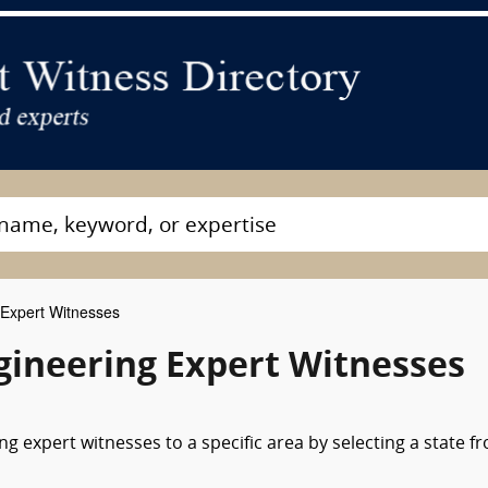
Expert Witnesses
ineering Expert Witnesses
g expert witnesses to a specific area by selecting a state f