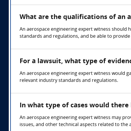
What are the qualifications of an
An aerospace engineering expert witness should hol
standards and regulations, and be able to provide
For a lawsuit, what type of evide
An aerospace engineering expert witness would gat
relevant industry standards and regulations.
In what type of cases would there
An aerospace engineering expert witness may provi
issues, and other technical aspects related to the