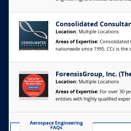
Consolidated Consulta
Location:
Multiple Locations
Areas of Expertise:
Consolidated C
nationwide since 1995. CCc is the o
ForensisGroup, Inc. (Th
Location:
Multiple Locations
Areas of Expertise:
For over 30 ye
entities with highly qualified expe
Aerospace Engineering
FAQs