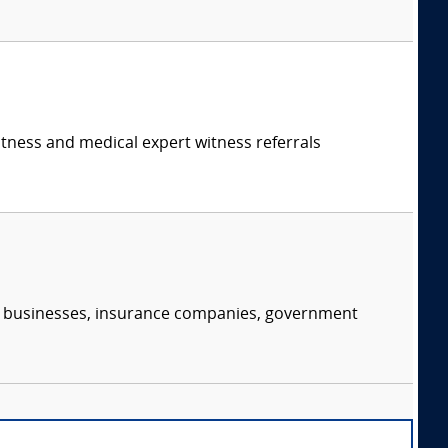
itness and medical expert witness referrals
s, businesses, insurance companies, government