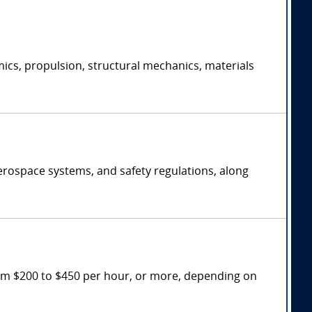
ics, propulsion, structural mechanics, materials
erospace systems, and safety regulations, along
rom $200 to $450 per hour, or more, depending on