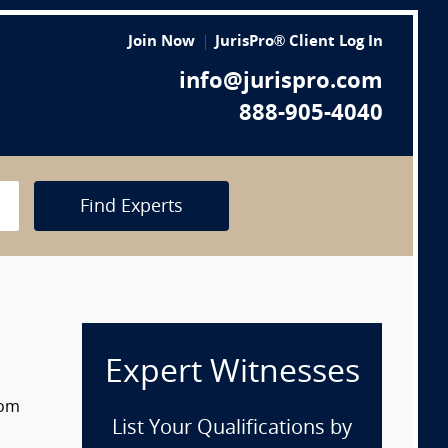
Join Now
JurisPro® Client Log In
info@jurispro.com
888-905-4040
Find Experts
Expert Witnesses
rom
List Your Qualifications by