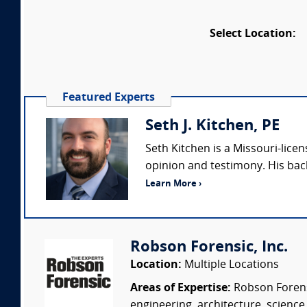
Select Location:
Featured Experts
Seth J. Kitchen, PE
Seth Kitchen is a Missouri-lice
opinion and testimony. His bac
Learn More ›
Robson Forensic, Inc.
Location:
Multiple Locations
Areas of Expertise:
Robson Forensi
engineering, architecture, science,