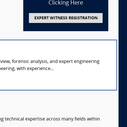
Clicking Here
EXPERT WITNESS REGISTRATION
eview, forensic analysis, and expert engineering
ering, with experience...
ng technical expertise across many fields within