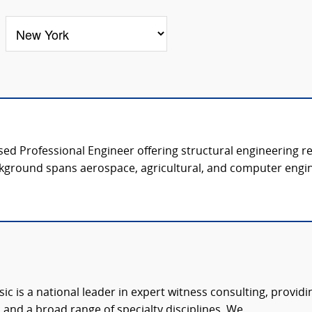
nsed Professional Engineer offering structural engineering r
kground spans aerospace, agricultural, and computer engine
c is a national leader in expert witness consulting, providi
 and a broad range of specialty disciplines. We...