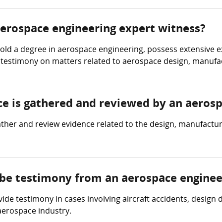
 aerospace engineering expert witness?
d a degree in aerospace engineering, possess extensive expe
 testimony on matters related to aerospace design, manufac
nce is gathered and reviewed by an aeros
her and review evidence related to the design, manufacturin
 be testimony from an aerospace enginee
de testimony in cases involving aircraft accidents, design
 aerospace industry.