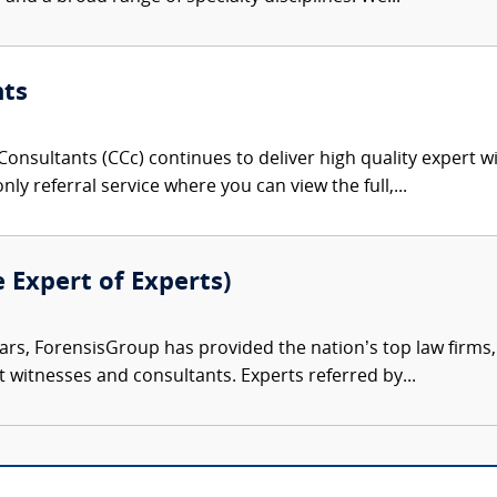
nts
onsultants (CCc) continues to deliver high quality expert w
nly referral service where you can view the full,...
e Expert of Experts)
ars, ForensisGroup has provided the nation’s top law firm
rt witnesses and consultants. Experts referred by...