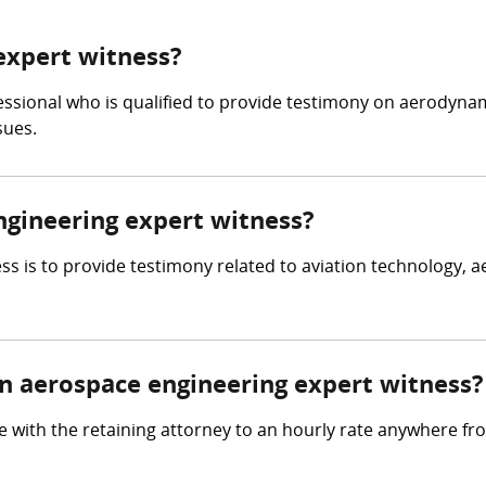
expert witness?
essional who is qualified to provide testimony on aerodynam
sues.
ngineering expert witness?
s is to provide testimony related to aviation technology, a
 aerospace engineering expert witness?
 with the retaining attorney to an hourly rate anywhere f