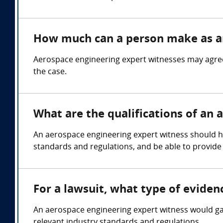
How much can a person make as an
Aerospace engineering expert witnesses may agree
the case.
What are the qualifications of an
An aerospace engineering expert witness should hol
standards and regulations, and be able to provide
For a lawsuit, what type of evide
An aerospace engineering expert witness would gat
relevant industry standards and regulations.