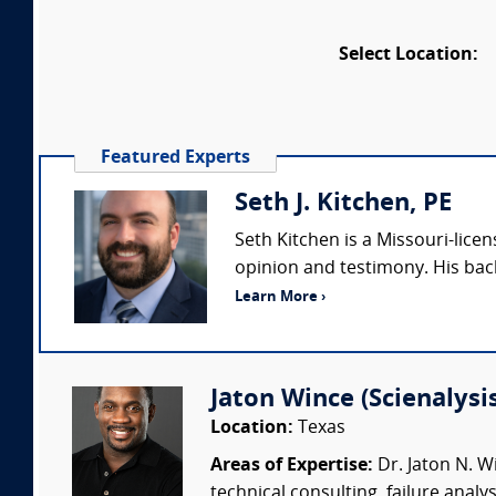
Select Location:
Featured Experts
Seth J. Kitchen, PE
Seth Kitchen is a Missouri-lice
opinion and testimony. His bac
Learn More ›
Jaton Wince (Scienalysis,
Location:
Texas
Areas of Expertise:
Dr. Jaton N. Wi
technical consulting, failure anal