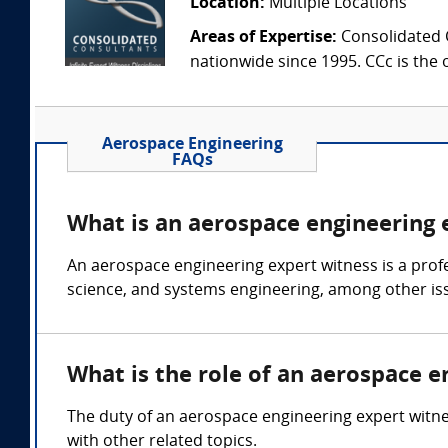
Location:
Multiple Locations
Areas of Expertise:
Consolidated C
nationwide since 1995. CCc is the o
Aerospace Engineering
FAQs
What is an aerospace engineering 
An aerospace engineering expert witness is a prof
science, and systems engineering, among other is
What is the role of an aerospace e
The duty of an aerospace engineering expert witnes
with other related topics.