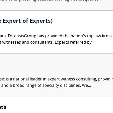
e Expert of Experts)
ars, ForensisGroup has provided the nation’s top law firm
rt witnesses and consultants. Experts referred by...
c is a national leader in expert witness consulting, providi
 and a broad range of specialty disciplines. We...
nts