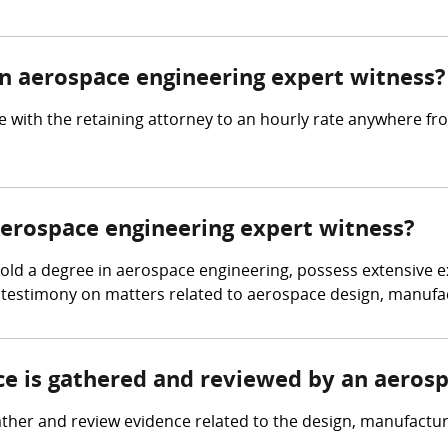
 aerospace engineering expert witness?
 with the retaining attorney to an hourly rate anywhere f
 aerospace engineering expert witness?
d a degree in aerospace engineering, possess extensive expe
 testimony on matters related to aerospace design, manufac
nce is gathered and reviewed by an aeros
her and review evidence related to the design, manufacturin