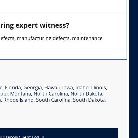
ring expert witness?
 defects, manufacturing defects, maintenance
e
,
Florida
,
Georgia
,
Hawaii
,
Iowa
,
Idaho
,
Illinois
,
ippi
,
Montana
,
North Carolina
,
North Dakota
,
a
,
Rhode Island
,
South Carolina
,
South Dakota
,
JurisPro® Client Log In