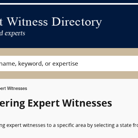
ert Witnesses
ering Expert Witnesses
g expert witnesses to a specific area by selecting a state f