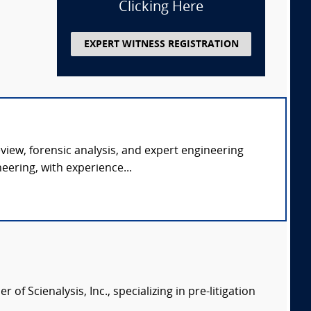
Clicking Here
EXPERT WITNESS REGISTRATION
eview, forensic analysis, and expert engineering
ering, with experience...
of Scienalysis, Inc., specializing in pre-litigation