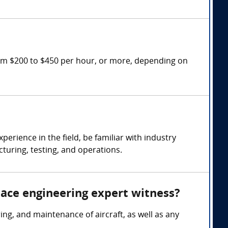
rom $200 to $450 per hour, or more, depending on
rience in the field, be familiar with industry
turing, testing, and operations.
pace engineering expert witness?
g, and maintenance of aircraft, as well as any