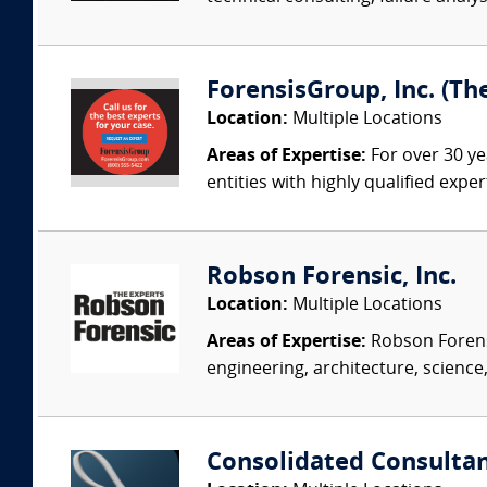
ForensisGroup, Inc. (Th
Location:
Multiple Locations
Areas of Expertise:
For over 30 ye
entities with highly qualified expe
Robson Forensic, Inc.
Location:
Multiple Locations
Areas of Expertise:
Robson Forensi
engineering, architecture, science,
Consolidated Consulta