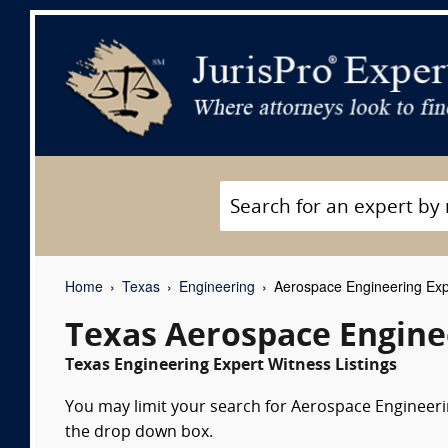
Home
Texas
Engineering
Aerospace Engineering Exp
Texas Aerospace Engine
Texas Engineering Expert Witness Listings
You may limit your search for Aerospace Engineerin
the drop down box.