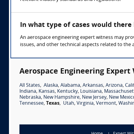
In what type of cases would there
An aerospace engineering expert witness may provi
issues, and other technical aspects related to the
Aerospace Engineering Expert 
All States
,
Alaska
,
Alabama
,
Arkansas
,
Arizona
,
Cali
Indiana
,
Kansas
,
Kentucky
,
Louisiana
,
Massachuset
Nebraska
,
New Hampshire
,
New Jersey
,
New Mexic
Tennessee
,
Texas
,
Utah
,
Virginia
,
Vermont
,
Washi
Home
Expert Wi