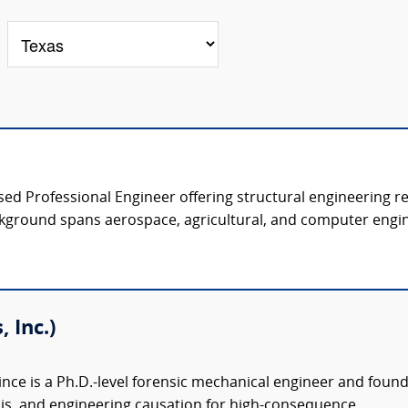
nsed Professional Engineer offering structural engineering r
kground spans aerospace, agricultural, and computer engine
 Inc.)
nce is a Ph.D.-level forensic mechanical engineer and founder 
ysis, and engineering causation for high-consequence...