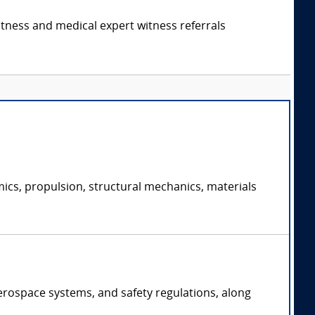
itness and medical expert witness referrals
ics, propulsion, structural mechanics, materials
erospace systems, and safety regulations, along