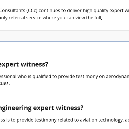
onsultants (CCc) continues to deliver high quality expert w
nly referral service where you can view the full,...
expert witness?
essional who is qualified to provide testimony on aerodynam
sues.
ngineering expert witness?
s is to provide testimony related to aviation technology, a