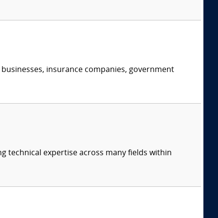
s, businesses, insurance companies, government
ng technical expertise across many fields within