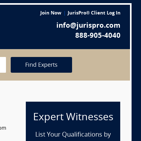
Join Now
JurisPro® Client Log In
info@jurispro.com
888-905-4040
Find Experts
Expert Witnesses
rom
List Your Qualifications by