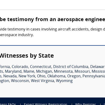
 be testimony from an aerospace enginee
de testimony in cases involving aircraft accidents, design
 aerospace industry.
Witnesses by State
fornia
,
Colorado
,
Connecticut
,
District of Columbia
,
Delawar
ts
,
Maryland
,
Maine
,
Michigan
,
Minnesota
,
Missouri
,
Mississ
o
,
Nevada
,
New York
,
Ohio
,
Oklahoma
,
Oregon
,
Pennsylvani
ngton
,
Wisconsin
,
West Virginia
,
Wyoming
tness FAQs
Expert Witness Registration
Why Register