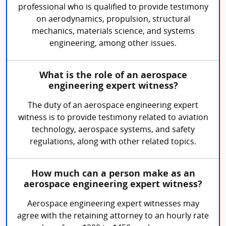
professional who is qualified to provide testimony
on aerodynamics, propulsion, structural
mechanics, materials science, and systems
engineering, among other issues.
What is the role of an aerospace
engineering expert witness?
The duty of an aerospace engineering expert
witness is to provide testimony related to aviation
technology, aerospace systems, and safety
regulations, along with other related topics.
How much can a person make as an
aerospace engineering expert witness?
Aerospace engineering expert witnesses may
agree with the retaining attorney to an hourly rate