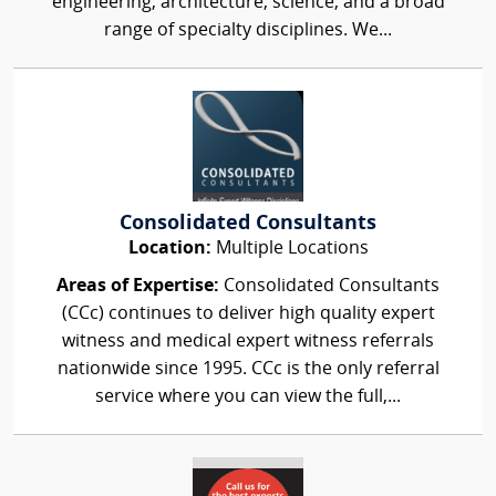
engineering, architecture, science, and a broad
range of specialty disciplines. We...
Consolidated Consultants
Location:
Multiple Locations
Areas of Expertise:
Consolidated Consultants
(CCc) continues to deliver high quality expert
witness and medical expert witness referrals
nationwide since 1995. CCc is the only referral
service where you can view the full,...