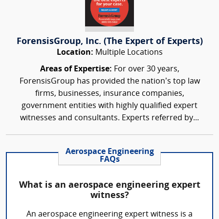
ForensisGroup, Inc. (The Expert of Experts)
Location:
Multiple Locations
Areas of Expertise:
For over 30 years,
ForensisGroup has provided the nation’s top law
firms, businesses, insurance companies,
government entities with highly qualified expert
witnesses and consultants. Experts referred by...
Aerospace Engineering
FAQs
What is an aerospace engineering expert
witness?
An aerospace engineering expert witness is a