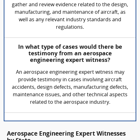
gather and review evidence related to the design,
manufacturing, and maintenance of aircraft, as
well as any relevant industry standards and
regulations.
In what type of cases would there be
testimony from an aerospace
engineering expert witness?
An aerospace engineering expert witness may
provide testimony in cases involving aircraft
accidents, design defects, manufacturing defects,
maintenance issues, and other technical aspects
related to the aerospace industry.
Aerospace Engineering Expert Witnesses