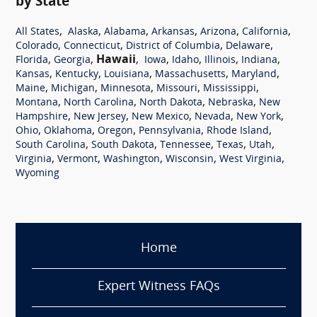
by State
,
,
,
,
,
,
All States
Alaska
Alabama
Arkansas
Arizona
California
,
,
,
,
Colorado
Connecticut
District of Columbia
Delaware
,
,
Hawaii
,
,
,
,
,
Florida
Georgia
Iowa
Idaho
Illinois
Indiana
,
,
,
,
,
Kansas
Kentucky
Louisiana
Massachusetts
Maryland
,
,
,
,
,
Maine
Michigan
Minnesota
Missouri
Mississippi
,
,
,
,
Montana
North Carolina
North Dakota
Nebraska
New
,
,
,
,
,
Hampshire
New Jersey
New Mexico
Nevada
New York
,
,
,
,
,
Ohio
Oklahoma
Oregon
Pennsylvania
Rhode Island
,
,
,
,
,
South Carolina
South Dakota
Tennessee
Texas
Utah
,
,
,
,
,
Virginia
Vermont
Washington
Wisconsin
West Virginia
Wyoming
Home
Expert Witness FAQs