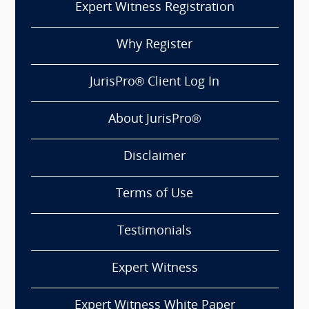
Expert Witness Registration
Why Register
JurisPro® Client Log In
About JurisPro®
Disclaimer
Terms of Use
Testimonials
Expert Witness
Expert Witness White Paper