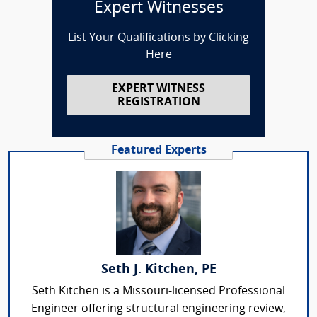
Expert Witnesses
List Your Qualifications by Clicking
Here
EXPERT WITNESS
REGISTRATION
Featured Experts
Seth J. Kitchen, PE
Seth Kitchen is a Missouri-licensed Professional
Engineer offering structural engineering review,