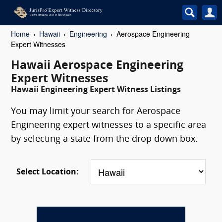
Home
Hawaii
Engineering
Aerospace Engineering
Expert Witnesses
Hawaii Aerospace Engineering
Expert Witnesses
Hawaii Engineering Expert Witness Listings
You may limit your search for Aerospace
Engineering expert witnesses to a specific area
by selecting a state from the drop down box.
Select Location: