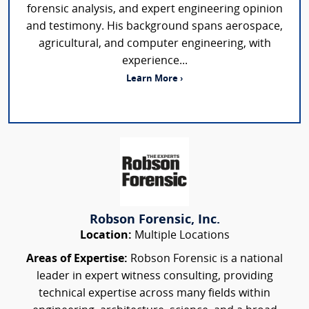
forensic analysis, and expert engineering opinion
and testimony. His background spans aerospace,
agricultural, and computer engineering, with
experience...
Learn More ›
Robson Forensic, Inc.
Location:
Multiple Locations
Areas of Expertise:
Robson Forensic is a national
leader in expert witness consulting, providing
technical expertise across many fields within