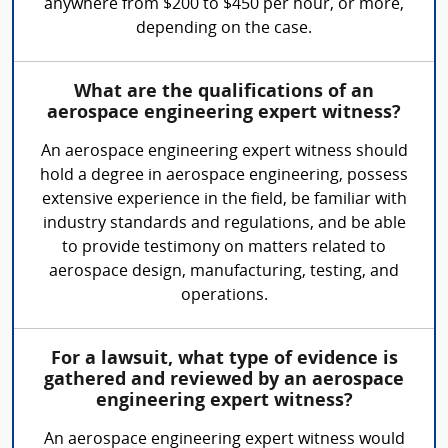
anywhere from $200 to $450 per hour, or more,
depending on the case.
What are the qualifications of an
aerospace engineering expert witness?
An aerospace engineering expert witness should
hold a degree in aerospace engineering, possess
extensive experience in the field, be familiar with
industry standards and regulations, and be able
to provide testimony on matters related to
aerospace design, manufacturing, testing, and
operations.
For a lawsuit, what type of evidence is
gathered and reviewed by an aerospace
engineering expert witness?
An aerospace engineering expert witness would