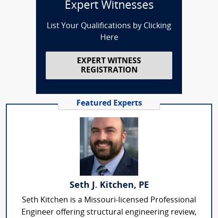
Expert Witnesses
List Your Qualifications by Clicking
Here
EXPERT WITNESS
REGISTRATION
Featured Experts
Seth J. Kitchen, PE
Seth Kitchen is a Missouri-licensed Professional
Engineer offering structural engineering review,