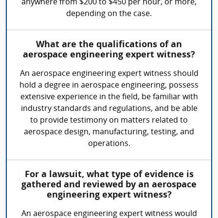
anywhere from $200 to $450 per hour, or more,
depending on the case.
What are the qualifications of an
aerospace engineering expert witness?
An aerospace engineering expert witness should
hold a degree in aerospace engineering, possess
extensive experience in the field, be familiar with
industry standards and regulations, and be able
to provide testimony on matters related to
aerospace design, manufacturing, testing, and
operations.
For a lawsuit, what type of evidence is
gathered and reviewed by an aerospace
engineering expert witness?
An aerospace engineering expert witness would