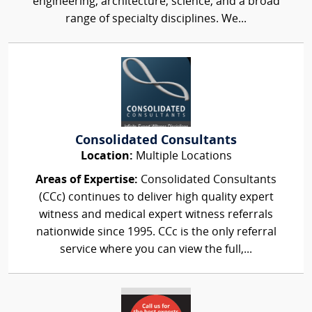
engineering, architecture, science, and a broad
range of specialty disciplines. We...
Consolidated Consultants
Location:
Multiple Locations
Areas of Expertise:
Consolidated Consultants
(CCc) continues to deliver high quality expert
witness and medical expert witness referrals
nationwide since 1995. CCc is the only referral
service where you can view the full,...