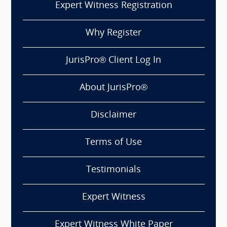
Expert Witness Registration
Why Register
JurisPro® Client Log In
About JurisPro®
Disclaimer
Terms of Use
Testimonials
Expert Witness
Expert Witness White Paper