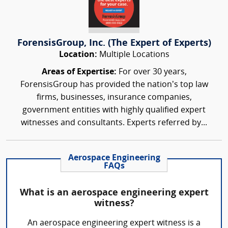
ForensisGroup, Inc. (The Expert of Experts)
Location:
Multiple Locations
Areas of Expertise:
For over 30 years,
ForensisGroup has provided the nation’s top law
firms, businesses, insurance companies,
government entities with highly qualified expert
witnesses and consultants. Experts referred by...
Aerospace Engineering
FAQs
What is an aerospace engineering expert
witness?
An aerospace engineering expert witness is a