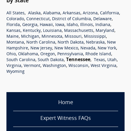
by State
,
,
,
,
,
,
All States
Alaska
Alabama
Arkansas
Arizona
California
,
,
,
,
Colorado
Connecticut
District of Columbia
Delaware
,
,
,
,
,
,
,
Florida
Georgia
Hawaii
Iowa
Idaho
Illinois
Indiana
,
,
,
,
,
Kansas
Kentucky
Louisiana
Massachusetts
Maryland
,
,
,
,
,
Maine
Michigan
Minnesota
Missouri
Mississippi
,
,
,
,
Montana
North Carolina
North Dakota
Nebraska
New
,
,
,
,
,
Hampshire
New Jersey
New Mexico
Nevada
New York
,
,
,
,
,
Ohio
Oklahoma
Oregon
Pennsylvania
Rhode Island
,
,
Tennessee
,
,
,
South Carolina
South Dakota
Texas
Utah
,
,
,
,
,
Virginia
Vermont
Washington
Wisconsin
West Virginia
Wyoming
Home
Expert Witness FAQs