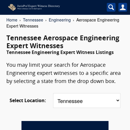
Home
Tennessee
Engineering
Aerospace Engineering
Expert Witnesses
Tennessee Aerospace Engineering
Expert Witnesses
Tennessee Engineering Expert Witness Listings
You may limit your search for Aerospace
Engineering expert witnesses to a specific area
by selecting a state from the drop down box.
Select Location: