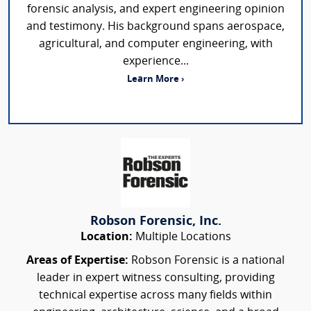
forensic analysis, and expert engineering opinion
and testimony. His background spans aerospace,
agricultural, and computer engineering, with
experience...
Learn More ›
Robson Forensic, Inc.
Location:
Multiple Locations
Areas of Expertise:
Robson Forensic is a national
leader in expert witness consulting, providing
technical expertise across many fields within