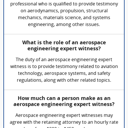
professional who is qualified to provide testimony
on aerodynamics, propulsion, structural
mechanics, materials science, and systems
engineering, among other issues.
What is the role of an aerospace
engineering expert witness?
The duty of an aerospace engineering expert
witness is to provide testimony related to aviation
technology, aerospace systems, and safety
regulations, along with other related topics.
How much can a person make as an
aerospace engineering expert witness?
Aerospace engineering expert witnesses may
agree with the retaining attorney to an hourly rate