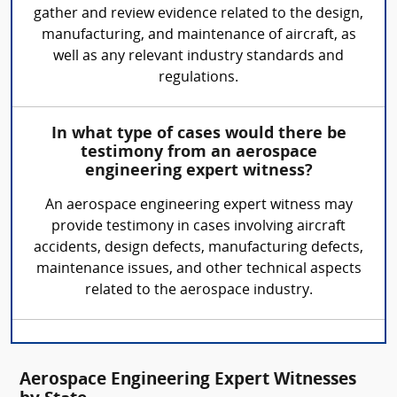
gather and review evidence related to the design,
manufacturing, and maintenance of aircraft, as
well as any relevant industry standards and
regulations.
In what type of cases would there be
testimony from an aerospace
engineering expert witness?
An aerospace engineering expert witness may
provide testimony in cases involving aircraft
accidents, design defects, manufacturing defects,
maintenance issues, and other technical aspects
related to the aerospace industry.
Aerospace Engineering Expert Witnesses