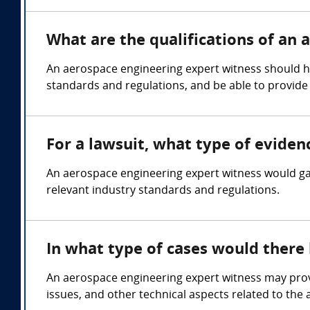
What are the qualifications of an
An aerospace engineering expert witness should hol
standards and regulations, and be able to provide
For a lawsuit, what type of evide
An aerospace engineering expert witness would gat
relevant industry standards and regulations.
In what type of cases would there
An aerospace engineering expert witness may provi
issues, and other technical aspects related to the