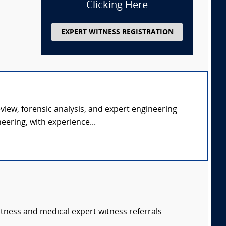
Clicking Here
EXPERT WITNESS REGISTRATION
eview, forensic analysis, and expert engineering
ering, with experience...
itness and medical expert witness referrals