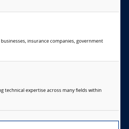
s, businesses, insurance companies, government
ng technical expertise across many fields within