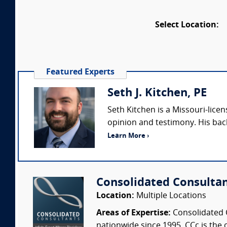
Select Location:
Featured Experts
Seth J. Kitchen, PE
Seth Kitchen is a Missouri-lice
opinion and testimony. His bac
Learn More ›
Consolidated Consulta
Location:
Multiple Locations
Areas of Expertise:
Consolidated C
nationwide since 1995. CCc is the o