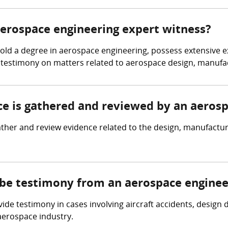
 aerospace engineering expert witness?
d a degree in aerospace engineering, possess extensive expe
 testimony on matters related to aerospace design, manufac
nce is gathered and reviewed by an aeros
her and review evidence related to the design, manufacturin
 be testimony from an aerospace enginee
de testimony in cases involving aircraft accidents, design
 aerospace industry.