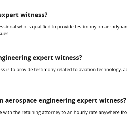
expert witness?
essional who is qualified to provide testimony on aerodynam
sues.
ngineering expert witness?
s is to provide testimony related to aviation technology, a
 aerospace engineering expert witness?
 with the retaining attorney to an hourly rate anywhere f