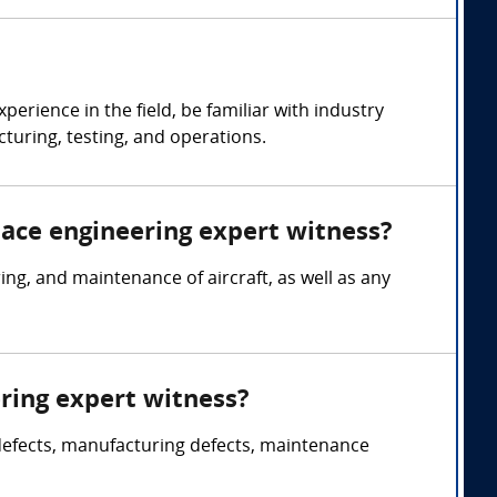
rience in the field, be familiar with industry
turing, testing, and operations.
pace engineering expert witness?
g, and maintenance of aircraft, as well as any
ring expert witness?
 defects, manufacturing defects, maintenance