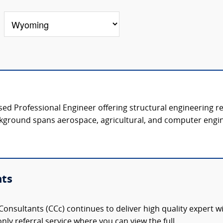
nsed Professional Engineer offering structural engineering r
kground spans aerospace, agricultural, and computer engine
nts
onsultants (CCc) continues to deliver high quality expert w
nly referral service where you can view the full,...