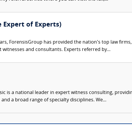
e Expert of Experts)
ars, ForensisGroup has provided the nation’s top law firm
rt witnesses and consultants. Experts referred by...
c is a national leader in expert witness consulting, providi
 and a broad range of specialty disciplines. We...