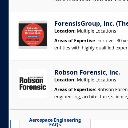
ForensisGroup, Inc. (Th
Location:
Multiple Locations
Areas of Expertise:
For over 30 ye
entities with highly qualified expe
Robson Forensic, Inc.
Location:
Multiple Locations
Areas of Expertise:
Robson Forensi
engineering, architecture, science,
Aerospace Engineering
FAQs