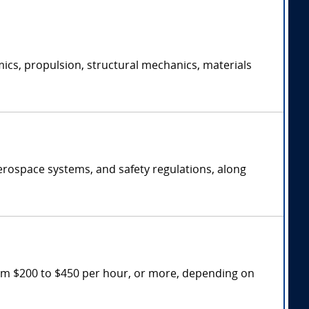
ics, propulsion, structural mechanics, materials
erospace systems, and safety regulations, along
rom $200 to $450 per hour, or more, depending on