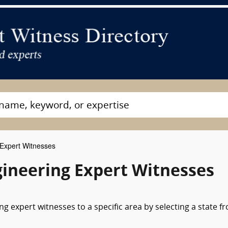
Expert Witnesses
ineering Expert Witnesses
g expert witnesses to a specific area by selecting a state f