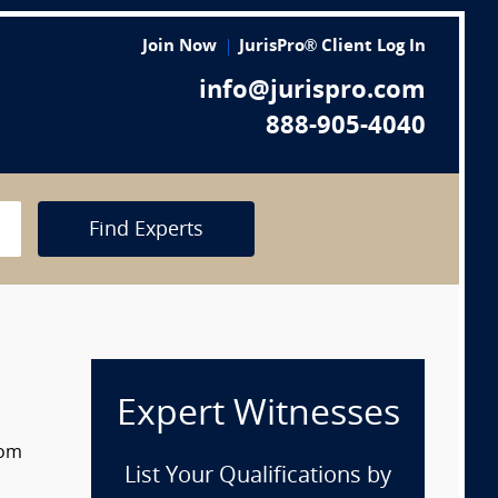
Join Now
JurisPro® Client Log In
info@jurispro.com
888-905-4040
Find Experts
Expert Witnesses
rom
List Your Qualifications by