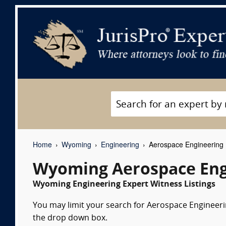
Home
Wyoming
Engineering
Aerospace Engineering 
Wyoming Aerospace Eng
Wyoming Engineering Expert Witness Listings
You may limit your search for Aerospace Engineerin
the drop down box.