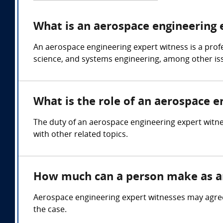
What is an aerospace engineering 
An aerospace engineering expert witness is a prof
science, and systems engineering, among other is
What is the role of an aerospace e
The duty of an aerospace engineering expert witnes
with other related topics.
How much can a person make as an
Aerospace engineering expert witnesses may agree
the case.