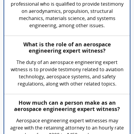
professional who is qualified to provide testimony
on aerodynamics, propulsion, structural
mechanics, materials science, and systems
engineering, among other issues.
What is the role of an aerospace
engineering expert witness?
The duty of an aerospace engineering expert
witness is to provide testimony related to aviation
technology, aerospace systems, and safety
regulations, along with other related topics.
How much can a person make as an
aerospace engineering expert witness?
Aerospace engineering expert witnesses may
agree with the retaining attorney to an hourly rate