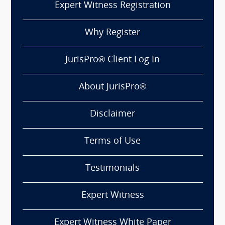
Expert Witness Registration
Why Register
JurisPro® Client Log In
About JurisPro®
Disclaimer
Terms of Use
Testimonials
Expert Witness
Expert Witness White Paper