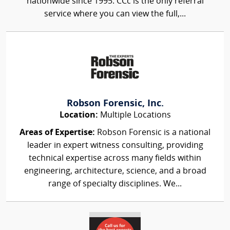
nationwide since 1995. CCc is the only referral
service where you can view the full,...
Robson Forensic, Inc.
Location:
Multiple Locations
Areas of Expertise:
Robson Forensic is a national
leader in expert witness consulting, providing
technical expertise across many fields within
engineering, architecture, science, and a broad
range of specialty disciplines. We...