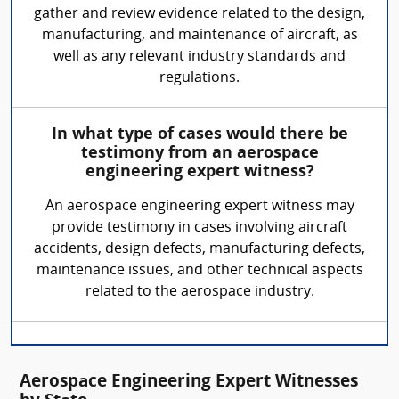
gather and review evidence related to the design,
manufacturing, and maintenance of aircraft, as
well as any relevant industry standards and
regulations.
In what type of cases would there be
testimony from an aerospace
engineering expert witness?
An aerospace engineering expert witness may
provide testimony in cases involving aircraft
accidents, design defects, manufacturing defects,
maintenance issues, and other technical aspects
related to the aerospace industry.
Aerospace Engineering Expert Witnesses