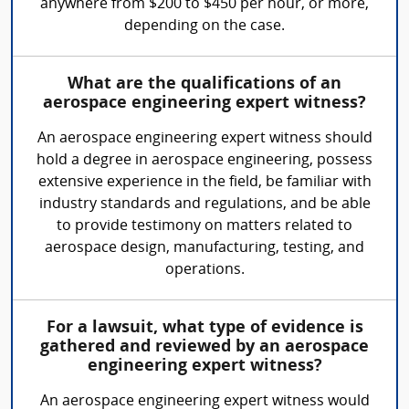
anywhere from $200 to $450 per hour, or more,
depending on the case.
What are the qualifications of an
aerospace engineering expert witness?
An aerospace engineering expert witness should
hold a degree in aerospace engineering, possess
extensive experience in the field, be familiar with
industry standards and regulations, and be able
to provide testimony on matters related to
aerospace design, manufacturing, testing, and
operations.
For a lawsuit, what type of evidence is
gathered and reviewed by an aerospace
engineering expert witness?
An aerospace engineering expert witness would