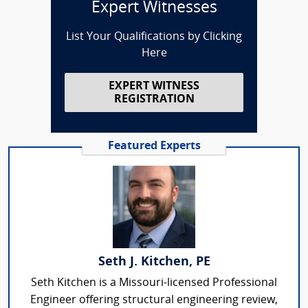
Expert Witnesses
List Your Qualifications by Clicking
Here
EXPERT WITNESS
REGISTRATION
Featured Experts
Seth J. Kitchen, PE
Seth Kitchen is a Missouri-licensed Professional
Engineer offering structural engineering review,