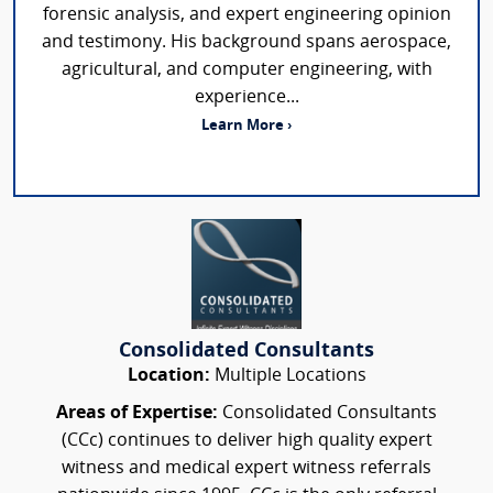
forensic analysis, and expert engineering opinion
and testimony. His background spans aerospace,
agricultural, and computer engineering, with
experience...
Learn More ›
Consolidated Consultants
Location:
Multiple Locations
Areas of Expertise:
Consolidated Consultants
(CCc) continues to deliver high quality expert
witness and medical expert witness referrals