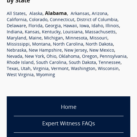
by State
,
,
Alabama
,
,
,
All States
Alaska
Arkansas
Arizona
,
,
,
,
California
Colorado
Connecticut
District of Columbia
,
,
,
,
,
,
,
Delaware
Florida
Georgia
Hawaii
Iowa
Idaho
Illinois
,
,
,
,
,
Indiana
Kansas
Kentucky
Louisiana
Massachusetts
,
,
,
,
,
Maryland
Maine
Michigan
Minnesota
Missouri
,
,
,
,
Mississippi
Montana
North Carolina
North Dakota
,
,
,
,
Nebraska
New Hampshire
New Jersey
New Mexico
,
,
,
,
,
,
Nevada
New York
Ohio
Oklahoma
Oregon
Pennsylvania
,
,
,
,
Rhode Island
South Carolina
South Dakota
Tennessee
,
,
,
,
,
,
Texas
Utah
Virginia
Vermont
Washington
Wisconsin
,
West Virginia
Wyoming
Home
Expert Witness FAQs