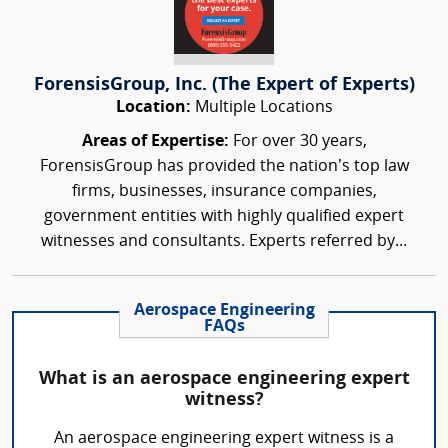
ForensisGroup, Inc. (The Expert of Experts)
Location:
Multiple Locations
Areas of Expertise:
For over 30 years,
ForensisGroup has provided the nation’s top law
firms, businesses, insurance companies,
government entities with highly qualified expert
witnesses and consultants. Experts referred by...
Aerospace Engineering
FAQs
What is an aerospace engineering expert
witness?
An aerospace engineering expert witness is a