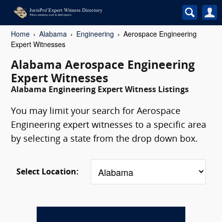
Home
Alabama
Engineering
Aerospace Engineering
Expert Witnesses
Alabama Aerospace Engineering
Expert Witnesses
Alabama Engineering Expert Witness Listings
You may limit your search for Aerospace
Engineering expert witnesses to a specific area
by selecting a state from the drop down box.
Select Location: