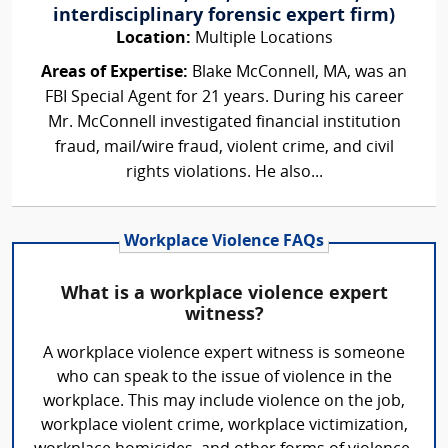
interdisciplinary forensic expert firm)
Location:
Multiple Locations
Areas of Expertise:
Blake McConnell, MA, was an
FBI Special Agent for 21 years. During his career
Mr. McConnell investigated financial institution
fraud, mail/wire fraud, violent crime, and civil
rights violations. He also...
Workplace Violence FAQs
What is a workplace violence expert
witness?
A workplace violence expert witness is someone
who can speak to the issue of violence in the
workplace. This may include violence on the job,
workplace violent crime, workplace victimization,