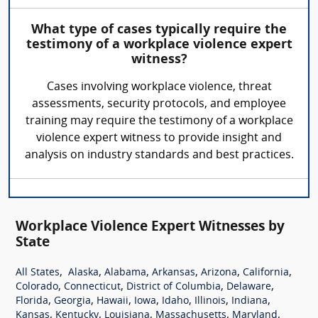
What type of cases typically require the
testimony of a workplace violence expert
witness?
Cases involving workplace violence, threat
assessments, security protocols, and employee
training may require the testimony of a workplace
violence expert witness to provide insight and
analysis on industry standards and best practices.
Workplace Violence Expert Witnesses by
State
,
,
,
,
,
,
All States
Alaska
Alabama
Arkansas
Arizona
California
,
,
,
,
Colorado
Connecticut
District of Columbia
Delaware
,
,
,
,
,
,
,
Florida
Georgia
Hawaii
Iowa
Idaho
Illinois
Indiana
,
,
,
,
,
Kansas
Kentucky
Louisiana
Massachusetts
Maryland