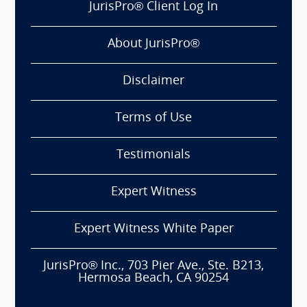
JurisPro® Client Log In
About JurisPro®
Disclaimer
Terms of Use
Testimonials
Expert Witness
Expert Witness White Paper
JurisPro® Inc., 703 Pier Ave., Ste. B213,
Hermosa Beach, CA 90254