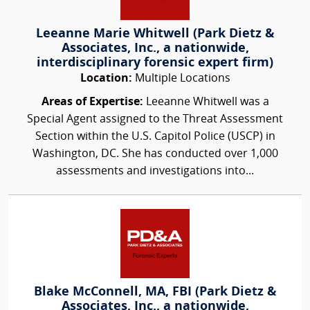
Leeanne Marie Whitwell (Park Dietz &
Associates, Inc., a nationwide,
interdisciplinary forensic expert firm)
Location:
Multiple Locations
Areas of Expertise:
Leeanne Whitwell was a
Special Agent assigned to the Threat Assessment
Section within the U.S. Capitol Police (USCP) in
Washington, DC. She has conducted over 1,000
assessments and investigations into...
Blake McConnell, MA, FBI (Park Dietz &
Associates, Inc., a nationwide,