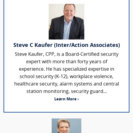
Steve C Kaufer (Inter/Action Associates)
Steve Kaufer, CPP, is a Board-Certified security
expert with more than forty years of
experience. He has specialized expertise in
school security (K-12), workplace violence,
healthcare security, alarm systems and central
station monitoring, security guard...
Learn More ›