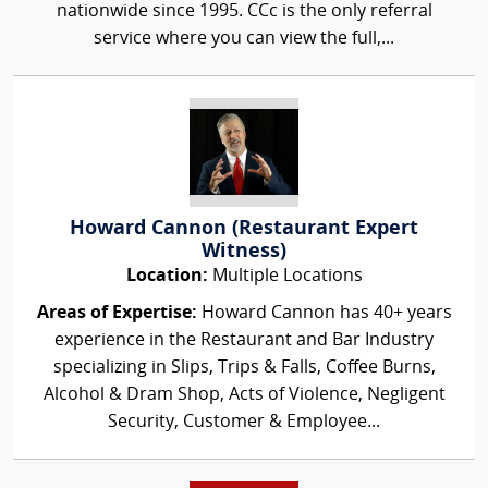
nationwide since 1995. CCc is the only referral
service where you can view the full,...
Howard Cannon (Restaurant Expert
Witness)
Location:
Multiple Locations
Areas of Expertise:
Howard Cannon has 40+ years
experience in the Restaurant and Bar Industry
specializing in Slips, Trips & Falls, Coffee Burns,
Alcohol & Dram Shop, Acts of Violence, Negligent
Security, Customer & Employee...