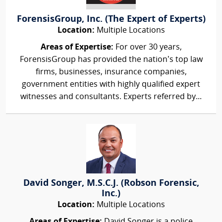
ForensisGroup, Inc. (The Expert of Experts)
Location:
Multiple Locations
Areas of Expertise:
For over 30 years,
ForensisGroup has provided the nation’s top law
firms, businesses, insurance companies,
government entities with highly qualified expert
witnesses and consultants. Experts referred by...
David Songer, M.S.C.J. (Robson Forensic,
Inc.)
Location:
Multiple Locations
Areas of Expertise:
David Songer is a police