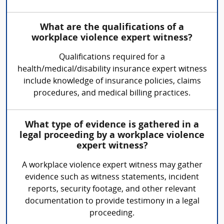
What are the qualifications of a
workplace violence expert witness?
Qualifications required for a
health/medical/disability insurance expert witness
include knowledge of insurance policies, claims
procedures, and medical billing practices.
What type of evidence is gathered in a
legal proceeding by a workplace violence
expert witness?
A workplace violence expert witness may gather
evidence such as witness statements, incident
reports, security footage, and other relevant
documentation to provide testimony in a legal
proceeding.