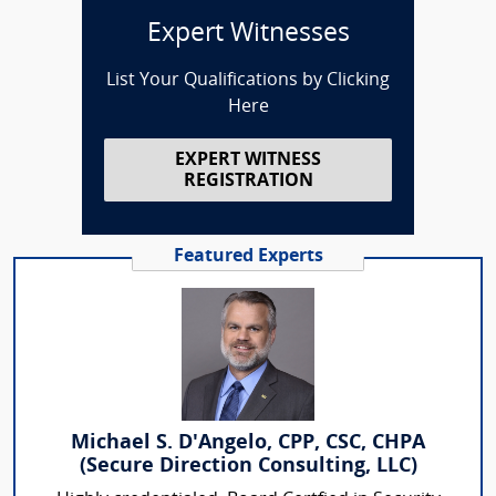
Expert Witnesses
List Your Qualifications by Clicking
Here
EXPERT WITNESS
REGISTRATION
Featured Experts
Michael S. D'Angelo, CPP, CSC, CHPA
(Secure Direction Consulting, LLC)