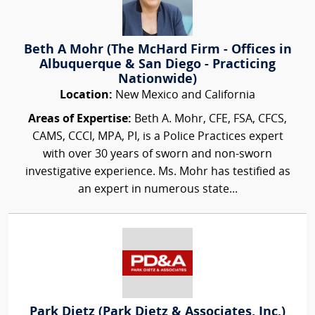
Beth A Mohr (The McHard Firm - Offices in
Albuquerque & San Diego - Practicing
Nationwide)
Location:
New Mexico and California
Areas of Expertise:
Beth A. Mohr, CFE, FSA, CFCS,
CAMS, CCCI, MPA, PI, is a Police Practices expert
with over 30 years of sworn and non-sworn
investigative experience. Ms. Mohr has testified as
an expert in numerous state...
Park Dietz (Park Dietz & Associates, Inc.)