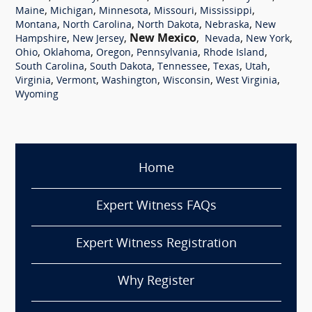
,
,
,
,
,
Maine
Michigan
Minnesota
Missouri
Mississippi
,
,
,
,
Montana
North Carolina
North Dakota
Nebraska
New
,
,
New Mexico
,
,
,
Hampshire
New Jersey
Nevada
New York
,
,
,
,
,
Ohio
Oklahoma
Oregon
Pennsylvania
Rhode Island
,
,
,
,
,
South Carolina
South Dakota
Tennessee
Texas
Utah
,
,
,
,
,
Virginia
Vermont
Washington
Wisconsin
West Virginia
Wyoming
Home
Expert Witness FAQs
Expert Witness Registration
Why Register