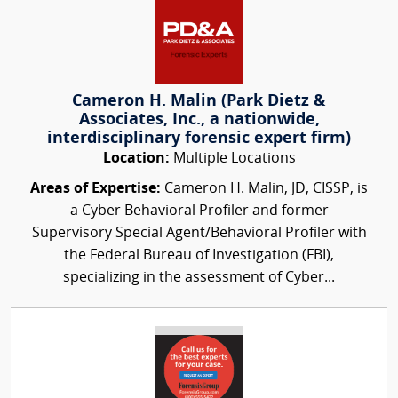
Cameron H. Malin (Park Dietz &
Associates, Inc., a nationwide,
interdisciplinary forensic expert firm)
Location:
Multiple Locations
Areas of Expertise:
Cameron H. Malin, JD, CISSP, is
a Cyber Behavioral Profiler and former
Supervisory Special Agent/Behavioral Profiler with
the Federal Bureau of Investigation (FBI),
specializing in the assessment of Cyber...