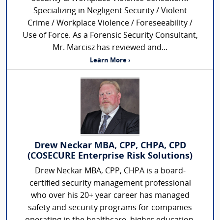
Specializing in Negligent Security / Violent
Crime / Workplace Violence / Foreseeability /
Use of Force. As a Forensic Security Consultant,
Mr. Marcisz has reviewed and...
Learn More ›
Drew Neckar MBA, CPP, CHPA, CPD
(COSECURE Enterprise Risk Solutions)
Drew Neckar MBA, CPP, CHPA is a board-
certified security management professional
who over his 20+ year career has managed
safety and security programs for companies