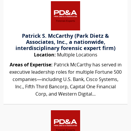
Patrick S. McCarthy (Park Dietz &
Associates, Inc., a nationwide,
interdisciplinary forensic expert firm)
Location:
Multiple Locations
Areas of Expertise:
Patrick McCarthy has served in
executive leadership roles for multiple Fortune 500
companies—including U.S. Bank, Cisco Systems,
Inc., Fifth Third Bancorp, Capital One Financial
Corp, and Western Digital...