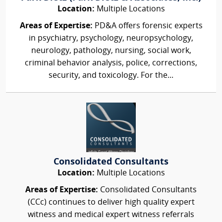
Location:
Multiple Locations
Areas of Expertise:
PD&A offers forensic experts
in psychiatry, psychology, neuropsychology,
neurology, pathology, nursing, social work,
criminal behavior analysis, police, corrections,
security, and toxicology. For the...
Consolidated Consultants
Location:
Multiple Locations
Areas of Expertise:
Consolidated Consultants
(CCc) continues to deliver high quality expert
witness and medical expert witness referrals