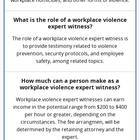
workplace homicides, and other forms of violence.
What is the role of a workplace violence
expert witness?
The role of a workplace violence expert witness is
to provide testimony related to violence
prevention, security protocols, and employee
safety, among related topics.
How much can a person make as a
workplace violence expert witness?
Workplace violence expert witnesses can earn
income in the potential range from $200 to $400
per hour or greater, depending on the
circumstances. The fee arrangmen, will be
determined by the retaining attorney and the
expert.