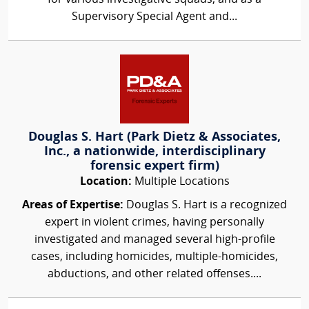
Supervisory Special Agent and...
Douglas S. Hart (Park Dietz & Associates,
Inc., a nationwide, interdisciplinary
forensic expert firm)
Location:
Multiple Locations
Areas of Expertise:
Douglas S. Hart is a recognized
expert in violent crimes, having personally
investigated and managed several high-profile
cases, including homicides, multiple-homicides,
abductions, and other related offenses....