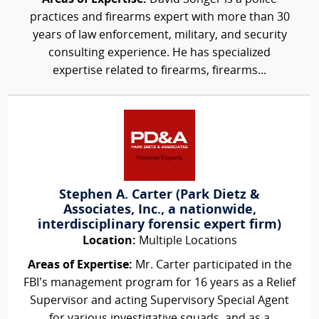
practices and firearms expert with more than 30
years of law enforcement, military, and security
consulting experience. He has specialized
expertise related to firearms, firearms...
Stephen A. Carter (Park Dietz &
Associates, Inc., a nationwide,
interdisciplinary forensic expert firm)
Location:
Multiple Locations
Areas of Expertise:
Mr. Carter participated in the
FBI’s management program for 16 years as a Relief
Supervisor and acting Supervisory Special Agent
for various investigative squads, and as a