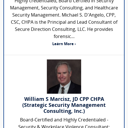
Highly credentialed, Board Certfied in Security
Management, Security Consulting, and Healthcare
Security Management. Michael S. D’Angelo, CPP,
CSC, CHPA is the Principal and Lead Consultant of
Secure Direction Consulting, LLC. He provides
forensic...
Learn More ›
William S Marcisz, JD CPP CHPA
(Strategic Security Management
Consulting, Inc.)
Board-Certified and Highly Credentialed -
Security & Workplace Violence Consultant: