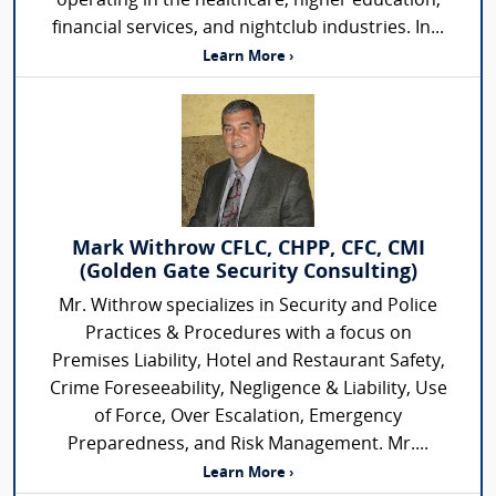
operating in the healthcare, higher education,
financial services, and nightclub industries. In...
Learn More ›
Mark Withrow CFLC, CHPP, CFC, CMI
(Golden Gate Security Consulting)
Mr. Withrow specializes in Security and Police
Practices & Procedures with a focus on
Premises Liability, Hotel and Restaurant Safety,
Crime Foreseeability, Negligence & Liability, Use
of Force, Over Escalation, Emergency
Preparedness, and Risk Management. Mr....
Learn More ›