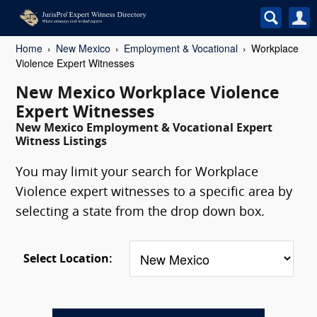
Home
New Mexico
Employment & Vocational
Workplace
Violence Expert Witnesses
New Mexico Workplace Violence
Expert Witnesses
New Mexico Employment & Vocational Expert
Witness Listings
You may limit your search for Workplace
Violence expert witnesses to a specific area by
selecting a state from the drop down box.
Select Location: