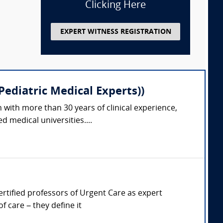
Clicking Here
EXPERT WITNESS REGISTRATION
ediatric Medical Experts))
 with more than 30 years of clinical experience,
 medical universities....
Certified professors of Urgent Care as expert
 care – they define it