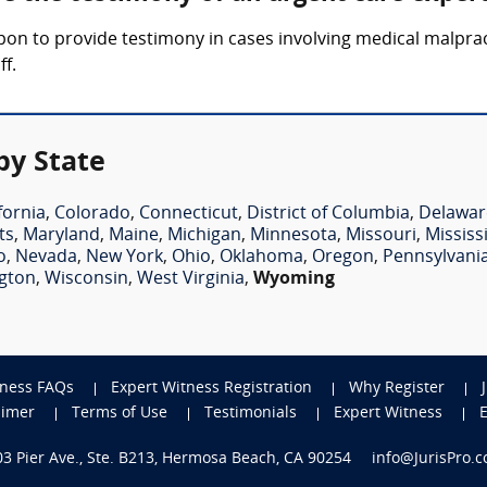
upon to provide testimony in cases involving medical malpra
ff.
by State
fornia
,
Colorado
,
Connecticut
,
District of Columbia
,
Delawar
ts
,
Maryland
,
Maine
,
Michigan
,
Minnesota
,
Missouri
,
Mississ
o
,
Nevada
,
New York
,
Ohio
,
Oklahoma
,
Oregon
,
Pennsylvani
gton
,
Wisconsin
,
West Virginia
,
Wyoming
tness FAQs
Expert Witness Registration
Why Register
aimer
Terms of Use
Testimonials
Expert Witness
703 Pier Ave., Ste. B213, Hermosa Beach, CA 90254
info@JurisPro.