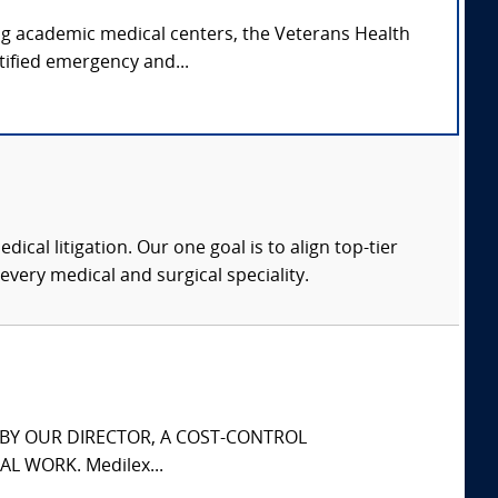
ing academic medical centers, the Veterans Health
tified emergency and...
dical litigation. Our one goal is to align top-tier
every medical and surgical speciality.
S BY OUR DIRECTOR, A COST-CONTROL
L WORK. Medilex...