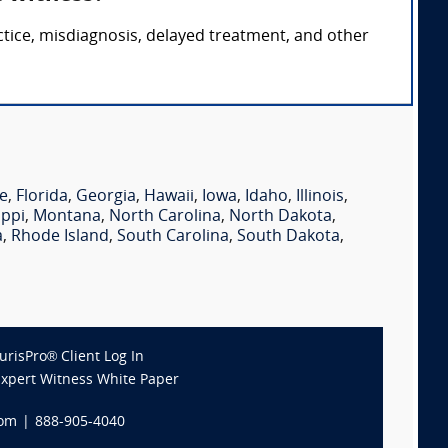
ctice, misdiagnosis, delayed treatment, and other
e
,
Florida
,
Georgia
,
Hawaii
,
Iowa
,
Idaho
,
Illinois
,
ippi
,
Montana
,
North Carolina
,
North Dakota
,
a
,
Rhode Island
,
South Carolina
,
South Dakota
,
JurisPro® Client Log In
Expert Witness White Paper
com
|
888-905-4040