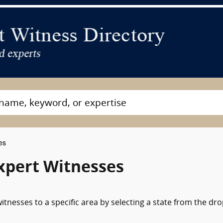
es
xpert Witnesses
tnesses to a specific area by selecting a state from the dr