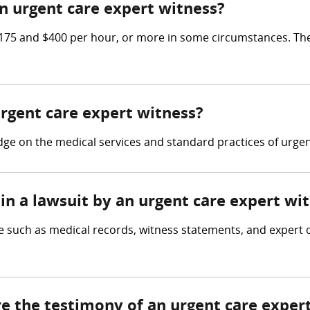
 urgent care expert witness?
75 and $400 per hour, or more in some circumstances. The
urgent care expert witness?
e on the medical services and standard practices of urgent 
in a lawsuit by an urgent care expert wi
 such as medical records, witness statements, and expert op
re the testimony of an urgent care exper