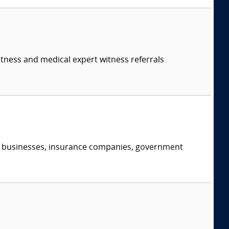
itness and medical expert witness referrals
s, businesses, insurance companies, government