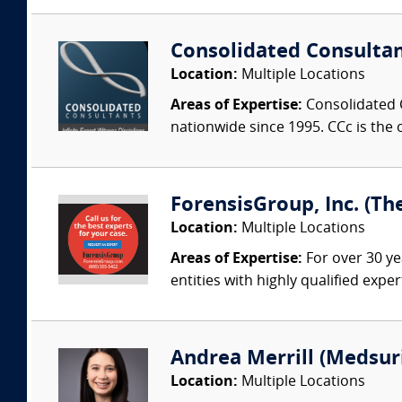
Consolidated Consulta
Location:
Multiple Locations
Areas of Expertise:
Consolidated C
nationwide since 1995. CCc is the o
ForensisGroup, Inc. (Th
Location:
Multiple Locations
Areas of Expertise:
For over 30 ye
entities with highly qualified expe
Andrea Merrill (Medsur
Location:
Multiple Locations