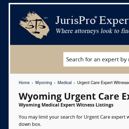
Home
Wyoming
Medical
Urgent Care Expert Witness
Wyoming Urgent Care E
Wyoming Medical Expert Witness Listings
You may limit your search for Urgent Care expert wi
down box.