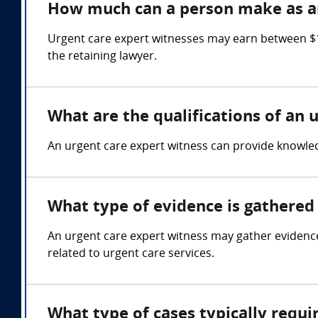
How much can a person make as an
Urgent care expert witnesses may earn between $1
the retaining lawyer.
What are the qualifications of an 
An urgent care expert witness can provide knowledg
What type of evidence is gathered 
An urgent care expert witness may gather evidence
related to urgent care services.
What type of cases typically requi