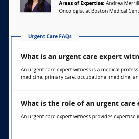
Areas of Expertise:
Andrea Merrill
Oncologist at Boston Medical Cente
Urgent Care FAQs
What is an urgent care expert wit
An urgent care expert witness is a medical profess
medicine, primary care, occupational medicine, an
What is the role of an urgent care
An urgent care expert witness provides expertise in