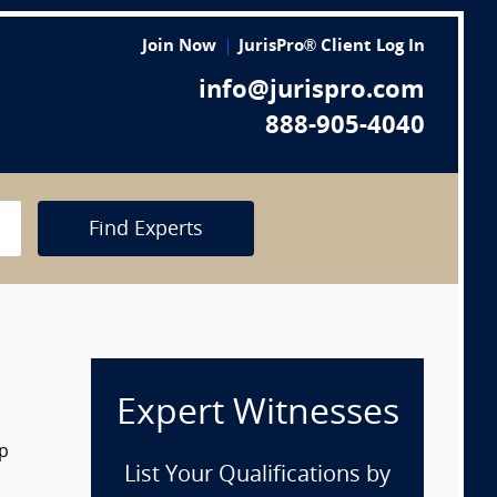
Join Now
JurisPro® Client Log In
info@jurispro.com
888-905-4040
Find Experts
Expert Witnesses
op
List Your Qualifications by