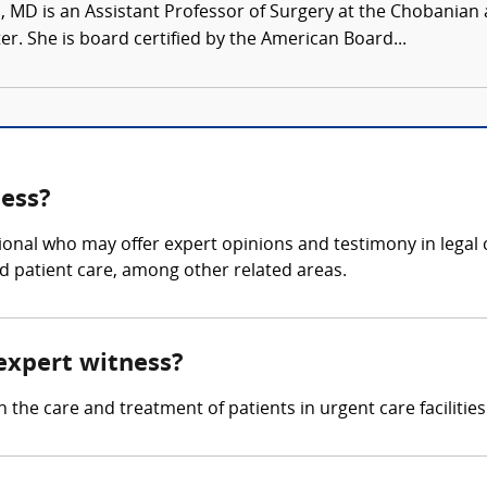
, MD is an Assistant Professor of Surgery at the Chobanian 
r. She is board certified by the American Board...
ness?
ional who may offer expert opinions and testimony in legal c
d patient care, among other related areas.
 expert witness?
 the care and treatment of patients in urgent care facilities