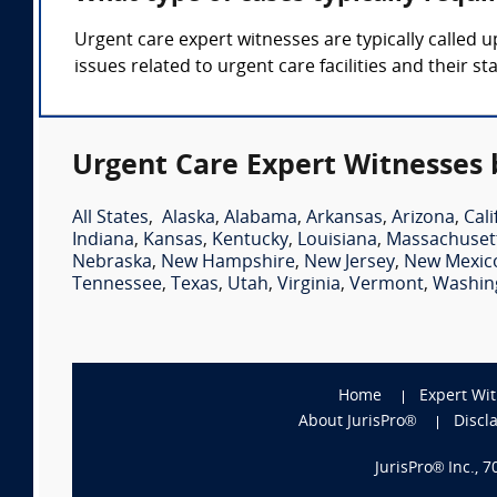
Urgent care expert witnesses are typically called 
issues related to urgent care facilities and their sta
Urgent Care Expert Witnesses 
All States
,
Alaska
,
Alabama
,
Arkansas
,
Arizona
,
Cali
Indiana
,
Kansas
,
Kentucky
,
Louisiana
,
Massachuset
Nebraska
,
New Hampshire
,
New Jersey
,
New Mexic
Tennessee
,
Texas
,
Utah
,
Virginia
,
Vermont
,
Washin
Home
Expert Wi
About JurisPro®
Discl
JurisPro® Inc., 