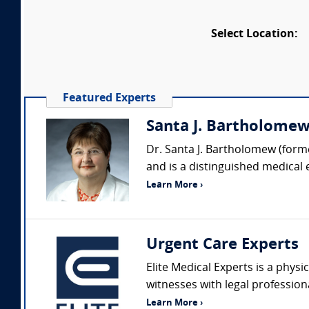
Select Location:
Featured Experts
Santa J. Bartholomew 
Dr. Santa J. Bartholomew (forme
and is a distinguished medical 
Learn More ›
Urgent Care Experts
Elite Medical Experts is a physi
witnesses with legal profession
Learn More ›