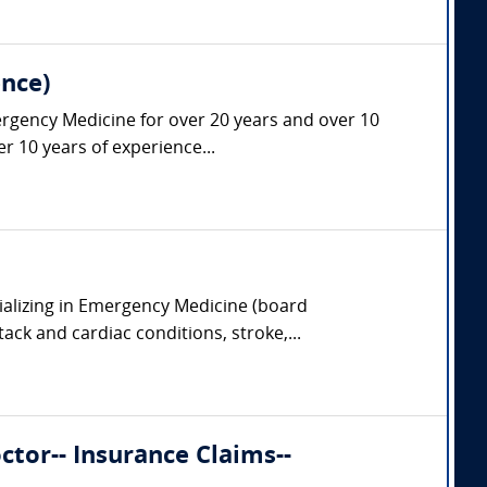
nce)
ergency Medicine for over 20 years and over 10
r 10 years of experience...
ializing in Emergency Medicine (board
tack and cardiac conditions, stroke,...
tor-- Insurance Claims--