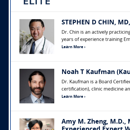
STEPHEN D CHIN, MD,
Dr. Chin is an actively practic
years of experience training Em
Learn More ›
Noah T Kaufman (Kau
Dr. Kaufman is a Board Certifi
certification), clinic medicine 
Learn More ›
Amy M. Zheng, M.D., M
Experienced Expert W