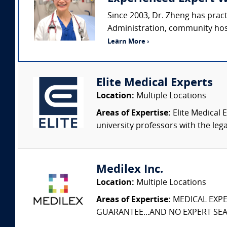
Since 2003, Dr. Zheng has prac
Administration, community hospi
Learn More ›
Elite Medical Experts
Location:
Multiple Locations
Areas of Expertise:
Elite Medical E
university professors with the leg
Medilex Inc.
Location:
Multiple Locations
Areas of Expertise:
MEDICAL EXPER
GUARANTEE...AND NO EXPERT SEAR