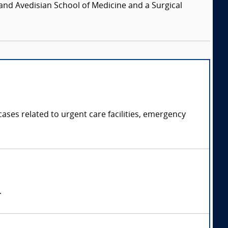
and Avedisian School of Medicine and a Surgical
ases related to urgent care facilities, emergency
.