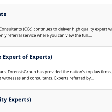
nts
onsultants (CCc) continues to deliver high quality expert w
nly referral service where you can view the full,...
e Expert of Experts)
ars, ForensisGroup has provided the nation’s top law firm
rt witnesses and consultants. Experts referred by...
ity Experts)