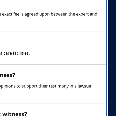
 exact fee is agreed upon between the expert and
care facilities.
tness?
inions to support their testimony in a lawsuit
t witness?