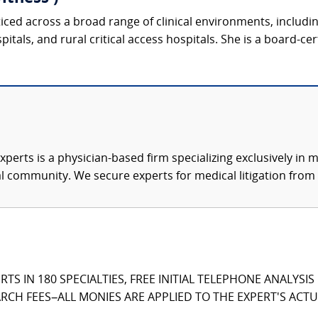
ticed across a broad range of clinical environments, includ
tals, and rural critical access hospitals. She is a board-cer
xperts is a physician-based firm specializing exclusively in me
al community. We secure experts for medical litigation from 
TS IN 180 SPECIALTIES, FREE INITIAL TELEPHONE ANALYSI
CH FEES–ALL MONIES ARE APPLIED TO THE EXPERT'S ACTUA