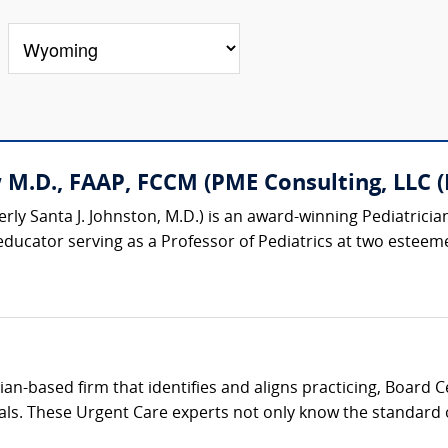
M.D., FAAP, FCCM (PME Consulting, LLC (P
rly Santa J. Johnston, M.D.) is an award-winning Pediatrician
educator serving as a Professor of Pediatrics at two esteemed
cian-based firm that identifies and aligns practicing, Board 
als. These Urgent Care experts not only know the standard of