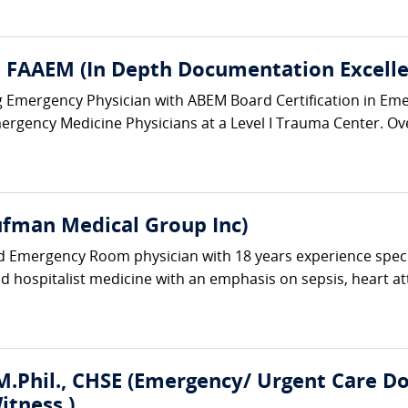
 FAAEM (In Depth Documentation Excelle
ing Emergency Physician with ABEM Board Certification in Em
ergency Medicine Physicians at a Level I Trauma Center. Ove
fman Medical Group Inc)
ed Emergency Room physician with 18 years experience spec
and hospitalist medicine with an emphasis on sepsis, heart at
.Phil., CHSE (Emergency/ Urgent Care Doc
itness )