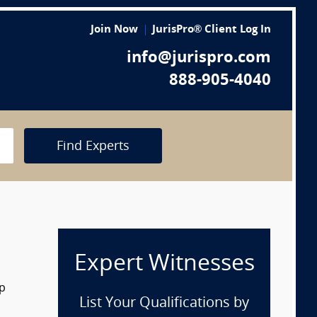
Join Now
JurisPro® Client Log In
info@jurispro.com
888-905-4040
Find Experts
Expert Witnesses
op
List Your Qualifications by