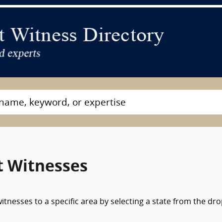
t Witnesses
tnesses to a specific area by selecting a state from the dr