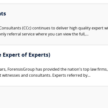
nts
onsultants (CCc) continues to deliver high quality expert w
nly referral service where you can view the full,...
e Expert of Experts)
ars, ForensisGroup has provided the nation’s top law firm
rt witnesses and consultants. Experts referred by...