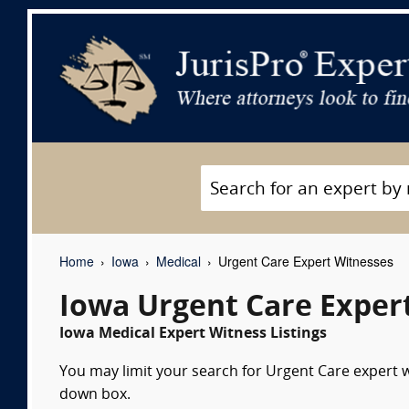
Home
Iowa
Medical
Urgent Care Expert Witnesses
Iowa Urgent Care Exper
Iowa Medical Expert Witness Listings
You may limit your search for Urgent Care expert wi
down box.