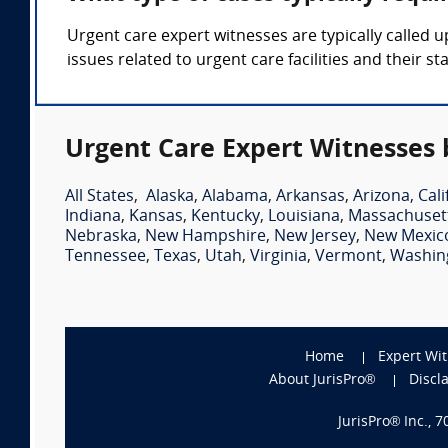
Urgent care expert witnesses are typically called 
issues related to urgent care facilities and their sta
Urgent Care Expert Witnesses 
All States
,
Alaska
,
Alabama
,
Arkansas
,
Arizona
,
Cali
Indiana
,
Kansas
,
Kentucky
,
Louisiana
,
Massachuset
Nebraska
,
New Hampshire
,
New Jersey
,
New Mexic
Tennessee
,
Texas
,
Utah
,
Virginia
,
Vermont
,
Washin
Home
Expert Wi
About JurisPro®
Discl
JurisPro® Inc., 