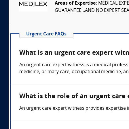
Areas of Expertise:
MEDICAL EXPER
GUARANTEE...AND NO EXPERT SEAR
Urgent Care FAQs
What is an urgent care expert wit
An urgent care expert witness is a medical profess
medicine, primary care, occupational medicine, an
What is the role of an urgent care
An urgent care expert witness provides expertise in