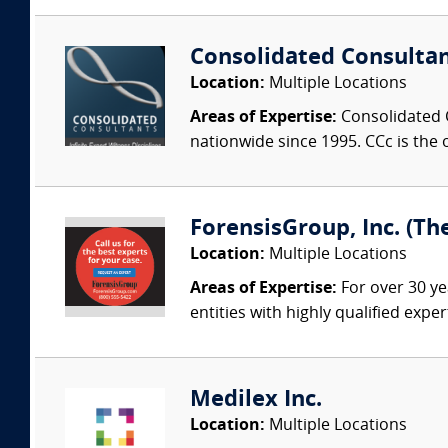
Consolidated Consulta
Location:
Multiple Locations
Areas of Expertise:
Consolidated C
nationwide since 1995. CCc is the o
ForensisGroup, Inc. (Th
Location:
Multiple Locations
Areas of Expertise:
For over 30 ye
entities with highly qualified expe
Medilex Inc.
Location:
Multiple Locations