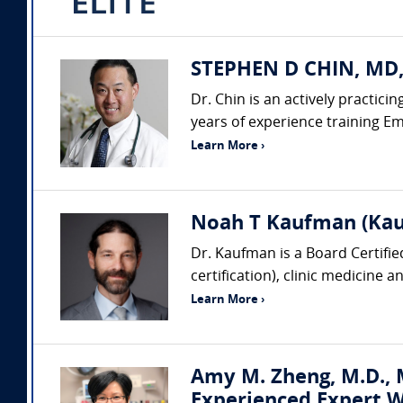
STEPHEN D CHIN, MD,
Dr. Chin is an actively practic
years of experience training Em
Learn More ›
Noah T Kaufman (Kau
Dr. Kaufman is a Board Certifi
certification), clinic medicine 
Learn More ›
Amy M. Zheng, M.D., M
Experienced Expert W