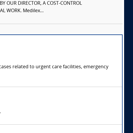
S BY OUR DIRECTOR, A COST-CONTROL
L WORK. Medilex...
ases related to urgent care facilities, emergency
.