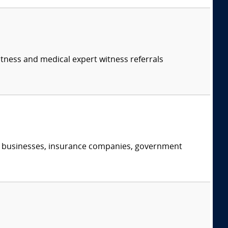
itness and medical expert witness referrals
s, businesses, insurance companies, government