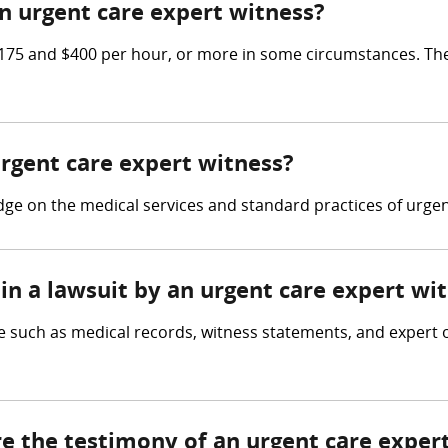
 urgent care expert witness?
75 and $400 per hour, or more in some circumstances. The
urgent care expert witness?
e on the medical services and standard practices of urgent 
in a lawsuit by an urgent care expert wi
 such as medical records, witness statements, and expert op
re the testimony of an urgent care exper