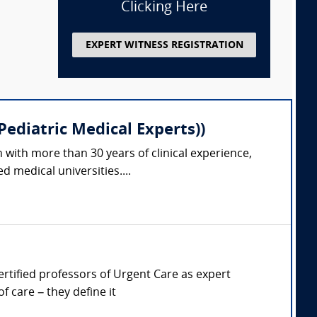
Clicking Here
EXPERT WITNESS REGISTRATION
ediatric Medical Experts))
 with more than 30 years of clinical experience,
 medical universities....
Certified professors of Urgent Care as expert
 care – they define it