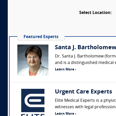
Select Location:
Featured Experts
Santa J. Bartholomew 
Dr. Santa J. Bartholomew (forme
and is a distinguished medical 
Learn More ›
Urgent Care Experts
Elite Medical Experts is a physi
witnesses with legal profession
Learn More ›