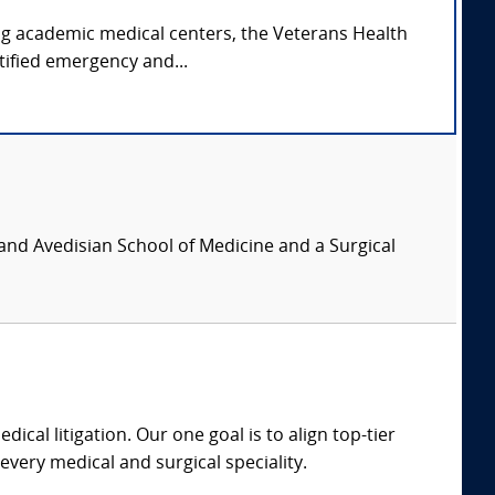
ing academic medical centers, the Veterans Health
tified emergency and...
and Avedisian School of Medicine and a Surgical
dical litigation. Our one goal is to align top-tier
every medical and surgical speciality.