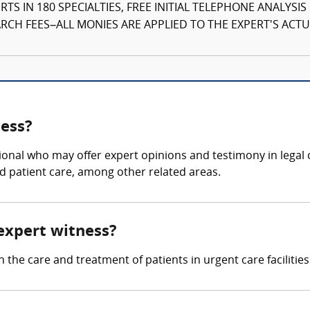
TS IN 180 SPECIALTIES, FREE INITIAL TELEPHONE ANALYSI
CH FEES–ALL MONIES ARE APPLIED TO THE EXPERT'S ACTUA
ness?
ional who may offer expert opinions and testimony in legal c
d patient care, among other related areas.
 expert witness?
 the care and treatment of patients in urgent care facilities