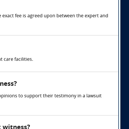
 exact fee is agreed upon between the expert and
care facilities.
tness?
inions to support their testimony in a lawsuit
t witness?