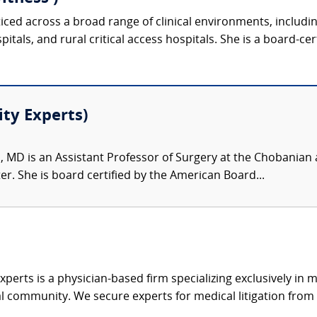
ticed across a broad range of clinical environments, includ
tals, and rural critical access hospitals. She is a board-cer
ity Experts)
, MD is an Assistant Professor of Surgery at the Chobanian 
r. She is board certified by the American Board...
xperts is a physician-based firm specializing exclusively in me
al community. We secure experts for medical litigation from 