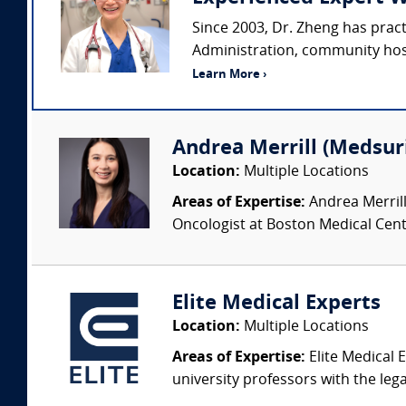
Since 2003, Dr. Zheng has prac
Administration, community hospi
Learn More ›
Andrea Merrill (Medsur
Location:
Multiple Locations
Areas of Expertise:
Andrea Merrill
Oncologist at Boston Medical Cente
Elite Medical Experts
Location:
Multiple Locations
Areas of Expertise:
Elite Medical E
university professors with the leg