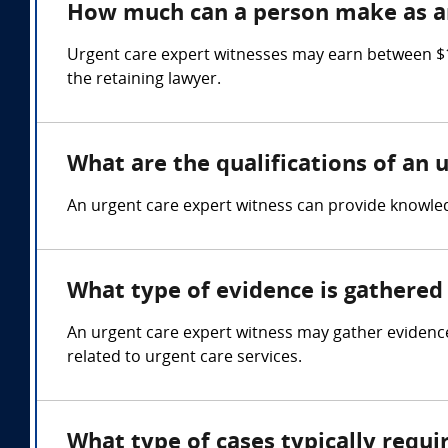
How much can a person make as an
Urgent care expert witnesses may earn between $1
the retaining lawyer.
What are the qualifications of an 
An urgent care expert witness can provide knowledg
What type of evidence is gathered 
An urgent care expert witness may gather evidence
related to urgent care services.
What type of cases typically requi