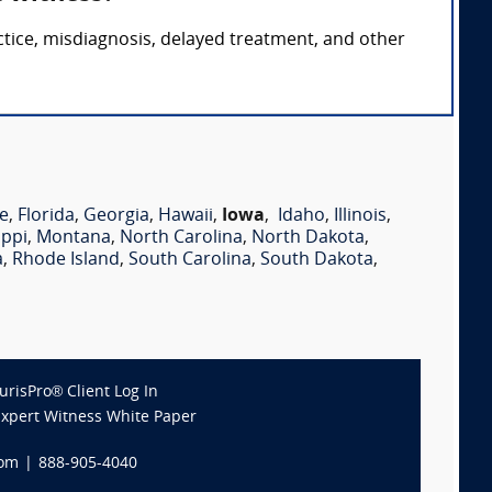
ctice, misdiagnosis, delayed treatment, and other
e
,
Florida
,
Georgia
,
Hawaii
,
Iowa
,
Idaho
,
Illinois
,
ippi
,
Montana
,
North Carolina
,
North Dakota
,
a
,
Rhode Island
,
South Carolina
,
South Dakota
,
JurisPro® Client Log In
Expert Witness White Paper
com
|
888-905-4040