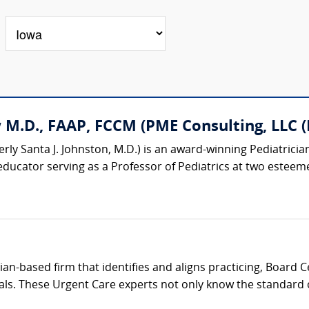
M.D., FAAP, FCCM (PME Consulting, LLC (P
rly Santa J. Johnston, M.D.) is an award-winning Pediatrician
educator serving as a Professor of Pediatrics at two esteemed
cian-based firm that identifies and aligns practicing, Board 
als. These Urgent Care experts not only know the standard of