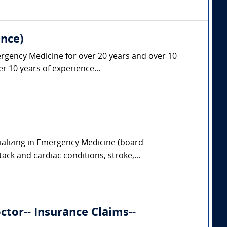
nce)
ergency Medicine for over 20 years and over 10
r 10 years of experience...
ializing in Emergency Medicine (board
tack and cardiac conditions, stroke,...
tor-- Insurance Claims--