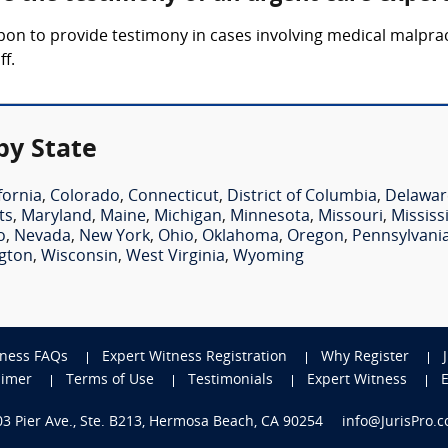
upon to provide testimony in cases involving medical malpra
ff.
by State
fornia
,
Colorado
,
Connecticut
,
District of Columbia
,
Delawar
ts
,
Maryland
,
Maine
,
Michigan
,
Minnesota
,
Missouri
,
Mississ
o
,
Nevada
,
New York
,
Ohio
,
Oklahoma
,
Oregon
,
Pennsylvani
gton
,
Wisconsin
,
West Virginia
,
Wyoming
tness FAQs
Expert Witness Registration
Why Register
aimer
Terms of Use
Testimonials
Expert Witness
703 Pier Ave., Ste. B213, Hermosa Beach, CA 90254
info@JurisPro.