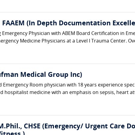
 FAAEM (In Depth Documentation Excelle
ing Emergency Physician with ABEM Board Certification in Em
ergency Medicine Physicians at a Level I Trauma Center. Ove
fman Medical Group Inc)
ed Emergency Room physician with 18 years experience spec
and hospitalist medicine with an emphasis on sepsis, heart at
.Phil., CHSE (Emergency/ Urgent Care Doc
itness )