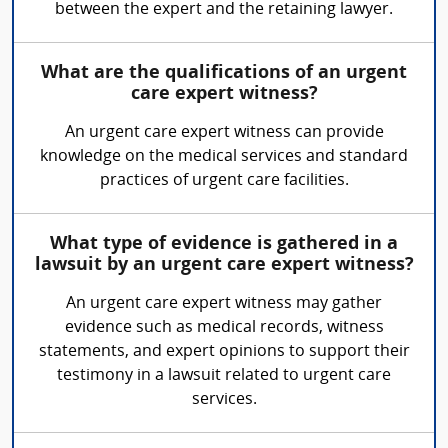
between the expert and the retaining lawyer.
What are the qualifications of an urgent
care expert witness?
An urgent care expert witness can provide
knowledge on the medical services and standard
practices of urgent care facilities.
What type of evidence is gathered in a
lawsuit by an urgent care expert witness?
An urgent care expert witness may gather
evidence such as medical records, witness
statements, and expert opinions to support their
testimony in a lawsuit related to urgent care
services.