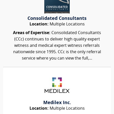
Consolidated Consultants
Location:
Multiple Locations
Areas of Expertise:
Consolidated Consultants
(CCc) continues to deliver high quality expert
witness and medical expert witness referrals
nationwide since 1995. CCc is the only referral
service where you can view the full,...
Medilex Inc.
Location:
Multiple Locations