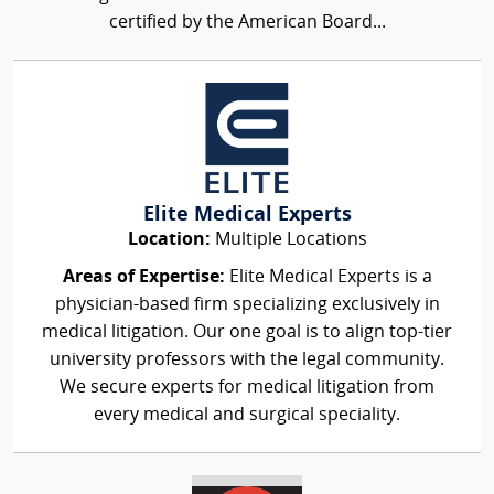
certified by the American Board...
Elite Medical Experts
Location:
Multiple Locations
Areas of Expertise:
Elite Medical Experts is a
physician-based firm specializing exclusively in
medical litigation. Our one goal is to align top-tier
university professors with the legal community.
We secure experts for medical litigation from
every medical and surgical speciality.