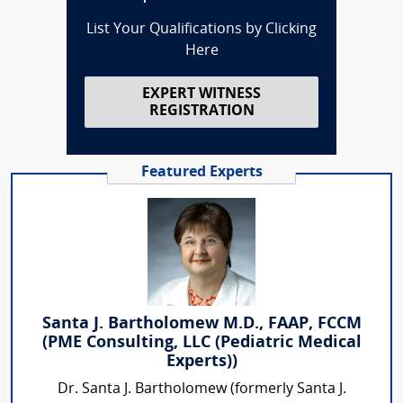
List Your Qualifications by Clicking
Here
EXPERT WITNESS
REGISTRATION
Featured Experts
Santa J. Bartholomew M.D., FAAP, FCCM
(PME Consulting, LLC (Pediatric Medical
Experts))
Dr. Santa J. Bartholomew (formerly Santa J.