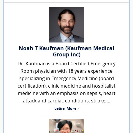
Noah T Kaufman (Kaufman Medical
Group Inc)
Dr. Kaufman is a Board Certified Emergency
Room physician with 18 years experience
specializing in Emergency Medicine (board
certification), clinic medicine and hospitalist
medicine with an emphasis on sepsis, heart
attack and cardiac conditions, stroke,...
Learn More ›