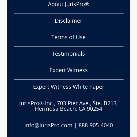
About JurisPro®
Disclaimer
Terms of Use
Testimonials
Expert Witness
Expert Witness White Paper
JurisPro® Inc., 703 Pier Ave., Ste. B213,
Hermosa Beach, CA 90254
info@JurisPro.com
|
888-905-4040