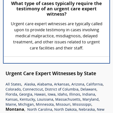
What type of cases typically require the
testimony of an urgent care expert
witness?
Urgent care expert witnesses are typically called
upon to provide testimony in cases involving
medical malpractice, misdiagnosis, delayed
treatment, and other issues related to urgent
care facilities and their staff.
Urgent Care Expert Witnesses by State
,
,
,
,
,
,
All States
Alaska
Alabama
Arkansas
Arizona
California
,
,
,
,
Colorado
Connecticut
District of Columbia
Delaware
,
,
,
,
,
,
,
Florida
Georgia
Hawaii
Iowa
Idaho
Illinois
Indiana
,
,
,
,
,
Kansas
Kentucky
Louisiana
Massachusetts
Maryland
,
,
,
,
,
Maine
Michigan
Minnesota
Missouri
Mississippi
Montana
,
,
,
,
North Carolina
North Dakota
Nebraska
New