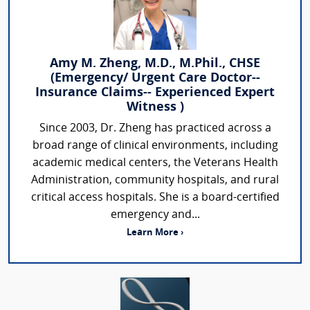
Amy M. Zheng, M.D., M.Phil., CHSE
(Emergency/ Urgent Care Doctor--
Insurance Claims-- Experienced Expert
Witness )
Since 2003, Dr. Zheng has practiced across a
broad range of clinical environments, including
academic medical centers, the Veterans Health
Administration, community hospitals, and rural
critical access hospitals. She is a board-certified
emergency and...
Learn More ›