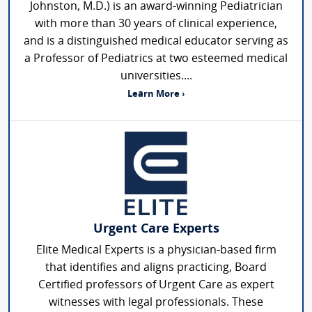
Johnston, M.D.) is an award-winning Pediatrician
with more than 30 years of clinical experience,
and is a distinguished medical educator serving as
a Professor of Pediatrics at two esteemed medical
universities....
Learn More ›
Urgent Care Experts
Elite Medical Experts is a physician-based firm
that identifies and aligns practicing, Board
Certified professors of Urgent Care as expert
witnesses with legal professionals. These