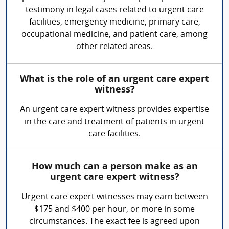
testimony in legal cases related to urgent care
facilities, emergency medicine, primary care,
occupational medicine, and patient care, among
other related areas.
What is the role of an urgent care expert
witness?
An urgent care expert witness provides expertise
in the care and treatment of patients in urgent
care facilities.
How much can a person make as an
urgent care expert witness?
Urgent care expert witnesses may earn between
$175 and $400 per hour, or more in some
circumstances. The exact fee is agreed upon