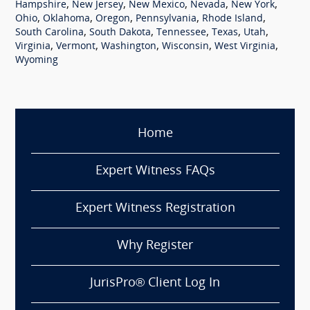
,
,
,
,
,
Hampshire
New Jersey
New Mexico
Nevada
New York
,
,
,
,
,
Ohio
Oklahoma
Oregon
Pennsylvania
Rhode Island
,
,
,
,
,
South Carolina
South Dakota
Tennessee
Texas
Utah
,
,
,
,
,
Virginia
Vermont
Washington
Wisconsin
West Virginia
Wyoming
Home
Expert Witness FAQs
Expert Witness Registration
Why Register
JurisPro® Client Log In