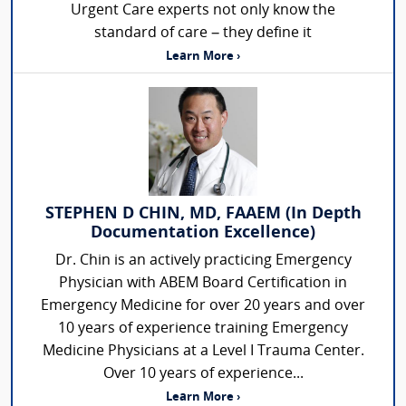
Urgent Care experts not only know the
standard of care – they define it
Learn More ›
STEPHEN D CHIN, MD, FAAEM (In Depth
Documentation Excellence)
Dr. Chin is an actively practicing Emergency
Physician with ABEM Board Certification in
Emergency Medicine for over 20 years and over
10 years of experience training Emergency
Medicine Physicians at a Level I Trauma Center.
Over 10 years of experience...
Learn More ›