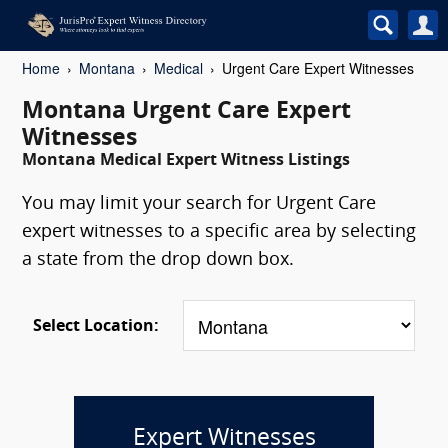
Home
Montana
Medical
Urgent Care Expert Witnesses
Montana Urgent Care Expert
Witnesses
Montana Medical Expert Witness Listings
You may limit your search for Urgent Care
expert witnesses to a specific area by selecting
a state from the drop down box.
Select Location:
Expert Witnesses