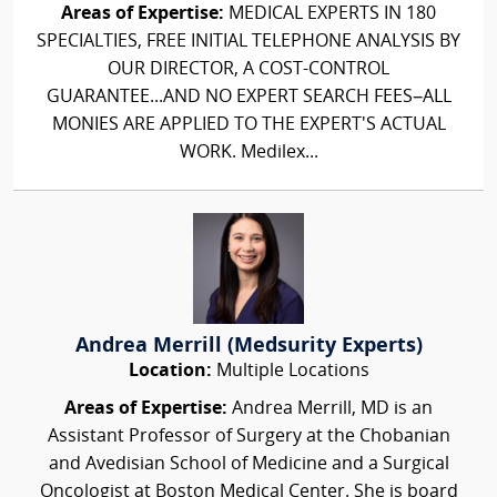
Areas of Expertise:
MEDICAL EXPERTS IN 180
SPECIALTIES, FREE INITIAL TELEPHONE ANALYSIS BY
OUR DIRECTOR, A COST-CONTROL
GUARANTEE...AND NO EXPERT SEARCH FEES–ALL
MONIES ARE APPLIED TO THE EXPERT'S ACTUAL
WORK. Medilex...
Andrea Merrill (Medsurity Experts)
Location:
Multiple Locations
Areas of Expertise:
Andrea Merrill, MD is an
Assistant Professor of Surgery at the Chobanian
and Avedisian School of Medicine and a Surgical
Oncologist at Boston Medical Center. She is board