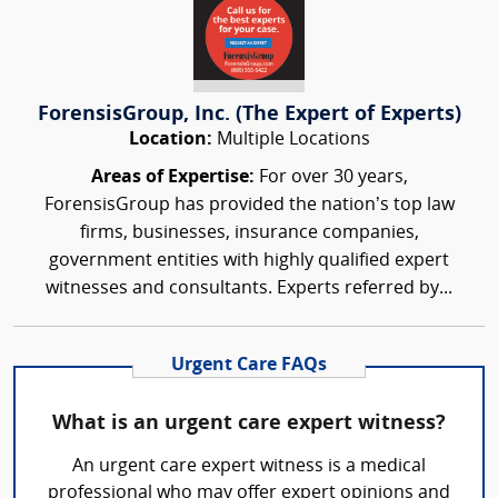
ForensisGroup, Inc. (The Expert of Experts)
Location:
Multiple Locations
Areas of Expertise:
For over 30 years,
ForensisGroup has provided the nation’s top law
firms, businesses, insurance companies,
government entities with highly qualified expert
witnesses and consultants. Experts referred by...
Urgent Care FAQs
What is an urgent care expert witness?
An urgent care expert witness is a medical
professional who may offer expert opinions and