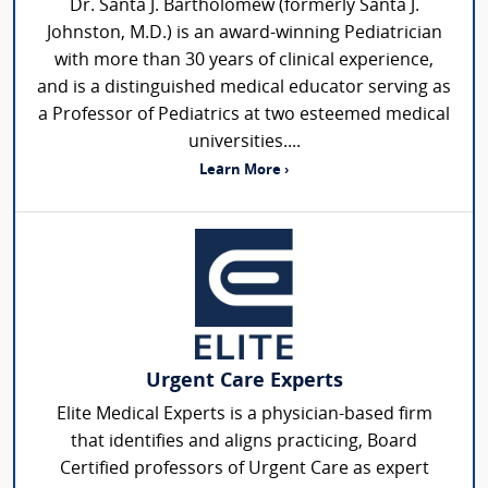
Dr. Santa J. Bartholomew (formerly Santa J.
Johnston, M.D.) is an award-winning Pediatrician
with more than 30 years of clinical experience,
and is a distinguished medical educator serving as
a Professor of Pediatrics at two esteemed medical
universities....
Learn More ›
Urgent Care Experts
Elite Medical Experts is a physician-based firm
that identifies and aligns practicing, Board
Certified professors of Urgent Care as expert