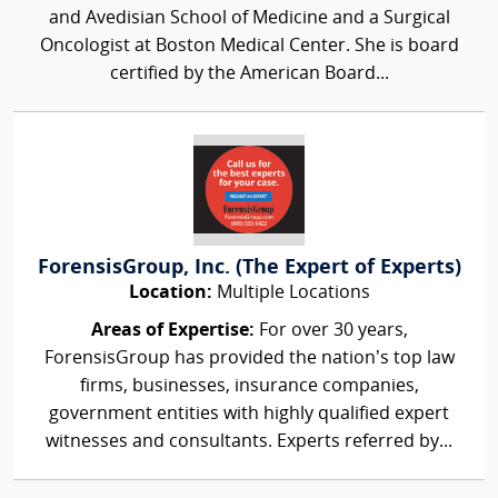
and Avedisian School of Medicine and a Surgical
Oncologist at Boston Medical Center. She is board
certified by the American Board...
ForensisGroup, Inc. (The Expert of Experts)
Location:
Multiple Locations
Areas of Expertise:
For over 30 years,
ForensisGroup has provided the nation’s top law
firms, businesses, insurance companies,
government entities with highly qualified expert
witnesses and consultants. Experts referred by...