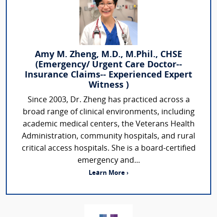
Amy M. Zheng, M.D., M.Phil., CHSE
(Emergency/ Urgent Care Doctor--
Insurance Claims-- Experienced Expert
Witness )
Since 2003, Dr. Zheng has practiced across a
broad range of clinical environments, including
academic medical centers, the Veterans Health
Administration, community hospitals, and rural
critical access hospitals. She is a board-certified
emergency and...
Learn More ›