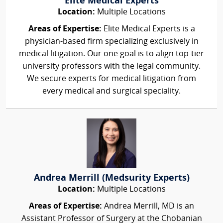
Elite Medical Experts
Location:
Multiple Locations
Areas of Expertise:
Elite Medical Experts is a
physician-based firm specializing exclusively in
medical litigation. Our one goal is to align top-tier
university professors with the legal community.
We secure experts for medical litigation from
every medical and surgical speciality.
Andrea Merrill (Medsurity Experts)
Location:
Multiple Locations
Areas of Expertise:
Andrea Merrill, MD is an
Assistant Professor of Surgery at the Chobanian