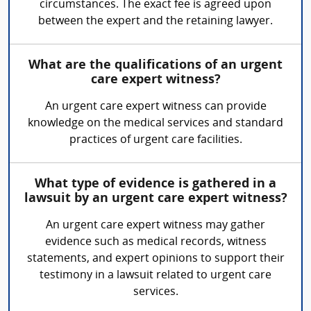
circumstances. The exact fee is agreed upon
between the expert and the retaining lawyer.
What are the qualifications of an urgent
care expert witness?
An urgent care expert witness can provide
knowledge on the medical services and standard
practices of urgent care facilities.
What type of evidence is gathered in a
lawsuit by an urgent care expert witness?
An urgent care expert witness may gather
evidence such as medical records, witness
statements, and expert opinions to support their
testimony in a lawsuit related to urgent care
services.