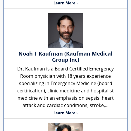
Learn More ›
Noah T Kaufman (Kaufman Medical
Group Inc)
Dr. Kaufman is a Board Certified Emergency
Room physician with 18 years experience
specializing in Emergency Medicine (board
certification), clinic medicine and hospitalist
medicine with an emphasis on sepsis, heart
attack and cardiac conditions, stroke,...
Learn More ›