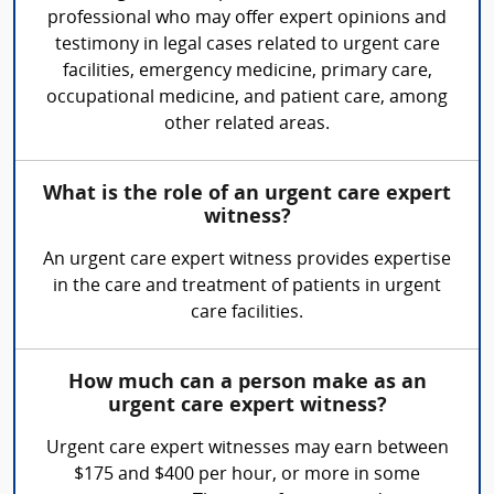
professional who may offer expert opinions and
testimony in legal cases related to urgent care
facilities, emergency medicine, primary care,
occupational medicine, and patient care, among
other related areas.
What is the role of an urgent care expert
witness?
An urgent care expert witness provides expertise
in the care and treatment of patients in urgent
care facilities.
How much can a person make as an
urgent care expert witness?
Urgent care expert witnesses may earn between
$175 and $400 per hour, or more in some