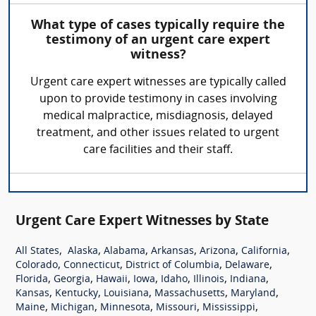
What type of cases typically require the
testimony of an urgent care expert
witness?
Urgent care expert witnesses are typically called
upon to provide testimony in cases involving
medical malpractice, misdiagnosis, delayed
treatment, and other issues related to urgent
care facilities and their staff.
Urgent Care Expert Witnesses by State
,
,
,
,
,
,
All States
Alaska
Alabama
Arkansas
Arizona
California
,
,
,
,
Colorado
Connecticut
District of Columbia
Delaware
,
,
,
,
,
,
,
Florida
Georgia
Hawaii
Iowa
Idaho
Illinois
Indiana
,
,
,
,
,
Kansas
Kentucky
Louisiana
Massachusetts
Maryland
,
,
,
,
,
Maine
Michigan
Minnesota
Missouri
Mississippi