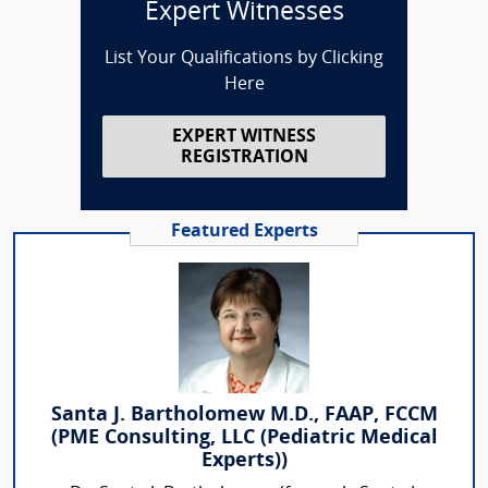
Expert Witnesses
List Your Qualifications by Clicking
Here
EXPERT WITNESS
REGISTRATION
Featured Experts
Santa J. Bartholomew M.D., FAAP, FCCM
(PME Consulting, LLC (Pediatric Medical
Experts))