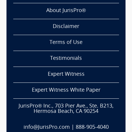
About JurisPro®
Disclaimer
Terms of Use
Testimonials
Expert Witness
Expert Witness White Paper
JurisPro® Inc., 703 Pier Ave., Ste. B213,
Hermosa Beach, CA 90254
info@JurisPro.com
|
888-905-4040