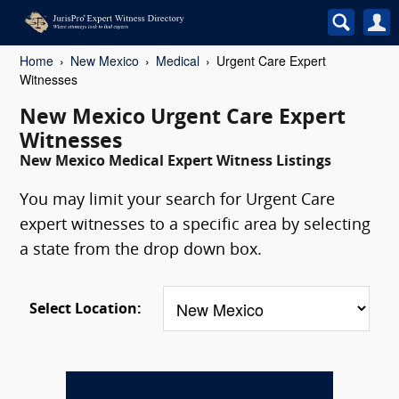
Home
New Mexico
Medical
Urgent Care Expert
Witnesses
New Mexico Urgent Care Expert
Witnesses
New Mexico Medical Expert Witness Listings
You may limit your search for Urgent Care
expert witnesses to a specific area by selecting
a state from the drop down box.
Select Location: