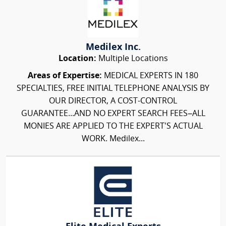
Medilex Inc.
Location:
Multiple Locations
Areas of Expertise:
MEDICAL EXPERTS IN 180
SPECIALTIES, FREE INITIAL TELEPHONE ANALYSIS BY
OUR DIRECTOR, A COST-CONTROL
GUARANTEE...AND NO EXPERT SEARCH FEES–ALL
MONIES ARE APPLIED TO THE EXPERT'S ACTUAL
WORK. Medilex...