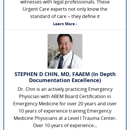
witnesses with legal professionals. These
Urgent Care experts not only know the
standard of care – they define it
Learn More ›
STEPHEN D CHIN, MD, FAAEM (In Depth
Documentation Excellence)
Dr. Chin is an actively practicing Emergency
Physician with ABEM Board Certification in
Emergency Medicine for over 20 years and over
10 years of experience training Emergency
Medicine Physicians at a Level I Trauma Center.
Over 10 years of experience...