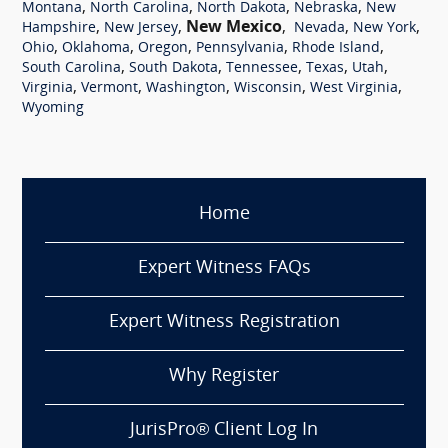
,
,
,
,
Montana
North Carolina
North Dakota
Nebraska
New
,
,
New Mexico
,
,
,
Hampshire
New Jersey
Nevada
New York
,
,
,
,
,
Ohio
Oklahoma
Oregon
Pennsylvania
Rhode Island
,
,
,
,
,
South Carolina
South Dakota
Tennessee
Texas
Utah
,
,
,
,
,
Virginia
Vermont
Washington
Wisconsin
West Virginia
Wyoming
Home
Expert Witness FAQs
Expert Witness Registration
Why Register
JurisPro® Client Log In