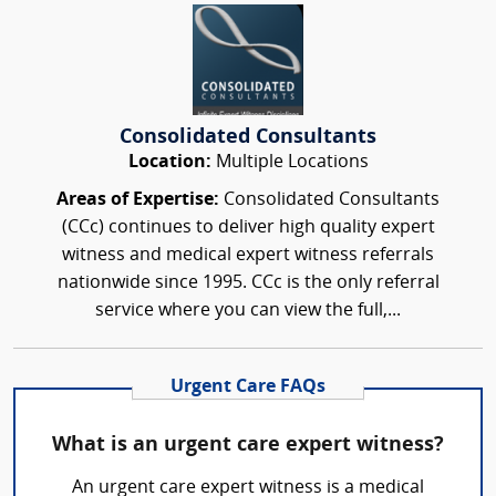
Consolidated Consultants
Location:
Multiple Locations
Areas of Expertise:
Consolidated Consultants
(CCc) continues to deliver high quality expert
witness and medical expert witness referrals
nationwide since 1995. CCc is the only referral
service where you can view the full,...
Urgent Care FAQs
What is an urgent care expert witness?
An urgent care expert witness is a medical