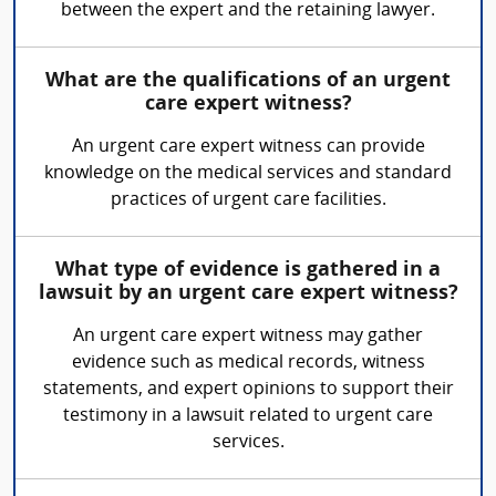
between the expert and the retaining lawyer.
What are the qualifications of an urgent
care expert witness?
An urgent care expert witness can provide
knowledge on the medical services and standard
practices of urgent care facilities.
What type of evidence is gathered in a
lawsuit by an urgent care expert witness?
An urgent care expert witness may gather
evidence such as medical records, witness
statements, and expert opinions to support their
testimony in a lawsuit related to urgent care
services.