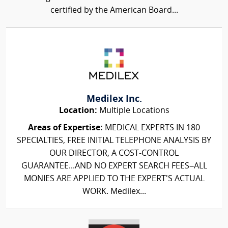
certified by the American Board...
Medilex Inc.
Location:
Multiple Locations
Areas of Expertise:
MEDICAL EXPERTS IN 180
SPECIALTIES, FREE INITIAL TELEPHONE ANALYSIS BY
OUR DIRECTOR, A COST-CONTROL
GUARANTEE...AND NO EXPERT SEARCH FEES–ALL
MONIES ARE APPLIED TO THE EXPERT'S ACTUAL
WORK. Medilex...