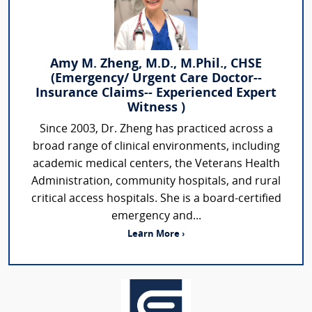
Amy M. Zheng, M.D., M.Phil., CHSE
(Emergency/ Urgent Care Doctor--
Insurance Claims-- Experienced Expert
Witness )
Since 2003, Dr. Zheng has practiced across a
broad range of clinical environments, including
academic medical centers, the Veterans Health
Administration, community hospitals, and rural
critical access hospitals. She is a board-certified
emergency and...
Learn More ›