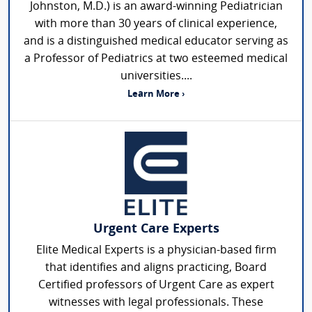
Johnston, M.D.) is an award-winning Pediatrician
with more than 30 years of clinical experience,
and is a distinguished medical educator serving as
a Professor of Pediatrics at two esteemed medical
universities....
Learn More ›
Urgent Care Experts
Elite Medical Experts is a physician-based firm
that identifies and aligns practicing, Board
Certified professors of Urgent Care as expert
witnesses with legal professionals. These