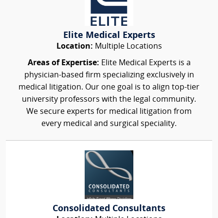
Elite Medical Experts
Location:
Multiple Locations
Areas of Expertise:
Elite Medical Experts is a
physician-based firm specializing exclusively in
medical litigation. Our one goal is to align top-tier
university professors with the legal community.
We secure experts for medical litigation from
every medical and surgical speciality.
Consolidated Consultants