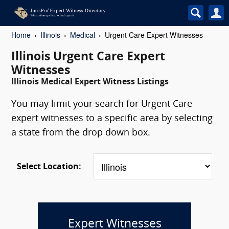
Home
Illinois
Medical
Urgent Care Expert Witnesses
Illinois Urgent Care Expert
Witnesses
Illinois Medical Expert Witness Listings
You may limit your search for Urgent Care
expert witnesses to a specific area by selecting
a state from the drop down box.
Select Location:
Expert Witnesses