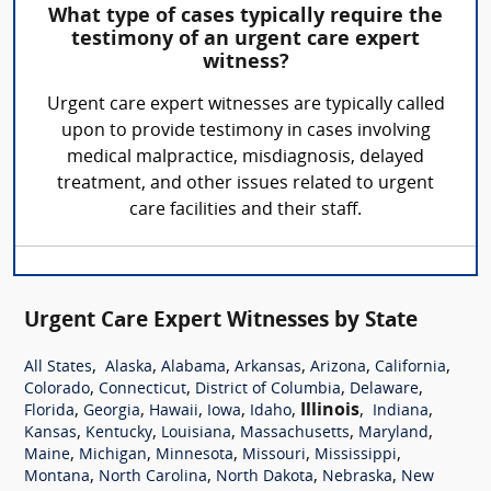
What type of cases typically require the
testimony of an urgent care expert
witness?
Urgent care expert witnesses are typically called
upon to provide testimony in cases involving
medical malpractice, misdiagnosis, delayed
treatment, and other issues related to urgent
care facilities and their staff.
Urgent Care Expert Witnesses by State
,
,
,
,
,
,
All States
Alaska
Alabama
Arkansas
Arizona
California
,
,
,
,
Colorado
Connecticut
District of Columbia
Delaware
,
,
,
,
,
Illinois
,
,
Florida
Georgia
Hawaii
Iowa
Idaho
Indiana
,
,
,
,
,
Kansas
Kentucky
Louisiana
Massachusetts
Maryland
,
,
,
,
,
Maine
Michigan
Minnesota
Missouri
Mississippi
,
,
,
,
Montana
North Carolina
North Dakota
Nebraska
New