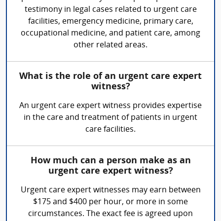
testimony in legal cases related to urgent care
facilities, emergency medicine, primary care,
occupational medicine, and patient care, among
other related areas.
What is the role of an urgent care expert
witness?
An urgent care expert witness provides expertise
in the care and treatment of patients in urgent
care facilities.
How much can a person make as an
urgent care expert witness?
Urgent care expert witnesses may earn between
$175 and $400 per hour, or more in some
circumstances. The exact fee is agreed upon