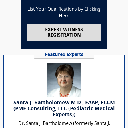
List Your Qualifications by Clicking
Here
EXPERT WITNESS
REGISTRATION
Featured Experts
Santa J. Bartholomew M.D., FAAP, FCCM
(PME Consulting, LLC (Pediatric Medical
Experts))
Dr. Santa J. Bartholomew (formerly Santa J.