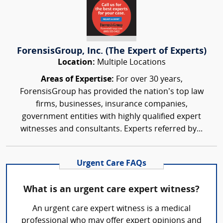
ForensisGroup, Inc. (The Expert of Experts)
Location:
Multiple Locations
Areas of Expertise:
For over 30 years,
ForensisGroup has provided the nation’s top law
firms, businesses, insurance companies,
government entities with highly qualified expert
witnesses and consultants. Experts referred by...
Urgent Care FAQs
What is an urgent care expert witness?
An urgent care expert witness is a medical
professional who may offer expert opinions and