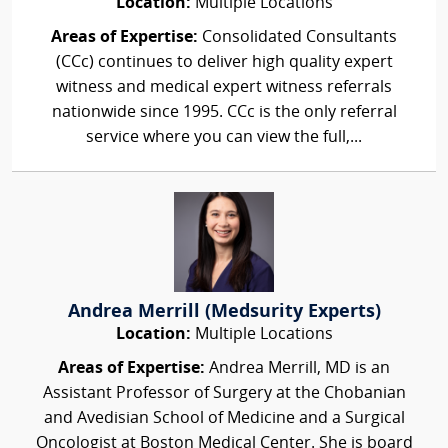
Location:
Multiple Locations
Areas of Expertise:
Consolidated Consultants
(CCc) continues to deliver high quality expert
witness and medical expert witness referrals
nationwide since 1995. CCc is the only referral
service where you can view the full,...
Andrea Merrill (Medsurity Experts)
Location:
Multiple Locations
Areas of Expertise:
Andrea Merrill, MD is an
Assistant Professor of Surgery at the Chobanian
and Avedisian School of Medicine and a Surgical
Oncologist at Boston Medical Center. She is board