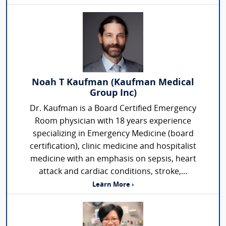
Noah T Kaufman (Kaufman Medical
Group Inc)
Dr. Kaufman is a Board Certified Emergency
Room physician with 18 years experience
specializing in Emergency Medicine (board
certification), clinic medicine and hospitalist
medicine with an emphasis on sepsis, heart
attack and cardiac conditions, stroke,...
Learn More ›