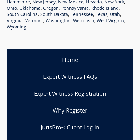
,
,
,
,
,
Hampshire
New Jersey
New Mexico
Nevada
New York
,
,
,
,
,
Ohio
Oklahoma
Oregon
Pennsylvania
Rhode Island
,
,
,
,
,
South Carolina
South Dakota
Tennessee
Texas
Utah
,
,
,
,
,
Virginia
Vermont
Washington
Wisconsin
West Virginia
Wyoming
Home
Expert Witness FAQs
Expert Witness Registration
Why Register
JurisPro® Client Log In