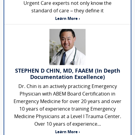
Urgent Care experts not only know the
standard of care – they define it
Learn More ›
STEPHEN D CHIN, MD, FAAEM (In Depth
Documentation Excellence)
Dr. Chin is an actively practicing Emergency
Physician with ABEM Board Certification in
Emergency Medicine for over 20 years and over
10 years of experience training Emergency
Medicine Physicians at a Level I Trauma Center.
Over 10 years of experience...
Learn More ›