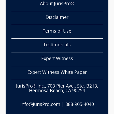
About JurisPro®
Disclaimer
Terms of Use
Testimonials
Expert Witness
Expert Witness White Paper
JurisPro® Inc., 703 Pier Ave., Ste. B213,
Hermosa Beach, CA 90254
info@JurisPro.com
|
888-905-4040