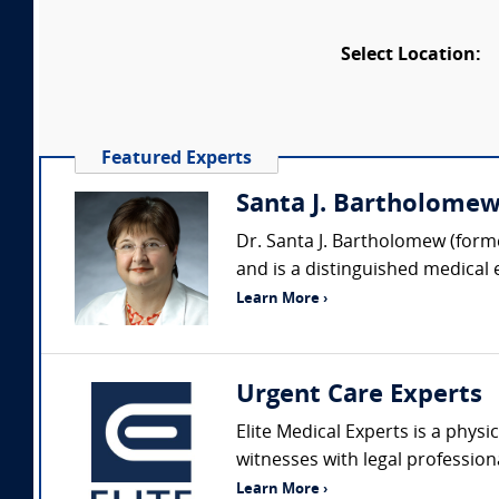
Select Location:
Featured Experts
Santa J. Bartholomew 
Dr. Santa J. Bartholomew (forme
and is a distinguished medical 
Learn More ›
Urgent Care Experts
Elite Medical Experts is a physi
witnesses with legal profession
Learn More ›