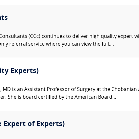
nts
onsultants (CCc) continues to deliver high quality expert w
nly referral service where you can view the full,...
ity Experts)
, MD is an Assistant Professor of Surgery at the Chobanian 
r. She is board certified by the American Board...
e Expert of Experts)