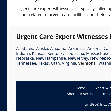
Urgent care expert witnesses are typically called 
issues related to urgent care facilities and their sta
Urgent Care Expert Witnesses 
All States
,
Alaska
,
Alabama
,
Arkansas
,
Arizona
,
Cali
Indiana
,
Kansas
,
Kentucky
,
Louisiana
,
Massachuset
Nebraska
,
New Hampshire
,
New Jersey
,
New Mexic
Tennessee
,
Texas
,
Utah
,
Virginia
,
Vermont
,
Washi
Home
Expert Wi
About JurisPro®
Discl
JurisPro® Inc., 