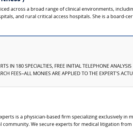
ticed across a broad range of clinical environments, includ
tals, and rural critical access hospitals. She is a board-cer
TS IN 180 SPECIALTIES, FREE INITIAL TELEPHONE ANALYSI
CH FEES–ALL MONIES ARE APPLIED TO THE EXPERT'S ACTUA
xperts is a physician-based firm specializing exclusively in me
al community. We secure experts for medical litigation from 