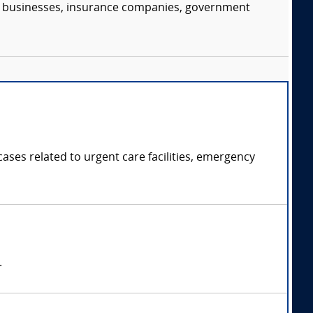
s, businesses, insurance companies, government
ases related to urgent care facilities, emergency
.