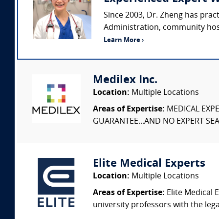
Since 2003, Dr. Zheng has prac
Administration, community hospi
Learn More ›
Medilex Inc.
Location:
Multiple Locations
Areas of Expertise:
MEDICAL EXPER
GUARANTEE...AND NO EXPERT SEAR
Elite Medical Experts
Location:
Multiple Locations
Areas of Expertise:
Elite Medical E
university professors with the leg