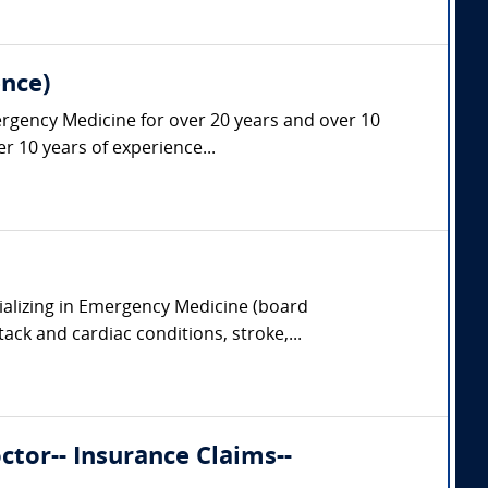
nce)
ergency Medicine for over 20 years and over 10
r 10 years of experience...
ializing in Emergency Medicine (board
tack and cardiac conditions, stroke,...
tor-- Insurance Claims--