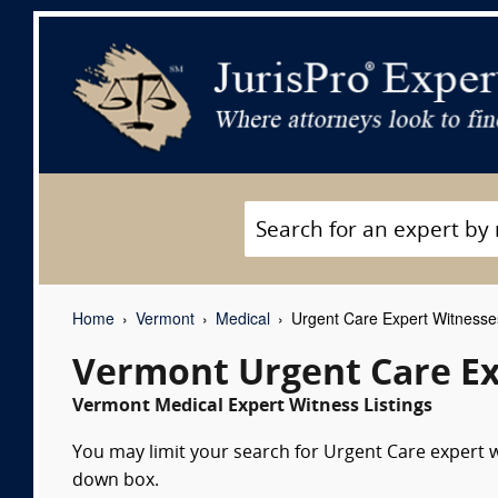
Home
Vermont
Medical
Urgent Care Expert Witnesse
Vermont Urgent Care Ex
Vermont Medical Expert Witness Listings
You may limit your search for Urgent Care expert wi
down box.