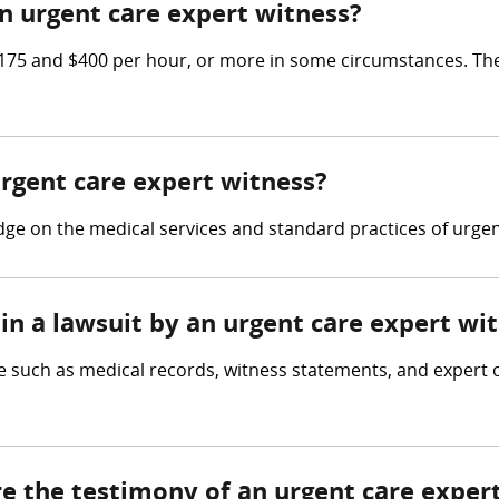
 urgent care expert witness?
75 and $400 per hour, or more in some circumstances. The
urgent care expert witness?
e on the medical services and standard practices of urgent 
in a lawsuit by an urgent care expert wi
 such as medical records, witness statements, and expert op
re the testimony of an urgent care exper