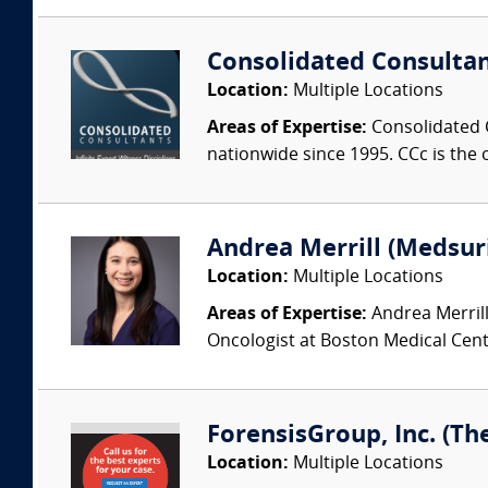
Consolidated Consulta
Location:
Multiple Locations
Areas of Expertise:
Consolidated C
nationwide since 1995. CCc is the o
Andrea Merrill (Medsur
Location:
Multiple Locations
Areas of Expertise:
Andrea Merrill
Oncologist at Boston Medical Cente
ForensisGroup, Inc. (Th
Location:
Multiple Locations