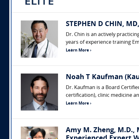
STEPHEN D CHIN, MD,
Dr. Chin is an actively practic
years of experience training Em
Learn More ›
Noah T Kaufman (Kau
Dr. Kaufman is a Board Certifi
certification), clinic medicine 
Learn More ›
Amy M. Zheng, M.D., M
Experienced Expert W