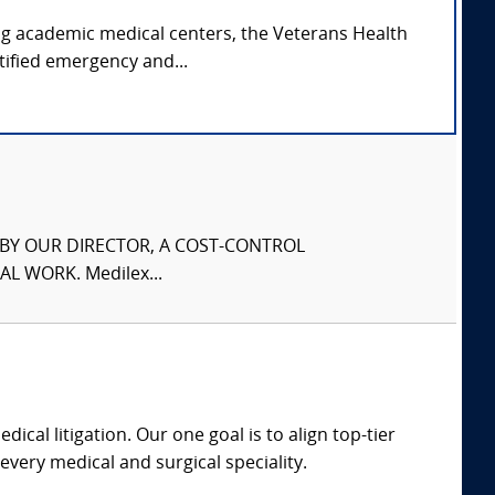
ing academic medical centers, the Veterans Health
tified emergency and...
S BY OUR DIRECTOR, A COST-CONTROL
L WORK. Medilex...
dical litigation. Our one goal is to align top-tier
every medical and surgical speciality.