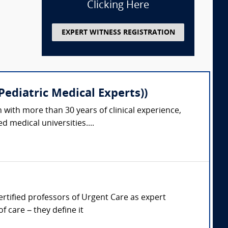
Clicking Here
EXPERT WITNESS REGISTRATION
ediatric Medical Experts))
 with more than 30 years of clinical experience,
 medical universities....
Certified professors of Urgent Care as expert
 care – they define it