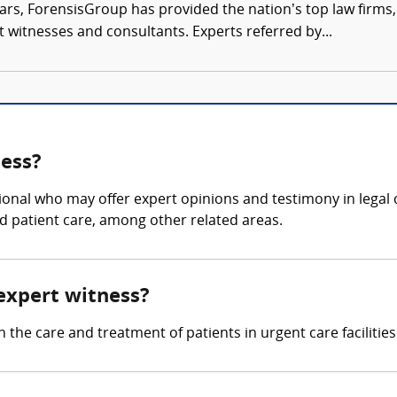
ars, ForensisGroup has provided the nation’s top law firm
rt witnesses and consultants. Experts referred by...
ness?
ional who may offer expert opinions and testimony in legal c
d patient care, among other related areas.
 expert witness?
 the care and treatment of patients in urgent care facilities