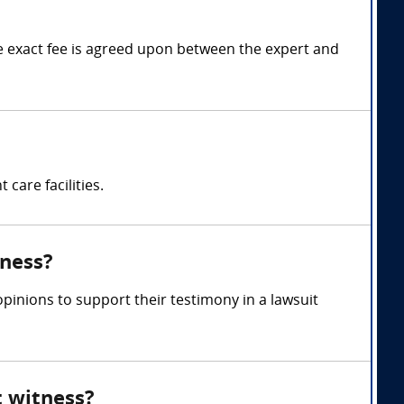
 exact fee is agreed upon between the expert and
care facilities.
tness?
inions to support their testimony in a lawsuit
t witness?