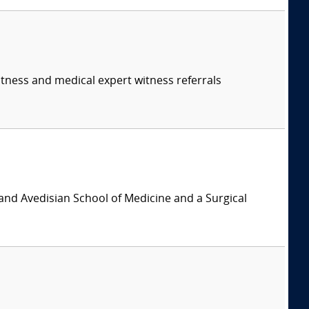
itness and medical expert witness referrals
and Avedisian School of Medicine and a Surgical