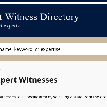
s
pert Witnesses
tnesses to a specific area by selecting a state from the dr