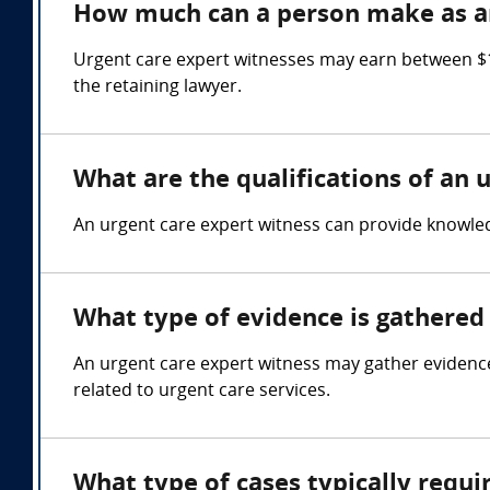
How much can a person make as an
Urgent care expert witnesses may earn between $1
the retaining lawyer.
What are the qualifications of an 
An urgent care expert witness can provide knowledg
What type of evidence is gathered 
An urgent care expert witness may gather evidence
related to urgent care services.
What type of cases typically requi