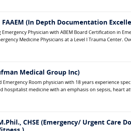
 FAAEM (In Depth Documentation Excelle
ing Emergency Physician with ABEM Board Certification in Em
ergency Medicine Physicians at a Level I Trauma Center. Ove
fman Medical Group Inc)
ed Emergency Room physician with 18 years experience spec
and hospitalist medicine with an emphasis on sepsis, heart at
.Phil., CHSE (Emergency/ Urgent Care Doc
itness )