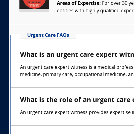
Areas of Expertise:
For over 30 ye
entities with highly qualified expe
Urgent Care FAQs
What is an urgent care expert wit
An urgent care expert witness is a medical profess
medicine, primary care, occupational medicine, an
What is the role of an urgent care
An urgent care expert witness provides expertise in