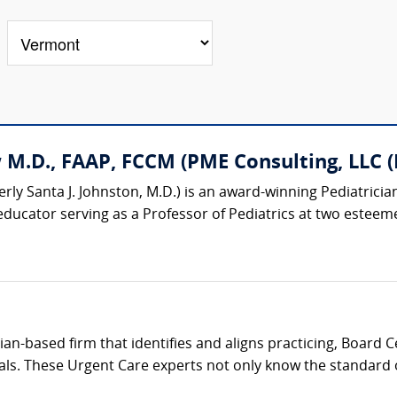
M.D., FAAP, FCCM (PME Consulting, LLC (P
rly Santa J. Johnston, M.D.) is an award-winning Pediatrician
educator serving as a Professor of Pediatrics at two esteemed
cian-based firm that identifies and aligns practicing, Board 
als. These Urgent Care experts not only know the standard of