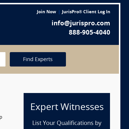
Join Now
JurisPro® Client Log In
info@jurispro.com
888-905-4040
Find Experts
Expert Witnesses
op
List Your Qualifications by