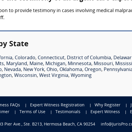
upon to provide testimony in cases involving medical malpra
ff.
by State
fornia
,
Colorado
,
Connecticut
,
District of Columbia
,
Delawar
ts
,
Maryland
,
Maine
,
Michigan
,
Minnesota
,
Missouri
,
Mississ
o
,
Nevada
,
New York
,
Ohio
,
Oklahoma
,
Oregon
,
Pennsylvani
ngton
,
Wisconsin
,
West Virginia
,
Wyoming
tness FAQs
Expert Witness Registration
Why Register
aimer
Terms of Use
Testimonials
Expert Witness
703 Pier Ave., Ste. B213, Hermosa Beach, CA 90254
info@JurisPro.