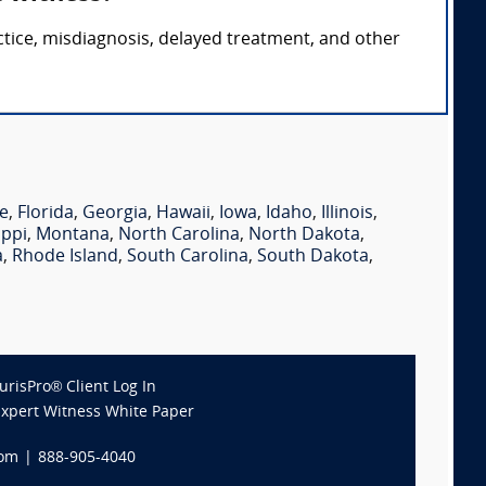
ctice, misdiagnosis, delayed treatment, and other
e
,
Florida
,
Georgia
,
Hawaii
,
Iowa
,
Idaho
,
Illinois
,
ippi
,
Montana
,
North Carolina
,
North Dakota
,
a
,
Rhode Island
,
South Carolina
,
South Dakota
,
JurisPro® Client Log In
Expert Witness White Paper
com
|
888-905-4040