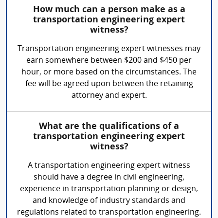
How much can a person make as a
transportation engineering expert
witness?
Transportation engineering expert witnesses may
earn somewhere between $200 and $450 per
hour, or more based on the circumstances. The
fee will be agreed upon between the retaining
attorney and expert.
What are the qualifications of a
transportation engineering expert
witness?
A transportation engineering expert witness
should have a degree in civil engineering,
experience in transportation planning or design,
and knowledge of industry standards and
regulations related to transportation engineering.