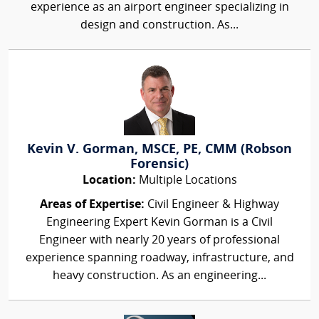
experience as an airport engineer specializing in
design and construction. As...
Kevin V. Gorman, MSCE, PE, CMM (Robson
Forensic)
Location:
Multiple Locations
Areas of Expertise:
Civil Engineer & Highway
Engineering Expert Kevin Gorman is a Civil
Engineer with nearly 20 years of professional
experience spanning roadway, infrastructure, and
heavy construction. As an engineering...