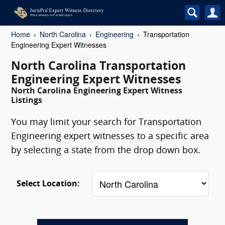
Home
North Carolina
Engineering
Transportation
Engineering Expert Witnesses
North Carolina Transportation
Engineering Expert Witnesses
North Carolina Engineering Expert Witness
Listings
You may limit your search for Transportation
Engineering expert witnesses to a specific area
by selecting a state from the drop down box.
Select Location: