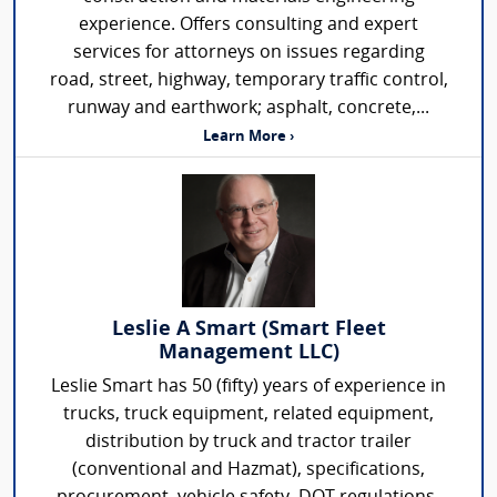
experience. Offers consulting and expert
services for attorneys on issues regarding
road, street, highway, temporary traffic control,
runway and earthwork; asphalt, concrete,...
Learn More ›
Leslie A Smart (Smart Fleet
Management LLC)
Leslie Smart has 50 (fifty) years of experience in
trucks, truck equipment, related equipment,
distribution by truck and tractor trailer
(conventional and Hazmat), specifications,