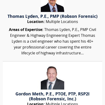
Thomas Lyden, P.E., PMP (Robson Forensic)
Location:
Multiple Locations
Areas of Expertise:
Thomas Lyden, P.E., PMP Civil
Engineer & Highway Engineering Expert Thomas
Lyden is a civil engineer who has spent his 40+
year professional career covering the entire
lifecycle of highway infrastructure...
Gordon Meth, P.E., PTOE, PTP, RSP2I
(Robson Forensic, Inc.)
Location:
Multiple Locations