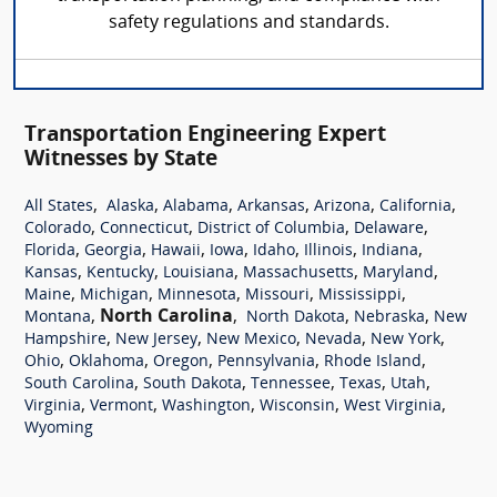
safety regulations and standards.
Transportation Engineering Expert
Witnesses by State
,
,
,
,
,
,
All States
Alaska
Alabama
Arkansas
Arizona
California
,
,
,
,
Colorado
Connecticut
District of Columbia
Delaware
,
,
,
,
,
,
,
Florida
Georgia
Hawaii
Iowa
Idaho
Illinois
Indiana
,
,
,
,
,
Kansas
Kentucky
Louisiana
Massachusetts
Maryland
,
,
,
,
,
Maine
Michigan
Minnesota
Missouri
Mississippi
,
North Carolina
,
,
,
Montana
North Dakota
Nebraska
New
,
,
,
,
,
Hampshire
New Jersey
New Mexico
Nevada
New York
,
,
,
,
,
Ohio
Oklahoma
Oregon
Pennsylvania
Rhode Island
,
,
,
,
,
South Carolina
South Dakota
Tennessee
Texas
Utah
,
,
,
,
,
Virginia
Vermont
Washington
Wisconsin
West Virginia
Wyoming