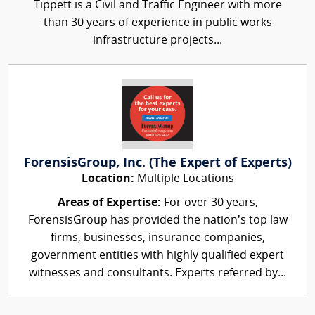
Tippett is a Civil and Traffic Engineer with more
than 30 years of experience in public works
infrastructure projects...
ForensisGroup, Inc. (The Expert of Experts)
Location:
Multiple Locations
Areas of Expertise:
For over 30 years,
ForensisGroup has provided the nation’s top law
firms, businesses, insurance companies,
government entities with highly qualified expert
witnesses and consultants. Experts referred by...