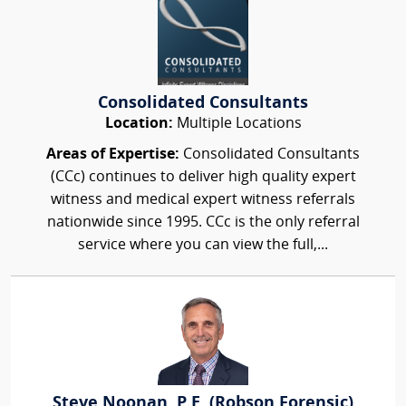
Consolidated Consultants
Location:
Multiple Locations
Areas of Expertise:
Consolidated Consultants
(CCc) continues to deliver high quality expert
witness and medical expert witness referrals
nationwide since 1995. CCc is the only referral
service where you can view the full,...
Steve Noonan, P.E. (Robson Forensic)