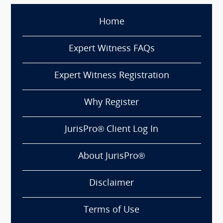
Home
Expert Witness FAQs
Expert Witness Registration
Why Register
JurisPro® Client Log In
About JurisPro®
Disclaimer
Terms of Use