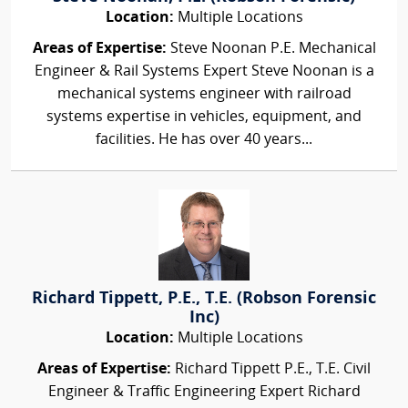
Location:
Multiple Locations
Areas of Expertise:
Steve Noonan P.E. Mechanical
Engineer & Rail Systems Expert Steve Noonan is a
mechanical systems engineer with railroad
systems expertise in vehicles, equipment, and
facilities. He has over 40 years...
Richard Tippett, P.E., T.E. (Robson Forensic
Inc)
Location:
Multiple Locations
Areas of Expertise:
Richard Tippett P.E., T.E. Civil
Engineer & Traffic Engineering Expert Richard