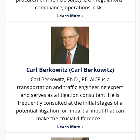
procurement, vehicle safety, DOT regulations-
compliance, operations, risk...
Learn More ›
Carl Berkowitz (Carl Berkowitz)
Carl Berkowitz, Ph.D., PE, AICP is a
transportation and traffic engineering expert
and serves as a litigation consultant. He is
frequently consulted at the initial stages of a
potential litigation for impartial input that can
make the crucial difference...
Learn More ›