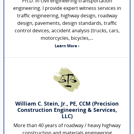
Ph.D. in civil engineering-transportation
engineering. I provide expert witness services in
traffic engineering, highway design, roadway
design, pavements, design standards, traffic
control devices, accident analysis (trucks, cars,
motorcycles, bicycles,...
Learn More ›
William C. Stein, Jr., PE, CCM (Precision
Construction Engineering & Services,
LLC)
More than 40 years of roadway / heavy highway
construction and materials engineering