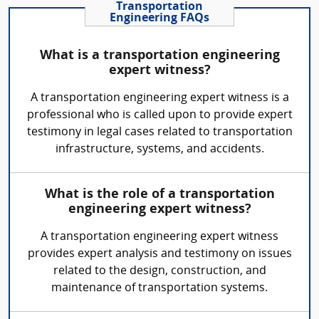
Transportation
Engineering FAQs
What is a transportation engineering
expert witness?
A transportation engineering expert witness is a
professional who is called upon to provide expert
testimony in legal cases related to transportation
infrastructure, systems, and accidents.
What is the role of a transportation
engineering expert witness?
A transportation engineering expert witness
provides expert analysis and testimony on issues
related to the design, construction, and
maintenance of transportation systems.