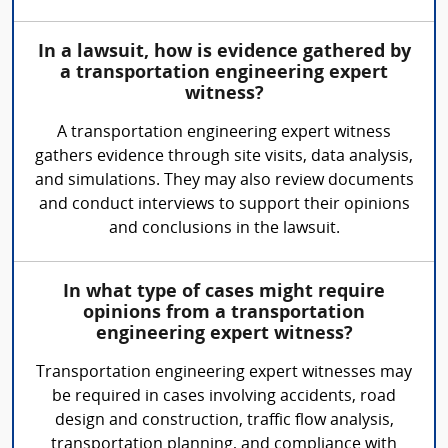
In a lawsuit, how is evidence gathered by
a transportation engineering expert
witness?
A transportation engineering expert witness
gathers evidence through site visits, data analysis,
and simulations. They may also review documents
and conduct interviews to support their opinions
and conclusions in the lawsuit.
In what type of cases might require
opinions from a transportation
engineering expert witness?
Transportation engineering expert witnesses may
be required in cases involving accidents, road
design and construction, traffic flow analysis,
transportation planning, and compliance with