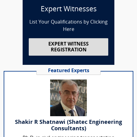
Expert Witnesses
List Your Qualifications by Clicking
Here
EXPERT WITNESS
REGISTRATION
Featured Experts
Shakir R Shatnawi (Shatec Engineering
Consultants)