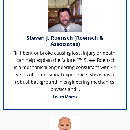
Steven J. Roensch (Roensch &
Associates)
“If it bent or broke causing loss, injury or death,
I can help explain the failure.”™ Steve Roensch
is a mechanical engineering consultant with 44
years of professional experience. Steve has a
robust background in engineering mechanics,
physics and...
Learn More ›