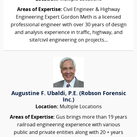
Areas of Expertise:
Civil Engineer & Highway
Engineering Expert Gordon Meth is a licensed
professional engineer with over 30 years of design
and analysis experience in traffic, highway, and
site/civil engineering on projects...
Augustine F. Ubaldi, P.E. (Robson Forensic
Inc.)
Location:
Multiple Locations
Areas of Expertise:
Gus brings more than 19 years
railroad engineering experience with various
public and private entities along with 20 + years