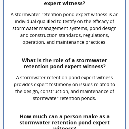
expert witness?
A stormwater retention pond expert witness is an
individual qualified to testify on the efficacy of
stormwater management systems, pond design
and construction standards, regulations,
operation, and maintenance practices.
What is the role of a stormwater
retention pond expert witness?
A stormwater retention pond expert witness
provides expert testimony on issues related to
the design, construction, and maintenance of
stormwater retention ponds.
How much can a person make as a
stormwater retention pond expert