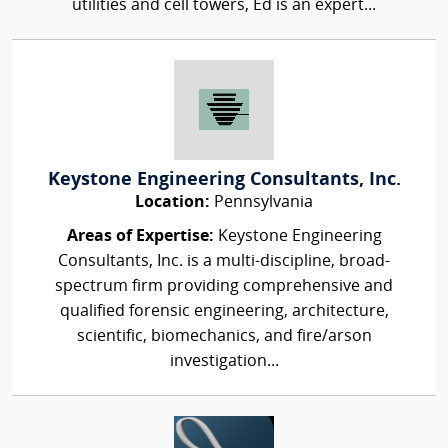
utilities and cell towers, Ed is an expert...
Keystone Engineering Consultants, Inc.
Location:
Pennsylvania
Areas of Expertise:
Keystone Engineering
Consultants, Inc. is a multi-discipline, broad-
spectrum firm providing comprehensive and
qualified forensic engineering, architecture,
scientific, biomechanics, and fire/arson
investigation...