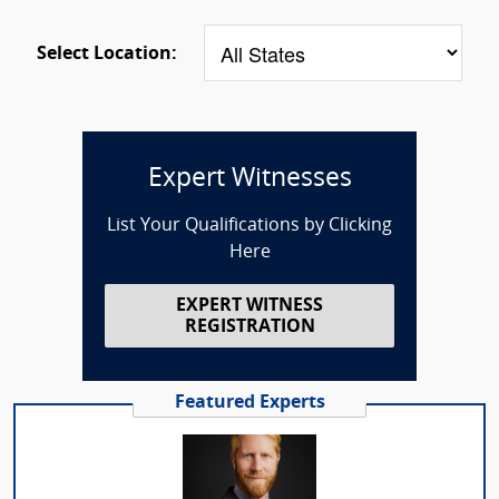
Select Location:
Expert Witnesses
List Your Qualifications by Clicking
Here
EXPERT WITNESS
REGISTRATION
Featured Experts