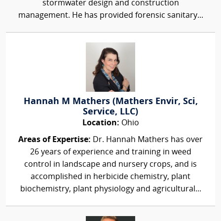
stormwater design and construction
management. He has provided forensic sanitary...
Hannah M Mathers (Mathers Envir, Sci,
Service, LLC)
Location:
Ohio
Areas of Expertise:
Dr. Hannah Mathers has over
26 years of experience and training in weed
control in landscape and nursery crops, and is
accomplished in herbicide chemistry, plant
biochemistry, plant physiology and agricultural...