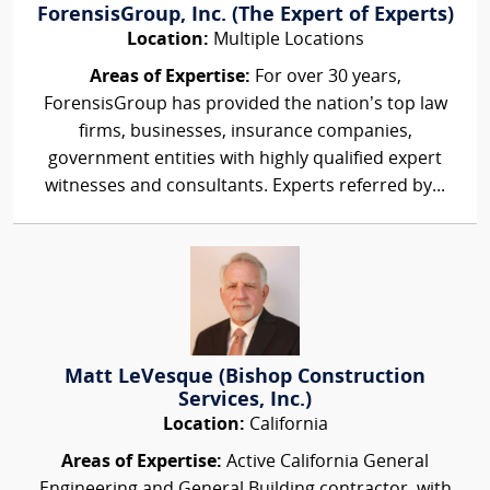
ForensisGroup, Inc. (The Expert of Experts)
Location:
Multiple Locations
Areas of Expertise:
For over 30 years,
ForensisGroup has provided the nation’s top law
firms, businesses, insurance companies,
government entities with highly qualified expert
witnesses and consultants. Experts referred by...
Matt LeVesque (Bishop Construction
Services, Inc.)
Location:
California
Areas of Expertise:
Active California General
Engineering and General Building contractor, with