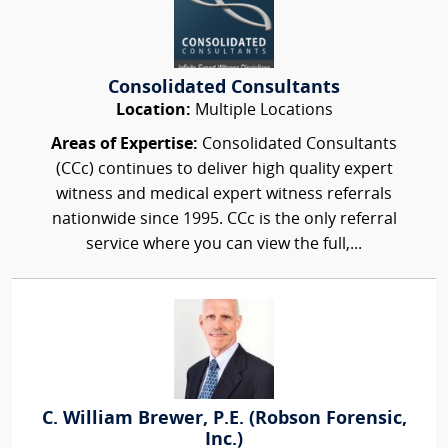
Consolidated Consultants
Location:
Multiple Locations
Areas of Expertise:
Consolidated Consultants
(CCc) continues to deliver high quality expert
witness and medical expert witness referrals
nationwide since 1995. CCc is the only referral
service where you can view the full,...
C. William Brewer, P.E. (Robson Forensic,
Inc.)