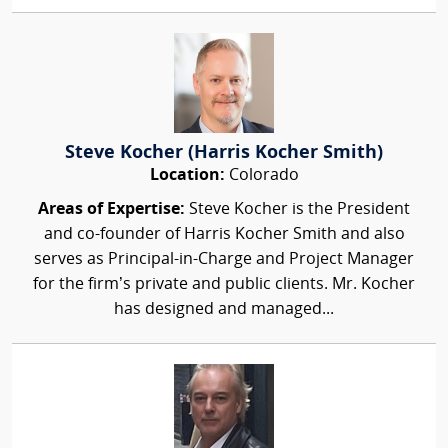
Steve Kocher (Harris Kocher Smith)
Location:
Colorado
Areas of Expertise:
Steve Kocher is the President
and co-founder of Harris Kocher Smith and also
serves as Principal-in-Charge and Project Manager
for the firm’s private and public clients. Mr. Kocher
has designed and managed...