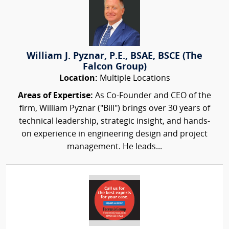
William J. Pyznar, P.E., BSAE, BSCE (The
Falcon Group)
Location:
Multiple Locations
Areas of Expertise:
As Co-Founder and CEO of the
firm, William Pyznar ("Bill") brings over 30 years of
technical leadership, strategic insight, and hands-
on experience in engineering design and project
management. He leads...