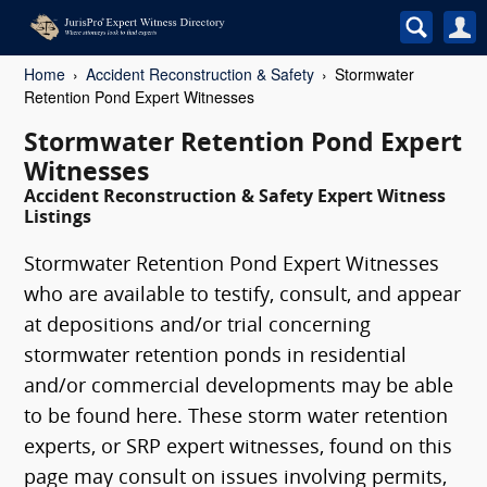
Home
Accident Reconstruction & Safety
Stormwater
Retention Pond Expert Witnesses
Stormwater Retention Pond Expert
Witnesses
Accident Reconstruction & Safety Expert Witness
Listings
Stormwater Retention Pond Expert Witnesses
who are available to testify, consult, and appear
at depositions and/or trial concerning
stormwater retention ponds in residential
and/or commercial developments may be able
to be found here. These storm water retention
experts, or SRP expert witnesses, found on this
page may consult on issues involving permits,