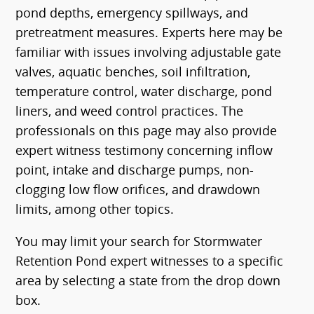
pond depths, emergency spillways, and
pretreatment measures. Experts here may be
familiar with issues involving adjustable gate
valves, aquatic benches, soil infiltration,
temperature control, water discharge, pond
liners, and weed control practices. The
professionals on this page may also provide
expert witness testimony concerning inflow
point, intake and discharge pumps, non-
clogging low flow orifices, and drawdown
limits, among other topics.
You may limit your search for Stormwater
Retention Pond expert witnesses to a specific
area by selecting a state from the drop down
box.