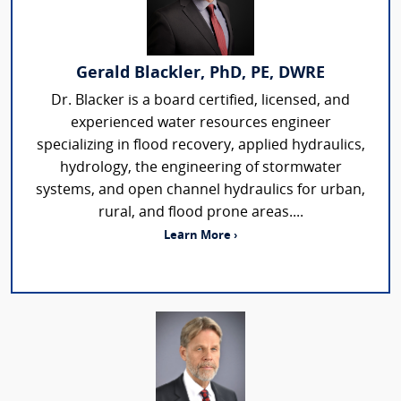
Gerald Blackler, PhD, PE, DWRE
Dr. Blacker is a board certified, licensed, and
experienced water resources engineer
specializing in flood recovery, applied hydraulics,
hydrology, the engineering of stormwater
systems, and open channel hydraulics for urban,
rural, and flood prone areas....
Learn More ›