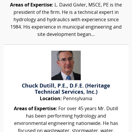
Areas of Expertise:
L. David Givler, MSCE, PE is the
president of the firm. He is a technical expert in
hydrology and hydraulics with experience since
1984. His experience in municipal engineering and
site development began...
Chuck Dutill, P.E., D.F.E. (Heritage
Technical Services, Inc.)
Location:
Pennsylvania
Areas of Expertise:
For over 45 years Mr. Dutill
has been performing hydrology and
environmental engineering nationwide. He has
focused on wastewater, stormwater, water,