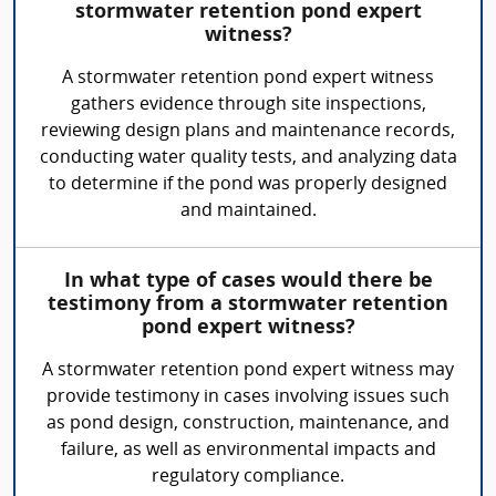
stormwater retention pond expert
witness?
A stormwater retention pond expert witness
gathers evidence through site inspections,
reviewing design plans and maintenance records,
conducting water quality tests, and analyzing data
to determine if the pond was properly designed
and maintained.
In what type of cases would there be
testimony from a stormwater retention
pond expert witness?
A stormwater retention pond expert witness may
provide testimony in cases involving issues such
as pond design, construction, maintenance, and
failure, as well as environmental impacts and
regulatory compliance.