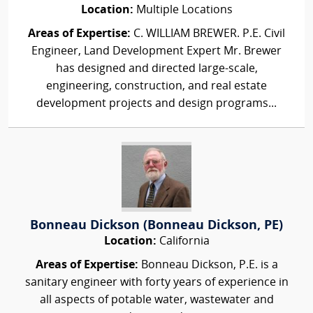
Location:
Multiple Locations
Areas of Expertise:
C. WILLIAM BREWER. P.E. Civil
Engineer, Land Development Expert Mr. Brewer
has designed and directed large-scale,
engineering, construction, and real estate
development projects and design programs...
Bonneau Dickson (Bonneau Dickson, PE)
Location:
California
Areas of Expertise:
Bonneau Dickson, P.E. is a
sanitary engineer with forty years of experience in
all aspects of potable water, wastewater and