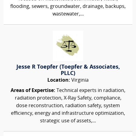
flooding, sewers, groundwater, drainage, backups,
wastewater,...
Jesse R Toepfer (Toepfer & Associates,
PLLC)
Location:
Virginia
Areas of Expertise:
Technical experts in radiation,
radiation protection, X-Ray Safety, compliance,
dose reconstruction, radiation safety, system
efficiency, energy and infrastructure optimization,
strategic use of assets,...