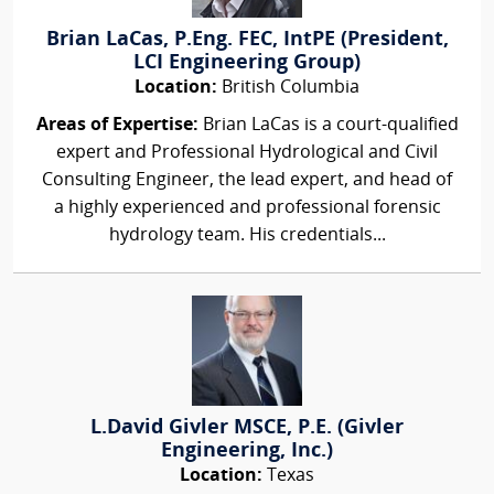
Brian LaCas, P.Eng. FEC, IntPE (President,
LCI Engineering Group)
Location:
British Columbia
Areas of Expertise:
Brian LaCas is a court-qualified
expert and Professional Hydrological and Civil
Consulting Engineer, the lead expert, and head of
a highly experienced and professional forensic
hydrology team. His credentials...
L.David Givler MSCE, P.E. (Givler
Engineering, Inc.)
Location:
Texas