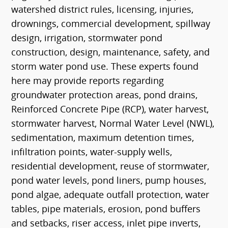
watershed district rules, licensing, injuries,
drownings, commercial development, spillway
design, irrigation, stormwater pond
construction, design, maintenance, safety, and
storm water pond use. These experts found
here may provide reports regarding
groundwater protection areas, pond drains,
Reinforced Concrete Pipe (RCP), water harvest,
stormwater harvest, Normal Water Level (NWL),
sedimentation, maximum detention times,
infiltration points, water-supply wells,
residential development, reuse of stormwater,
pond water levels, pond liners, pump houses,
pond algae, adequate outfall protection, water
tables, pipe materials, erosion, pond buffers
and setbacks, riser access, inlet pipe inverts,