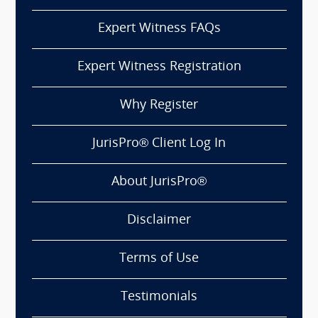
Expert Witness FAQs
Expert Witness Registration
Why Register
JurisPro® Client Log In
About JurisPro®
Disclaimer
Terms of Use
Testimonials