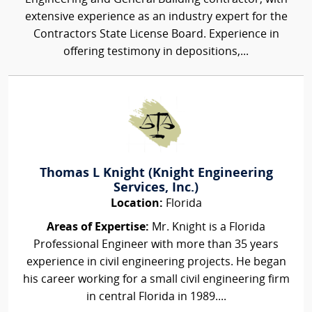
extensive experience as an industry expert for the
Contractors State License Board. Experience in
offering testimony in depositions,...
Thomas L Knight (Knight Engineering
Services, Inc.)
Location:
Florida
Areas of Expertise:
Mr. Knight is a Florida
Professional Engineer with more than 35 years
experience in civil engineering projects. He began
his career working for a small civil engineering firm
in central Florida in 1989....