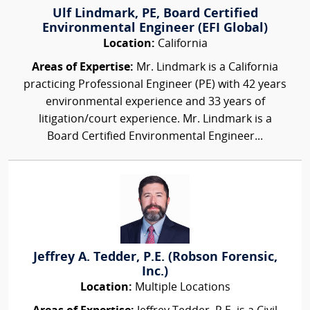
Ulf Lindmark, PE, Board Certified
Environmental Engineer (EFI Global)
Location:
California
Areas of Expertise:
Mr. Lindmark is a California
practicing Professional Engineer (PE) with 42 years
environmental experience and 33 years of
litigation/court experience. Mr. Lindmark is a
Board Certified Environmental Engineer...
Jeffrey A. Tedder, P.E. (Robson Forensic,
Inc.)
Location:
Multiple Locations