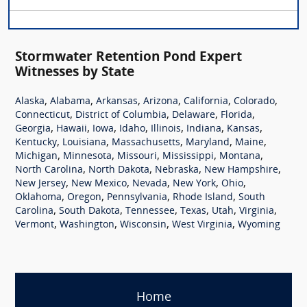
Stormwater Retention Pond Expert
Witnesses by State
,
,
,
,
,
,
Alaska
Alabama
Arkansas
Arizona
California
Colorado
,
,
,
,
Connecticut
District of Columbia
Delaware
Florida
,
,
,
,
,
,
,
Georgia
Hawaii
Iowa
Idaho
Illinois
Indiana
Kansas
,
,
,
,
,
Kentucky
Louisiana
Massachusetts
Maryland
Maine
,
,
,
,
,
Michigan
Minnesota
Missouri
Mississippi
Montana
,
,
,
,
North Carolina
North Dakota
Nebraska
New Hampshire
,
,
,
,
,
New Jersey
New Mexico
Nevada
New York
Ohio
,
,
,
,
Oklahoma
Oregon
Pennsylvania
Rhode Island
South
,
,
,
,
,
,
Carolina
South Dakota
Tennessee
Texas
Utah
Virginia
,
,
,
,
Vermont
Washington
Wisconsin
West Virginia
Wyoming
Home