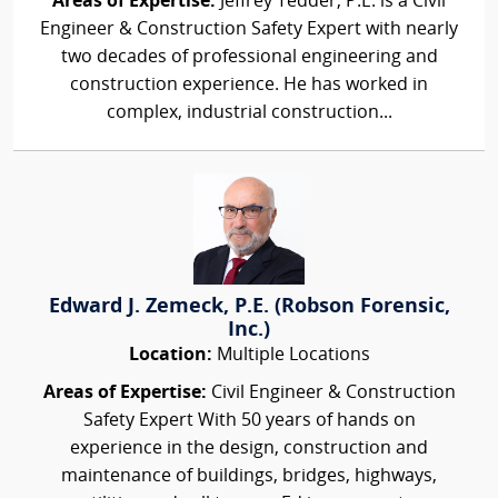
Areas of Expertise:
Jeffrey Tedder, P.E. is a Civil
Engineer & Construction Safety Expert with nearly
two decades of professional engineering and
construction experience. He has worked in
complex, industrial construction...
Edward J. Zemeck, P.E. (Robson Forensic,
Inc.)
Location:
Multiple Locations
Areas of Expertise:
Civil Engineer & Construction
Safety Expert With 50 years of hands on
experience in the design, construction and
maintenance of buildings, bridges, highways,