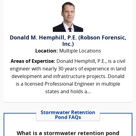
Donald M. Hemphill, P.E. (Robson Forensic,
Inc.)
Location:
Multiple Locations
Areas of Expertise:
Donald Hemphill, P.E., is a civil
engineer with nearly 30 years of experience in land
development and infrastructure projects. Donald
is a licensed Professional Engineer in multiple
states and holds a...
Stormwater Retention
Pond FAQs
What is a stormwater retention pond