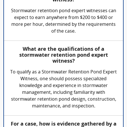
witness?
Stormwater retention pond expert witnesses can
expect to earn anywhere from $200 to $400 or
more per hour, determined by the requirements
of the case.
What are the qualifications of a
stormwater retention pond expert
witness?
To qualify as a Stormwater Retention Pond Expert
Witness, one should possess specialized
knowledge and experience in stormwater
management, including familiarity with
stormwater retention pond design, construction,
maintenance, and inspection.
For a case, how is evidence gathered by a