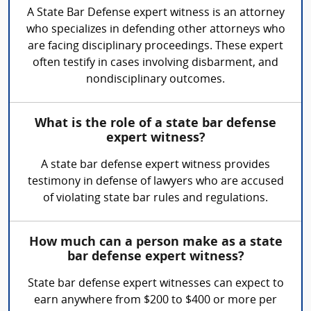
A State Bar Defense expert witness is an attorney
who specializes in defending other attorneys who
are facing disciplinary proceedings. These expert
often testify in cases involving disbarment, and
nondisciplinary outcomes.
What is the role of a state bar defense
expert witness?
A state bar defense expert witness provides
testimony in defense of lawyers who are accused
of violating state bar rules and regulations.
How much can a person make as a state
bar defense expert witness?
State bar defense expert witnesses can expect to
earn anywhere from $200 to $400 or more per