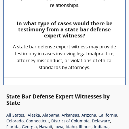
relationships.
In what type of cases would there be
testimony from a state bar defense
expert witness?
A state bar defense expert witness may provide
testimony in cases involving legal malpractice,
attorney misconduct, or violations of ethical
standards by attorneys.
State Bar Defense Expert Witnesses by
State
,
,
,
,
,
,
All States
Alaska
Alabama
Arkansas
Arizona
California
,
,
,
,
Colorado
Connecticut
District of Columbia
Delaware
,
,
,
,
,
,
,
Florida
Georgia
Hawaii
Iowa
Idaho
Illinois
Indiana