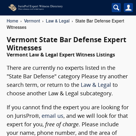
Home
Vermont
Law & Legal
State Bar Defense Expert
Witnesses
Vermont State Bar Defense Expert
Witnesses
Vermont Law & Legal Expert Witness Listings
There are currently no experts listed in the
"State Bar Defense" category Please try another
search term, or return to the
Law & Legal
to
choose another Law & Legal subcategory.
If you cannot find the expert you are looking for
on JurisPro®,
email us
, and we will look for that
expert for you,
free of charge
. Please include
your name, phone number, and the area of