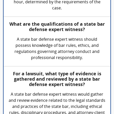
hour, determined by the requirements of the
case.
What are the qualifications of a state bar
defense expert witness?
A state bar defense expert witness should
possess knowledge of bar rules, ethics, and
regulations governing attorney conduct and
professional responsibility.
For a lawsuit, what type of evidence is
gathered and reviewed by a state bar
defense expert witness?
A state bar defense expert witness would gather
and review evidence related to the legal standards
and practices of the state bar, including ethical
rules, disciplinary procedures, and attorney-client