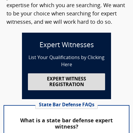
expertise for which you are searching. We want
to be your choice when searching for expert
witnesses, and we will work hard to do so.
Expert Witnesses
List Your Qualifications by Clicking
Here
EXPERT WITNESS
REGISTRATION
State Bar Defense FAQs
What is a state bar defense expert
witness?