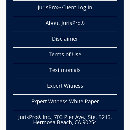
JurisPro® Client Log In
About JurisPro®
Disclaimer
Terms of Use
Testimonials
Expert Witness
Expert Witness White Paper
JurisPro® Inc., 703 Pier Ave., Ste. B213,
Hermosa Beach, CA 90254