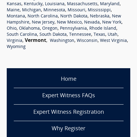
,
,
,
,
,
Kansas
Kentucky
Louisiana
Massachusetts
Maryland
,
,
,
,
,
Maine
Michigan
Minnesota
Missouri
Mississippi
,
,
,
,
Montana
North Carolina
North Dakota
Nebraska
New
,
,
,
,
,
Hampshire
New Jersey
New Mexico
Nevada
New York
,
,
,
,
,
Ohio
Oklahoma
Oregon
Pennsylvania
Rhode Island
,
,
,
,
,
South Carolina
South Dakota
Tennessee
Texas
Utah
,
Vermont
,
,
,
,
Virginia
Washington
Wisconsin
West Virginia
Wyoming
Home
Expert Witness FAQs
Expert Witness Registration
Why Register