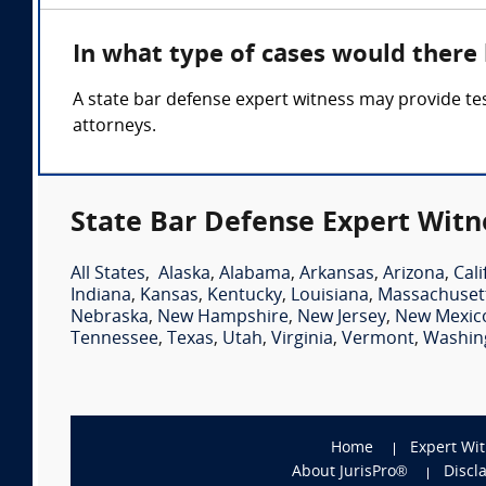
In what type of cases would there
A state bar defense expert witness may provide tes
attorneys.
State Bar Defense Expert Witn
All States
,
Alaska
,
Alabama
,
Arkansas
,
Arizona
,
Cali
Indiana
,
Kansas
,
Kentucky
,
Louisiana
,
Massachuset
Nebraska
,
New Hampshire
,
New Jersey
,
New Mexic
Tennessee
,
Texas
,
Utah
,
Virginia
,
Vermont
,
Washin
Home
Expert Wi
About JurisPro®
Discl