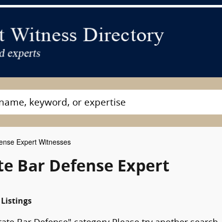
ense Expert Witnesses
ate Bar Defense Expert
 Listings