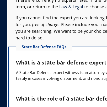
There are currently no experts listed in the "
term, or return to the
Law & Legal
to choose a
If you cannot find the expert you are looking 
for you,
free of charge
. Please include your n
you are searching. We want to be your choice
hard to do so.
State Bar Defense FAQs
What is a state bar defense expert
A State Bar Defense expert witness is an attorney 
testify in cases involving disbarment, and nondisc
What is the role of a state bar de