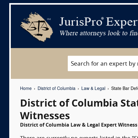
Home
District of Columbia
Law & Legal
State Bar Def
District of Columbia St
Witnesses
District of Columbia Law & Legal Expert Witness