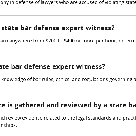
ony in defense of lawyers who are accused of violating state
state bar defense expert witness?
 earn anywhere from $200 to $400 or more per hour, determi
tate bar defense expert witness?
knowledge of bar rules, ethics, and regulations governing a
ce is gathered and reviewed by a state b
 review evidence related to the legal standards and practice
onships.