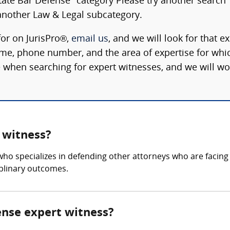
State Bar Defense" category Please try another search
nother Law & Legal subcategory.
for on JurisPro®,
email us
, and we will look for that e
ame, phone number, and the area of expertise for whi
 when searching for expert witnesses, and we will wo
 witness?
who specializes in defending other attorneys who are facing
iplinary outcomes.
fense expert witness?