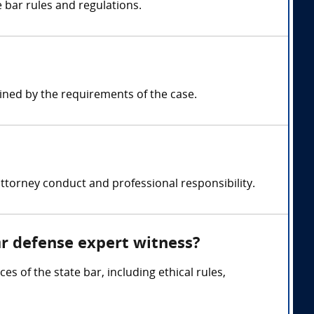
 bar rules and regulations.
ned by the requirements of the case.
ttorney conduct and professional responsibility.
ar defense expert witness?
s of the state bar, including ethical rules,