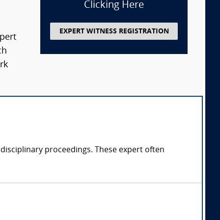
Clicking Here
EXPERT WITNESS REGISTRATION
xpert
ch
rk
 disciplinary proceedings. These expert often