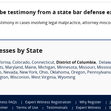
 be testimony from a state bar defense e
timony in cases involving legal malpractice, attorney miscon
esses by State
fornia
,
Colorado
,
Connecticut
,
District of Columbia
,
Delaw
ts
,
Maryland
,
Maine
,
Michigan
,
Minnesota
,
Missouri
,
Mississ
o
,
Nevada
,
New York
,
Ohio
,
Oklahoma
,
Oregon
,
Pennsylvani
gton
,
Wisconsin
,
West Virginia
,
Wyoming
tness FAQs
Expert Witness Registration
Why Register
aimer
Terms of Use
Testimonials
Expert Witness