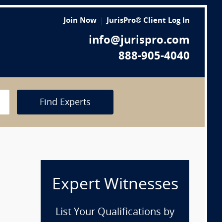
Join Now
JurisPro® Client Log In
info@jurispro.com
888-905-4040
Find Experts
Expert Witnesses
List Your Qualifications by