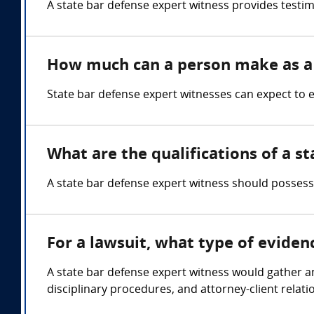
A state bar defense expert witness provides testim
How much can a person make as a 
State bar defense expert witnesses can expect to
What are the qualifications of a s
A state bar defense expert witness should possess 
For a lawsuit, what type of eviden
A state bar defense expert witness would gather and
disciplinary procedures, and attorney-client relati