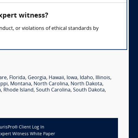
xpert witness?
duct, or violations of ethical standards by
are
,
Florida
,
Georgia
,
Hawaii
,
Iowa
,
Idaho
,
Illinois
,
ippi
,
Montana
,
North Carolina
,
North Dakota
,
a
,
Rhode Island
,
South Carolina
,
South Dakota
,
JurisPro® Client Log In
Expert Witness White Paper