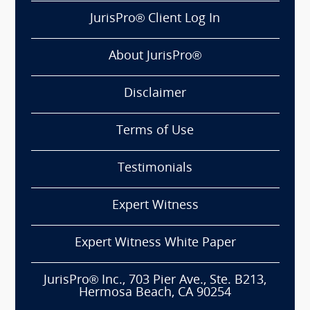
JurisPro® Client Log In
About JurisPro®
Disclaimer
Terms of Use
Testimonials
Expert Witness
Expert Witness White Paper
JurisPro® Inc., 703 Pier Ave., Ste. B213,
Hermosa Beach, CA 90254