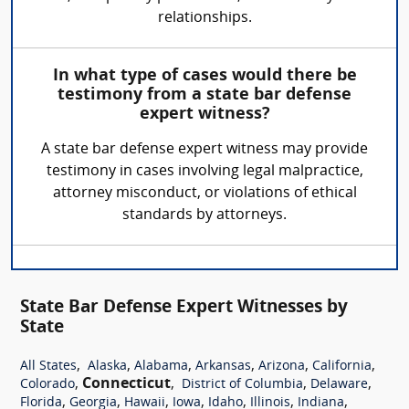
relationships.
In what type of cases would there be
testimony from a state bar defense
expert witness?
A state bar defense expert witness may provide
testimony in cases involving legal malpractice,
attorney misconduct, or violations of ethical
standards by attorneys.
State Bar Defense Expert Witnesses by
State
,
,
,
,
,
,
All States
Alaska
Alabama
Arkansas
Arizona
California
,
Connecticut
,
,
,
Colorado
District of Columbia
Delaware
,
,
,
,
,
,
,
Florida
Georgia
Hawaii
Iowa
Idaho
Illinois
Indiana