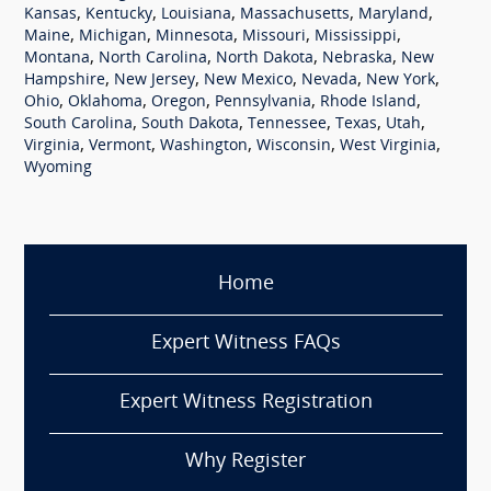
,
,
,
,
,
Kansas
Kentucky
Louisiana
Massachusetts
Maryland
,
,
,
,
,
Maine
Michigan
Minnesota
Missouri
Mississippi
,
,
,
,
Montana
North Carolina
North Dakota
Nebraska
New
,
,
,
,
,
Hampshire
New Jersey
New Mexico
Nevada
New York
,
,
,
,
,
Ohio
Oklahoma
Oregon
Pennsylvania
Rhode Island
,
,
,
,
,
South Carolina
South Dakota
Tennessee
Texas
Utah
,
,
,
,
,
Virginia
Vermont
Washington
Wisconsin
West Virginia
Wyoming
Home
Expert Witness FAQs
Expert Witness Registration
Why Register