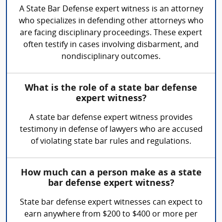
A State Bar Defense expert witness is an attorney
who specializes in defending other attorneys who
are facing disciplinary proceedings. These expert
often testify in cases involving disbarment, and
nondisciplinary outcomes.
What is the role of a state bar defense
expert witness?
A state bar defense expert witness provides
testimony in defense of lawyers who are accused
of violating state bar rules and regulations.
How much can a person make as a state
bar defense expert witness?
State bar defense expert witnesses can expect to
earn anywhere from $200 to $400 or more per