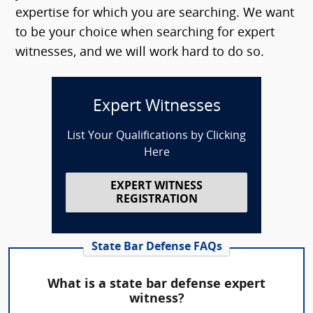
expertise for which you are searching. We want
to be your choice when searching for expert
witnesses, and we will work hard to do so.
Expert Witnesses
List Your Qualifications by Clicking
Here
EXPERT WITNESS
REGISTRATION
State Bar Defense FAQs
What is a state bar defense expert
witness?