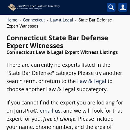
Home
Connecticut
Law & Legal
State Bar Defense
Expert Witnesses
Connecticut State Bar Defense
Expert Witnesses
Connecticut Law & Legal Expert Witness Listings
There are currently no experts listed in the
"State Bar Defense" category Please try another
search term, or return to the
Law & Legal
to
choose another Law & Legal subcategory.
If you cannot find the expert you are looking for
on JurisPro®,
email us
, and we will look for that
expert for you,
free of charge
. Please include
your name, phone number, and the area of