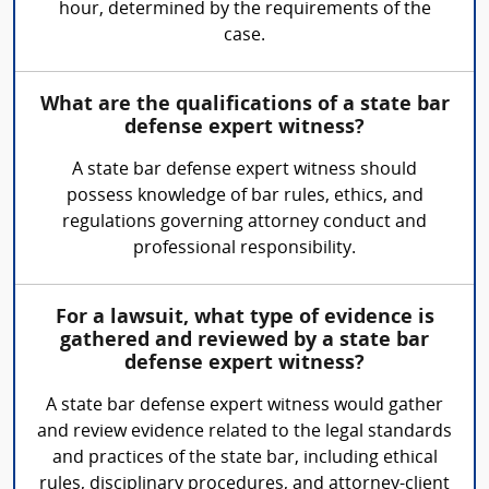
hour, determined by the requirements of the
case.
What are the qualifications of a state bar
defense expert witness?
A state bar defense expert witness should
possess knowledge of bar rules, ethics, and
regulations governing attorney conduct and
professional responsibility.
For a lawsuit, what type of evidence is
gathered and reviewed by a state bar
defense expert witness?
A state bar defense expert witness would gather
and review evidence related to the legal standards
and practices of the state bar, including ethical
rules, disciplinary procedures, and attorney-client