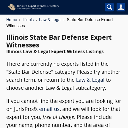
Home
Illinois
Law & Legal
State Bar Defense Expert
Witnesses
Illinois State Bar Defense Expert
Witnesses
Illinois Law & Legal Expert Witness Listings
There are currently no experts listed in the
"State Bar Defense" category Please try another
search term, or return to the
Law & Legal
to
choose another Law & Legal subcategory.
If you cannot find the expert you are looking for
on JurisPro®,
email us
, and we will look for that
expert for you,
free of charge
. Please include
your name, phone number, and the area of