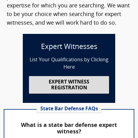
expertise for which you are searching. We want
to be your choice when searching for expert
witnesses, and we will work hard to do so.
Expert Witnesses
List Your Qualifications by Clicking
Here
EXPERT WITNESS
REGISTRATION
State Bar Defense FAQs
What is a state bar defense expert
witness?