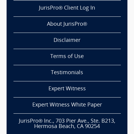
JurisPro® Client Log In
About JurisPro®
Disclaimer
Terms of Use
Testimonials
Expert Witness
Expert Witness White Paper
JurisPro® Inc., 703 Pier Ave., Ste. B213,
Hermosa Beach, CA 90254