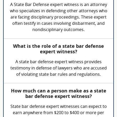
A State Bar Defense expert witness is an attorney
who specializes in defending other attorneys who
are facing disciplinary proceedings. These expert
often testify in cases involving disbarment, and
nondisciplinary outcomes.
What is the role of a state bar defense
expert witness?
A state bar defense expert witness provides
testimony in defense of lawyers who are accused
of violating state bar rules and regulations.
How much can a person make as a state
bar defense expert witness?
State bar defense expert witnesses can expect to
earn anywhere from $200 to $400 or more per