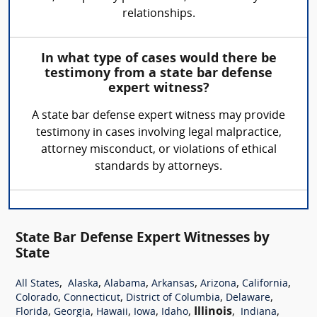
relationships.
In what type of cases would there be
testimony from a state bar defense
expert witness?
A state bar defense expert witness may provide
testimony in cases involving legal malpractice,
attorney misconduct, or violations of ethical
standards by attorneys.
State Bar Defense Expert Witnesses by
State
,
,
,
,
,
,
All States
Alaska
Alabama
Arkansas
Arizona
California
,
,
,
,
Colorado
Connecticut
District of Columbia
Delaware
,
,
,
,
,
Illinois
,
,
Florida
Georgia
Hawaii
Iowa
Idaho
Indiana