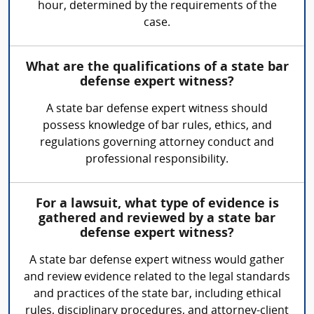
hour, determined by the requirements of the
case.
What are the qualifications of a state bar
defense expert witness?
A state bar defense expert witness should
possess knowledge of bar rules, ethics, and
regulations governing attorney conduct and
professional responsibility.
For a lawsuit, what type of evidence is
gathered and reviewed by a state bar
defense expert witness?
A state bar defense expert witness would gather
and review evidence related to the legal standards
and practices of the state bar, including ethical
rules, disciplinary procedures, and attorney-client