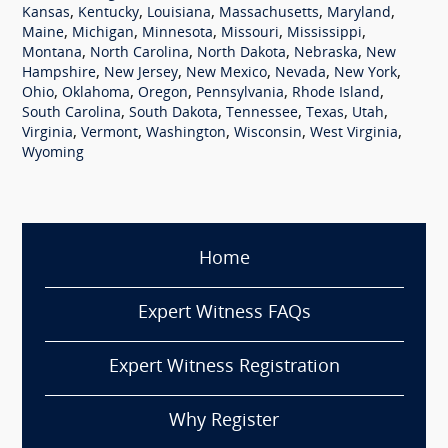
,
,
,
,
,
Kansas
Kentucky
Louisiana
Massachusetts
Maryland
,
,
,
,
,
Maine
Michigan
Minnesota
Missouri
Mississippi
,
,
,
,
Montana
North Carolina
North Dakota
Nebraska
New
,
,
,
,
,
Hampshire
New Jersey
New Mexico
Nevada
New York
,
,
,
,
,
Ohio
Oklahoma
Oregon
Pennsylvania
Rhode Island
,
,
,
,
,
South Carolina
South Dakota
Tennessee
Texas
Utah
,
,
,
,
,
Virginia
Vermont
Washington
Wisconsin
West Virginia
Wyoming
Home
Expert Witness FAQs
Expert Witness Registration
Why Register