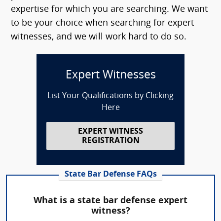
expertise for which you are searching. We want
to be your choice when searching for expert
witnesses, and we will work hard to do so.
Expert Witnesses
List Your Qualifications by Clicking
Here
EXPERT WITNESS
REGISTRATION
State Bar Defense FAQs
What is a state bar defense expert
witness?