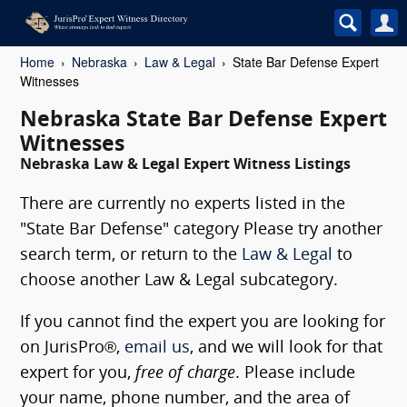
Home
Nebraska
Law & Legal
State Bar Defense Expert
Witnesses
Nebraska State Bar Defense Expert
Witnesses
Nebraska Law & Legal Expert Witness Listings
There are currently no experts listed in the
"State Bar Defense" category Please try another
search term, or return to the
Law & Legal
to
choose another Law & Legal subcategory.
If you cannot find the expert you are looking for
on JurisPro®,
email us
, and we will look for that
expert for you,
free of charge
. Please include
your name, phone number, and the area of