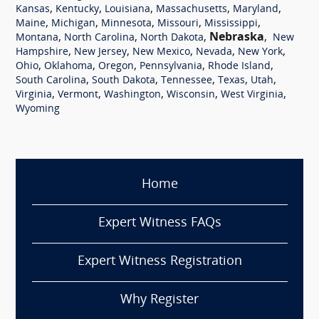
,
,
,
,
,
Kansas
Kentucky
Louisiana
Massachusetts
Maryland
,
,
,
,
,
Maine
Michigan
Minnesota
Missouri
Mississippi
,
,
,
Nebraska
,
Montana
North Carolina
North Dakota
New
,
,
,
,
,
Hampshire
New Jersey
New Mexico
Nevada
New York
,
,
,
,
,
Ohio
Oklahoma
Oregon
Pennsylvania
Rhode Island
,
,
,
,
,
South Carolina
South Dakota
Tennessee
Texas
Utah
,
,
,
,
,
Virginia
Vermont
Washington
Wisconsin
West Virginia
Wyoming
Home
Expert Witness FAQs
Expert Witness Registration
Why Register