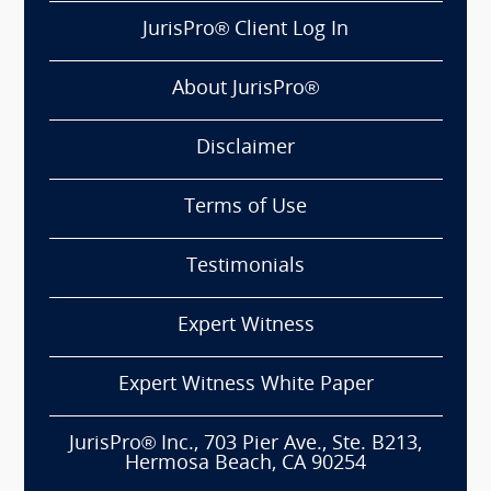
JurisPro® Client Log In
About JurisPro®
Disclaimer
Terms of Use
Testimonials
Expert Witness
Expert Witness White Paper
JurisPro® Inc., 703 Pier Ave., Ste. B213,
Hermosa Beach, CA 90254