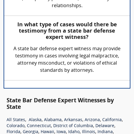
relationships.
In what type of cases would there be
testimony from a state bar defense
expert witness?
A state bar defense expert witness may provide
testimony in cases involving legal malpractice,
attorney misconduct, or violations of ethical
standards by attorneys.
State Bar Defense Expert Witnesses by
State
,
,
,
,
,
,
All States
Alaska
Alabama
Arkansas
Arizona
California
,
,
,
,
Colorado
Connecticut
District of Columbia
Delaware
,
,
,
,
,
,
,
Florida
Georgia
Hawaii
Iowa
Idaho
Illinois
Indiana