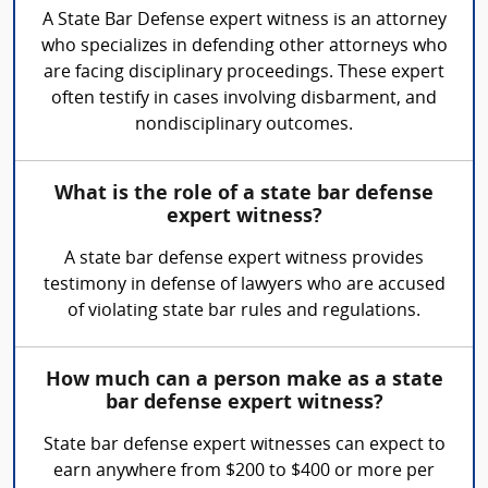
A State Bar Defense expert witness is an attorney
who specializes in defending other attorneys who
are facing disciplinary proceedings. These expert
often testify in cases involving disbarment, and
nondisciplinary outcomes.
What is the role of a state bar defense
expert witness?
A state bar defense expert witness provides
testimony in defense of lawyers who are accused
of violating state bar rules and regulations.
How much can a person make as a state
bar defense expert witness?
State bar defense expert witnesses can expect to
earn anywhere from $200 to $400 or more per