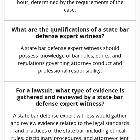
hour, determined by the requirements of the
case.
What are the qualifications of a state bar
defense expert witness?
A state bar defense expert witness should
possess knowledge of bar rules, ethics, and
regulations governing attorney conduct and
professional responsibility.
For a lawsuit, what type of evidence is
gathered and reviewed by a state bar
defense expert witness?
A state bar defense expert witness would gather
and review evidence related to the legal standards
and practices of the state bar, including ethical
rules, disciplinary procedures, and attorney-client