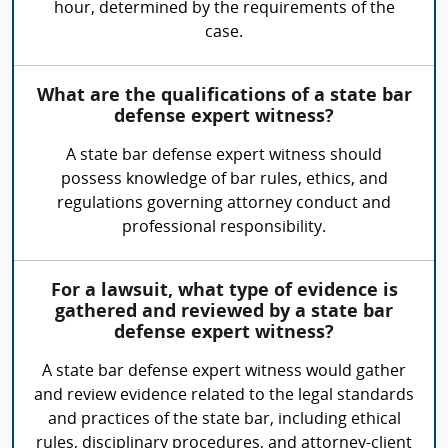
hour, determined by the requirements of the
case.
What are the qualifications of a state bar
defense expert witness?
A state bar defense expert witness should
possess knowledge of bar rules, ethics, and
regulations governing attorney conduct and
professional responsibility.
For a lawsuit, what type of evidence is
gathered and reviewed by a state bar
defense expert witness?
A state bar defense expert witness would gather
and review evidence related to the legal standards
and practices of the state bar, including ethical
rules, disciplinary procedures, and attorney-client