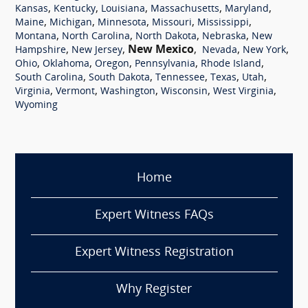
,
,
,
,
,
Kansas
Kentucky
Louisiana
Massachusetts
Maryland
,
,
,
,
,
Maine
Michigan
Minnesota
Missouri
Mississippi
,
,
,
,
Montana
North Carolina
North Dakota
Nebraska
New
,
,
New Mexico
,
,
,
Hampshire
New Jersey
Nevada
New York
,
,
,
,
,
Ohio
Oklahoma
Oregon
Pennsylvania
Rhode Island
,
,
,
,
,
South Carolina
South Dakota
Tennessee
Texas
Utah
,
,
,
,
,
Virginia
Vermont
Washington
Wisconsin
West Virginia
Wyoming
Home
Expert Witness FAQs
Expert Witness Registration
Why Register