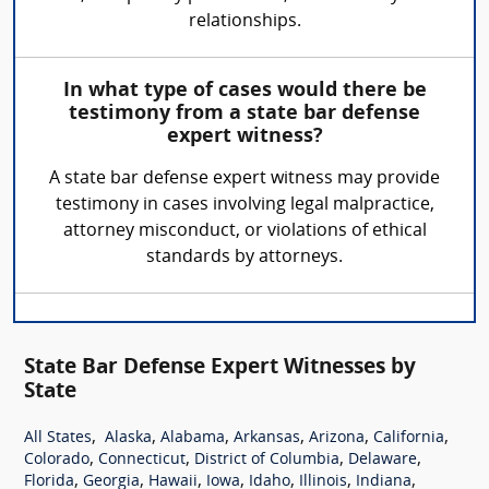
relationships.
In what type of cases would there be
testimony from a state bar defense
expert witness?
A state bar defense expert witness may provide
testimony in cases involving legal malpractice,
attorney misconduct, or violations of ethical
standards by attorneys.
State Bar Defense Expert Witnesses by
State
,
,
,
,
,
,
All States
Alaska
Alabama
Arkansas
Arizona
California
,
,
,
,
Colorado
Connecticut
District of Columbia
Delaware
,
,
,
,
,
,
,
Florida
Georgia
Hawaii
Iowa
Idaho
Illinois
Indiana