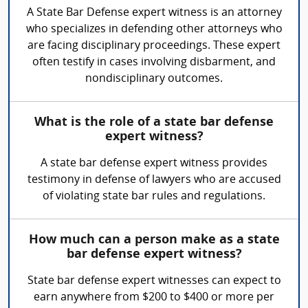
A State Bar Defense expert witness is an attorney
who specializes in defending other attorneys who
are facing disciplinary proceedings. These expert
often testify in cases involving disbarment, and
nondisciplinary outcomes.
What is the role of a state bar defense
expert witness?
A state bar defense expert witness provides
testimony in defense of lawyers who are accused
of violating state bar rules and regulations.
How much can a person make as a state
bar defense expert witness?
State bar defense expert witnesses can expect to
earn anywhere from $200 to $400 or more per