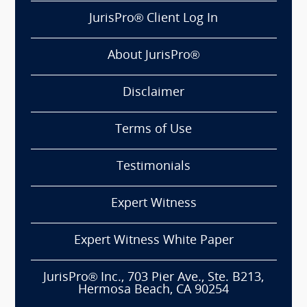
JurisPro® Client Log In
About JurisPro®
Disclaimer
Terms of Use
Testimonials
Expert Witness
Expert Witness White Paper
JurisPro® Inc., 703 Pier Ave., Ste. B213,
Hermosa Beach, CA 90254