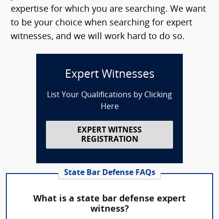
expertise for which you are searching. We want
to be your choice when searching for expert
witnesses, and we will work hard to do so.
Expert Witnesses
List Your Qualifications by Clicking
Here
EXPERT WITNESS
REGISTRATION
State Bar Defense FAQs
What is a state bar defense expert
witness?