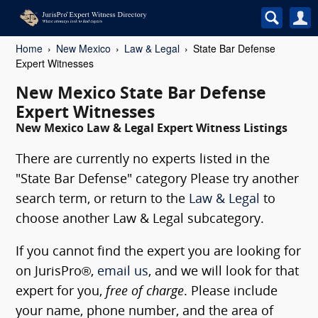
Home
New Mexico
Law & Legal
State Bar Defense
Expert Witnesses
New Mexico State Bar Defense
Expert Witnesses
New Mexico Law & Legal Expert Witness Listings
There are currently no experts listed in the
"State Bar Defense" category Please try another
search term, or return to the
Law & Legal
to
choose another Law & Legal subcategory.
If you cannot find the expert you are looking for
on JurisPro®,
email us
, and we will look for that
expert for you,
free of charge
. Please include
your name, phone number, and the area of