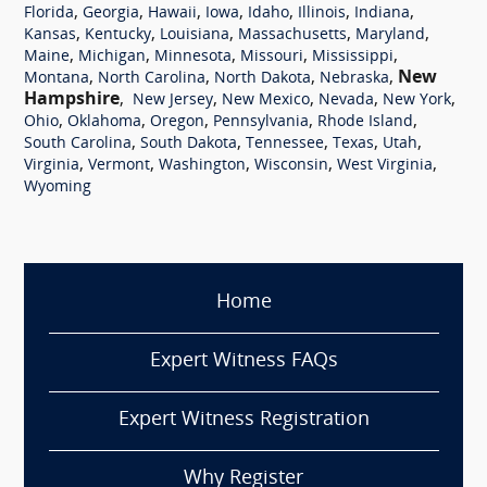
,
,
,
,
,
,
,
Florida
Georgia
Hawaii
Iowa
Idaho
Illinois
Indiana
,
,
,
,
,
Kansas
Kentucky
Louisiana
Massachusetts
Maryland
,
,
,
,
,
Maine
Michigan
Minnesota
Missouri
Mississippi
,
,
,
,
New
Montana
North Carolina
North Dakota
Nebraska
Hampshire
,
,
,
,
,
New Jersey
New Mexico
Nevada
New York
,
,
,
,
,
Ohio
Oklahoma
Oregon
Pennsylvania
Rhode Island
,
,
,
,
,
South Carolina
South Dakota
Tennessee
Texas
Utah
,
,
,
,
,
Virginia
Vermont
Washington
Wisconsin
West Virginia
Wyoming
Home
Expert Witness FAQs
Expert Witness Registration
Why Register