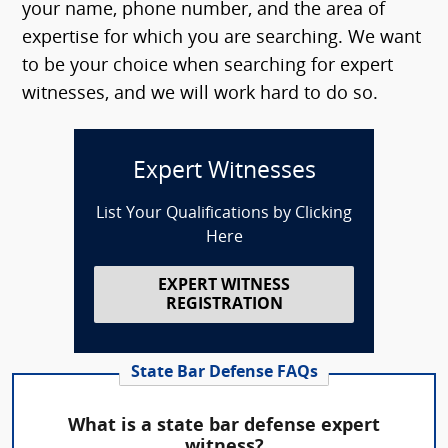
your name, phone number, and the area of
expertise for which you are searching. We want
to be your choice when searching for expert
witnesses, and we will work hard to do so.
Expert Witnesses
List Your Qualifications by Clicking
Here
EXPERT WITNESS
REGISTRATION
State Bar Defense FAQs
What is a state bar defense expert
witness?