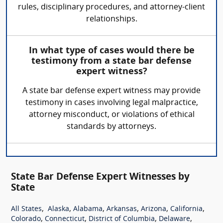
rules, disciplinary procedures, and attorney-client
relationships.
In what type of cases would there be
testimony from a state bar defense
expert witness?
A state bar defense expert witness may provide
testimony in cases involving legal malpractice,
attorney misconduct, or violations of ethical
standards by attorneys.
State Bar Defense Expert Witnesses by
State
,
,
,
,
,
,
All States
Alaska
Alabama
Arkansas
Arizona
California
,
,
,
,
Colorado
Connecticut
District of Columbia
Delaware