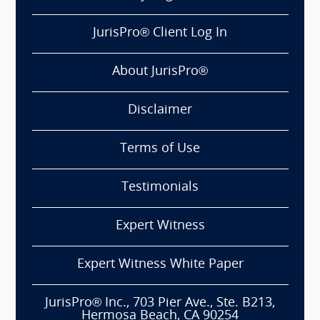
JurisPro® Client Log In
About JurisPro®
Disclaimer
Terms of Use
Testimonials
Expert Witness
Expert Witness White Paper
JurisPro® Inc., 703 Pier Ave., Ste. B213,
Hermosa Beach, CA 90254