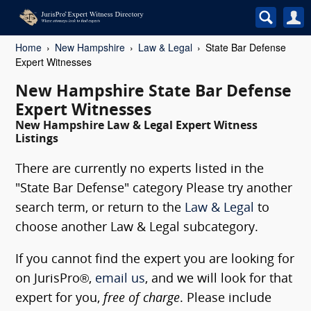
Home
New Hampshire
Law & Legal
State Bar Defense
Expert Witnesses
New Hampshire State Bar Defense
Expert Witnesses
New Hampshire Law & Legal Expert Witness
Listings
There are currently no experts listed in the
"State Bar Defense" category Please try another
search term, or return to the
Law & Legal
to
choose another Law & Legal subcategory.
If you cannot find the expert you are looking for
on JurisPro®,
email us
, and we will look for that
expert for you,
free of charge
. Please include