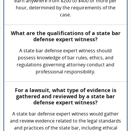
earn anywhere from $200 to $400 or more per
hour, determined by the requirements of the
case.
What are the qualifications of a state bar
defense expert witness?
A state bar defense expert witness should
possess knowledge of bar rules, ethics, and
regulations governing attorney conduct and
professional responsibility.
For a lawsuit, what type of evidence is
gathered and reviewed by a state bar
defense expert witness?
A state bar defense expert witness would gather
and review evidence related to the legal standards
and practices of the state bar, including ethical