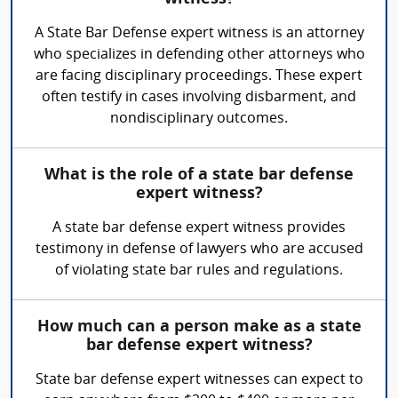
A State Bar Defense expert witness is an attorney
who specializes in defending other attorneys who
are facing disciplinary proceedings. These expert
often testify in cases involving disbarment, and
nondisciplinary outcomes.
What is the role of a state bar defense
expert witness?
A state bar defense expert witness provides
testimony in defense of lawyers who are accused
of violating state bar rules and regulations.
How much can a person make as a state
bar defense expert witness?
State bar defense expert witnesses can expect to