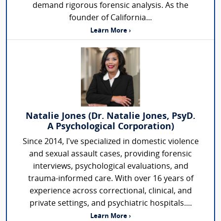
demand rigorous forensic analysis. As the
founder of California...
Learn More ›
Natalie Jones (Dr. Natalie Jones, PsyD.
A Psychological Corporation)
Since 2014, I’ve specialized in domestic violence
and sexual assault cases, providing forensic
interviews, psychological evaluations, and
trauma-informed care. With over 16 years of
experience across correctional, clinical, and
private settings, and psychiatric hospitals....
Learn More ›