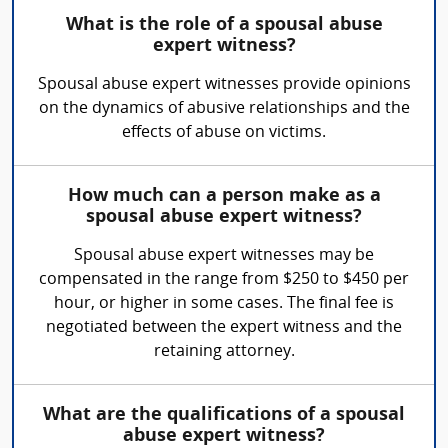
What is the role of a spousal abuse
expert witness?
Spousal abuse expert witnesses provide opinions
on the dynamics of abusive relationships and the
effects of abuse on victims.
How much can a person make as a
spousal abuse expert witness?
Spousal abuse expert witnesses may be
compensated in the range from $250 to $450 per
hour, or higher in some cases. The final fee is
negotiated between the expert witness and the
retaining attorney.
What are the qualifications of a spousal
abuse expert witness?