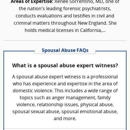
Areas of Expertise:
Renée Sorrentino, MD, one of
the nation’s leading forensic psychiatrists,
conducts evaluations and testifies in civil and
criminal matters throughout New England. She
holds medical licenses in California,...
Spousal Abuse FAQs
What is a spousal abuse expert witness?
A spousal abuse expert witness is a professional
who has experience and expertise in the area of
domestic violence. This includes a wide range of
topics such as anger management, family
violence, relationship issues, physical abuse,
spousal sexual abuse, spousal emotional abuse,
and more.