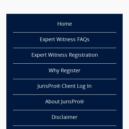
Home
Expert Witness FAQs
Expert Witness Registration
Why Register
JurisPro® Client Log In
About JurisPro®
Disclaimer