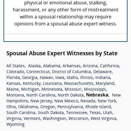
physical or emotional abuse, stalking,
harassment, or any other form of mistreatment
within a spousal relationship may require
opinions from a spousal abuse expert witness.
Spousal Abuse Expert Witnesses by State
,
,
,
,
,
,
All States
Alaska
Alabama
Arkansas
Arizona
California
,
,
,
,
Colorado
Connecticut
District of Columbia
Delaware
,
,
,
,
,
,
,
Florida
Georgia
Hawaii
Iowa
Idaho
Illinois
Indiana
,
,
,
,
,
Kansas
Kentucky
Louisiana
Massachusetts
Maryland
,
,
,
,
,
Maine
Michigan
Minnesota
Missouri
Mississippi
,
,
,
Nebraska
,
Montana
North Carolina
North Dakota
New
,
,
,
,
,
Hampshire
New Jersey
New Mexico
Nevada
New York
,
,
,
,
,
Ohio
Oklahoma
Oregon
Pennsylvania
Rhode Island
,
,
,
,
,
South Carolina
South Dakota
Tennessee
Texas
Utah
,
,
,
,
,
Virginia
Vermont
Washington
Wisconsin
West Virginia
Wyoming