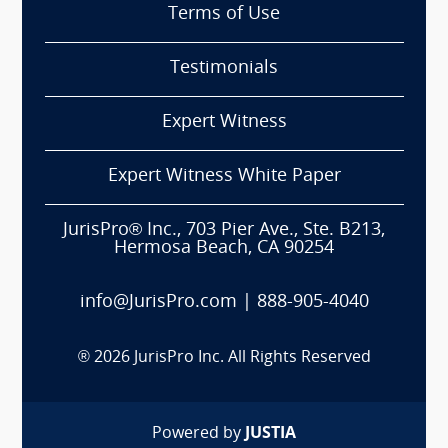
Terms of Use
Testimonials
Expert Witness
Expert Witness White Paper
JurisPro® Inc., 703 Pier Ave., Ste. B213,
Hermosa Beach, CA 90254
info@JurisPro.com
|
888-905-4040
®
2026
JurisPro Inc. All Rights Reserved
Powered by
JUSTIA