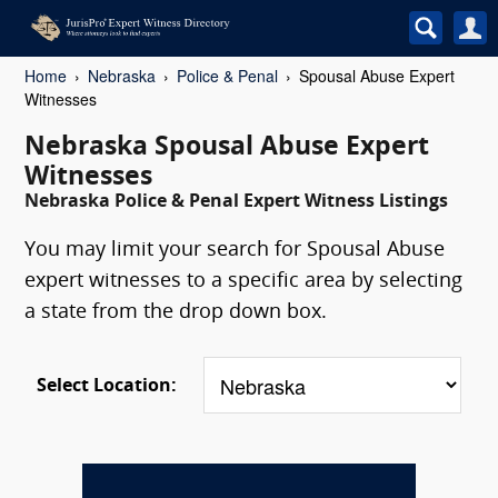
Home
Nebraska
Police & Penal
Spousal Abuse Expert
Witnesses
Nebraska Spousal Abuse Expert
Witnesses
Nebraska Police & Penal Expert Witness Listings
You may limit your search for Spousal Abuse
expert witnesses to a specific area by selecting
a state from the drop down box.
Select Location: