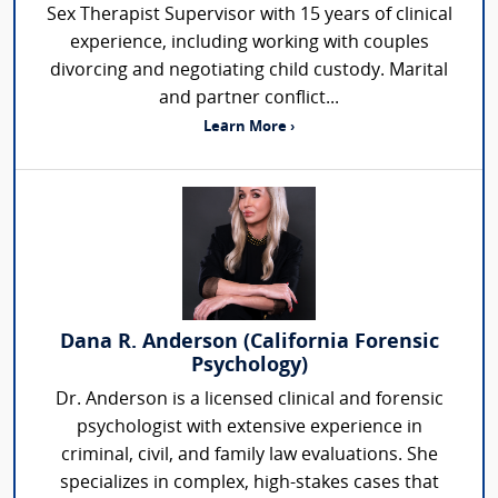
Sex Therapist Supervisor with 15 years of clinical
experience, including working with couples
divorcing and negotiating child custody. Marital
and partner conflict...
Learn More ›
Dana R. Anderson (California Forensic
Psychology)
Dr. Anderson is a licensed clinical and forensic
psychologist with extensive experience in
criminal, civil, and family law evaluations. She
specializes in complex, high-stakes cases that