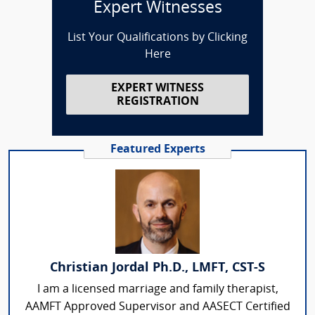
Expert Witnesses
List Your Qualifications by Clicking
Here
EXPERT WITNESS
REGISTRATION
Featured Experts
Christian Jordal Ph.D., LMFT, CST-S
I am a licensed marriage and family therapist,
AAMFT Approved Supervisor and AASECT Certified