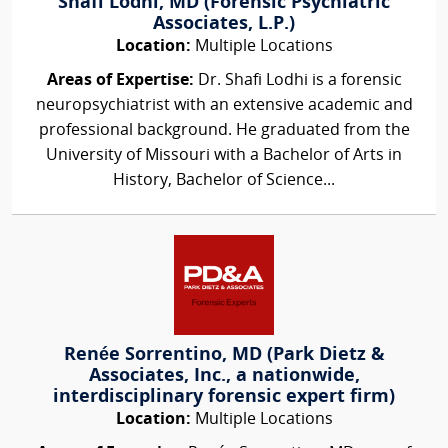
Shafi Lodhi, MD (Forensic Psychiatric
Associates, L.P.)
Location:
Multiple Locations
Areas of Expertise:
Dr. Shafi Lodhi is a forensic
neuropsychiatrist with an extensive academic and
professional background. He graduated from the
University of Missouri with a Bachelor of Arts in
History, Bachelor of Science...
Renée Sorrentino, MD (Park Dietz &
Associates, Inc., a nationwide,
interdisciplinary forensic expert firm)
Location:
Multiple Locations