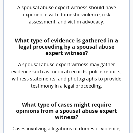
A spousal abuse expert witness should have
experience with domestic violence, risk
assessment, and victim advocacy.
What type of evidence is gathered in a
legal proceeding by a spousal abuse
expert witness?
A spousal abuse expert witness may gather
evidence such as medical records, police reports,
witness statements, and photographs to provide
testimony in a legal proceeding.
What type of cases might require
opinions from a spousal abuse expert
witness?
Cases involving allegations of domestic violence,