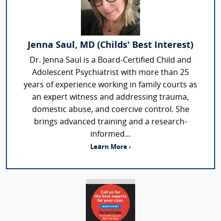
Jenna Saul, MD (Childs' Best Interest)
Dr. Jenna Saul is a Board-Certified Child and
Adolescent Psychiatrist with more than 25
years of experience working in family courts as
an expert witness and addressing trauma,
domestic abuse, and coercive control. She
brings advanced training and a research-
informed...
Learn More ›