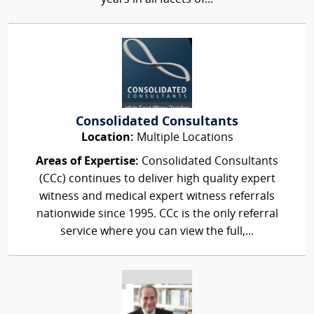
Consolidated Consultants
Location:
Multiple Locations
Areas of Expertise:
Consolidated Consultants
(CCc) continues to deliver high quality expert
witness and medical expert witness referrals
nationwide since 1995. CCc is the only referral
service where you can view the full,...