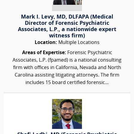
Mark I. Levy, MD, DLFAPA (Medical
Director of Forensic Psychiatric
Associates, L.P., a nationwide expert
witness firm)
Location:
Multiple Locations
Areas of Expertise:
Forensic Psychiatric
Associates, L.P. (fpamed) is a national consulting
firm with offices in California, Nevada and North
Carolina assisting litigating attorneys. The firm
includes 15 board certified forensic...