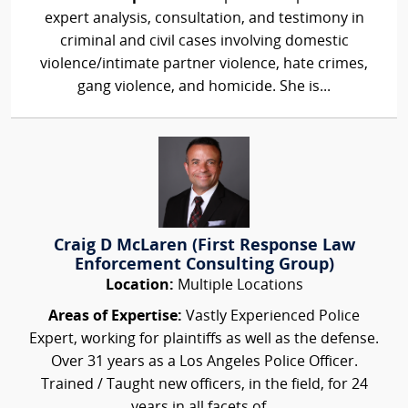
expert analysis, consultation, and testimony in
criminal and civil cases involving domestic
violence/intimate partner violence, hate crimes,
gang violence, and homicide. She is...
Craig D McLaren (First Response Law
Enforcement Consulting Group)
Location:
Multiple Locations
Areas of Expertise:
Vastly Experienced Police
Expert, working for plaintiffs as well as the defense.
Over 31 years as a Los Angeles Police Officer.
Trained / Taught new officers, in the field, for 24
years in all facets of...