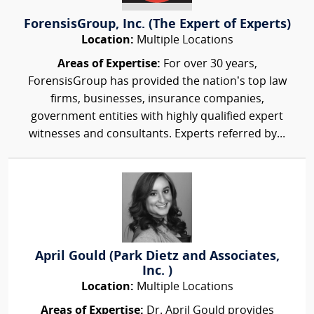
ForensisGroup, Inc. (The Expert of Experts)
Location:
Multiple Locations
Areas of Expertise:
For over 30 years,
ForensisGroup has provided the nation’s top law
firms, businesses, insurance companies,
government entities with highly qualified expert
witnesses and consultants. Experts referred by...
April Gould (Park Dietz and Associates,
Inc. )
Location:
Multiple Locations
Areas of Expertise:
Dr. April Gould provides