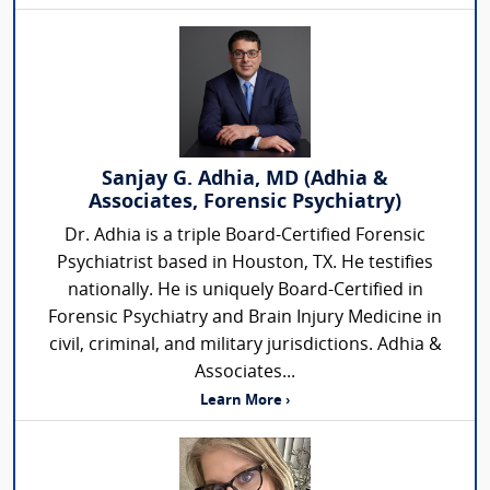
Sanjay G. Adhia, MD (Adhia &
Associates, Forensic Psychiatry)
Dr. Adhia is a triple Board-Certified Forensic
Psychiatrist based in Houston, TX. He testifies
nationally. He is uniquely Board-Certified in
Forensic Psychiatry and Brain Injury Medicine in
civil, criminal, and military jurisdictions. Adhia &
Associates...
Learn More ›