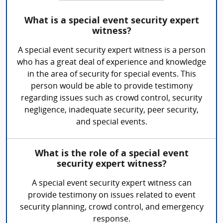
What is a special event security expert
witness?
A special event security expert witness is a person
who has a great deal of experience and knowledge
in the area of security for special events. This
person would be able to provide testimony
regarding issues such as crowd control, security
negligence, inadequate security, peer security,
and special events.
What is the role of a special event
security expert witness?
A special event security expert witness can
provide testimony on issues related to event
security planning, crowd control, and emergency
response.