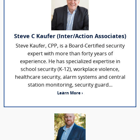
Steve C Kaufer (Inter/Action Associates)
Steve Kaufer, CPP, is a Board-Certified security
expert with more than forty years of
experience. He has specialized expertise in
school security (K-12), workplace violence,
healthcare security, alarm systems and central
station monitoring, security guard...
Learn More ›