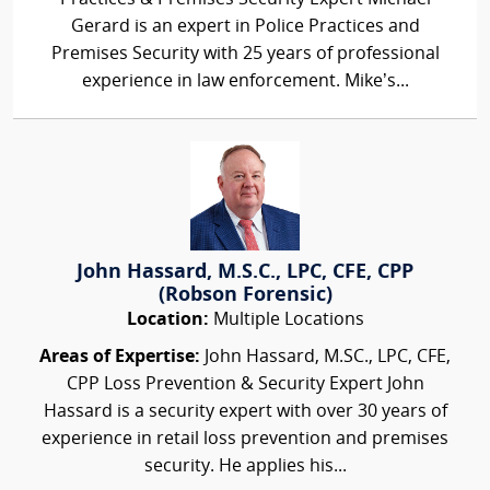
Gerard is an expert in Police Practices and
Premises Security with 25 years of professional
experience in law enforcement. Mike’s...
John Hassard, M.S.C., LPC, CFE, CPP
(Robson Forensic)
Location:
Multiple Locations
Areas of Expertise:
John Hassard, M.SC., LPC, CFE,
CPP Loss Prevention & Security Expert John
Hassard is a security expert with over 30 years of
experience in retail loss prevention and premises
security. He applies his...