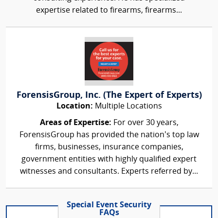
expertise related to firearms, firearms...
ForensisGroup, Inc. (The Expert of Experts)
Location:
Multiple Locations
Areas of Expertise:
For over 30 years,
ForensisGroup has provided the nation’s top law
firms, businesses, insurance companies,
government entities with highly qualified expert
witnesses and consultants. Experts referred by...
Special Event Security
FAQs