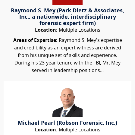
Raymond S. Mey (Park Dietz & Associates,
Inc., a nationwide, interdisciplinary
forensic expert firm)
Location:
Multiple Locations
Areas of Expertise:
Raymond S. Mey’s expertise
and credibility as an expert witness are derived
from his unique set of skills and experience.
During his 23-year tenure with the FBI, Mr. Mey
served in leadership positions...
Michael Pearl (Robson Forensic, Inc.)
Location:
Multiple Locations