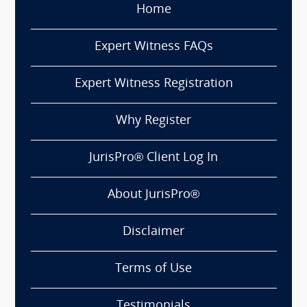
Home
Expert Witness FAQs
Expert Witness Registration
Why Register
JurisPro® Client Log In
About JurisPro®
Disclaimer
Terms of Use
Testimonials