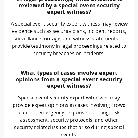
reviewed by a special event security
expert witness?
A special event security expert witness may review
evidence such as security plans, incident reports,
surveillance footage, and witness statements to
provide testimony in legal proceedings related to
security breaches or incidents.
What types of cases involve expert
opinions from a special event security
expert witness?
Special event security expert witnesses may
provide expert opinions in cases involving crowd
control, emergency response planning, risk
assessment, security protocols, and other
security-related issues that arise during special
events.