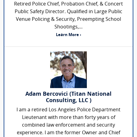
Retired Police Chief, Probation Chief, & Concert
Public Safety Director. Qualified in Large Public
Venue Policing & Security, Preempting School
Shootings,...
Learn More ›
Adam Bercovici (Titan National
Consulting, LLC )
I am a retired Los Angeles Police Department
Lieutenant with more than forty years of
combined law enforcement and security
experience. I am the former Owner and Chief