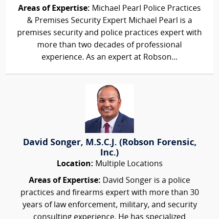
Areas of Expertise:
Michael Pearl Police Practices
& Premises Security Expert Michael Pearl is a
premises security and police practices expert with
more than two decades of professional
experience. As an expert at Robson...
David Songer, M.S.C.J. (Robson Forensic,
Inc.)
Location:
Multiple Locations
Areas of Expertise:
David Songer is a police
practices and firearms expert with more than 30
years of law enforcement, military, and security
consulting experience. He has specialized