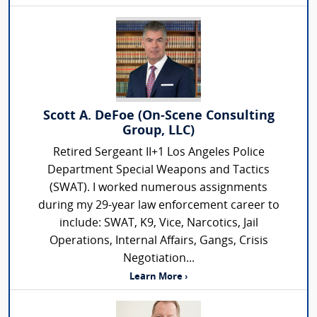
Scott A. DeFoe (On-Scene Consulting
Group, LLC)
Retired Sergeant II+1 Los Angeles Police
Department Special Weapons and Tactics
(SWAT). I worked numerous assignments
during my 29-year law enforcement career to
include: SWAT, K9, Vice, Narcotics, Jail
Operations, Internal Affairs, Gangs, Crisis
Negotiation...
Learn More ›