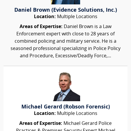
Daniel Brown (Evidence Solutions, Inc.)
Location:
Multiple Locations
Areas of Expertise:
Daniel Brown is a Law
Enforcement expert with close to 28 years of
combined policing and military service. He is a
seasoned professional specializing in Police Policy
and Procedure, Excessive/Deadly Force,...
Michael Gerard (Robson Forensic)
Location:
Multiple Locations
Areas of Expertise:
Michael Gerard Police
Practices & Premises Security Expert Michael