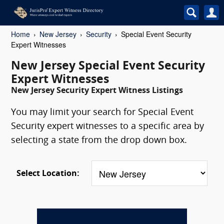
Home
New Jersey
Security
Special Event Security
Expert Witnesses
New Jersey Special Event Security
Expert Witnesses
New Jersey Security Expert Witness Listings
You may limit your search for Special Event
Security expert witnesses to a specific area by
selecting a state from the drop down box.
Select Location: