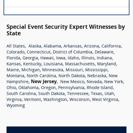
Special Event Security Expert Witnesses by
State
,
,
,
,
,
,
All States
Alaska
Alabama
Arkansas
Arizona
California
,
,
,
,
Colorado
Connecticut
District of Columbia
Delaware
,
,
,
,
,
,
,
Florida
Georgia
Hawaii
Iowa
Idaho
Illinois
Indiana
,
,
,
,
,
Kansas
Kentucky
Louisiana
Massachusetts
Maryland
,
,
,
,
,
Maine
Michigan
Minnesota
Missouri
Mississippi
,
,
,
,
Montana
North Carolina
North Dakota
Nebraska
New
,
New Jersey
,
,
,
,
Hampshire
New Mexico
Nevada
New York
,
,
,
,
,
Ohio
Oklahoma
Oregon
Pennsylvania
Rhode Island
,
,
,
,
,
South Carolina
South Dakota
Tennessee
Texas
Utah
,
,
,
,
,
Virginia
Vermont
Washington
Wisconsin
West Virginia
Wyoming