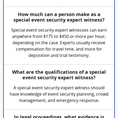
How much can a person make as a
special event security expert witness?
Special event security expert witnesses can earn
anywhere from $175 to $450 or more per hour,
depending on the case. Experts usually receive
compensation for travel time, and more for
deposition and trial testimony.
What are the qualifications of a special
event security expert witness?
A special event security expert witness should
have knowledge of event security planning, crowd
management, and emergency response.
In legal proceedings, what evidence is