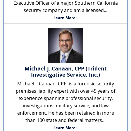
Executive Officer of a major Southern California
security company and am a licensed...
Learn More ›
Michael J. Canaan, CPP (Trident
Investigative Service, Inc.)
Michael J. Canaan, CPP, is a forensic security
premises liability expert with over 45 years of
experience spanning professional security,
investigations, military service, and law
enforcement. He has been retained in more
than 100 state and federal matters...
Learn More ›