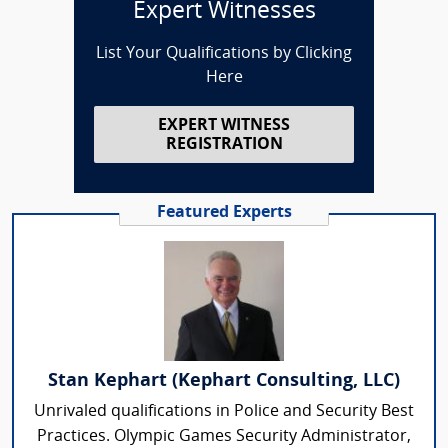
Expert Witnesses
List Your Qualifications by Clicking
Here
EXPERT WITNESS
REGISTRATION
Featured Experts
Stan Kephart (Kephart Consulting, LLC)
Unrivaled qualifications in Police and Security Best
Practices. Olympic Games Security Administrator,