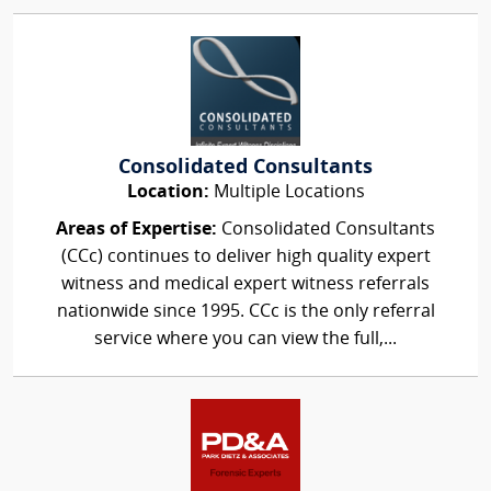
Consolidated Consultants
Location:
Multiple Locations
Areas of Expertise:
Consolidated Consultants
(CCc) continues to deliver high quality expert
witness and medical expert witness referrals
nationwide since 1995. CCc is the only referral
service where you can view the full,...