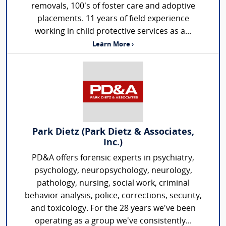
removals, 100’s of foster care and adoptive
placements. 11 years of field experience
working in child protective services as a...
Learn More ›
Park Dietz (Park Dietz & Associates,
Inc.)
PD&A offers forensic experts in psychiatry,
psychology, neuropsychology, neurology,
pathology, nursing, social work, criminal
behavior analysis, police, corrections, security,
and toxicology. For the 28 years we've been
operating as a group we've consistently...