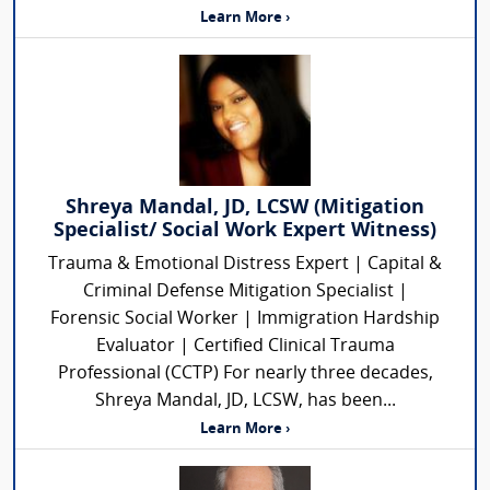
Learn More ›
Shreya Mandal, JD, LCSW (Mitigation
Specialist/ Social Work Expert Witness)
Trauma & Emotional Distress Expert | Capital &
Criminal Defense Mitigation Specialist |
Forensic Social Worker | Immigration Hardship
Evaluator | Certified Clinical Trauma
Professional (CCTP) For nearly three decades,
Shreya Mandal, JD, LCSW, has been...
Learn More ›