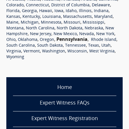
,
,
,
,
Colorado
Connecticut
District of Columbia
Delaware
,
,
,
,
,
,
,
Florida
Georgia
Hawaii
Iowa
Idaho
Illinois
Indiana
,
,
,
,
,
Kansas
Kentucky
Louisiana
Massachusetts
Maryland
,
,
,
,
,
Maine
Michigan
Minnesota
Missouri
Mississippi
,
,
,
,
Montana
North Carolina
North Dakota
Nebraska
New
,
,
,
,
,
Hampshire
New Jersey
New Mexico
Nevada
New York
,
,
,
Pennsylvania
,
,
Ohio
Oklahoma
Oregon
Rhode Island
,
,
,
,
,
South Carolina
South Dakota
Tennessee
Texas
Utah
,
,
,
,
,
Virginia
Vermont
Washington
Wisconsin
West Virginia
Wyoming
Home
Expert Witness FAQs
Expert Witness Registration