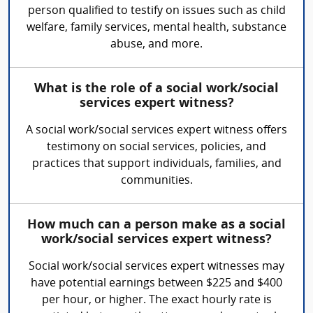
person qualified to testify on issues such as child
welfare, family services, mental health, substance
abuse, and more.
What is the role of a social work/social
services expert witness?
A social work/social services expert witness offers
testimony on social services, policies, and
practices that support individuals, families, and
communities.
How much can a person make as a social
work/social services expert witness?
Social work/social services expert witnesses may
have potential earnings between $225 and $400
per hour, or higher. The exact hourly rate is