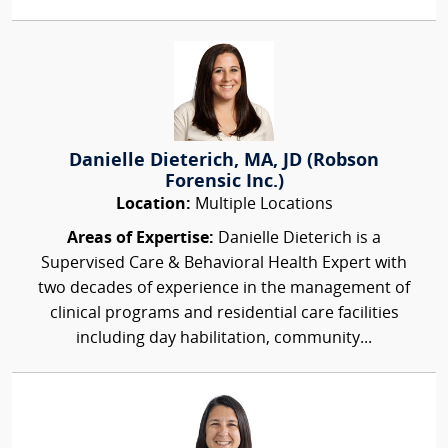
Danielle Dieterich, MA, JD (Robson
Forensic Inc.)
Location:
Multiple Locations
Areas of Expertise:
Danielle Dieterich is a
Supervised Care & Behavioral Health Expert with
two decades of experience in the management of
clinical programs and residential care facilities
including day habilitation, community...