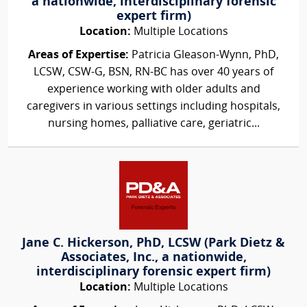
a nationwide, interdisciplinary forensic
expert firm)
Location:
Multiple Locations
Areas of Expertise:
Patricia Gleason-Wynn, PhD,
LCSW, CSW-G, BSN, RN-BC has over 40 years of
experience working with older adults and
caregivers in various settings including hospitals,
nursing homes, palliative care, geriatric...
Jane C. Hickerson, PhD, LCSW (Park Dietz &
Associates, Inc., a nationwide,
interdisciplinary forensic expert firm)
Location:
Multiple Locations