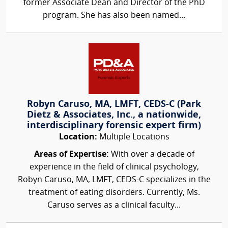
former Associate Dean and Director of the PhD
program. She has also been named...
Robyn Caruso, MA, LMFT, CEDS-C (Park
Dietz & Associates, Inc., a nationwide,
interdisciplinary forensic expert firm)
Location:
Multiple Locations
Areas of Expertise:
With over a decade of
experience in the field of clinical psychology,
Robyn Caruso, MA, LMFT, CEDS-C specializes in the
treatment of eating disorders. Currently, Ms.
Caruso serves as a clinical faculty...