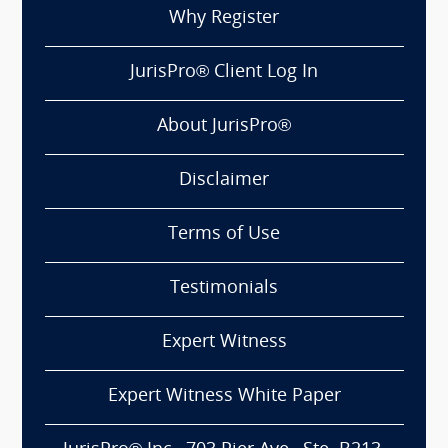
Why Register
JurisPro® Client Log In
About JurisPro®
Disclaimer
Terms of Use
Testimonials
Expert Witness
Expert Witness White Paper