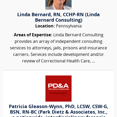
Linda Bernard, RN, CCHP-RN (Linda
Bernard Consulting)
Location:
Pennsylvania
Areas of Expertise:
Linda Bernard Consulting
provides an array of independent consulting
services to attorneys, jails, prisons and insurance
carriers. Services include development and/or
review of Correctional Health Care, ...
Patricia Gleason-Wynn, PhD, LCSW, CSW-G,
BSN, RN-BC (Park Dietz & Associates, Inc.,