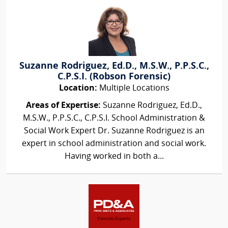
Suzanne Rodriguez, Ed.D., M.S.W., P.P.S.C.,
C.P.S.I. (Robson Forensic)
Location:
Multiple Locations
Areas of Expertise:
Suzanne Rodriguez, Ed.D.,
M.S.W., P.P.S.C., C.P.S.I. School Administration &
Social Work Expert Dr. Suzanne Rodriguez is an
expert in school administration and social work.
Having worked in both a...