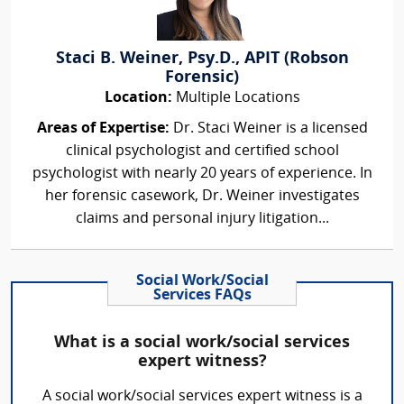
Staci B. Weiner, Psy.D., APIT (Robson
Forensic)
Location:
Multiple Locations
Areas of Expertise:
Dr. Staci Weiner is a licensed
clinical psychologist and certified school
psychologist with nearly 20 years of experience. In
her forensic casework, Dr. Weiner investigates
claims and personal injury litigation...
Social Work/Social
Services FAQs
What is a social work/social services
expert witness?
A social work/social services expert witness is a