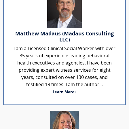
Matthew Madaus (Madaus Consulting
LLC)
I am a Licensed Clinical Social Worker with over
35 years of experience leading behavioral
health executives and agencies. I have been
providing expert witness services for eight
years, consulted on over 130 cases, and
testified 19 times. I am the author...
Learn More ›