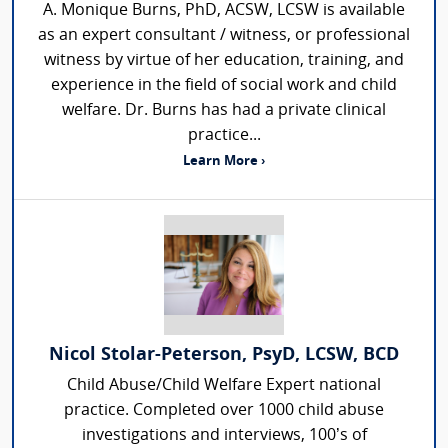
A. Monique Burns, PhD, ACSW, LCSW is available
as an expert consultant / witness, or professional
witness by virtue of her education, training, and
experience in the field of social work and child
welfare. Dr. Burns has had a private clinical
practice...
Learn More ›
Nicol Stolar-Peterson, PsyD, LCSW, BCD
Child Abuse/Child Welfare Expert national
practice. Completed over 1000 child abuse
investigations and interviews, 100’s of