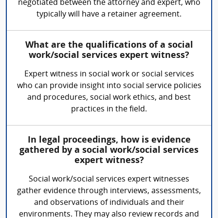
negotiated between the attorney and expert, who
typically will have a retainer agreement.
What are the qualifications of a social
work/social services expert witness?
Expert witness in social work or social services
who can provide insight into social service policies
and procedures, social work ethics, and best
practices in the field.
In legal proceedings, how is evidence
gathered by a social work/social services
expert witness?
Social work/social services expert witnesses
gather evidence through interviews, assessments,
and observations of individuals and their
environments. They may also review records and