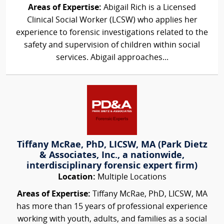
Areas of Expertise:
Abigail Rich is a Licensed
Clinical Social Worker (LCSW) who applies her
experience to forensic investigations related to the
safety and supervision of children within social
services. Abigail approaches...
Tiffany McRae, PhD, LICSW, MA (Park Dietz
& Associates, Inc., a nationwide,
interdisciplinary forensic expert firm)
Location:
Multiple Locations
Areas of Expertise:
Tiffany McRae, PhD, LICSW, MA
has more than 15 years of professional experience
working with youth, adults, and families as a social