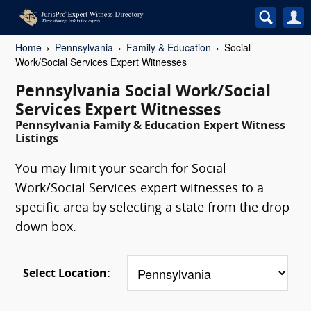
Home
Pennsylvania
Family & Education
Social
Work/Social Services Expert Witnesses
Pennsylvania Social Work/Social
Services Expert Witnesses
Pennsylvania Family & Education Expert Witness
Listings
You may limit your search for Social
Work/Social Services expert witnesses to a
specific area by selecting a state from the drop
down box.
Select Location: