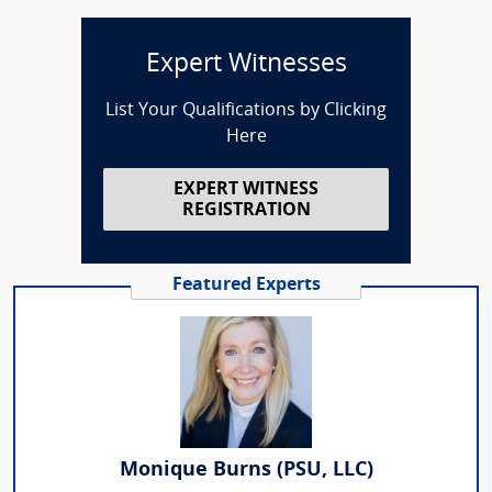
Expert Witnesses
List Your Qualifications by Clicking
Here
EXPERT WITNESS
REGISTRATION
Featured Experts
Monique Burns (PSU, LLC)