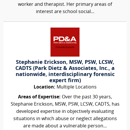
worker and therapist. Her primary areas of
interest are school social...
Stephanie Erickson, MSW, PSW, LCSW,
CADTS (Park Dietz & Associates, Inc., a
nationwide, interdisciplinary forensic
expert firm)
Location:
Multiple Locations
Areas of Expertise:
Over the past 30 years,
Stephanie Erickson, MSW, PSW, LCSW, CADTS, has
developed expertise in objectively evaluating
situations in which abuse or neglect allegations
are made about a vulnerable person...