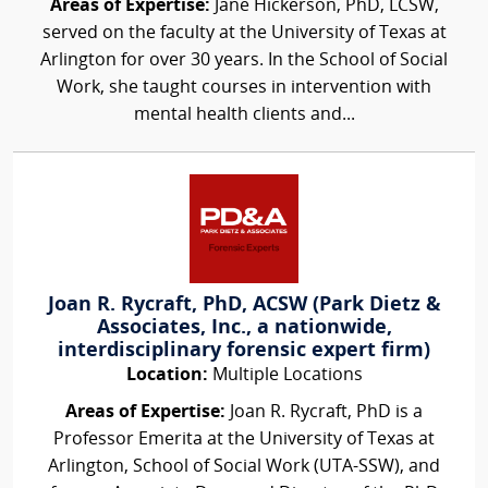
Areas of Expertise:
Jane Hickerson, PhD, LCSW,
served on the faculty at the University of Texas at
Arlington for over 30 years. In the School of Social
Work, she taught courses in intervention with
mental health clients and...
Joan R. Rycraft, PhD, ACSW (Park Dietz &
Associates, Inc., a nationwide,
interdisciplinary forensic expert firm)
Location:
Multiple Locations
Areas of Expertise:
Joan R. Rycraft, PhD is a
Professor Emerita at the University of Texas at
Arlington, School of Social Work (UTA-SSW), and