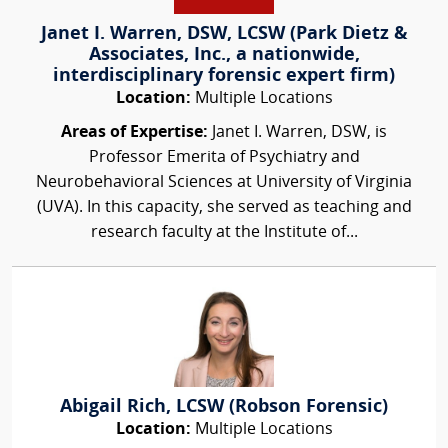
Janet I. Warren, DSW, LCSW (Park Dietz &
Associates, Inc., a nationwide,
interdisciplinary forensic expert firm)
Location:
Multiple Locations
Areas of Expertise:
Janet I. Warren, DSW, is
Professor Emerita of Psychiatry and
Neurobehavioral Sciences at University of Virginia
(UVA). In this capacity, she served as teaching and
research faculty at the Institute of...
Abigail Rich, LCSW (Robson Forensic)
Location:
Multiple Locations