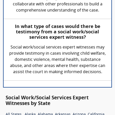
collaborate with other professionals to build a
comprehensive understanding of the case.
In what type of cases would there be
testimony from a social work/social
services expert witness?
Social work/social services expert witnesses may
provide testimony in cases involving child welfare,
domestic violence, mental health, substance
abuse, and other areas where their expertise can
assist the court in making informed decisions.
Social Work/Social Services Expert
Witnesses by State
,
,
,
,
,
,
All States
Alaska
Alabama
Arkansas
Arizona
California